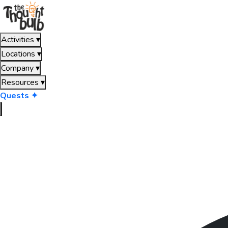
Activities
▾
Locations
▾
Company
▾
Resources
▾
Quests ✦