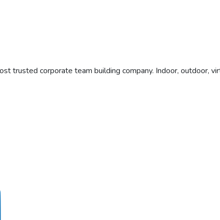
t trusted corporate team building company. Indoor, outdoor, vi