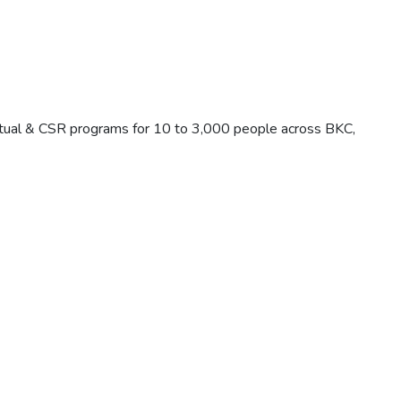
rtual & CSR programs for 10 to 3,000 people across BKC,