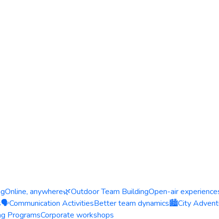
ng
Online, anywhere
🌿
Outdoor Team Building
Open-air experience
s
🗣️
Communication Activities
Better team dynamics
🏙️
City Advent
ing Programs
Corporate workshops