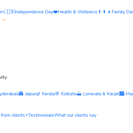
ies
🇮🇳
Independence Day
❤️
Health & Wellness
👨‍👩‍👧
Family Day
s →
ity.
yderabad
🏯 Jaipur
🌿 Kerala
🌸 Kolkata
⛰️ Lonavala & Karjat
🏙️ Mu
 from clients
⭐
Testimonials
What our clients say