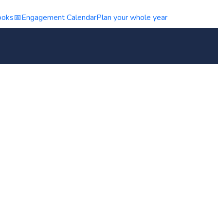
ooks
📅
Engagement Calendar
Plan your whole year