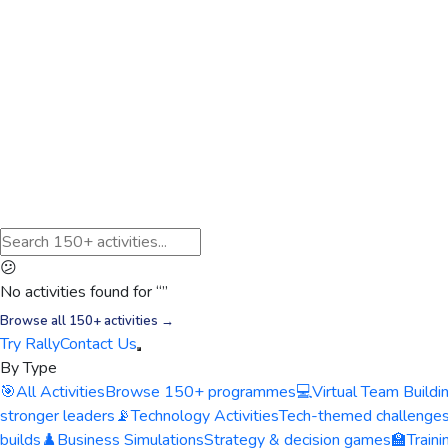
😕
No activities found for “
”
Browse all 150+ activities →
Try Rally
Contact Us
By Type
🎯
All Activities
Browse 150+ programmes
💻
Virtual Team Buildi
stronger leaders
📡
Technology Activities
Tech-themed challenge
builds
♟️
Business Simulations
Strategy & decision games
🏫
Train