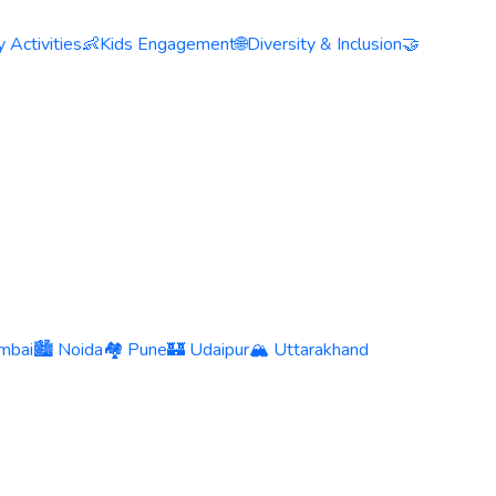
 Activities
👶
Kids Engagement
🌐
Diversity & Inclusion
🤝
mbai
🏙️ Noida
🏘️ Pune
🏰 Udaipur
🏔️ Uttarakhand