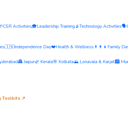
🌱
CSR Activities
🎓
Leadership Training
📡
Technology Activities
🗣️
ies
🇮🇳
Independence Day
❤️
Health & Wellness
👨‍👩‍👧
Family Day
yderabad
🏯 Jaipur
🌿 Kerala
🌸 Kolkata
⛰️ Lonavala & Karjat
🏙️ Mu
g Toolkits ↗