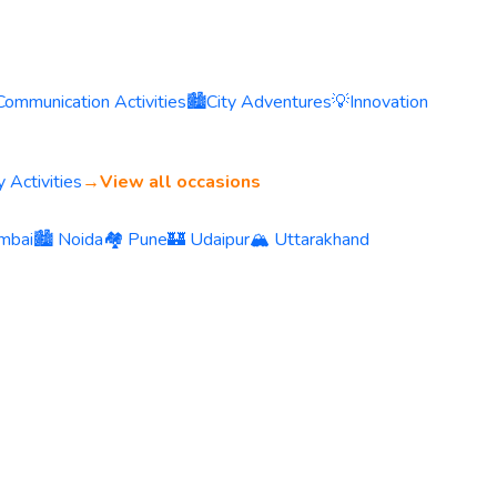
Communication Activities
🏙️
City Adventures
💡
Innovation
 Activities
→
View all occasions
mbai
🏙️ Noida
🏘️ Pune
🏰 Udaipur
🏔️ Uttarakhand