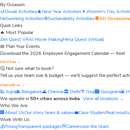
By Occasion
🪔
Diwali Activities
🎄
New Year Activities
👩
Women's Day Activit
Networking Activities
♻️
Sustainability Activities
📆
All Occasion
Quick Links
🔥 Most Popular
Zen Quest VR
AI Movie Making
Meta Quest (Virtual)
📅 Plan Your Events
Download the 2026 Employee Engagement Calendar — free!
Get it free →
🤔 Not sure what to book?
Tell us your team size & budget — we'll suggest the perfect activ
Chat with us →
🕌 Agra
🌆 Bangalore
🌊 Chennai
🏛️ Delhi
🌴 Goa
🏙️ Gurugram
🌇 H
We operate in
50+ cities across India
·
View all locations →
Who We Are
🏢
About Us
Our story, team & values
💼
Case Studies
Real results
Work With Us
💰
Pricing
Transparent packages
👋
Careers
Join the team