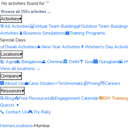
No activities found for “
”
Browse all 150+ activities →
Activities
▾
🎯
All Activities
💻
Virtual Team Building
🌿
Outdoor Team Building
Activities
♟️
Business Simulations
🏫
Training Programs
Special Days
🪔
Diwali Activities
🎄
New Year Activities
👩
Women's Day Activit
Locations
▾
🕌 Agra
🌆 Bangalore
🌊 Chennai
🏛️ Delhi
🌴 Goa
🏙️ Gurugram
🌇 H
View all locations →
Company
▾
🏢
About Us
💼
Case Studies
⭐
Testimonials
💰
Pricing
👋
Careers
Resources
▾
📝
Blog
📥
Free Resources
📅
Engagement Calendar
🛠️
DIY Trainin
Quests ✦
📞 Contact Us
🎮 Try Rally
Home
›
Locations
›
Mumbai