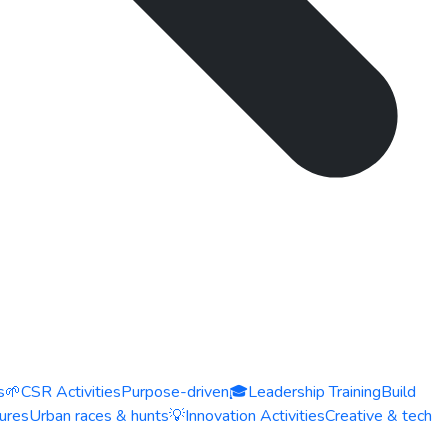
s
🌱
CSR Activities
Purpose-driven
🎓
Leadership Training
Build
ures
Urban races & hunts
💡
Innovation Activities
Creative & tech