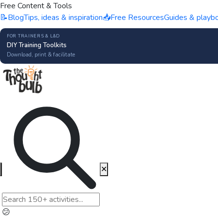
Free Content & Tools
📝
Blog
Tips, ideas & inspiration
📥
Free Resources
Guides & playb
FOR TRAINERS & L&D
DIY Training Toolkits
Download, print & facilitate
✕
😕