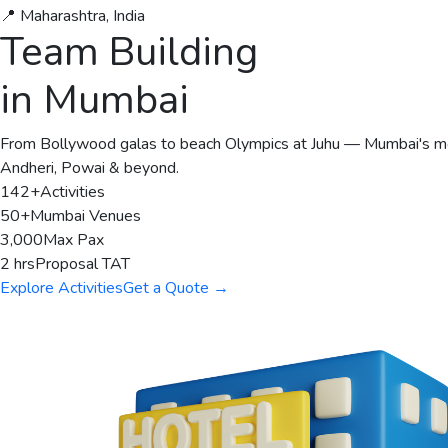
📍 Maharashtra, India
Team Building
in Mumbai
From Bollywood galas to beach Olympics at Juhu — Mumbai's mos
Andheri, Powai & beyond.
142+
Activities
50+
Mumbai Venues
3,000
Max Pax
2 hrs
Proposal TAT
Explore Activities
Get a Quote →