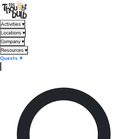
Activities
▾
Locations
▾
Company
▾
Resources
▾
Quests ✦