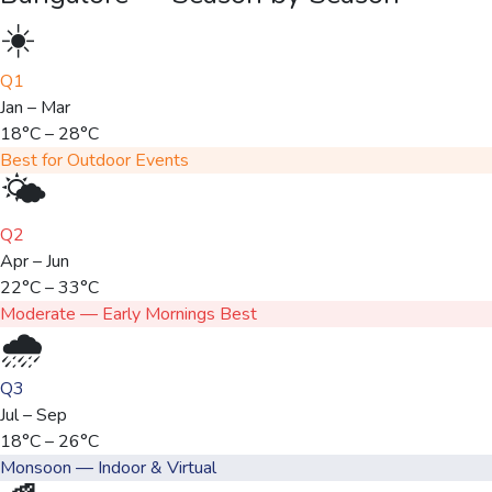
☀️
Q1
Jan – Mar
18°C – 28°C
Best for Outdoor Events
🌤️
Q2
Apr – Jun
22°C – 33°C
Moderate — Early Mornings Best
🌧️
Q3
Jul – Sep
18°C – 26°C
Monsoon — Indoor & Virtual