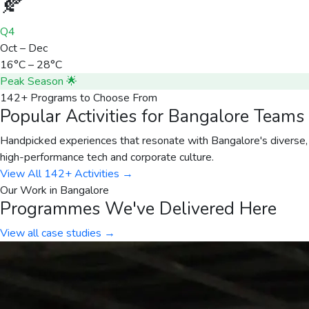
🍂
Q4
Oct – Dec
16°C – 28°C
Peak Season 🌟
142+ Programs to Choose From
Popular Activities for Bangalore Teams
Handpicked experiences that resonate with Bangalore's diverse,
high-performance tech and corporate culture.
View All 142+ Activities →
Our Work in
Bangalore
Programmes We've Delivered Here
View all case studies →