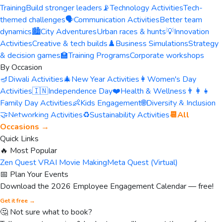
Training
Build stronger leaders
📡
Technology Activities
Tech-
themed challenges
🗣️
Communication Activities
Better team
dynamics
🏙️
City Adventures
Urban races & hunts
💡
Innovation
Activities
Creative & tech builds
♟️
Business Simulations
Strategy
& decision games
🏫
Training Programs
Corporate workshops
By Occasion
🪔
Diwali Activities
🎄
New Year Activities
👩
Women's Day
Activities
🇮🇳
Independence Day
❤️
Health & Wellness
👨‍👩‍👧
Family Day Activities
👶
Kids Engagement
🌐
Diversity & Inclusion
🤝
Networking Activities
♻️
Sustainability Activities
📆
All
Occasions →
Quick Links
🔥 Most Popular
Zen Quest VR
AI Movie Making
Meta Quest (Virtual)
📅 Plan Your Events
Download the 2026 Employee Engagement Calendar — free!
Get it free →
🤔 Not sure what to book?