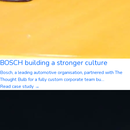
BOSCH building a stronger culture
Bosch, a leading automotive organisation, partnered with The
Thought Bulb for a fully custom corporate team bu
…
Read case study →