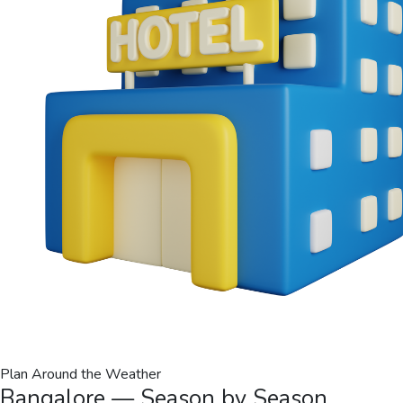
Plan Around the Weather
Bangalore — Season by Season