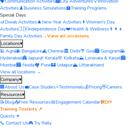
🗣️
Communication Activities
🏙️
City Adventures
💡
Innovation
Activities
♟️
Business Simulations
🏫
Training Programs
Special Days
🪔
Diwali Activities
🎄
New Year Activities
👩
Women's Day
Activities
🇮🇳
Independence Day
❤️
Health & Wellness
👨‍👩‍👧
Family Day Activities
→
View all occasions
Locations
▾
🕌 Agra
🌆 Bangalore
🌊 Chennai
🏛️ Delhi
🌴 Goa
🏙️ Gurugram
🌇
Hyderabad
🏯 Jaipur
🌿 Kerala
🌸 Kolkata
⛰️ Lonavala & Karjat
🏙️
Mumbai
🏙️ Noida
🏘️ Pune
🏰 Udaipur
🏔️ Uttarakhand
View all locations →
Company
▾
🏢
About Us
💼
Case Studies
⭐
Testimonials
💰
Pricing
👋
Careers
Resources
▾
📝
Blog
📥
Free Resources
📅
Engagement Calendar
🛠️
DIY
Training Toolkits ↗
Quests ✦
📞 Contact Us
🎮 Try Rally