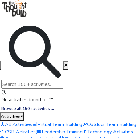
✕
😕
No activities found for “
”
Browse all 150+ activities →
Activities
▾
🎯
All Activities
💻
Virtual Team Building
🌿
Outdoor Team Building
🌱
CSR Activities
🎓
Leadership Training
📡
Technology Activities