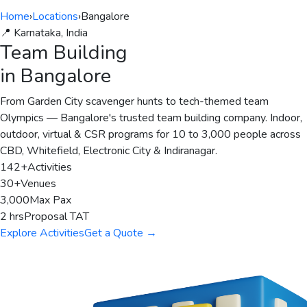
Home
›
Locations
›
Bangalore
📍 Karnataka, India
Team Building
in Bangalore
From Garden City scavenger hunts to tech-themed team
Olympics — Bangalore's trusted team building company. Indoor,
outdoor, virtual & CSR programs for 10 to 3,000 people across
CBD, Whitefield, Electronic City & Indiranagar.
142+
Activities
30+
Venues
3,000
Max Pax
2 hrs
Proposal TAT
Explore Activities
Get a Quote →