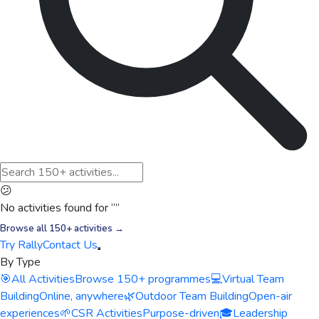
😕
No activities found for “
”
Browse all 150+ activities →
Try Rally
Contact Us
By Type
🎯
All Activities
Browse 150+ programmes
💻
Virtual Team
Building
Online, anywhere
🌿
Outdoor Team Building
Open-air
experiences
🌱
CSR Activities
Purpose-driven
🎓
Leadership