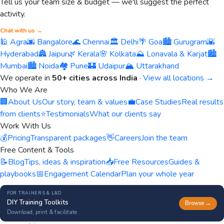
Tell us your team size & budget — we'll suggest the perfect
activity.
Chat with us →
🕌 Agra
🌆 Bangalore
🌊 Chennai
🏛️ Delhi
🌴 Goa
🏙️ Gurugram
🌇
Hyderabad
🏯 Jaipur
🌿 Kerala
🌸 Kolkata
⛰️ Lonavala & Karjat
🏙️
Mumbai
🏙️ Noida
🏘️ Pune
🏰 Udaipur
🏔️ Uttarakhand
We operate in
50+ cities across India
·
View all locations →
Who We Are
🏢
About Us
Our story, team & values
💼
Case Studies
Real results
from clients
⭐
Testimonials
What our clients say
Work With Us
💰
Pricing
Transparent packages
👋
Careers
Join the team
Free Content & Tools
📝
Blog
Tips, ideas & inspiration
📥
Free Resources
Guides &
playbooks
📅
Engagement Calendar
Plan your whole year
FOR TRAINERS & L&D
DIY Training Toolkits
Browse →
Download, print & facilitate