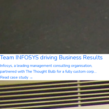
Team INFOSYS driving Business Results
Infosys, a leading management consulting organisation,
partnered with The Thought Bulb for a fully custom corp
…
Read case study →