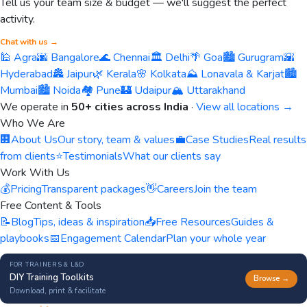
Tell us your team size & budget — we'll suggest the perfect
activity.
Chat with us →
🕌 Agra
🌆 Bangalore
🌊 Chennai
🏛️ Delhi
🌴 Goa
🏙️ Gurugram
🌇
Hyderabad
🏯 Jaipur
🌿 Kerala
🌸 Kolkata
⛰️ Lonavala & Karjat
🏙️
Mumbai
🏙️ Noida
🏘️ Pune
🏰 Udaipur
🏔️ Uttarakhand
We operate in
50+ cities across India
·
View all locations →
Who We Are
🏢
About Us
Our story, team & values
💼
Case Studies
Real results
from clients
⭐
Testimonials
What our clients say
Work With Us
💰
Pricing
Transparent packages
👋
Careers
Join the team
Free Content & Tools
📝
Blog
Tips, ideas & inspiration
📥
Free Resources
Guides &
playbooks
📅
Engagement Calendar
Plan your whole year
FOR TRAINERS & L&D
DIY Training Toolkits
Browse →
Download, print & facilitate