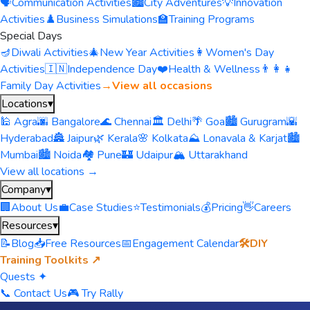
🗣️
Communication Activities
🏙️
City Adventures
💡
Innovation
Activities
♟️
Business Simulations
🏫
Training Programs
Special Days
🪔
Diwali Activities
🎄
New Year Activities
👩
Women's Day
Activities
🇮🇳
Independence Day
❤️
Health & Wellness
👨‍👩‍👧
Family Day Activities
→
View all occasions
Locations
▾
🕌 Agra
🌆 Bangalore
🌊 Chennai
🏛️ Delhi
🌴 Goa
🏙️ Gurugram
🌇
Hyderabad
🏯 Jaipur
🌿 Kerala
🌸 Kolkata
⛰️ Lonavala & Karjat
🏙️
Mumbai
🏙️ Noida
🏘️ Pune
🏰 Udaipur
🏔️ Uttarakhand
View all locations →
Company
▾
🏢
About Us
💼
Case Studies
⭐
Testimonials
💰
Pricing
👋
Careers
Resources
▾
📝
Blog
📥
Free Resources
📅
Engagement Calendar
🛠️
DIY
Training Toolkits ↗
Quests ✦
📞 Contact Us
🎮 Try Rally