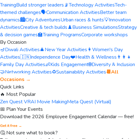
Training
Build stronger leaders
📡
Technology Activities
Tech-
themed challenges
🗣️
Communication Activities
Better team
dynamics
🏙️
City Adventures
Urban races & hunts
💡
Innovation
Activities
Creative & tech builds
♟️
Business Simulations
Strategy
& decision games
🏫
Training Programs
Corporate workshops
By Occasion
🪔
Diwali Activities
🎄
New Year Activities
👩
Women's Day
Activities
🇮🇳
Independence Day
❤️
Health & Wellness
👨‍👩‍👧
Family Day Activities
👶
Kids Engagement
🌐
Diversity & Inclusion
🤝
Networking Activities
♻️
Sustainability Activities
📆
All
Occasions →
Quick Links
🔥 Most Popular
Zen Quest VR
AI Movie Making
Meta Quest (Virtual)
📅 Plan Your Events
Download the 2026 Employee Engagement Calendar — free!
Get it free →
🤔 Not sure what to book?