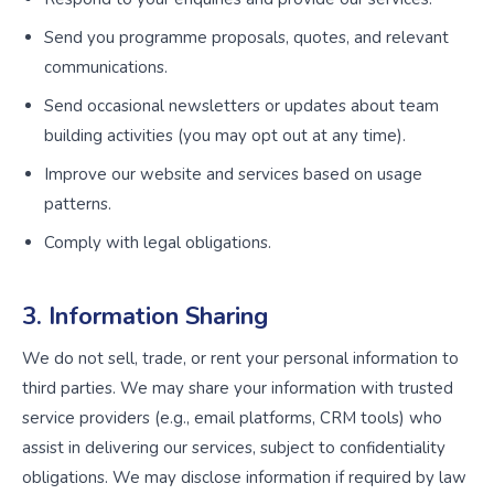
Send you programme proposals, quotes, and relevant
communications.
Send occasional newsletters or updates about team
building activities (you may opt out at any time).
Improve our website and services based on usage
patterns.
Comply with legal obligations.
3. Information Sharing
We do not sell, trade, or rent your personal information to
third parties. We may share your information with trusted
service providers (e.g., email platforms, CRM tools) who
assist in delivering our services, subject to confidentiality
obligations. We may disclose information if required by law