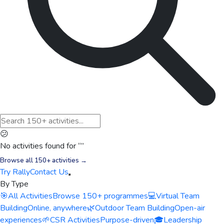
😕
No activities found for “
”
Browse all 150+ activities →
Try Rally
Contact Us
By Type
🎯
All Activities
Browse 150+ programmes
💻
Virtual Team
Building
Online, anywhere
🌿
Outdoor Team Building
Open-air
experiences
🌱
CSR Activities
Purpose-driven
🎓
Leadership