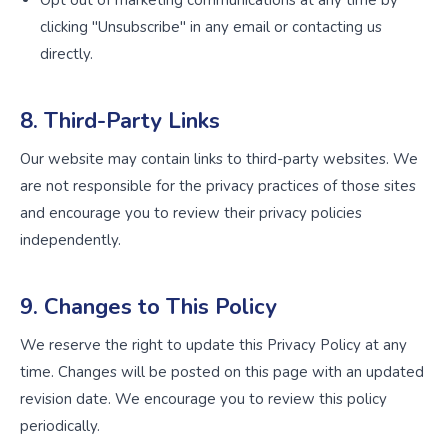
Opt out of marketing communications at any time by
clicking "Unsubscribe" in any email or contacting us
directly.
8. Third-Party Links
Our website may contain links to third-party websites. We
are not responsible for the privacy practices of those sites
and encourage you to review their privacy policies
independently.
9. Changes to This Policy
We reserve the right to update this Privacy Policy at any
time. Changes will be posted on this page with an updated
revision date. We encourage you to review this policy
periodically.