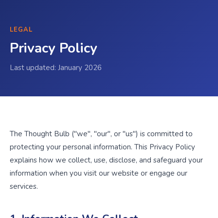
LEGAL
Privacy Policy
Last updated: January 2026
The Thought Bulb ("we", "our", or "us") is committed to
protecting your personal information. This Privacy Policy
explains how we collect, use, disclose, and safeguard your
information when you visit our website or engage our
services.