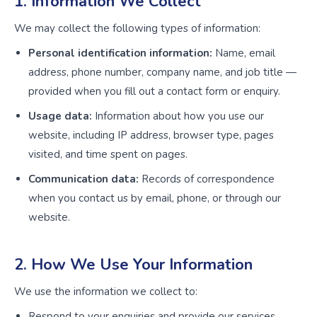
1. Information We Collect
We may collect the following types of information:
Personal identification information:
Name, email
address, phone number, company name, and job title —
provided when you fill out a contact form or enquiry.
Usage data:
Information about how you use our
website, including IP address, browser type, pages
visited, and time spent on pages.
Communication data:
Records of correspondence
when you contact us by email, phone, or through our
website.
2. How We Use Your Information
We use the information we collect to:
Respond to your enquiries and provide our services.