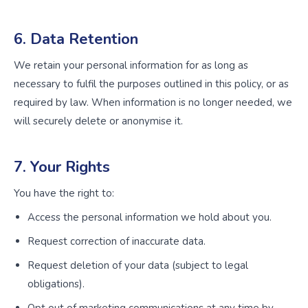
6. Data Retention
We retain your personal information for as long as
necessary to fulfil the purposes outlined in this policy, or as
required by law. When information is no longer needed, we
will securely delete or anonymise it.
7. Your Rights
You have the right to:
Access the personal information we hold about you.
Request correction of inaccurate data.
Request deletion of your data (subject to legal
obligations).