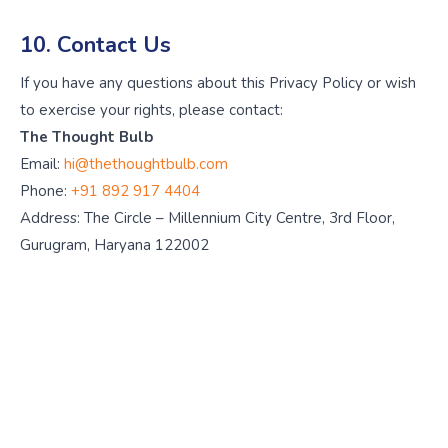
10. Contact Us
If you have any questions about this Privacy Policy or wish
to exercise your rights, please contact:
The Thought Bulb
Email:
hi@thethoughtbulb.com
Phone:
+91 892 917 4404
Address: The Circle – Millennium City Centre, 3rd Floor,
Gurugram, Haryana 122002