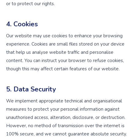
or to protect our rights.
4. Cookies
Our website may use cookies to enhance your browsing
experience. Cookies are small files stored on your device
that help us analyse website traffic and personalise
content. You can instruct your browser to refuse cookies,
though this may affect certain features of our website.
5. Data Security
We implement appropriate technical and organisational
measures to protect your personal information against
unauthorised access, alteration, disclosure, or destruction.
However, no method of transmission over the internet is
100% secure, and we cannot guarantee absolute security.