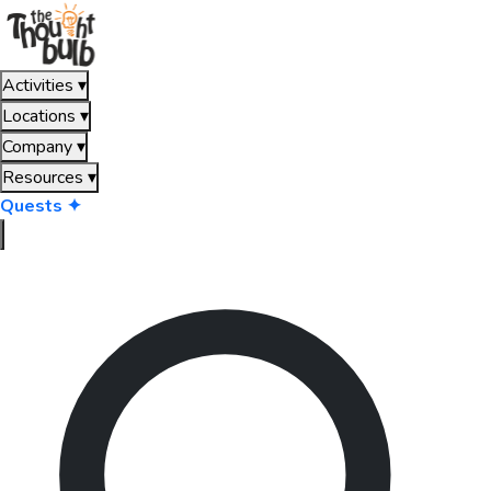
Activities
▾
Locations
▾
Company
▾
Resources
▾
Quests ✦