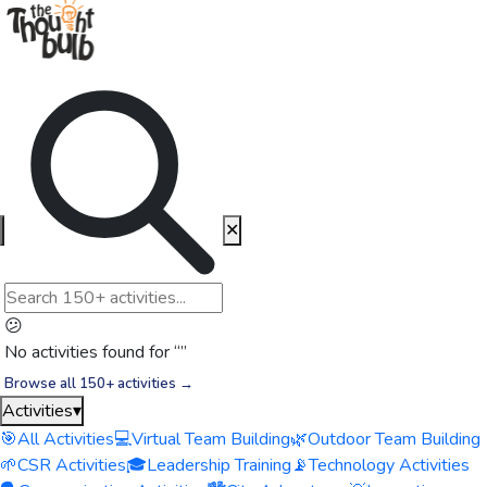
✕
😕
No activities found for “
”
Browse all 150+ activities →
Activities
▾
🎯
All Activities
💻
Virtual Team Building
🌿
Outdoor Team Building
🌱
CSR Activities
🎓
Leadership Training
📡
Technology Activities