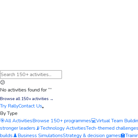
😕
No activities found for “
”
Browse all 150+ activities →
Try Rally
Contact Us
By Type
🎯
All Activities
Browse 150+ programmes
💻
Virtual Team Buildi
stronger leaders
📡
Technology Activities
Tech-themed challenge
builds
♟️
Business Simulations
Strategy & decision games
🏫
Train