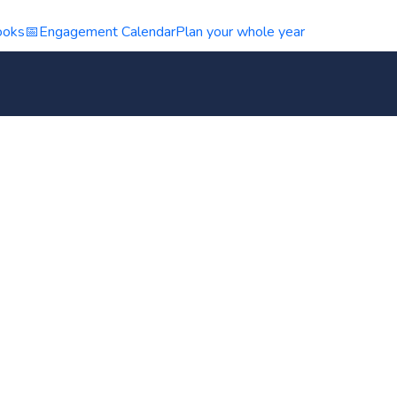
ooks
📅
Engagement Calendar
Plan your whole year