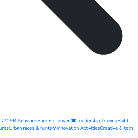
s
🌱
CSR Activities
Purpose-driven
🎓
Leadership Training
Build
ures
Urban races & hunts
💡
Innovation Activities
Creative & tech