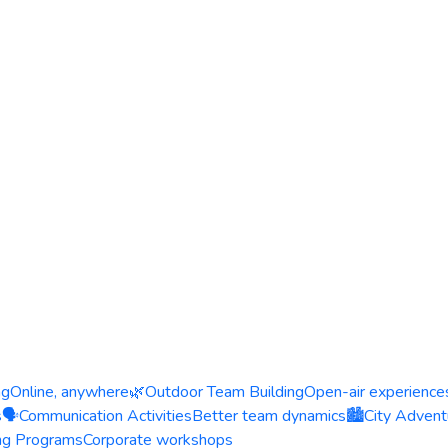
ng
Online, anywhere
🌿
Outdoor Team Building
Open-air experience
s
🗣️
Communication Activities
Better team dynamics
🏙️
City Advent
ing Programs
Corporate workshops