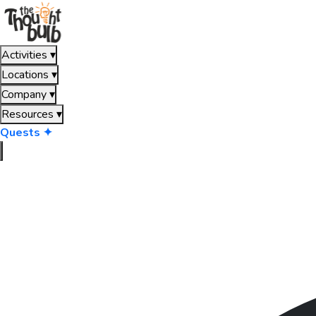
Activities
▾
Locations
▾
Company
▾
Resources
▾
Quests ✦