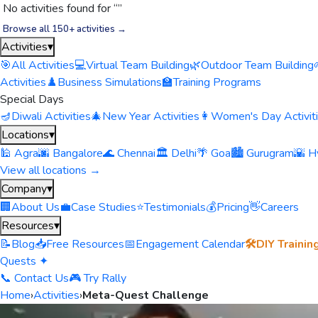
No activities found for “
”
Browse all 150+ activities →
Activities
▾
🎯
All Activities
💻
Virtual Team Building
🌿
Outdoor Team Building
Activities
♟️
Business Simulations
🏫
Training Programs
Special Days
🪔
Diwali Activities
🎄
New Year Activities
👩
Women's Day Activit
Locations
▾
🕌 Agra
🌆 Bangalore
🌊 Chennai
🏛️ Delhi
🌴 Goa
🏙️ Gurugram
🌇 H
View all locations →
Company
▾
🏢
About Us
💼
Case Studies
⭐
Testimonials
💰
Pricing
👋
Careers
Resources
▾
📝
Blog
📥
Free Resources
📅
Engagement Calendar
🛠️
DIY Trainin
Quests ✦
📞 Contact Us
🎮 Try Rally
Home
›
Activities
›
Meta-Quest Challenge