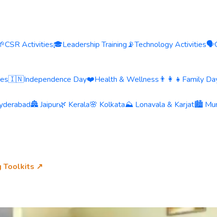
🌱
CSR Activities
🎓
Leadership Training
📡
Technology Activities
🗣️
ies
🇮🇳
Independence Day
❤️
Health & Wellness
👨‍👩‍👧
Family Day
yderabad
🏯 Jaipur
🌿 Kerala
🌸 Kolkata
⛰️ Lonavala & Karjat
🏙️ Mu
g Toolkits ↗