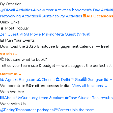
By Occasion
🪔
Diwali Activities
🎄
New Year Activities
👩
Women's Day Activit
Networking Activities
♻️
Sustainability Activities
📆
All Occasion
Quick Links
🔥 Most Popular
Zen Quest VR
AI Movie Making
Meta Quest (Virtual)
📅 Plan Your Events
Download the 2026 Employee Engagement Calendar — free!
Get it free →
🤔 Not sure what to book?
Tell us your team size & budget — we'll suggest the perfect activ
Chat with us →
🕌 Agra
🌆 Bangalore
🌊 Chennai
🏛️ Delhi
🌴 Goa
🏙️ Gurugram
🌇 H
We operate in
50+ cities across India
·
View all locations →
Who We Are
🏢
About Us
Our story, team & values
💼
Case Studies
Real results
Work With Us
💰
Pricing
Transparent packages
👋
Careers
Join the team