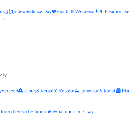
ies
🇮🇳
Independence Day
❤️
Health & Wellness
👨‍👩‍👧
Family Day
s →
ity.
yderabad
🏯 Jaipur
🌿 Kerala
🌸 Kolkata
⛰️ Lonavala & Karjat
🏙️ Mu
 from clients
⭐
Testimonials
What our clients say