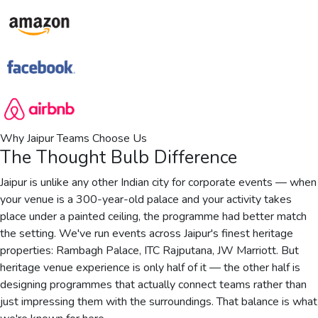
Why Jaipur Teams Choose Us
The Thought Bulb Difference
Jaipur is unlike any other Indian city for corporate events — when
your venue is a 300-year-old palace and your activity takes
place under a painted ceiling, the programme had better match
the setting. We've run events across Jaipur's finest heritage
properties: Rambagh Palace, ITC Rajputana, JW Marriott. But
heritage venue experience is only half of it — the other half is
designing programmes that actually connect teams rather than
just impressing them with the surroundings. That balance is what