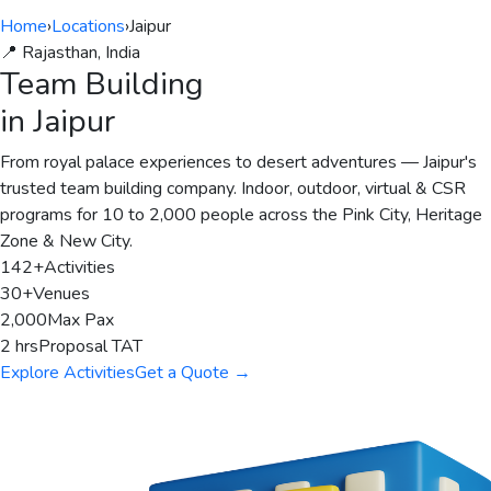
Home
›
Locations
›
Jaipur
📍 Rajasthan, India
Team Building
in Jaipur
From royal palace experiences to desert adventures — Jaipur's
trusted team building company. Indoor, outdoor, virtual & CSR
programs for 10 to 2,000 people across the Pink City, Heritage
Zone & New City.
142+
Activities
30+
Venues
2,000
Max Pax
2 hrs
Proposal TAT
Explore Activities
Get a Quote →