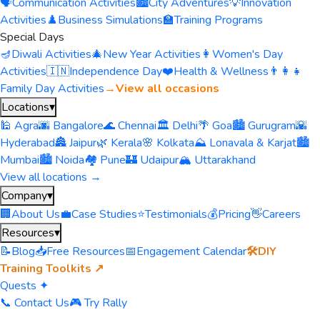
🗣️
Communication Activities
🏙️
City Adventures
💡
Innovation
Activities
♟️
Business Simulations
🏫
Training Programs
Special Days
🪔
Diwali Activities
🎄
New Year Activities
👩
Women's Day
Activities
🇮🇳
Independence Day
❤️
Health & Wellness
👨‍👩‍👧
Family Day Activities
→
View all occasions
Locations
▾
🕌 Agra
🌆 Bangalore
🌊 Chennai
🏛️ Delhi
🌴 Goa
🏙️ Gurugram
🌇
Hyderabad
🏯 Jaipur
🌿 Kerala
🌸 Kolkata
⛰️ Lonavala & Karjat
🏙️
Mumbai
🏙️ Noida
🏘️ Pune
🏰 Udaipur
🏔️ Uttarakhand
View all locations →
Company
▾
🏢
About Us
💼
Case Studies
⭐
Testimonials
💰
Pricing
👋
Careers
Resources
▾
📝
Blog
📥
Free Resources
📅
Engagement Calendar
🛠️
DIY
Training Toolkits ↗
Quests ✦
📞 Contact Us
🎮 Try Rally