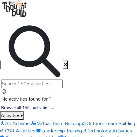
✕
😕
No activities found for “
”
Browse all 150+ activities →
Activities
▾
🎯
All Activities
💻
Virtual Team Building
🌿
Outdoor Team Building
🌱
CSR Activities
🎓
Leadership Training
📡
Technology Activities