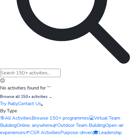
😕
No activities found for “
”
Browse all 150+ activities →
Try Rally
Contact Us
By Type
🎯
All Activities
Browse 150+ programmes
💻
Virtual Team
Building
Online, anywhere
🌿
Outdoor Team Building
Open-air
experiences
🌱
CSR Activities
Purpose-driven
🎓
Leadership