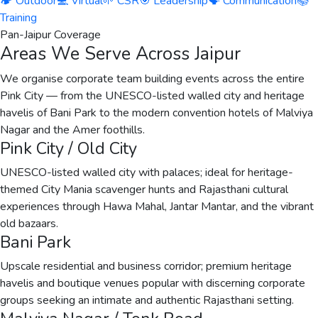
🏕️ Outdoor
💻 Virtual
🌱 CSR
🎯 Leadership
🗣️ Communication
📚
Training
Pan-Jaipur Coverage
Areas We Serve Across Jaipur
We organise corporate team building events across the entire
Pink City — from the UNESCO-listed walled city and heritage
havelis of Bani Park to the modern convention hotels of Malviya
Nagar and the Amer foothills.
Pink City / Old City
UNESCO-listed walled city with palaces; ideal for heritage-
themed City Mania scavenger hunts and Rajasthani cultural
experiences through Hawa Mahal, Jantar Mantar, and the vibrant
old bazaars.
Bani Park
Upscale residential and business corridor; premium heritage
havelis and boutique venues popular with discerning corporate
groups seeking an intimate and authentic Rajasthani setting.