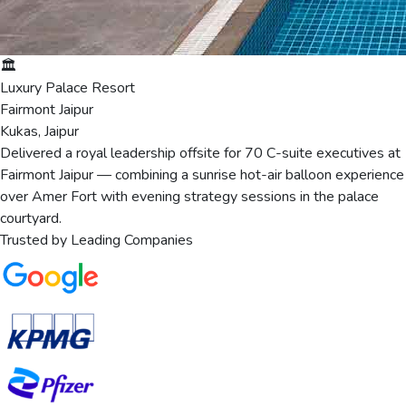
🏛️
Luxury Palace Resort
Fairmont Jaipur
Kukas, Jaipur
Delivered a royal leadership offsite for 70 C-suite executives at
Fairmont Jaipur — combining a sunrise hot-air balloon experience
over Amer Fort with evening strategy sessions in the palace
courtyard.
Trusted by Leading Companies