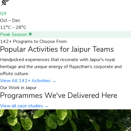
🍂
Q4
Oct – Dec
12°C – 28°C
Peak Season 🌟
142+ Programs to Choose From
Popular Activities for Jaipur Teams
Handpicked experiences that resonate with Jaipur's royal
heritage and the unique energy of Rajasthan's corporate and
offsite culture.
View All 142+ Activities →
Our Work in
Jaipur
Programmes We've Delivered Here
View all case studies →