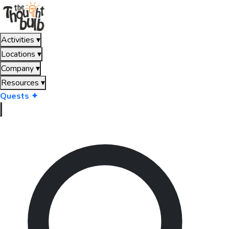
Activities
▾
Locations
▾
Company
▾
Resources
▾
Quests ✦