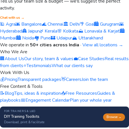
Tell us your team size & budget — we'll suggest the perfect
activity.
Chat with us →
🕌 Agra
🌆 Bangalore
🌊 Chennai
🏛️ Delhi
🌴 Goa
🏙️ Gurugram
🌇
Hyderabad
🏯 Jaipur
🌿 Kerala
🌸 Kolkata
⛰️ Lonavala & Karjat
🏙️
Mumbai
🏙️ Noida
🏘️ Pune
🏰 Udaipur
🏔️ Uttarakhand
We operate in
50+ cities across India
·
View all locations →
Who We Are
🏢
About Us
Our story, team & values
💼
Case Studies
Real results
from clients
⭐
Testimonials
What our clients say
Work With Us
💰
Pricing
Transparent packages
👋
Careers
Join the team
Free Content & Tools
📝
Blog
Tips, ideas & inspiration
📥
Free Resources
Guides &
playbooks
📅
Engagement Calendar
Plan your whole year
FOR TRAINERS & L&D
DIY Training Toolkits
Browse →
Download, print & facilitate