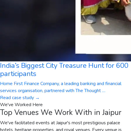
India’s Biggest City Treasure Hunt for 600
participants
Home First Finance Company, a leading banking and financial
services organisation, partnered with The Thought
…
Read case study →
We've Worked Here
Top Venues We Work With in Jaipur
We've facilitated events at Jaipur's most prestigious palace
hotels, heritage properties, and royal venues. Every venue is