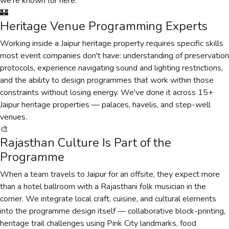
we're known for here.
🏰
Heritage Venue Programming Experts
Working inside a Jaipur heritage property requires specific skills
most event companies don't have: understanding of preservation
protocols, experience navigating sound and lighting restrictions,
and the ability to design programmes that work within those
constraints without losing energy. We've done it across 15+
Jaipur heritage properties — palaces, havelis, and step-well
venues.
🎨
Rajasthan Culture Is Part of the
Programme
When a team travels to Jaipur for an offsite, they expect more
than a hotel ballroom with a Rajasthani folk musician in the
corner. We integrate local craft, cuisine, and cultural elements
into the programme design itself — collaborative block-printing,
heritage trail challenges using Pink City landmarks, food