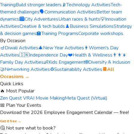
Training
Build stronger leaders
📡
Technology Activities
Tech-
themed challenges
🗣️
Communication Activities
Better team
dynamics
🏙️
City Adventures
Urban races & hunts
💡
Innovation
Activities
Creative & tech builds
♟️
Business Simulations
Strategy
& decision games
🏫
Training Programs
Corporate workshops
By Occasion
🪔
Diwali Activities
🎄
New Year Activities
👩
Women's Day
Activities
🇮🇳
Independence Day
❤️
Health & Wellness
👨‍👩‍👧
Family Day Activities
👶
Kids Engagement
🌐
Diversity & Inclusion
🤝
Networking Activities
♻️
Sustainability Activities
📆
All
Occasions →
Quick Links
🔥 Most Popular
Zen Quest VR
AI Movie Making
Meta Quest (Virtual)
📅 Plan Your Events
Download the 2026 Employee Engagement Calendar — free!
Get it free →
🤔 Not sure what to book?