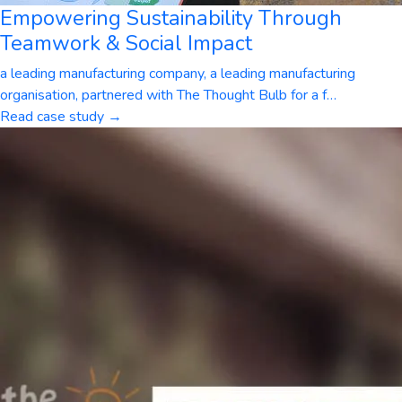
Empowering Sustainability Through
Teamwork & Social Impact
a leading manufacturing company, a leading manufacturing
organisation, partnered with The Thought Bulb for a f
…
Read case study →