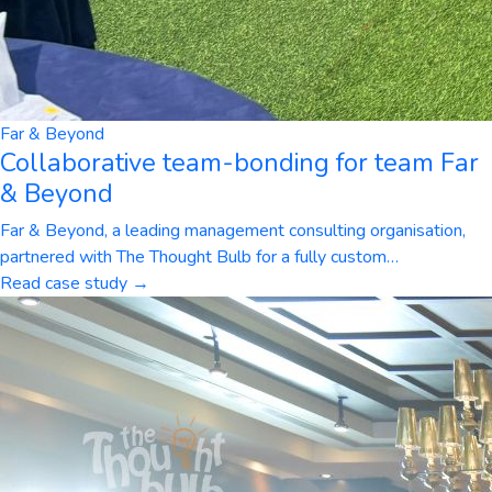
Far & Beyond
Collaborative team-bonding for team Far
& Beyond
Far & Beyond, a leading management consulting organisation,
partnered with The Thought Bulb for a fully custom
…
Read case study →