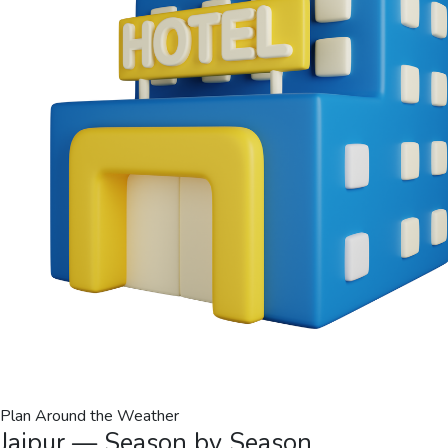
Plan Around the Weather
Jaipur — Season by Season