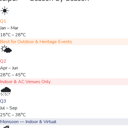
☀️
Q1
Jan – Mar
18°C – 28°C
Best for Outdoor & Heritage Events
🌤️
Q2
Apr – Jun
28°C – 45°C
Indoor & AC Venues Only
🌧️
Q3
Jul – Sep
25°C – 38°C
Monsoon — Indoor & Virtual