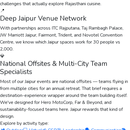
challenges that actually explore Rajasthani cuisine.
📍
Deep Jaipur Venue Network
With partnerships across ITC Rajputana, Taj Rambagh Palace,
JW Marriott Jaipur, Fairmont, Trident, and Novotel Convention
Centre, we know which Jaipur spaces work for 30 people vs
2,000.
💎
National Offsites & Multi-City Team
Specialists
Most of our Jaipur events are national offsites — teams flying in
from multiple cities for an annual retreat. That brief requires a
destination-experience wrapper around the team building itself.
We've designed for Hero MotoCorp, Far & Beyond, and
sustainability-focused teams here. Jaipur rewards that kind of
design.
Explore by activity type: