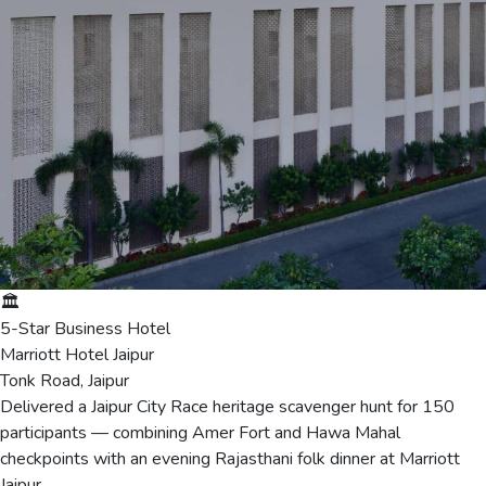
🏛️
5-Star Business Hotel
Marriott Hotel Jaipur
Tonk Road, Jaipur
Delivered a Jaipur City Race heritage scavenger hunt for 150
participants — combining Amer Fort and Hawa Mahal
checkpoints with an evening Rajasthani folk dinner at Marriott
Jaipur.