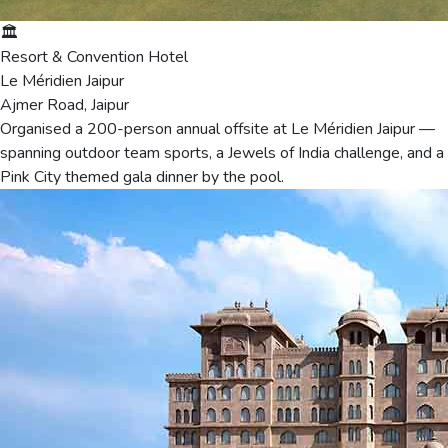
🏛️
Resort & Convention Hotel
Le Méridien Jaipur
Ajmer Road, Jaipur
Organised a 200-person annual offsite at Le Méridien Jaipur —
spanning outdoor team sports, a Jewels of India challenge, and a
Pink City themed gala dinner by the pool.