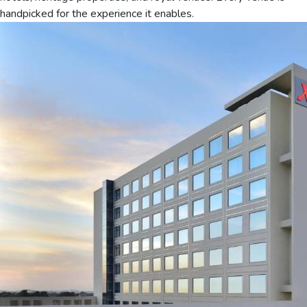
handpicked for the experience it enables.