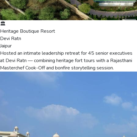
🏛️
Heritage Boutique Resort
Devi Ratn
Jaipur
Hosted an intimate leadership retreat for 45 senior executives
at Devi Ratn — combining heritage fort tours with a Rajasthani
Masterchef Cook-Off and bonfire storytelling session.