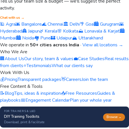
Tell us your team size & budget — we'll suggest the perfect
activity.
Chat with us →
🕌 Agra
🌆 Bangalore
🌊 Chennai
🏛️ Delhi
🌴 Goa
🏙️ Gurugram
🌇
Hyderabad
🏯 Jaipur
🌿 Kerala
🌸 Kolkata
⛰️ Lonavala & Karjat
🏙️
Mumbai
🏙️ Noida
🏘️ Pune
🏰 Udaipur
🏔️ Uttarakhand
We operate in
50+ cities across India
·
View all locations →
Who We Are
🏢
About Us
Our story, team & values
💼
Case Studies
Real results
from clients
⭐
Testimonials
What our clients say
Work With Us
💰
Pricing
Transparent packages
👋
Careers
Join the team
Free Content & Tools
📝
Blog
Tips, ideas & inspiration
📥
Free Resources
Guides &
playbooks
📅
Engagement Calendar
Plan your whole year
FOR TRAINERS & L&D
DIY Training Toolkits
Browse →
Download, print & facilitate