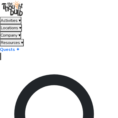
Activities
▾
Locations
▾
Company
▾
Resources
▾
Quests ✦