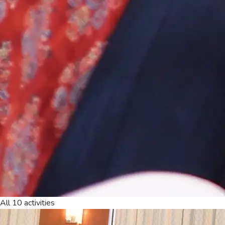
All 10 activities