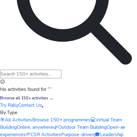
😕
No activities found for “
”
Browse all 150+ activities →
Try Rally
Contact Us
By Type
🎯
All Activities
Browse 150+ programmes
💻
Virtual Team
Building
Online, anywhere
🌿
Outdoor Team Building
Open-air
experiences
🌱
CSR Activities
Purpose-driven
🎓
Leadership