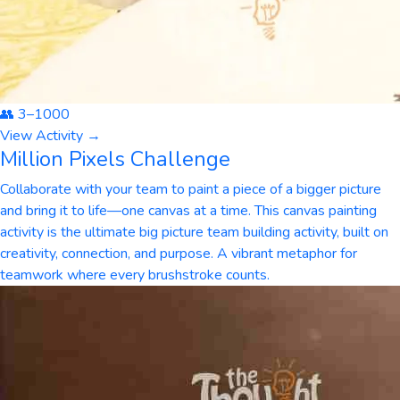
👥
3
–
1000
View Activity →
Million Pixels Challenge
Collaborate with your team to paint a piece of a bigger picture
and bring it to life—one canvas at a time. This canvas painting
activity is the ultimate big picture team building activity, built on
creativity, connection, and purpose. A vibrant metaphor for
teamwork where every brushstroke counts.