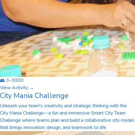
👥
3
–
3000
View Activity →
City Mania Challenge
Unleash your team's creativity and strategic thinking with the
City Mania Challenge—a fun and immersive Smart City Team
Challenge where teams plan and build a collaborative city model
that brings innovation, design, and teamwork to life.