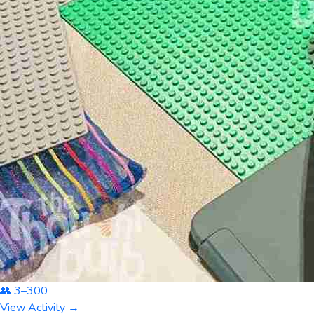
👥
3
–
300
View Activity →