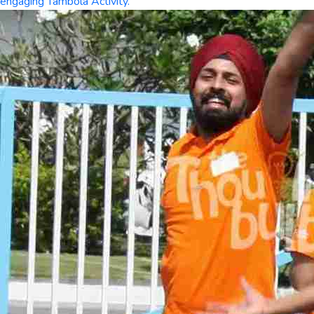
engaging Tambola Activity.