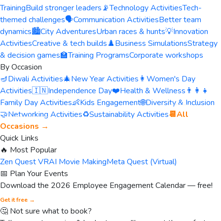
Training
Build stronger leaders
📡
Technology Activities
Tech-
themed challenges
🗣️
Communication Activities
Better team
dynamics
🏙️
City Adventures
Urban races & hunts
💡
Innovation
Activities
Creative & tech builds
♟️
Business Simulations
Strategy
& decision games
🏫
Training Programs
Corporate workshops
By Occasion
🪔
Diwali Activities
🎄
New Year Activities
👩
Women's Day
Activities
🇮🇳
Independence Day
❤️
Health & Wellness
👨‍👩‍👧
Family Day Activities
👶
Kids Engagement
🌐
Diversity & Inclusion
🤝
Networking Activities
♻️
Sustainability Activities
📆
All
Occasions →
Quick Links
🔥 Most Popular
Zen Quest VR
AI Movie Making
Meta Quest (Virtual)
📅 Plan Your Events
Download the 2026 Employee Engagement Calendar — free!
Get it free →
🤔 Not sure what to book?