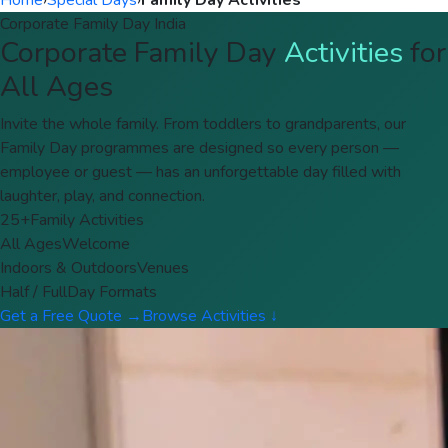
Home
›
Special Days
›
Family Day Activities
Corporate Family Day India
Corporate Family Day
Activities
for
All Ages
Invite the whole family. From toddlers to grandparents, our
Family Day programmes are designed so every person —
employee or guest — has an unforgettable day filled with
laughter, play, and connection.
25+
Family Activities
All Ages
Welcome
Indoors & Outdoors
Venues
Half / Full
Day Formats
Get a Free Quote →
Browse Activities ↓