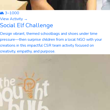
👥
3
–
1000
View Activity →
Social Elf Challenge
Design vibrant, themed schoolbags and shoes under time
pressure—then surprise children from a local NGO with your
creations in this impactful CSR team activity focused on
creativity, empathy, and purpose.