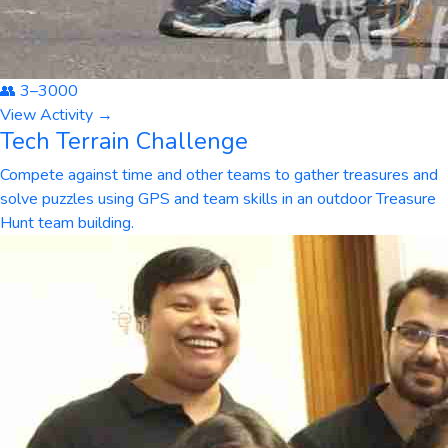
👥
3
–
3000
View Activity →
Tech Terrain Challenge
Compete against time and other teams to gather treasures and
solve puzzles using GPS and team skills in an outdoor Treasure
Hunt team building.