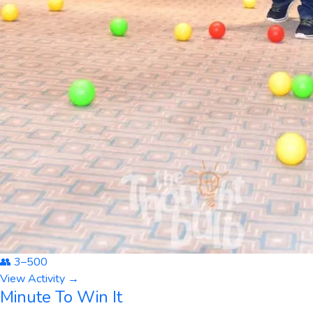
👥
3
–
500
View Activity →
Minute To Win It