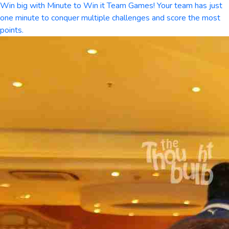
Win big with Minute to Win it Team Games! Your team has just
one minute to conquer multiple challenges and score the most
points.