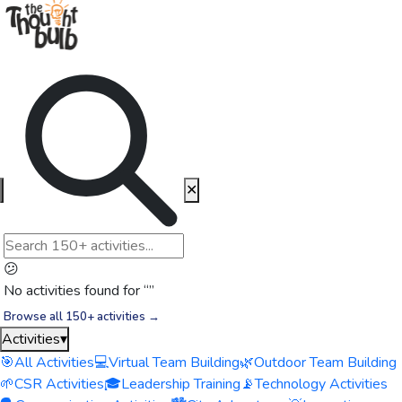
✕
😕
No activities found for “
”
Browse all 150+ activities →
Activities
▾
🎯
All Activities
💻
Virtual Team Building
🌿
Outdoor Team Building
🌱
CSR Activities
🎓
Leadership Training
📡
Technology Activities