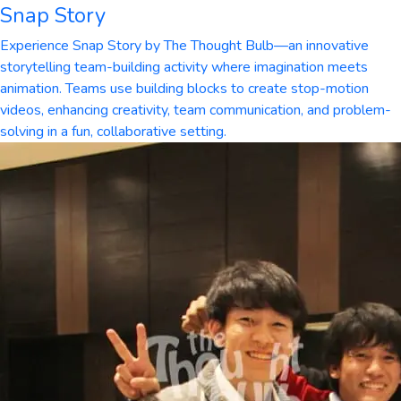
Snap Story
Experience Snap Story by The Thought Bulb—an innovative
storytelling team-building activity where imagination meets
animation. Teams use building blocks to create stop-motion
videos, enhancing creativity, team communication, and problem-
solving in a fun, collaborative setting.