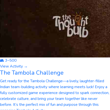
👥
3
–
500
View Activity →
The Tambola Challenge
Get ready for the Tambola Challenge—a lively, laughter-filled
Indian team-building activity where learning meets luck! Enjoy a
fully customized game experience designed to spark connection,
celebrate culture, and bring your team together like never
before. It’s the perfect mix of fun and purpose through this