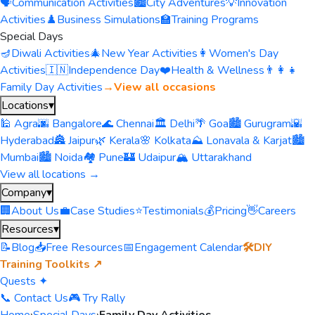
🗣️
Communication Activities
🏙️
City Adventures
💡
Innovation
Activities
♟️
Business Simulations
🏫
Training Programs
Special Days
🪔
Diwali Activities
🎄
New Year Activities
👩
Women's Day
Activities
🇮🇳
Independence Day
❤️
Health & Wellness
👨‍👩‍👧
Family Day Activities
→
View all occasions
Locations
▾
🕌 Agra
🌆 Bangalore
🌊 Chennai
🏛️ Delhi
🌴 Goa
🏙️ Gurugram
🌇
Hyderabad
🏯 Jaipur
🌿 Kerala
🌸 Kolkata
⛰️ Lonavala & Karjat
🏙️
Mumbai
🏙️ Noida
🏘️ Pune
🏰 Udaipur
🏔️ Uttarakhand
View all locations →
Company
▾
🏢
About Us
💼
Case Studies
⭐
Testimonials
💰
Pricing
👋
Careers
Resources
▾
📝
Blog
📥
Free Resources
📅
Engagement Calendar
🛠️
DIY
Training Toolkits ↗
Quests ✦
📞 Contact Us
🎮 Try Rally