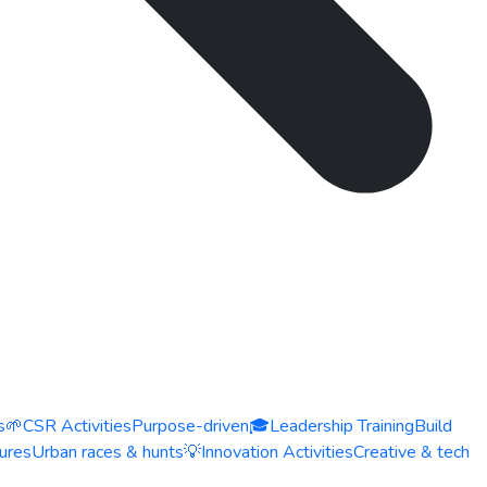
s
🌱
CSR Activities
Purpose-driven
🎓
Leadership Training
Build
ures
Urban races & hunts
💡
Innovation Activities
Creative & tech