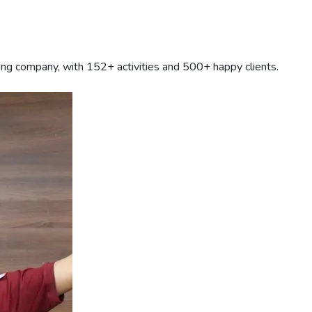
ding company, with
152+
activities and 500+ happy clients.