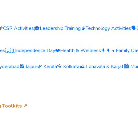
🌱
CSR Activities
🎓
Leadership Training
📡
Technology Activities
🗣️
ies
🇮🇳
Independence Day
❤️
Health & Wellness
👨‍👩‍👧
Family Day
yderabad
🏯 Jaipur
🌿 Kerala
🌸 Kolkata
⛰️ Lonavala & Karjat
🏙️ Mu
g Toolkits ↗