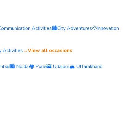
Communication Activities
🏙️
City Adventures
💡
Innovation
 Activities
→
View all occasions
mbai
🏙️ Noida
🏘️ Pune
🏰 Udaipur
🏔️ Uttarakhand