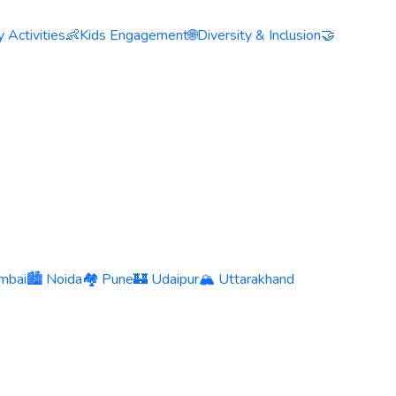
 Activities
👶
Kids Engagement
🌐
Diversity & Inclusion
🤝
mbai
🏙️ Noida
🏘️ Pune
🏰 Udaipur
🏔️ Uttarakhand