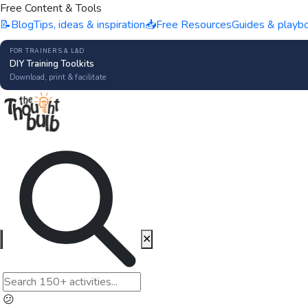
Free Content & Tools
📝
Blog
Tips, ideas & inspiration
📥
Free Resources
Guides & playb
FOR TRAINERS & L&D
DIY Training Toolkits
Download, print & facilitate
✕
😕