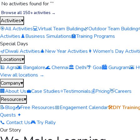
No activities found for “
”
Browse all 150+ activities →
Activities
▾
🎯
All Activities
💻
Virtual Team Building
🌿
Outdoor Team Building
Activities
♟️
Business Simulations
🏫
Training Programs
Special Days
🪔
Diwali Activities
🎄
New Year Activities
👩
Women's Day Activit
Locations
▾
🕌 Agra
🌆 Bangalore
🌊 Chennai
🏛️ Delhi
🌴 Goa
🏙️ Gurugram
🌇 H
View all locations →
Company
▾
🏢
About Us
💼
Case Studies
⭐
Testimonials
💰
Pricing
👋
Careers
Resources
▾
📝
Blog
📥
Free Resources
📅
Engagement Calendar
🛠️
DIY Trainin
Quests ✦
📞 Contact Us
🎮 Try Rally
Our Story