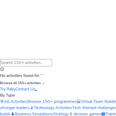
😕
No activities found for “
”
Browse all 150+ activities →
Try Rally
Contact Us
By Type
🎯
All Activities
Browse 150+ programmes
💻
Virtual Team Buildi
stronger leaders
📡
Technology Activities
Tech-themed challenge
builds
♟️
Business Simulations
Strategy & decision games
🏫
Train