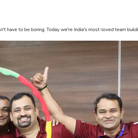
sn't have to be boring. Today we're India's most-loved team buil