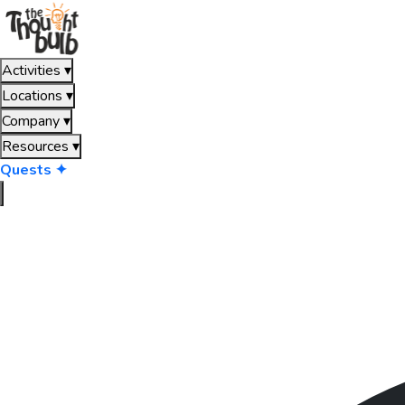
Activities
▾
Locations
▾
Company
▾
Resources
▾
Quests ✦