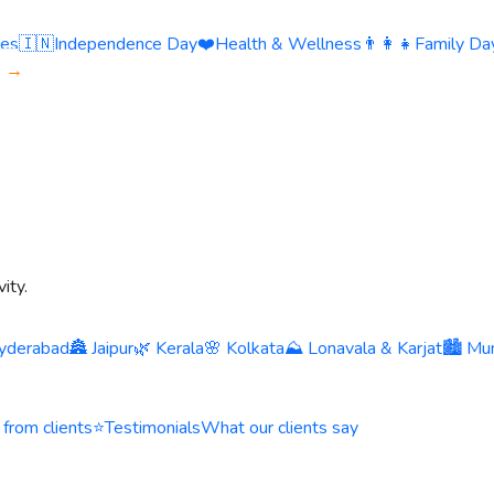
ies
🇮🇳
Independence Day
❤️
Health & Wellness
👨‍👩‍👧
Family Day
s →
ity.
yderabad
🏯 Jaipur
🌿 Kerala
🌸 Kolkata
⛰️ Lonavala & Karjat
🏙️ Mu
 from clients
⭐
Testimonials
What our clients say