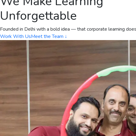
We Make Learning
Unforgettable
Founded in Delhi with a bold idea — that corporate learning doe
Work With Us
Meet the Team ↓