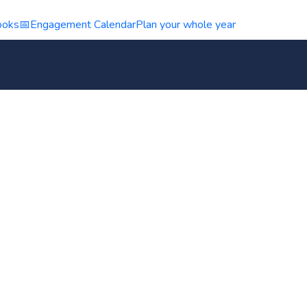
ooks
📅
Engagement Calendar
Plan your whole year