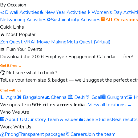
By Occasion
🪔
Diwali Activities
🎄
New Year Activities
👩
Women's Day Activit
Networking Activities
♻️
Sustainability Activities
📆
All Occasion
Quick Links
🔥 Most Popular
Zen Quest VR
AI Movie Making
Meta Quest (Virtual)
📅 Plan Your Events
Download the 2026 Employee Engagement Calendar — free!
Get it free →
🤔 Not sure what to book?
Tell us your team size & budget — we'll suggest the perfect activ
Chat with us →
🕌 Agra
🌆 Bangalore
🌊 Chennai
🏛️ Delhi
🌴 Goa
🏙️ Gurugram
🌇 H
We operate in
50+ cities across India
·
View all locations →
Who We Are
🏢
About Us
Our story, team & values
💼
Case Studies
Real results
Work With Us
💰
Pricing
Transparent packages
👋
Careers
Join the team