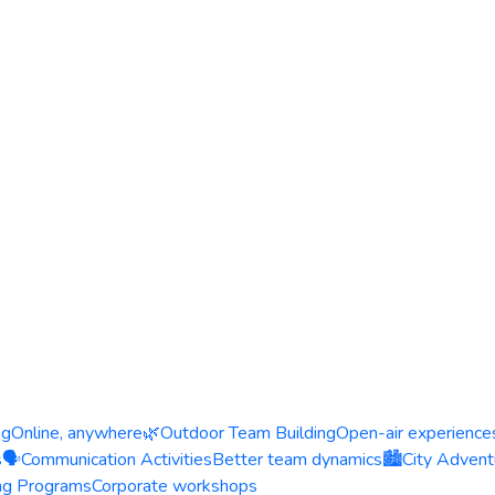
ng
Online, anywhere
🌿
Outdoor Team Building
Open-air experience
s
🗣️
Communication Activities
Better team dynamics
🏙️
City Advent
ing Programs
Corporate workshops