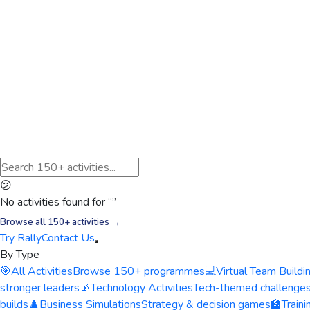
😕
No activities found for “
”
Browse all 150+ activities →
Try Rally
Contact Us
By Type
🎯
All Activities
Browse 150+ programmes
💻
Virtual Team Buildi
stronger leaders
📡
Technology Activities
Tech-themed challenge
builds
♟️
Business Simulations
Strategy & decision games
🏫
Train