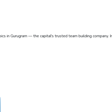
ics in Gurugram — the capital's trusted team building company. 