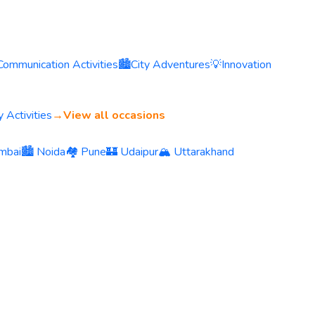
Communication Activities
🏙️
City Adventures
💡
Innovation
 Activities
→
View all occasions
mbai
🏙️ Noida
🏘️ Pune
🏰 Udaipur
🏔️ Uttarakhand