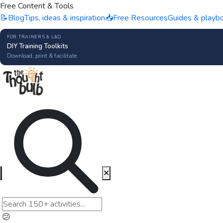
Free Content & Tools
📝
Blog
Tips, ideas & inspiration
📥
Free Resources
Guides & playb
FOR TRAINERS & L&D
DIY Training Toolkits
Download, print & facilitate
✕
😕