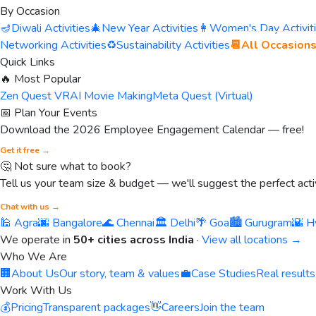
By Occasion
🪔
Diwali Activities
🎄
New Year Activities
👩
Women's Day Activit
Networking Activities
♻️
Sustainability Activities
📆
All Occasion
Quick Links
🔥 Most Popular
Zen Quest VR
AI Movie Making
Meta Quest (Virtual)
📅 Plan Your Events
Download the 2026 Employee Engagement Calendar — free!
Get it free →
🤔 Not sure what to book?
Tell us your team size & budget — we'll suggest the perfect activ
Chat with us →
🕌 Agra
🌆 Bangalore
🌊 Chennai
🏛️ Delhi
🌴 Goa
🏙️ Gurugram
🌇 H
We operate in
50+ cities across India
·
View all locations →
Who We Are
🏢
About Us
Our story, team & values
💼
Case Studies
Real results
Work With Us
💰
Pricing
Transparent packages
👋
Careers
Join the team