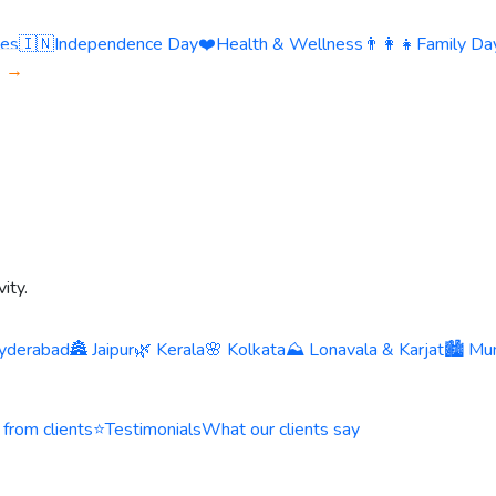
ies
🇮🇳
Independence Day
❤️
Health & Wellness
👨‍👩‍👧
Family Day
s →
ity.
yderabad
🏯 Jaipur
🌿 Kerala
🌸 Kolkata
⛰️ Lonavala & Karjat
🏙️ Mu
 from clients
⭐
Testimonials
What our clients say