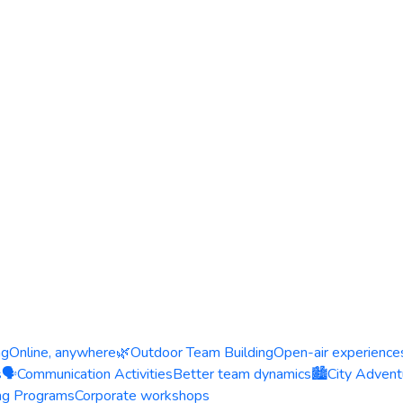
ng
Online, anywhere
🌿
Outdoor Team Building
Open-air experience
s
🗣️
Communication Activities
Better team dynamics
🏙️
City Advent
ing Programs
Corporate workshops