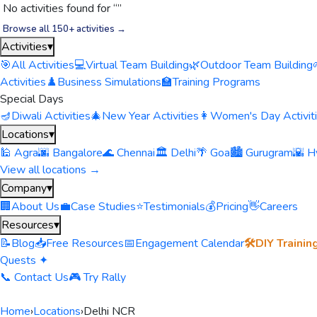
No activities found for “
”
Browse all 150+ activities →
Activities
▾
🎯
All Activities
💻
Virtual Team Building
🌿
Outdoor Team Building
Activities
♟️
Business Simulations
🏫
Training Programs
Special Days
🪔
Diwali Activities
🎄
New Year Activities
👩
Women's Day Activit
Locations
▾
🕌 Agra
🌆 Bangalore
🌊 Chennai
🏛️ Delhi
🌴 Goa
🏙️ Gurugram
🌇 H
View all locations →
Company
▾
🏢
About Us
💼
Case Studies
⭐
Testimonials
💰
Pricing
👋
Careers
Resources
▾
📝
Blog
📥
Free Resources
📅
Engagement Calendar
🛠️
DIY Trainin
Quests ✦
📞 Contact Us
🎮 Try Rally
Home
›
Locations
›
Delhi NCR