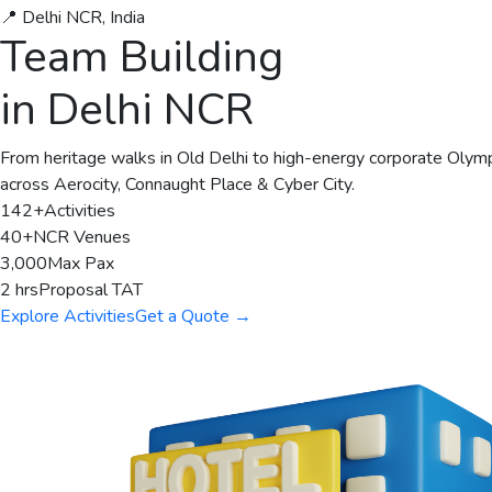
📍 Delhi NCR, India
Team Building
in Delhi NCR
From heritage walks in Old Delhi to high-energy corporate Olymp
across Aerocity, Connaught Place & Cyber City.
142+
Activities
40+
NCR Venues
3,000
Max Pax
2 hrs
Proposal TAT
Explore Activities
Get a Quote →