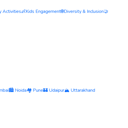
 Activities
👶
Kids Engagement
🌐
Diversity & Inclusion
🤝
mbai
🏙️ Noida
🏘️ Pune
🏰 Udaipur
🏔️ Uttarakhand