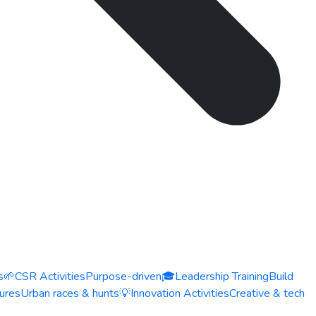
s
🌱
CSR Activities
Purpose-driven
🎓
Leadership Training
Build
ures
Urban races & hunts
💡
Innovation Activities
Creative & tech