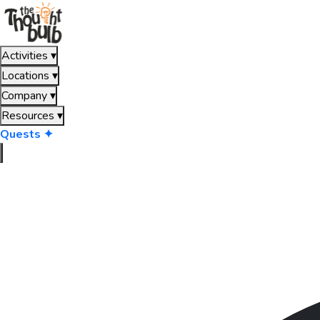
Activities
▾
Locations
▾
Company
▾
Resources
▾
Quests ✦