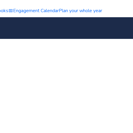
ooks
📅
Engagement Calendar
Plan your whole year