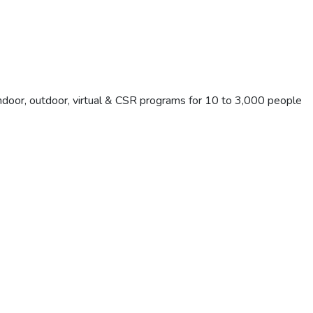
Indoor, outdoor, virtual & CSR programs for 10 to 3,000 people