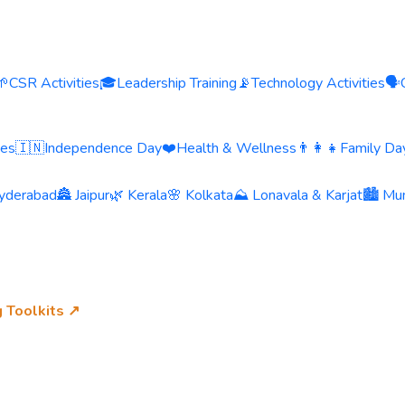
🌱
CSR Activities
🎓
Leadership Training
📡
Technology Activities
🗣️
ies
🇮🇳
Independence Day
❤️
Health & Wellness
👨‍👩‍👧
Family Day
yderabad
🏯 Jaipur
🌿 Kerala
🌸 Kolkata
⛰️ Lonavala & Karjat
🏙️ Mu
g Toolkits ↗