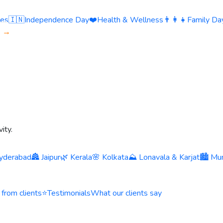
ies
🇮🇳
Independence Day
❤️
Health & Wellness
👨‍👩‍👧
Family Day
s →
ity.
yderabad
🏯 Jaipur
🌿 Kerala
🌸 Kolkata
⛰️ Lonavala & Karjat
🏙️ Mu
 from clients
⭐
Testimonials
What our clients say