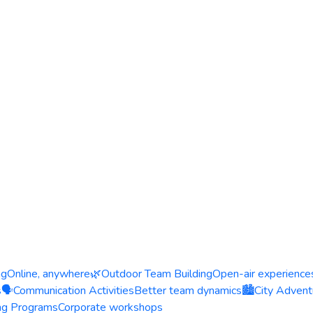
ng
Online, anywhere
🌿
Outdoor Team Building
Open-air experience
s
🗣️
Communication Activities
Better team dynamics
🏙️
City Advent
ing Programs
Corporate workshops