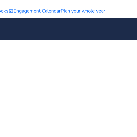
ooks
📅
Engagement Calendar
Plan your whole year