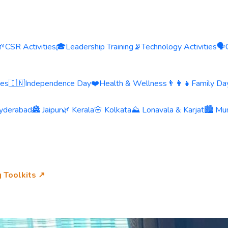
🌱
CSR Activities
🎓
Leadership Training
📡
Technology Activities
🗣️
ies
🇮🇳
Independence Day
❤️
Health & Wellness
👨‍👩‍👧
Family Day
yderabad
🏯 Jaipur
🌿 Kerala
🌸 Kolkata
⛰️ Lonavala & Karjat
🏙️ Mu
g Toolkits ↗