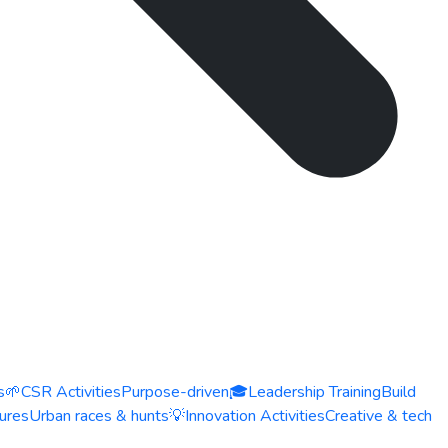
s
🌱
CSR Activities
Purpose-driven
🎓
Leadership Training
Build
ures
Urban races & hunts
💡
Innovation Activities
Creative & tech