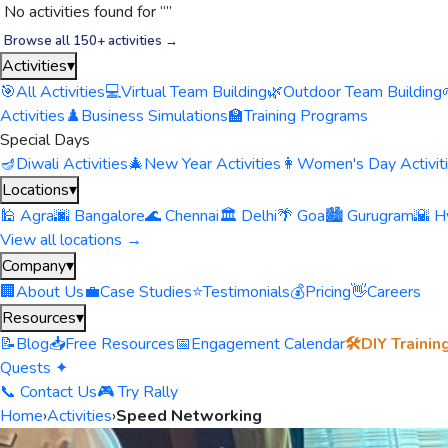
No activities found for “
”
Browse all 150+ activities →
Activities
▾
🎯
All Activities
💻
Virtual Team Building
🌿
Outdoor Team Building
Activities
♟️
Business Simulations
🏫
Training Programs
Special Days
🪔
Diwali Activities
🎄
New Year Activities
👩
Women's Day Activit
Locations
▾
🕌 Agra
🌆 Bangalore
🌊 Chennai
🏛️ Delhi
🌴 Goa
🏙️ Gurugram
🌇 H
View all locations →
Company
▾
🏢
About Us
💼
Case Studies
⭐
Testimonials
💰
Pricing
👋
Careers
Resources
▾
📝
Blog
📥
Free Resources
📅
Engagement Calendar
🛠️
DIY Trainin
Quests ✦
📞 Contact Us
🎮 Try Rally
Home
›
Activities
›
Speed Networking