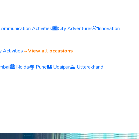
Communication Activities
🏙️
City Adventures
💡
Innovation
 Activities
→
View all occasions
mbai
🏙️ Noida
🏘️ Pune
🏰 Udaipur
🏔️ Uttarakhand