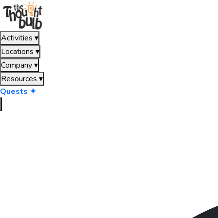
Activities
▾
Locations
▾
Company
▾
Resources
▾
Quests ✦