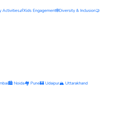
 Activities
👶
Kids Engagement
🌐
Diversity & Inclusion
🤝
mbai
🏙️ Noida
🏘️ Pune
🏰 Udaipur
🏔️ Uttarakhand