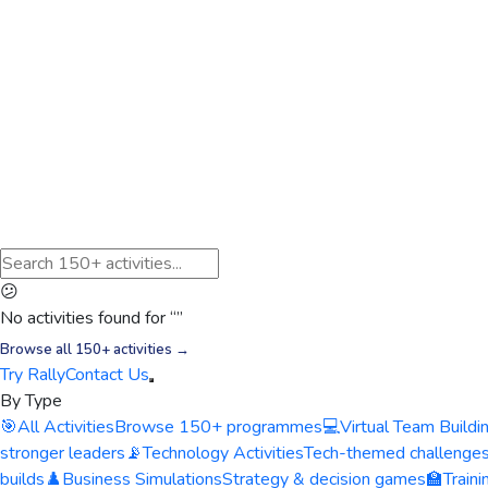
😕
No activities found for “
”
Browse all 150+ activities →
Try Rally
Contact Us
By Type
🎯
All Activities
Browse 150+ programmes
💻
Virtual Team Buildi
stronger leaders
📡
Technology Activities
Tech-themed challenge
builds
♟️
Business Simulations
Strategy & decision games
🏫
Train