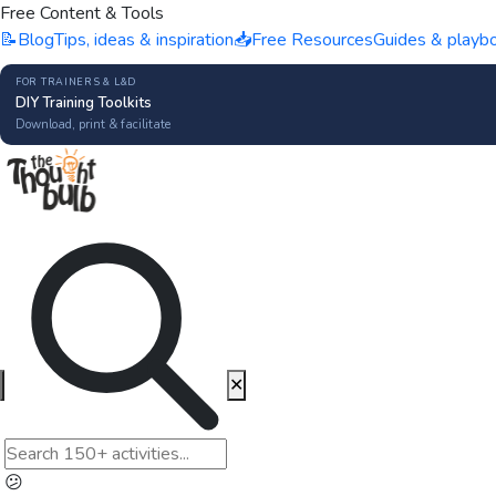
Free Content & Tools
📝
Blog
Tips, ideas & inspiration
📥
Free Resources
Guides & playb
FOR TRAINERS & L&D
DIY Training Toolkits
Download, print & facilitate
✕
😕