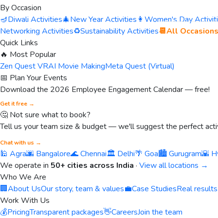
By Occasion
🪔
Diwali Activities
🎄
New Year Activities
👩
Women's Day Activit
Networking Activities
♻️
Sustainability Activities
📆
All Occasion
Quick Links
🔥 Most Popular
Zen Quest VR
AI Movie Making
Meta Quest (Virtual)
📅 Plan Your Events
Download the 2026 Employee Engagement Calendar — free!
Get it free →
🤔 Not sure what to book?
Tell us your team size & budget — we'll suggest the perfect activ
Chat with us →
🕌 Agra
🌆 Bangalore
🌊 Chennai
🏛️ Delhi
🌴 Goa
🏙️ Gurugram
🌇 H
We operate in
50+ cities across India
·
View all locations →
Who We Are
🏢
About Us
Our story, team & values
💼
Case Studies
Real results
Work With Us
💰
Pricing
Transparent packages
👋
Careers
Join the team