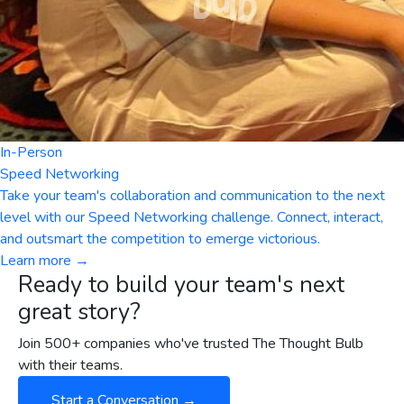
In-Person
Speed Networking
Take your team's collaboration and communication to the next
level with our Speed Networking challenge. Connect, interact,
and outsmart the competition to emerge victorious.
Learn more →
Ready to build your team's next
great story?
Join 500+ companies who've trusted The Thought Bulb
with their teams.
Start a Conversation →