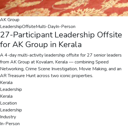
AK Group
Leadership
Offsite
Multi-Day
In-Person
27-Participant Leadership Offsite
for AK Group in Kerala
A 4-day multi-activity leadership offsite for 27 senior leaders
from AK Group at Kovalam, Kerala — combining Speed
Networking, Crime Scene Investigation, Movie Making, and an
AR Treasure Hunt across two iconic properties.
Kerala
Leadership
Kerala
Location
Leadership
Industry
In-Person