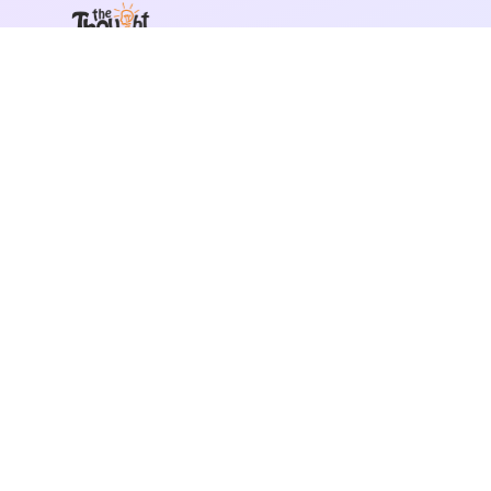
India's leading team building company. We design
experiences that bring teams closer together.
📞
+91 892 917 4404
✉️
hi@thethoughtbulb.com
©
2026
The Thought Bulb. All rights reserved.
Privacy Policy
Terms of Service