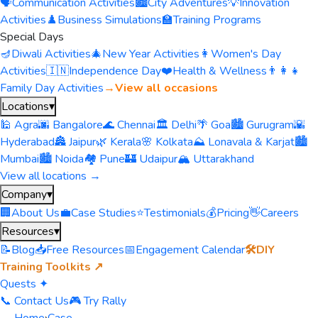
🗣️
Communication Activities
🏙️
City Adventures
💡
Innovation
Activities
♟️
Business Simulations
🏫
Training Programs
Special Days
🪔
Diwali Activities
🎄
New Year Activities
👩
Women's Day
Activities
🇮🇳
Independence Day
❤️
Health & Wellness
👨‍👩‍👧
Family Day Activities
→
View all occasions
Locations
▾
🕌 Agra
🌆 Bangalore
🌊 Chennai
🏛️ Delhi
🌴 Goa
🏙️ Gurugram
🌇
Hyderabad
🏯 Jaipur
🌿 Kerala
🌸 Kolkata
⛰️ Lonavala & Karjat
🏙️
Mumbai
🏙️ Noida
🏘️ Pune
🏰 Udaipur
🏔️ Uttarakhand
View all locations →
Company
▾
🏢
About Us
💼
Case Studies
⭐
Testimonials
💰
Pricing
👋
Careers
Resources
▾
📝
Blog
📥
Free Resources
📅
Engagement Calendar
🛠️
DIY
Training Toolkits ↗
Quests ✦
📞 Contact Us
🎮 Try Rally