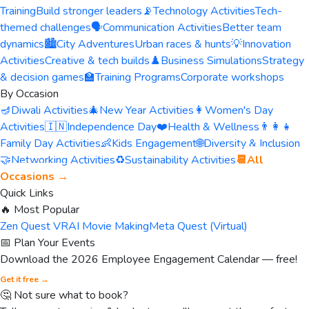
Training
Build stronger leaders
📡
Technology Activities
Tech-
themed challenges
🗣️
Communication Activities
Better team
dynamics
🏙️
City Adventures
Urban races & hunts
💡
Innovation
Activities
Creative & tech builds
♟️
Business Simulations
Strategy
& decision games
🏫
Training Programs
Corporate workshops
By Occasion
🪔
Diwali Activities
🎄
New Year Activities
👩
Women's Day
Activities
🇮🇳
Independence Day
❤️
Health & Wellness
👨‍👩‍👧
Family Day Activities
👶
Kids Engagement
🌐
Diversity & Inclusion
🤝
Networking Activities
♻️
Sustainability Activities
📆
All
Occasions →
Quick Links
🔥 Most Popular
Zen Quest VR
AI Movie Making
Meta Quest (Virtual)
📅 Plan Your Events
Download the 2026 Employee Engagement Calendar — free!
Get it free →
🤔 Not sure what to book?