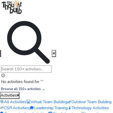
✕
😕
No activities found for “
”
Browse all 150+ activities →
Activities
▾
🎯
All Activities
💻
Virtual Team Building
🌿
Outdoor Team Building
🌱
CSR Activities
🎓
Leadership Training
📡
Technology Activities