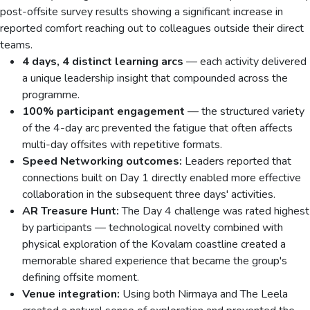
post-offsite survey results showing a significant increase in
reported comfort reaching out to colleagues outside their direct
teams.
4 days, 4 distinct learning arcs
— each activity delivered
a unique leadership insight that compounded across the
programme.
100% participant engagement
— the structured variety
of the 4-day arc prevented the fatigue that often affects
multi-day offsites with repetitive formats.
Speed Networking outcomes:
Leaders reported that
connections built on Day 1 directly enabled more effective
collaboration in the subsequent three days' activities.
AR Treasure Hunt:
The Day 4 challenge was rated highest
by participants — technological novelty combined with
physical exploration of the Kovalam coastline created a
memorable shared experience that became the group's
defining offsite moment.
Venue integration:
Using both Nirmaya and The Leela