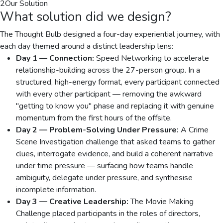
2
Our Solution
What solution did we design?
The Thought Bulb designed a four-day experiential journey, with
each day themed around a distinct leadership lens:
Day 1 — Connection:
Speed Networking to accelerate
relationship-building across the 27-person group. In a
structured, high-energy format, every participant connected
with every other participant — removing the awkward
"getting to know you" phase and replacing it with genuine
momentum from the first hours of the offsite.
Day 2 — Problem-Solving Under Pressure:
A Crime
Scene Investigation challenge that asked teams to gather
clues, interrogate evidence, and build a coherent narrative
under time pressure — surfacing how teams handle
ambiguity, delegate under pressure, and synthesise
incomplete information.
Day 3 — Creative Leadership:
The Movie Making
Challenge placed participants in the roles of directors,