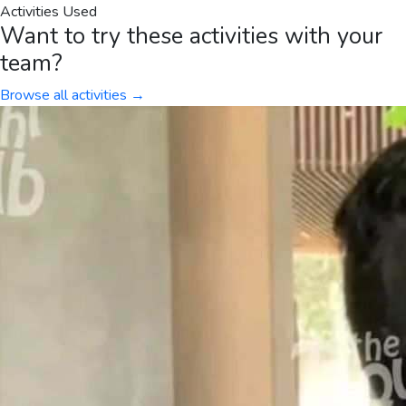
Activities Used
Want to try these activities with your
team?
Browse all activities →