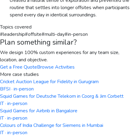
created a natural sense of exploration and prevented the
routine that settles into longer offsites when participants
spend every day in identical surroundings.
Topics covered
#
leadership
#
offsite
#
multi-day
#
in-person
Plan something similar?
We design 100% custom experiences for any team size,
location, and objective.
Get a Free Quote
Browse Activities
More case studies
Cricket Auction League for Fidelity in Gurugram
BFSI · in-person
Squid Games for Deutsche Telekom in Coorg & Jim Corbett
IT · in-person
Squid Games for Airbnb in Bangalore
IT · in-person
Colours of India Challenge for Siemens in Mumbai
IT · in-person