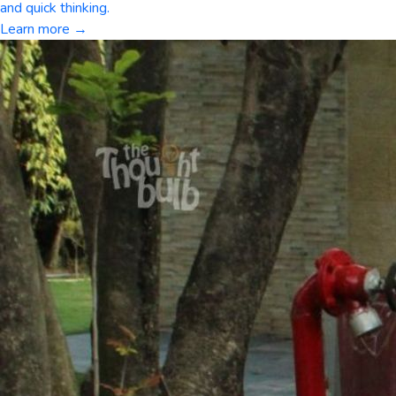
and quick thinking.
Learn more →