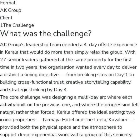
Format
AK Group
Client
1
The Challenge
What was the challenge?
AK Group's leadership team needed a 4-day offsite experience
in Kerala that would do more than simply relax the group. With
27 senior leaders gathered at the same property for the first
time in two years, the organisation wanted every day to deliver
a distinct learning objective — from breaking silos on Day 1 to
building cross-functional trust, creative storytelling capability,
and strategic thinking by Day 4.
The core challenge was designing a multi-day arc where each
activity built on the previous one, and where the progression felt
natural rather than forced. Kerala offered the ideal setting: two
iconic properties — Nirmaya Hotel and The Leela, Kovalam —
provided both the physical space and the atmosphere to
support deep, experiential work with a group of this seniority.