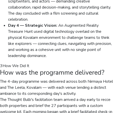
scriptwriters, and actors — demanding creative
collaboration, rapid decision-making, and storytelling clarity.
The day concluded with a film screening and cultural
celebration.
Day 4 — Strategic Vision:
An Augmented Reality
Treasure Hunt used digital technology overlaid on the
physical Kovalam environment to challenge teams to think
like explorers — connecting clues, navigating with precision,
and working as a cohesive unit with no single point of
leadership dominance.
3
How We Did It
How was the programme delivered?
The 4-day programme was delivered across both Nirmaya Hotel
and The Leela, Kovalam — with each venue lending a distinct
ambiance to its corresponding day's activity.
The Thought Bulb's facilitation team arrived a day early to recce
both properties and brief the 27 participants with a custom
welcome kit. Each morning began with a brief facilitated check-in