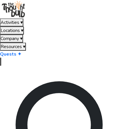
Activities
▾
Locations
▾
Company
▾
Resources
▾
Quests ✦