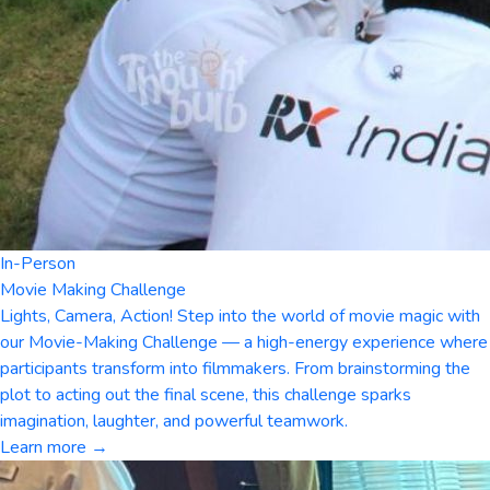
In-Person
Movie Making Challenge
Lights, Camera, Action! Step into the world of movie magic with
our Movie-Making Challenge — a high-energy experience where
participants transform into filmmakers. From brainstorming the
plot to acting out the final scene, this challenge sparks
imagination, laughter, and powerful teamwork.
Learn more →