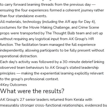
to carry forward learning threads from the previous day —
ensuring the four experiences formed a coherent journey rather
than four standalone events.
All materials, technology (including the AR app for Day 4),
costumes for the Movie Making Challenge, and Crime Scene
props were transported by The Thought Bulb team and set up
without requiring any logistical input from AK Group's HR
function. The facilitation team managed the full experience
independently, allowing participants to be fully present without
operational distraction.
Each day's activity was followed by a 30-minute debrief linking
observed team behaviours to AK Group's stated leadership
principles — making the experiential learning explicitly relevant
to the group's professional context.
4
Key Outcomes
What were the results?
AK Group's 27 senior leaders returned from Kerala with
measurably stronger cross-functional relationships, evidenced by