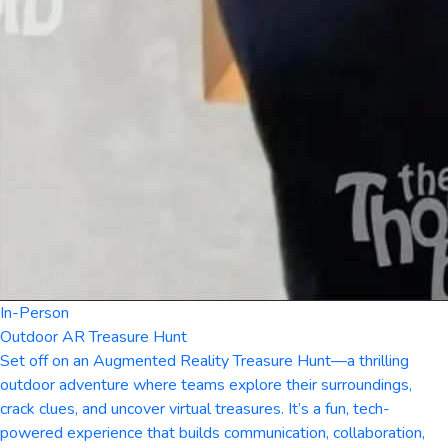
In-Person
Outdoor AR Treasure Hunt
Set off on an Augmented Reality Treasure Hunt—a thrilling
outdoor adventure where teams explore their surroundings,
crack clues, and uncover virtual treasures. It’s a fun, tech-
powered experience that builds communication, collaboration,