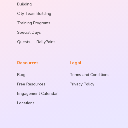
Building
City Team Building
Training Programs
Special Days
Quests — RallyPoint
Resources
Legal
Blog
Terms and Conditions
Free Resources
Privacy Policy
Engagement Calendar
Locations