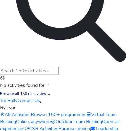
😕
No activities found for “
”
Browse all 150+ activities →
Try Rally
Contact Us
By Type
🎯
All Activities
Browse 150+ programmes
💻
Virtual Team
Building
Online, anywhere
🌿
Outdoor Team Building
Open-air
experiences
🌱
CSR Activities
Purpose-driven
🎓
Leadership