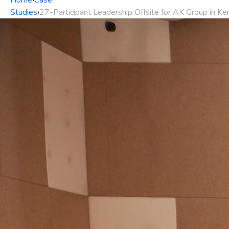
Home
›
Case
Studies
›
27-Participant Leadership Offsite for AK Group in Ker