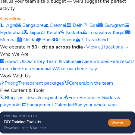
Tell us your team size & budget — we'll suggest the perfect
activity.
Chat with us →
🕌 Agra
🌆 Bangalore
🌊 Chennai
🏛️ Delhi
🌴 Goa
🏙️ Gurugram
🌇
Hyderabad
🏯 Jaipur
🌿 Kerala
🌸 Kolkata
⛰️ Lonavala & Karjat
🏙️
Mumbai
🏙️ Noida
🏘️ Pune
🏰 Udaipur
🏔️ Uttarakhand
We operate in
50+ cities across India
·
View all locations →
Who We Are
🏢
About Us
Our story, team & values
💼
Case Studies
Real results
from clients
⭐
Testimonials
What our clients say
Work With Us
💰
Pricing
Transparent packages
👋
Careers
Join the team
Free Content & Tools
📝
Blog
Tips, ideas & inspiration
📥
Free Resources
Guides &
playbooks
📅
Engagement Calendar
Plan your whole year
FOR TRAINERS & L&D
DIY Training Toolkits
Browse →
Download, print & facilitate