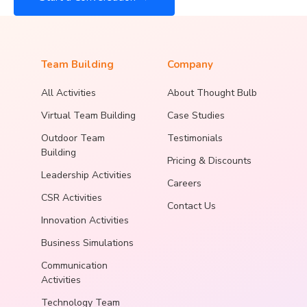
Team Building
Company
All Activities
About Thought Bulb
Virtual Team Building
Case Studies
Outdoor Team
Testimonials
Building
Pricing & Discounts
Leadership Activities
Careers
CSR Activities
Contact Us
Innovation Activities
Business Simulations
Communication
Activities
Technology Team