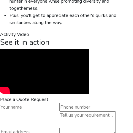
hunter in everyone while promoting diversity and
togetherness.
Plus, you'll get to appreciate each other's quirks and
similarities along the way.
Activity Video
See it in action
Place a Quote Request