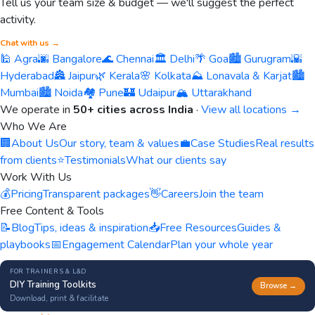
Tell us your team size & budget — we'll suggest the perfect
activity.
Chat with us →
🕌 Agra
🌆 Bangalore
🌊 Chennai
🏛️ Delhi
🌴 Goa
🏙️ Gurugram
🌇
Hyderabad
🏯 Jaipur
🌿 Kerala
🌸 Kolkata
⛰️ Lonavala & Karjat
🏙️
Mumbai
🏙️ Noida
🏘️ Pune
🏰 Udaipur
🏔️ Uttarakhand
We operate in
50+ cities across India
·
View all locations →
Who We Are
🏢
About Us
Our story, team & values
💼
Case Studies
Real results
from clients
⭐
Testimonials
What our clients say
Work With Us
💰
Pricing
Transparent packages
👋
Careers
Join the team
Free Content & Tools
📝
Blog
Tips, ideas & inspiration
📥
Free Resources
Guides &
playbooks
📅
Engagement Calendar
Plan your whole year
FOR TRAINERS & L&D
DIY Training Toolkits
Browse →
Download, print & facilitate