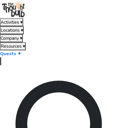
Activities
▾
Locations
▾
Company
▾
Resources
▾
Quests ✦