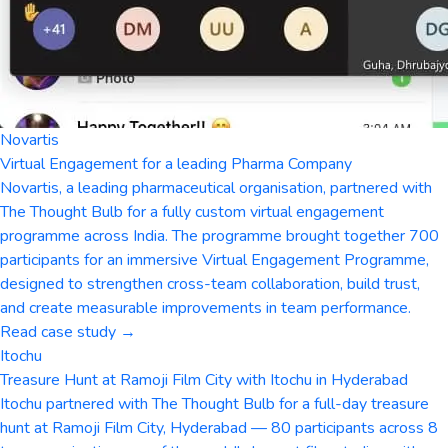
Novartis
Virtual Engagement for a leading Pharma Company
Novartis, a leading pharmaceutical organisation, partnered with
The Thought Bulb for a fully custom virtual engagement
programme across India. The programme brought together 700
participants for an immersive Virtual Engagement Programme,
designed to strengthen cross-team collaboration, build trust,
and create measurable improvements in team performance.
Read case study →