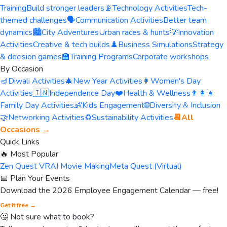
Training
Build stronger leaders
📡
Technology Activities
Tech-
themed challenges
🗣️
Communication Activities
Better team
dynamics
🏙️
City Adventures
Urban races & hunts
💡
Innovation
Activities
Creative & tech builds
♟️
Business Simulations
Strategy
& decision games
🏫
Training Programs
Corporate workshops
By Occasion
🪔
Diwali Activities
🎄
New Year Activities
👩
Women's Day
Activities
🇮🇳
Independence Day
❤️
Health & Wellness
👨‍👩‍👧
Family Day Activities
👶
Kids Engagement
🌐
Diversity & Inclusion
🤝
Networking Activities
♻️
Sustainability Activities
📆
All
Occasions →
Quick Links
🔥 Most Popular
Zen Quest VR
AI Movie Making
Meta Quest (Virtual)
📅 Plan Your Events
Download the 2026 Employee Engagement Calendar — free!
Get it free →
🤔 Not sure what to book?