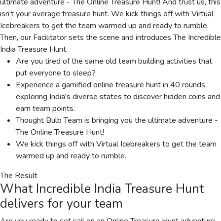
ultimate adventure - The Online Treasure Hunt! And trust us, this
isn't your average treasure hunt. We kick things off with Virtual
Icebreakers to get the team warmed up and ready to rumble.
Then, our Facilitator sets the scene and introduces The Incredible
India Treasure Hunt.
Are you tired of the same old team building activities that
put everyone to sleep?
Experience a gamified online treasure hunt in 40 rounds,
exploring India's diverse states to discover hidden coins and
earn team points.
Thought Bulb Team is bringing you the ultimate adventure -
The Online Treasure Hunt!
We kick things off with Virtual Icebreakers to get the team
warmed up and ready to rumble.
The Result
What
Incredible India Treasure Hunt
delivers for your team