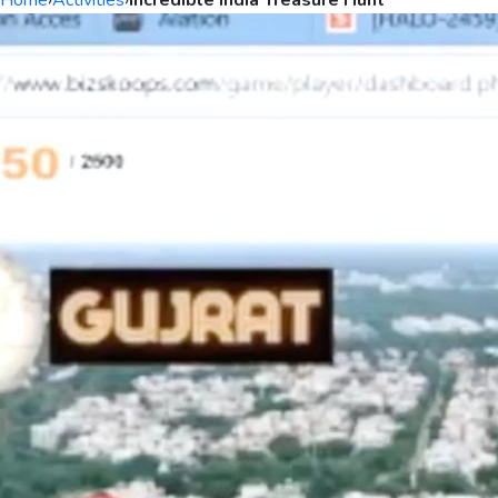
Home
›
Activities
›
Incredible India Treasure Hunt