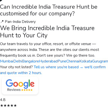
Sainsbury's
A Happiness Program for Sainsbury's
Sainsbury's, a leading consumer goods organisation, partnered
with The Thought Bulb for a fully custom virtual engagement
programme across India. The programme brought together the
team for an immersive Team Olympics, designed to strengthen
cross-team collaboration, build trust, and create measurable
improvements in team performance.
Read case study →