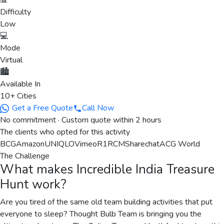
📊
Difficulty
Low
💻
Mode
Virtual
🏙️
Available In
10+ Cities
Get a Free Quote
Call Now
No commitment · Custom quote within 2 hours
The clients who opted for this activity
BCG
Amazon
UNIQLO
Vimeo
R1RCM
Sharechat
ACG World
The Challenge
What makes
Incredible India Treasure
Hunt
work?
Are you tired of the same old team building activities that put
everyone to sleep? Thought Bulb Team is bringing you the