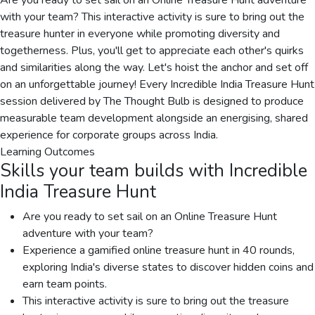
Are you ready to set sail on an Online Treasure Hunt adventure
with your team? This interactive activity is sure to bring out the
treasure hunter in everyone while promoting diversity and
togetherness. Plus, you'll get to appreciate each other's quirks
and similarities along the way. Let's hoist the anchor and set off
on an unforgettable journey! Every Incredible India Treasure Hunt
session delivered by The Thought Bulb is designed to produce
measurable team development alongside an energising, shared
experience for corporate groups across India.
Learning Outcomes
Skills your team builds with
Incredible
India Treasure Hunt
Are you ready to set sail on an Online Treasure Hunt
adventure with your team?
Experience a gamified online treasure hunt in 40 rounds,
exploring India's diverse states to discover hidden coins and
earn team points.
This interactive activity is sure to bring out the treasure