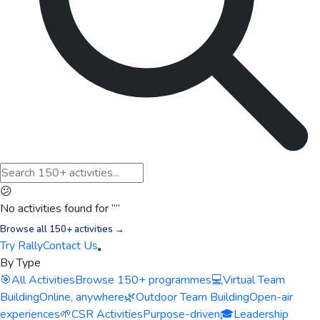
😕
No activities found for “
”
Browse all 150+ activities →
Try Rally
Contact Us
By Type
🎯
All Activities
Browse 150+ programmes
💻
Virtual Team
Building
Online, anywhere
🌿
Outdoor Team Building
Open-air
experiences
🌱
CSR Activities
Purpose-driven
🎓
Leadership