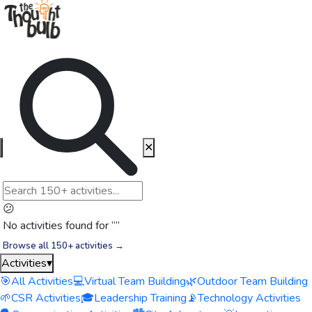
✕
😕
No activities found for “
”
Browse all 150+ activities →
Activities
▾
🎯
All Activities
💻
Virtual Team Building
🌿
Outdoor Team Building
🌱
CSR Activities
🎓
Leadership Training
📡
Technology Activities