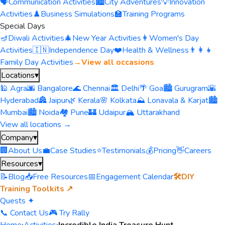
🗣️
Communication Activities
🏙️
City Adventures
💡
Innovation
Activities
♟️
Business Simulations
🏫
Training Programs
Special Days
🪔
Diwali Activities
🎄
New Year Activities
👩
Women's Day
Activities
🇮🇳
Independence Day
❤️
Health & Wellness
👨‍👩‍👧
Family Day Activities
→
View all occasions
Locations
▾
🕌 Agra
🌆 Bangalore
🌊 Chennai
🏛️ Delhi
🌴 Goa
🏙️ Gurugram
🌇
Hyderabad
🏯 Jaipur
🌿 Kerala
🌸 Kolkata
⛰️ Lonavala & Karjat
🏙️
Mumbai
🏙️ Noida
🏘️ Pune
🏰 Udaipur
🏔️ Uttarakhand
View all locations →
Company
▾
🏢
About Us
💼
Case Studies
⭐
Testimonials
💰
Pricing
👋
Careers
Resources
▾
📝
Blog
📥
Free Resources
📅
Engagement Calendar
🛠️
DIY
Training Toolkits ↗
Quests ✦
📞 Contact Us
🎮 Try Rally