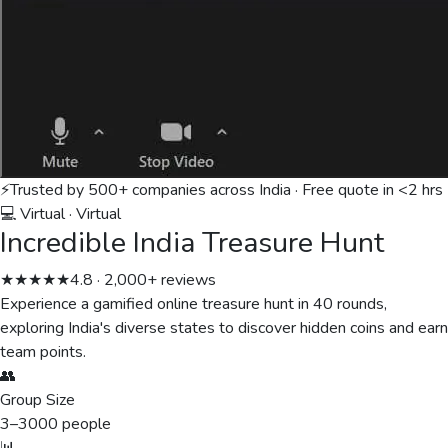
⚡
Trusted by 500+ companies across India · Free quote in <2 hrs
💻 Virtual
·
Virtual
Incredible India Treasure Hunt
★★★★★
4.8 · 2,000+ reviews
Experience a gamified online treasure hunt in 40 rounds,
exploring India's diverse states to discover hidden coins and earn
team points.
👥
Group Size
3
–
3000
people