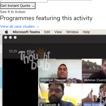
Get Instant Quote →
See It In Action
Programmes featuring this activity
View all case studies →