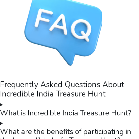
Itochu
Treasure Hunt at Ramoji Film City with Itochu in Hyderabad
Itochu partnered with The Thought Bulb for a full-day treasure
hunt at Ramoji Film City, Hyderabad — 80 participants across 8
teams navigating one of the world's largest film studios with
self-contained kit bags, ending with a gala night and blooper
video.
Read case study →