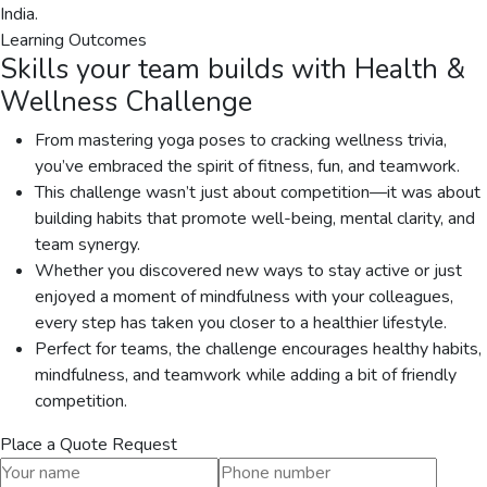
India.
Learning Outcomes
Skills your team builds with
Health &
Wellness Challenge
From mastering yoga poses to cracking wellness trivia,
you’ve embraced the spirit of fitness, fun, and teamwork.
This challenge wasn’t just about competition—it was about
building habits that promote well-being, mental clarity, and
team synergy.
Whether you discovered new ways to stay active or just
enjoyed a moment of mindfulness with your colleagues,
every step has taken you closer to a healthier lifestyle.
Perfect for teams, the challenge encourages healthy habits,
mindfulness, and teamwork while adding a bit of friendly
competition.
Place a Quote Request