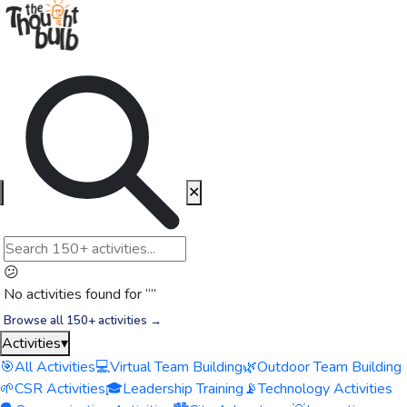
✕
😕
No activities found for “
”
Browse all 150+ activities →
Activities
▾
🎯
All Activities
💻
Virtual Team Building
🌿
Outdoor Team Building
🌱
CSR Activities
🎓
Leadership Training
📡
Technology Activities