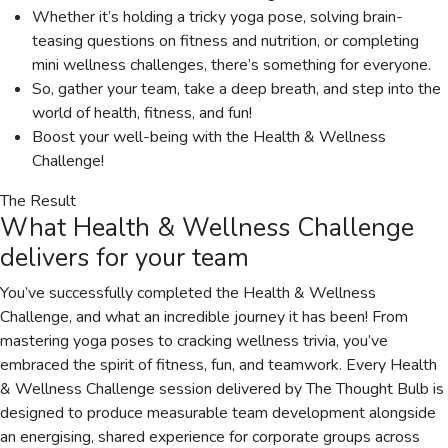
Whether it’s holding a tricky yoga pose, solving brain-
teasing questions on fitness and nutrition, or completing
mini wellness challenges, there’s something for everyone.
So, gather your team, take a deep breath, and step into the
world of health, fitness, and fun!
Boost your well-being with the Health & Wellness
Challenge!
The Result
What
Health & Wellness Challenge
delivers for your team
You’ve successfully completed the Health & Wellness
Challenge, and what an incredible journey it has been! From
mastering yoga poses to cracking wellness trivia, you’ve
embraced the spirit of fitness, fun, and teamwork. Every Health
& Wellness Challenge session delivered by The Thought Bulb is
designed to produce measurable team development alongside
an energising, shared experience for corporate groups across