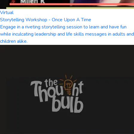
Virtual
Storytelling Workshop - Once Upon A Time
Engage in a riveting storytelling session to learn and have fun
while inculcating leadership and life skills messages in adults and
children alike.