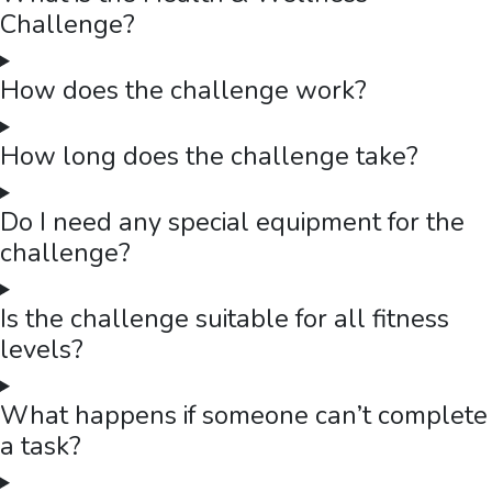
Challenge?
How does the challenge work?
How long does the challenge take?
Do I need any special equipment for the
challenge?
Is the challenge suitable for all fitness
levels?
What happens if someone can’t complete
a task?