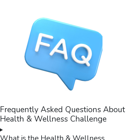
Frequently Asked Questions About
Health & Wellness Challenge
What is the Health & Wellness