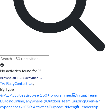
😕
No activities found for “
”
Browse all 150+ activities →
Try Rally
Contact Us
By Type
🎯
All Activities
Browse 150+ programmes
💻
Virtual Team
Building
Online, anywhere
🌿
Outdoor Team Building
Open-air
experiences
🌱
CSR Activities
Purpose-driven
🎓
Leadership