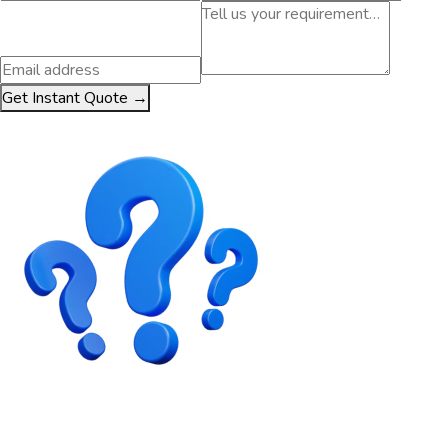
Get Instant Quote →