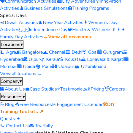
🗣️
Communication Activities
🏙️
City Adventures
💡
Innovation
Activities
♟️
Business Simulations
🏫
Training Programs
Special Days
🪔
Diwali Activities
🎄
New Year Activities
👩
Women's Day
Activities
🇮🇳
Independence Day
❤️
Health & Wellness
👨‍👩‍👧
Family Day Activities
→
View all occasions
Locations
▾
🕌 Agra
🌆 Bangalore
🌊 Chennai
🏛️ Delhi
🌴 Goa
🏙️ Gurugram
🌇
Hyderabad
🏯 Jaipur
🌿 Kerala
🌸 Kolkata
⛰️ Lonavala & Karjat
🏙️
Mumbai
🏙️ Noida
🏘️ Pune
🏰 Udaipur
🏔️ Uttarakhand
View all locations →
Company
▾
🏢
About Us
💼
Case Studies
⭐
Testimonials
💰
Pricing
👋
Careers
Resources
▾
📝
Blog
📥
Free Resources
📅
Engagement Calendar
🛠️
DIY
Training Toolkits ↗
Quests ✦
📞 Contact Us
🎮 Try Rally