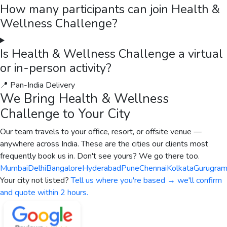
How many participants can join Health &
Wellness Challenge?
Is Health & Wellness Challenge a virtual
or in-person activity?
📍 Pan-India Delivery
We Bring
Health & Wellness
Challenge
to Your City
Our team travels to your office, resort, or offsite venue —
anywhere across India. These are the cities our clients most
frequently book us in. Don't see yours? We go there too.
Mumbai
Delhi
Bangalore
Hyderabad
Pune
Chennai
Kolkata
Gurugra
Your city not listed?
Tell us where you're based → we'll confirm
and quote within 2 hours.