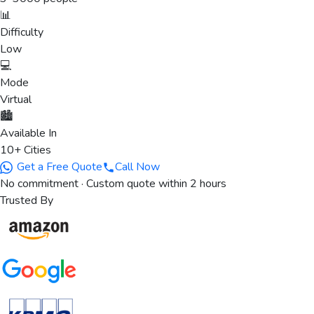
📊
Difficulty
Low
💻
Mode
Virtual
🏙️
Available In
10+ Cities
Get a Free Quote
Call Now
No commitment · Custom quote within 2 hours
Trusted By