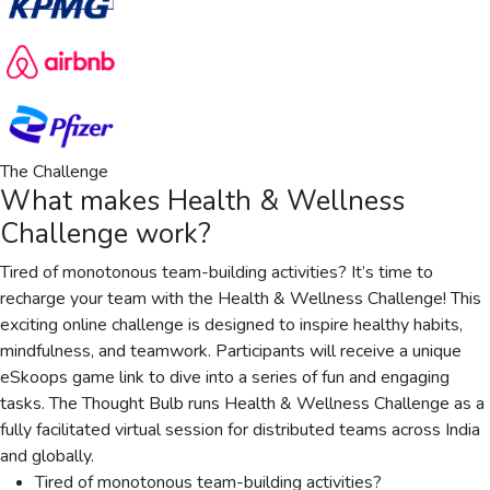
The Challenge
What makes
Health & Wellness
Challenge
work?
Tired of monotonous team-building activities? It’s time to
recharge your team with the Health & Wellness Challenge! This
exciting online challenge is designed to inspire healthy habits,
mindfulness, and teamwork. Participants will receive a unique
eSkoops game link to dive into a series of fun and engaging
tasks. The Thought Bulb runs Health & Wellness Challenge as a
fully facilitated virtual session for distributed teams across India
and globally.
Tired of monotonous team-building activities?