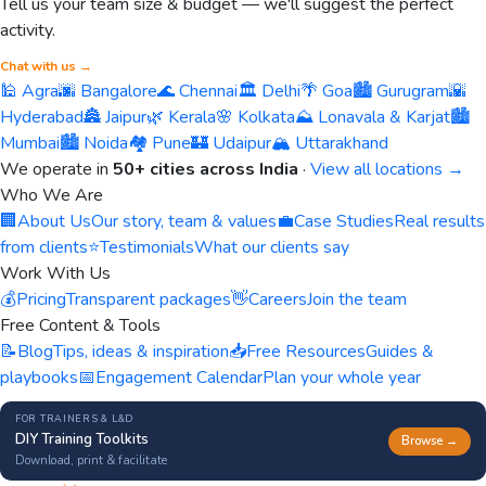
Tell us your team size & budget — we'll suggest the perfect
activity.
Chat with us →
🕌 Agra
🌆 Bangalore
🌊 Chennai
🏛️ Delhi
🌴 Goa
🏙️ Gurugram
🌇
Hyderabad
🏯 Jaipur
🌿 Kerala
🌸 Kolkata
⛰️ Lonavala & Karjat
🏙️
Mumbai
🏙️ Noida
🏘️ Pune
🏰 Udaipur
🏔️ Uttarakhand
We operate in
50+ cities across India
·
View all locations →
Who We Are
🏢
About Us
Our story, team & values
💼
Case Studies
Real results
from clients
⭐
Testimonials
What our clients say
Work With Us
💰
Pricing
Transparent packages
👋
Careers
Join the team
Free Content & Tools
📝
Blog
Tips, ideas & inspiration
📥
Free Resources
Guides &
playbooks
📅
Engagement Calendar
Plan your whole year
FOR TRAINERS & L&D
DIY Training Toolkits
Browse →
Download, print & facilitate