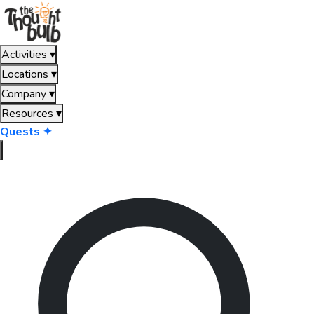
Activities
▾
Locations
▾
Company
▾
Resources
▾
Quests ✦