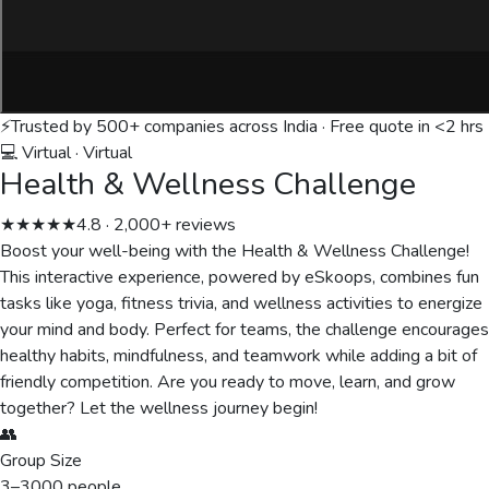
⚡
Trusted by 500+ companies across India · Free quote in <2 hrs
💻 Virtual
·
Virtual
Health & Wellness Challenge
★★★★★
4.8 · 2,000+ reviews
Boost your well-being with the Health & Wellness Challenge!
This interactive experience, powered by eSkoops, combines fun
tasks like yoga, fitness trivia, and wellness activities to energize
your mind and body. Perfect for teams, the challenge encourages
healthy habits, mindfulness, and teamwork while adding a bit of
friendly competition. Are you ready to move, learn, and grow
together? Let the wellness journey begin!
👥
Group Size
3
–
3000
people