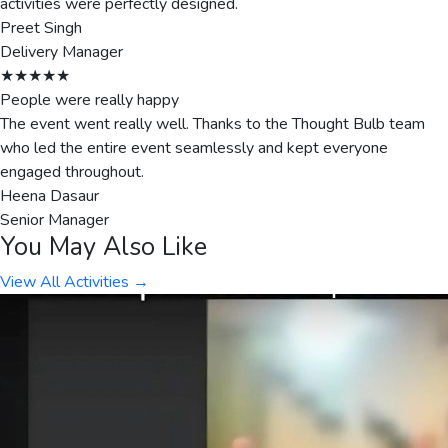
activities were perfectly designed.
Preet Singh
Delivery Manager
★★★★★
People were really happy
The event went really well. Thanks to the Thought Bulb team
who led the entire event seamlessly and kept everyone
engaged throughout.
Heena Dasaur
Senior Manager
You May Also Like
View All Activities →