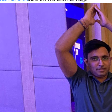
Home
›
Activities
›
Health & Wellness Challenge