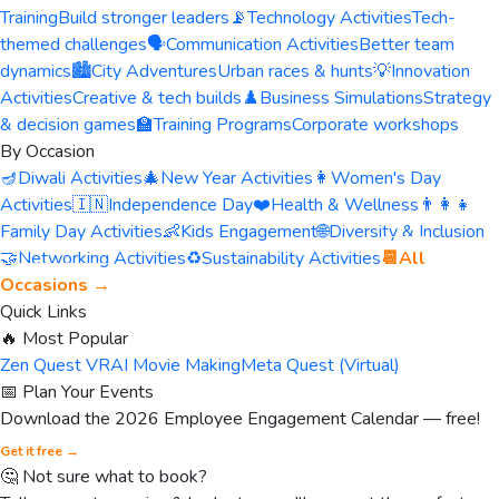
Training
Build stronger leaders
📡
Technology Activities
Tech-
themed challenges
🗣️
Communication Activities
Better team
dynamics
🏙️
City Adventures
Urban races & hunts
💡
Innovation
Activities
Creative & tech builds
♟️
Business Simulations
Strategy
& decision games
🏫
Training Programs
Corporate workshops
By Occasion
🪔
Diwali Activities
🎄
New Year Activities
👩
Women's Day
Activities
🇮🇳
Independence Day
❤️
Health & Wellness
👨‍👩‍👧
Family Day Activities
👶
Kids Engagement
🌐
Diversity & Inclusion
🤝
Networking Activities
♻️
Sustainability Activities
📆
All
Occasions →
Quick Links
🔥 Most Popular
Zen Quest VR
AI Movie Making
Meta Quest (Virtual)
📅 Plan Your Events
Download the 2026 Employee Engagement Calendar — free!
Get it free →
🤔 Not sure what to book?