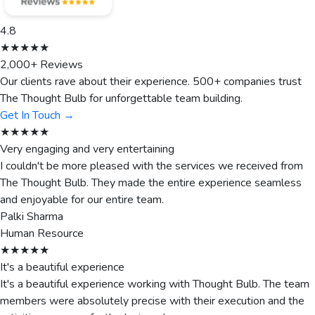
4.8
★★★★★
2,000+ Reviews
Our clients rave about their experience. 500+ companies trust
The Thought Bulb for unforgettable team building.
Get In Touch →
★★★★★
Very engaging and very entertaining
I couldn't be more pleased with the services we received from
The Thought Bulb. They made the entire experience seamless
and enjoyable for our entire team.
Palki Sharma
Human Resource
★★★★★
It's a beautiful experience
It's a beautiful experience working with Thought Bulb. The team
members were absolutely precise with their execution and the