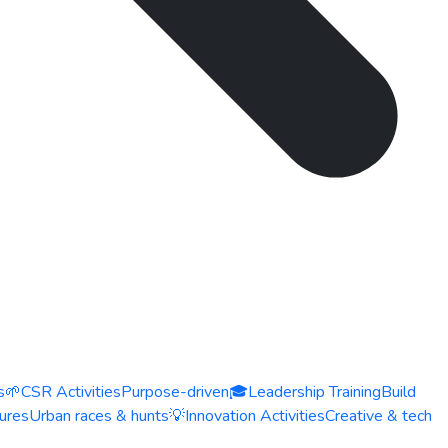
s
🌱
CSR Activities
Purpose-driven
🎓
Leadership Training
Build
ures
Urban races & hunts
💡
Innovation Activities
Creative & tech