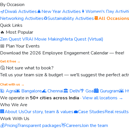
By Occasion
🪔
Diwali Activities
🎄
New Year Activities
👩
Women's Day Activit
Networking Activities
♻️
Sustainability Activities
📆
All Occasion
Quick Links
🔥 Most Popular
Zen Quest VR
AI Movie Making
Meta Quest (Virtual)
📅 Plan Your Events
Download the 2026 Employee Engagement Calendar — free!
Get it free →
🤔 Not sure what to book?
Tell us your team size & budget — we'll suggest the perfect activ
Chat with us →
🕌 Agra
🌆 Bangalore
🌊 Chennai
🏛️ Delhi
🌴 Goa
🏙️ Gurugram
🌇 H
We operate in
50+ cities across India
·
View all locations →
Who We Are
🏢
About Us
Our story, team & values
💼
Case Studies
Real results
Work With Us
💰
Pricing
Transparent packages
👋
Careers
Join the team