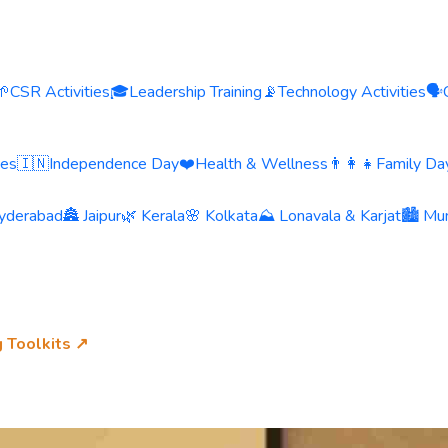
🌱
CSR Activities
🎓
Leadership Training
📡
Technology Activities
🗣️
ies
🇮🇳
Independence Day
❤️
Health & Wellness
👨‍👩‍👧
Family Day
yderabad
🏯 Jaipur
🌿 Kerala
🌸 Kolkata
⛰️ Lonavala & Karjat
🏙️ Mu
g Toolkits ↗