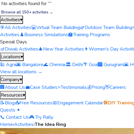
No activities found for “
”
Browse all 150+ activities →
Activities
▾
🎯
All Activities
💻
Virtual Team Building
🌿
Outdoor Team Building
Activities
♟️
Business Simulations
🏫
Training Programs
Special Days
🪔
Diwali Activities
🎄
New Year Activities
👩
Women's Day Activit
Locations
▾
🕌 Agra
🌆 Bangalore
🌊 Chennai
🏛️ Delhi
🌴 Goa
🏙️ Gurugram
🌇 H
View all locations →
Company
▾
🏢
About Us
💼
Case Studies
⭐
Testimonials
💰
Pricing
👋
Careers
Resources
▾
📝
Blog
📥
Free Resources
📅
Engagement Calendar
🛠️
DIY Trainin
Quests ✦
📞 Contact Us
🎮 Try Rally
Home
›
Activities
›
The Idea Ring