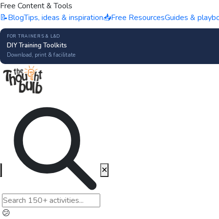
Free Content & Tools
📝
Blog
Tips, ideas & inspiration
📥
Free Resources
Guides & playb
FOR TRAINERS & L&D
DIY Training Toolkits
Download, print & facilitate
✕
😕