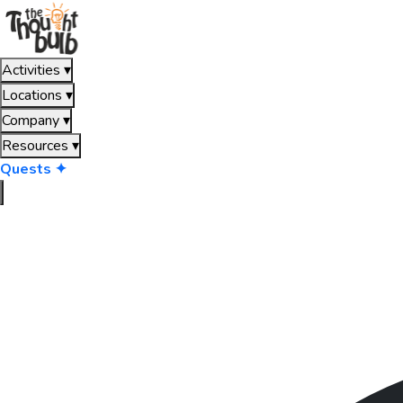
Activities
▾
Locations
▾
Company
▾
Resources
▾
Quests ✦