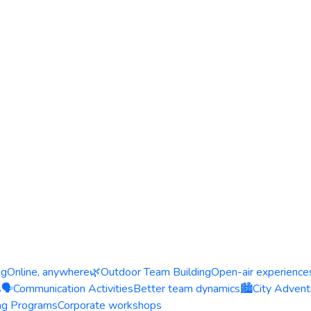
ng
Online, anywhere
🌿
Outdoor Team Building
Open-air experience
s
🗣️
Communication Activities
Better team dynamics
🏙️
City Advent
ing Programs
Corporate workshops