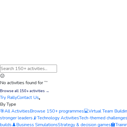
😕
No activities found for “
”
Browse all 150+ activities →
Try Rally
Contact Us
By Type
🎯
All Activities
Browse 150+ programmes
💻
Virtual Team Buildi
stronger leaders
📡
Technology Activities
Tech-themed challenge
builds
♟️
Business Simulations
Strategy & decision games
🏫
Train