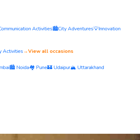
Communication Activities
🏙️
City Adventures
💡
Innovation
 Activities
→
View all occasions
mbai
🏙️ Noida
🏘️ Pune
🏰 Udaipur
🏔️ Uttarakhand