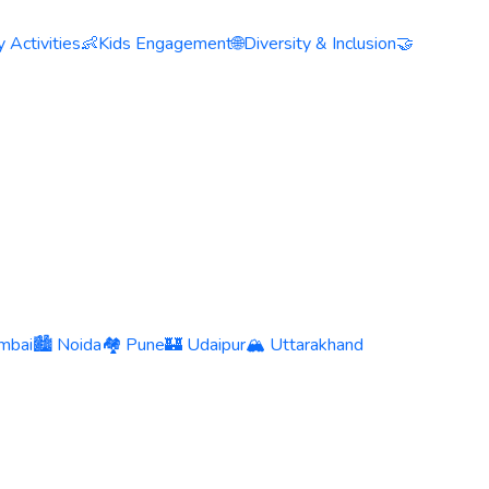
 Activities
👶
Kids Engagement
🌐
Diversity & Inclusion
🤝
mbai
🏙️ Noida
🏘️ Pune
🏰 Udaipur
🏔️ Uttarakhand