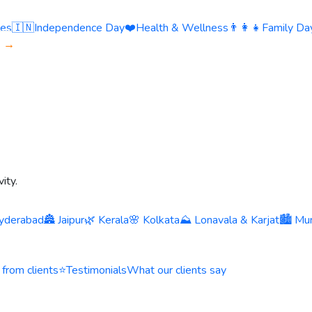
ies
🇮🇳
Independence Day
❤️
Health & Wellness
👨‍👩‍👧
Family Day
s →
ity.
yderabad
🏯 Jaipur
🌿 Kerala
🌸 Kolkata
⛰️ Lonavala & Karjat
🏙️ Mu
 from clients
⭐
Testimonials
What our clients say