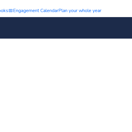
ooks
📅
Engagement Calendar
Plan your whole year