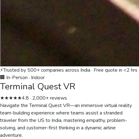
⚡
Trusted by 500+ companies across India · Free quote in <2 hrs
🏢 In-Person
·
Indoor
Terminal Quest VR
★★★★★
4.8 · 2,000+ reviews
Navigate the Terminal Quest VR—an immersive virtual reality
team-building experience where teams assist a stranded
traveler from the US to India, mastering empathy, problem-
solving, and customer-first thinking in a dynamic airline
adventure.