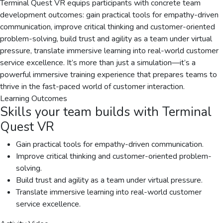
Terminal Quest VR equips participants with concrete team
development outcomes: gain practical tools for empathy-driven
communication, improve critical thinking and customer-oriented
problem-solving, build trust and agility as a team under virtual
pressure, translate immersive learning into real-world customer
service excellence. It’s more than just a simulation—it’s a
powerful immersive training experience that prepares teams to
thrive in the fast-paced world of customer interaction.
Learning Outcomes
Skills your team builds with
Terminal
Quest VR
Gain practical tools for empathy-driven communication.
Improve critical thinking and customer-oriented problem-
solving.
Build trust and agility as a team under virtual pressure.
Translate immersive learning into real-world customer
service excellence.