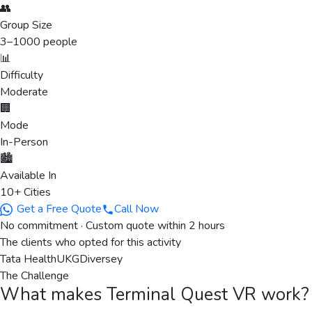
👥
Group Size
3
–
1000
people
📊
Difficulty
Moderate
🏢
Mode
In-Person
🏙️
Available In
10+ Cities
Get a Free Quote
Call Now
No commitment · Custom quote within 2 hours
The clients who opted for this activity
Tata Health
UKG
Diversey
The Challenge
What makes
Terminal Quest VR
work?