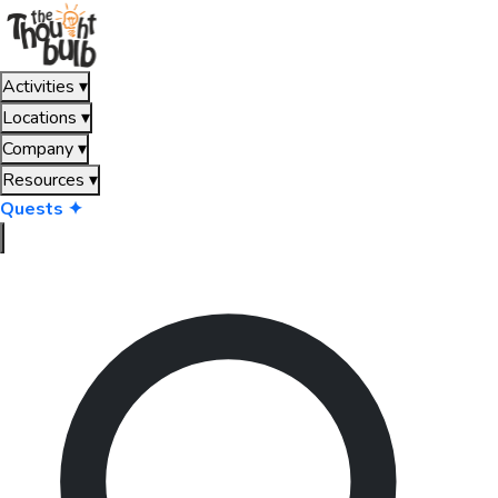
Activities
▾
Locations
▾
Company
▾
Resources
▾
Quests ✦