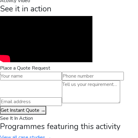
Activity Video
See it in action
Place a Quote Request
Get Instant Quote →
See It In Action
Programmes featuring this activity
View all case studies →