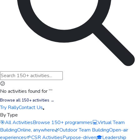
😕
No activities found for “
”
Browse all 150+ activities →
Try Rally
Contact Us
By Type
🎯
All Activities
Browse 150+ programmes
💻
Virtual Team
Building
Online, anywhere
🌿
Outdoor Team Building
Open-air
experiences
🌱
CSR Activities
Purpose-driven
🎓
Leadership