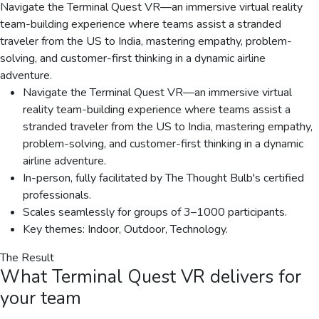
Navigate the Terminal Quest VR—an immersive virtual reality
team-building experience where teams assist a stranded
traveler from the US to India, mastering empathy, problem-
solving, and customer-first thinking in a dynamic airline
adventure.
Navigate the Terminal Quest VR—an immersive virtual
reality team-building experience where teams assist a
stranded traveler from the US to India, mastering empathy,
problem-solving, and customer-first thinking in a dynamic
airline adventure.
In-person, fully facilitated by The Thought Bulb's certified
professionals.
Scales seamlessly for groups of 3–1000 participants.
Key themes: Indoor, Outdoor, Technology.
The Result
What
Terminal Quest VR
delivers for
your team