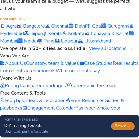
Tell us your team size & budget — we'll suggest the perfect
activity.
Chat with us →
🕌 Agra
🌆 Bangalore
🌊 Chennai
🏛️ Delhi
🌴 Goa
🏙️ Gurugram
🌇
Hyderabad
🏯 Jaipur
🌿 Kerala
🌸 Kolkata
⛰️ Lonavala & Karjat
🏙️
Mumbai
🏙️ Noida
🏘️ Pune
🏰 Udaipur
🏔️ Uttarakhand
We operate in
50+ cities across India
·
View all locations →
Who We Are
🏢
About Us
Our story, team & values
💼
Case Studies
Real results
from clients
⭐
Testimonials
What our clients say
Work With Us
💰
Pricing
Transparent packages
👋
Careers
Join the team
Free Content & Tools
📝
Blog
Tips, ideas & inspiration
📥
Free Resources
Guides &
playbooks
📅
Engagement Calendar
Plan your whole year
FOR TRAINERS & L&D
DIY Training Toolkits
Browse →
Download, print & facilitate