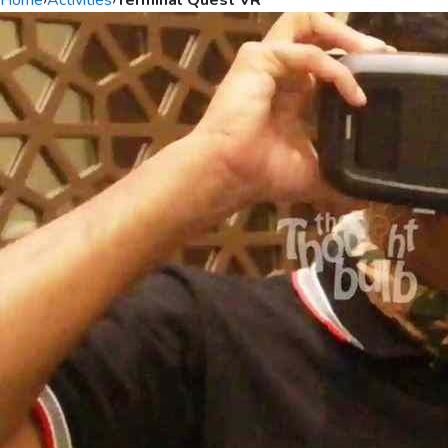
Home
›
Activities
›
Terminal Quest VR