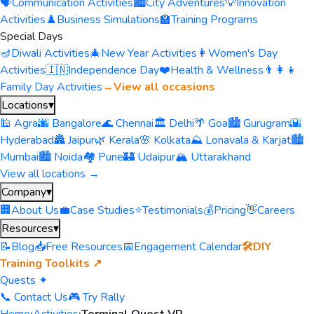
🗣️
Communication Activities
🏙️
City Adventures
💡
Innovation
Activities
♟️
Business Simulations
🏫
Training Programs
Special Days
🪔
Diwali Activities
🎄
New Year Activities
👩
Women's Day
Activities
🇮🇳
Independence Day
❤️
Health & Wellness
👨‍👩‍👧
Family Day Activities
→
View all occasions
Locations
▾
🕌 Agra
🌆 Bangalore
🌊 Chennai
🏛️ Delhi
🌴 Goa
🏙️ Gurugram
🌇
Hyderabad
🏯 Jaipur
🌿 Kerala
🌸 Kolkata
⛰️ Lonavala & Karjat
🏙️
Mumbai
🏙️ Noida
🏘️ Pune
🏰 Udaipur
🏔️ Uttarakhand
View all locations →
Company
▾
🏢
About Us
💼
Case Studies
⭐
Testimonials
💰
Pricing
👋
Careers
Resources
▾
📝
Blog
📥
Free Resources
📅
Engagement Calendar
🛠️
DIY
Training Toolkits ↗
Quests ✦
📞 Contact Us
🎮 Try Rally