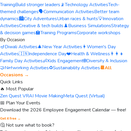
Training
Build stronger leaders
📡
Technology Activities
Tech-
themed challenges
🗣️
Communication Activities
Better team
dynamics
🏙️
City Adventures
Urban races & hunts
💡
Innovation
Activities
Creative & tech builds
♟️
Business Simulations
Strategy
& decision games
🏫
Training Programs
Corporate workshops
By Occasion
🪔
Diwali Activities
🎄
New Year Activities
👩
Women's Day
Activities
🇮🇳
Independence Day
❤️
Health & Wellness
👨‍👩‍👧
Family Day Activities
👶
Kids Engagement
🌐
Diversity & Inclusion
🤝
Networking Activities
♻️
Sustainability Activities
📆
All
Occasions →
Quick Links
🔥 Most Popular
Zen Quest VR
AI Movie Making
Meta Quest (Virtual)
📅 Plan Your Events
Download the 2026 Employee Engagement Calendar — free!
Get it free →
🤔 Not sure what to book?