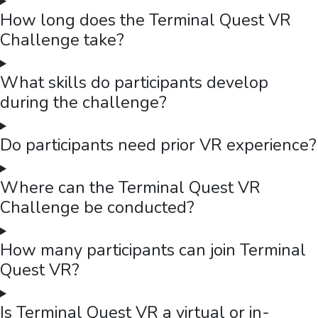
Mercer
Mercer Design Thinking Workshop — Turning Customer
Challenges into Innovative Solutions
Mercer's Sales and Pre-Sales leadership team experienced a
full-day Design Thinking Made Easy workshop — combining VR
Terminal Quest, empathy mapping, SCAMPER, and customer
journey mapping to build innovation skills for real business
challenges.
Read case study →