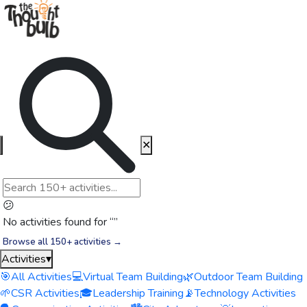
✕
😕
No activities found for “
”
Browse all 150+ activities →
Activities
▾
🎯
All Activities
💻
Virtual Team Building
🌿
Outdoor Team Building
🌱
CSR Activities
🎓
Leadership Training
📡
Technology Activities