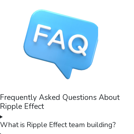
Frequently Asked Questions About
Ripple Effect
What is Ripple Effect team building?