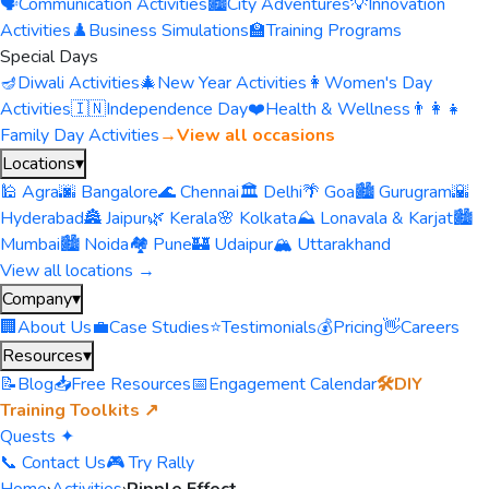
🗣️
Communication Activities
🏙️
City Adventures
💡
Innovation
Activities
♟️
Business Simulations
🏫
Training Programs
Special Days
🪔
Diwali Activities
🎄
New Year Activities
👩
Women's Day
Activities
🇮🇳
Independence Day
❤️
Health & Wellness
👨‍👩‍👧
Family Day Activities
→
View all occasions
Locations
▾
🕌 Agra
🌆 Bangalore
🌊 Chennai
🏛️ Delhi
🌴 Goa
🏙️ Gurugram
🌇
Hyderabad
🏯 Jaipur
🌿 Kerala
🌸 Kolkata
⛰️ Lonavala & Karjat
🏙️
Mumbai
🏙️ Noida
🏘️ Pune
🏰 Udaipur
🏔️ Uttarakhand
View all locations →
Company
▾
🏢
About Us
💼
Case Studies
⭐
Testimonials
💰
Pricing
👋
Careers
Resources
▾
📝
Blog
📥
Free Resources
📅
Engagement Calendar
🛠️
DIY
Training Toolkits ↗
Quests ✦
📞 Contact Us
🎮 Try Rally