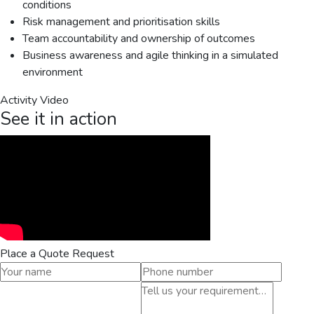
conditions
Risk management and prioritisation skills
Team accountability and ownership of outcomes
Business awareness and agile thinking in a simulated
environment
Activity Video
See it in action
Place a Quote Request