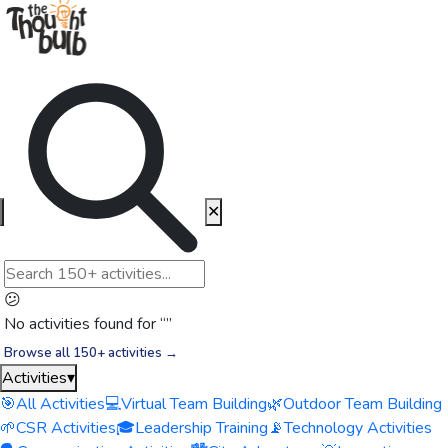
✕
😕
No activities found for “
”
Browse all 150+ activities →
Activities
▾
🎯
All Activities
💻
Virtual Team Building
🌿
Outdoor Team Building
🌱
CSR Activities
🎓
Leadership Training
📡
Technology Activities