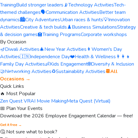
Training
Build stronger leaders
📡
Technology Activities
Tech-
themed challenges
🗣️
Communication Activities
Better team
dynamics
🏙️
City Adventures
Urban races & hunts
💡
Innovation
Activities
Creative & tech builds
♟️
Business Simulations
Strategy
& decision games
🏫
Training Programs
Corporate workshops
By Occasion
🪔
Diwali Activities
🎄
New Year Activities
👩
Women's Day
Activities
🇮🇳
Independence Day
❤️
Health & Wellness
👨‍👩‍👧
Family Day Activities
👶
Kids Engagement
🌐
Diversity & Inclusion
🤝
Networking Activities
♻️
Sustainability Activities
📆
All
Occasions →
Quick Links
🔥 Most Popular
Zen Quest VR
AI Movie Making
Meta Quest (Virtual)
📅 Plan Your Events
Download the 2026 Employee Engagement Calendar — free!
Get it free →
🤔 Not sure what to book?