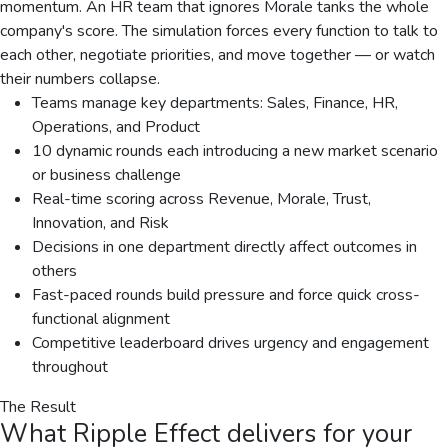
momentum. An HR team that ignores Morale tanks the whole
company's score. The simulation forces every function to talk to
each other, negotiate priorities, and move together — or watch
their numbers collapse.
Teams manage key departments: Sales, Finance, HR,
Operations, and Product
10 dynamic rounds each introducing a new market scenario
or business challenge
Real-time scoring across Revenue, Morale, Trust,
Innovation, and Risk
Decisions in one department directly affect outcomes in
others
Fast-paced rounds build pressure and force quick cross-
functional alignment
Competitive leaderboard drives urgency and engagement
throughout
The Result
What
Ripple Effect
delivers for your