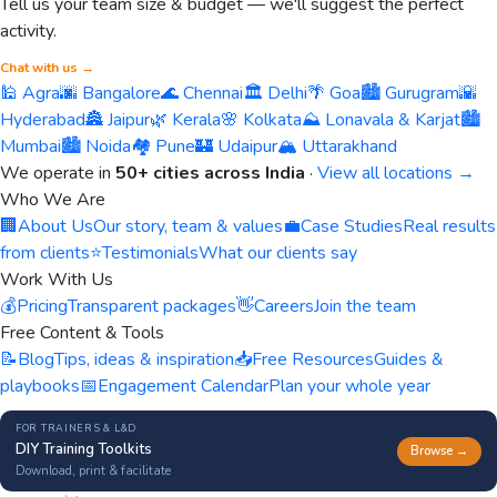
Tell us your team size & budget — we'll suggest the perfect
activity.
Chat with us →
🕌 Agra
🌆 Bangalore
🌊 Chennai
🏛️ Delhi
🌴 Goa
🏙️ Gurugram
🌇
Hyderabad
🏯 Jaipur
🌿 Kerala
🌸 Kolkata
⛰️ Lonavala & Karjat
🏙️
Mumbai
🏙️ Noida
🏘️ Pune
🏰 Udaipur
🏔️ Uttarakhand
We operate in
50+ cities across India
·
View all locations →
Who We Are
🏢
About Us
Our story, team & values
💼
Case Studies
Real results
from clients
⭐
Testimonials
What our clients say
Work With Us
💰
Pricing
Transparent packages
👋
Careers
Join the team
Free Content & Tools
📝
Blog
Tips, ideas & inspiration
📥
Free Resources
Guides &
playbooks
📅
Engagement Calendar
Plan your whole year
FOR TRAINERS & L&D
DIY Training Toolkits
Browse →
Download, print & facilitate