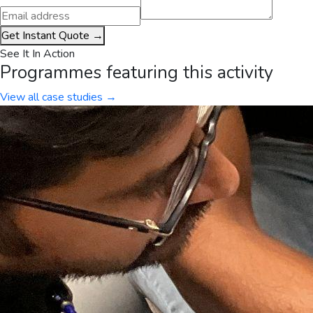
Get Instant Quote →
See It In Action
Programmes featuring this activity
View all case studies →