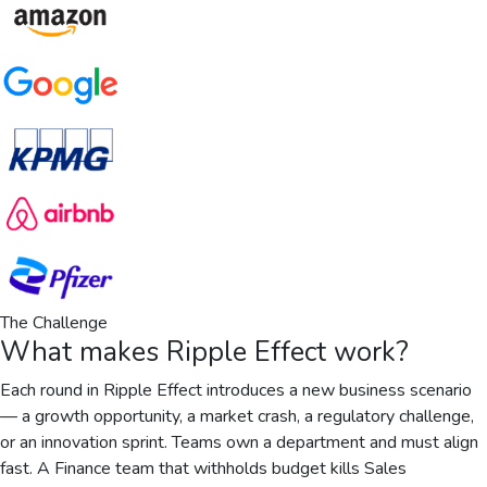
The Challenge
What makes
Ripple Effect
work?
Each round in Ripple Effect introduces a new business scenario
— a growth opportunity, a market crash, a regulatory challenge,
or an innovation sprint. Teams own a department and must align
fast. A Finance team that withholds budget kills Sales