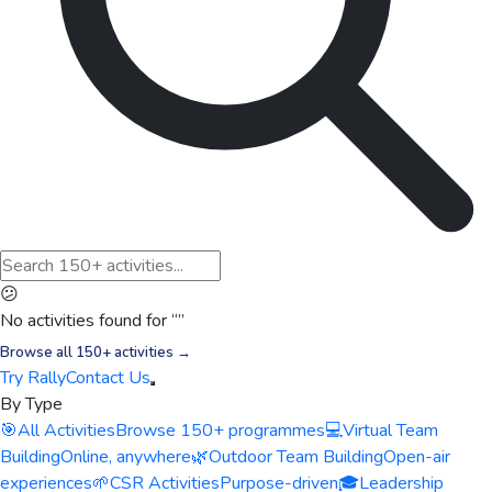
😕
No activities found for “
”
Browse all 150+ activities →
Try Rally
Contact Us
By Type
🎯
All Activities
Browse 150+ programmes
💻
Virtual Team
Building
Online, anywhere
🌿
Outdoor Team Building
Open-air
experiences
🌱
CSR Activities
Purpose-driven
🎓
Leadership