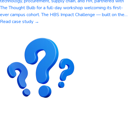
technology, procurement, supply chain, and HR, partnered with
The Thought Bulb for a full-day workshop welcoming its first-
ever campus cohort. The HBS Impact Challenge — built on the…
Read case study →