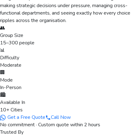
making strategic decisions under pressure, managing cross-
functional departments, and seeing exactly how every choice
ripples across the organisation.
👥
Group Size
15
–
300
people
📊
Difficulty
Moderate
🏢
Mode
In-Person
🏙️
Available In
10+ Cities
Get a Free Quote
Call Now
No commitment · Custom quote within 2 hours
Trusted By