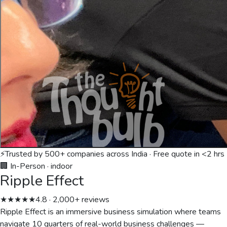
⚡
Trusted by 500+ companies across India · Free quote in <2 hrs
🏢 In-Person
·
indoor
Ripple Effect
★★★★★
4.8 · 2,000+ reviews
Ripple Effect is an immersive business simulation where teams
navigate 10 quarters of real-world business challenges —