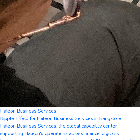
Haleon Business Services
Ripple Effect for Haleon Business Services in Bangalore
Haleon Business Services, the global capability center
supporting Haleon's operations across finance, digital &