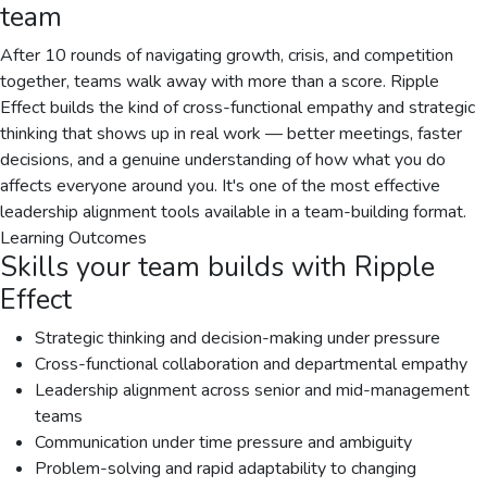
team
After 10 rounds of navigating growth, crisis, and competition
together, teams walk away with more than a score. Ripple
Effect builds the kind of cross-functional empathy and strategic
thinking that shows up in real work — better meetings, faster
decisions, and a genuine understanding of how what you do
affects everyone around you. It's one of the most effective
leadership alignment tools available in a team-building format.
Learning Outcomes
Skills your team builds with
Ripple
Effect
Strategic thinking and decision-making under pressure
Cross-functional collaboration and departmental empathy
Leadership alignment across senior and mid-management
teams
Communication under time pressure and ambiguity
Problem-solving and rapid adaptability to changing