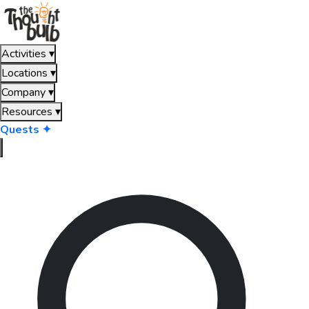
Activities
▾
Locations
▾
Company
▾
Resources
▾
Quests ✦