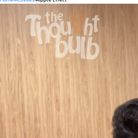
Home
›
Activities
›
Ripple Effect