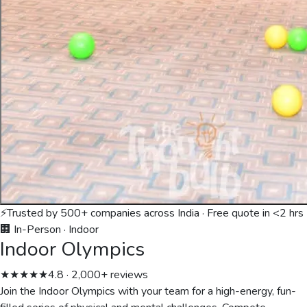
⚡
Trusted by 500+ companies across India · Free quote in <2 hrs
🏢 In-Person
·
Indoor
Indoor Olympics
★★★★★
4.8 · 2,000+ reviews
Join the Indoor Olympics with your team for a high-energy, fun-