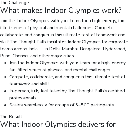
The Challenge
What makes
Indoor Olympics
work?
Join the Indoor Olympics with your team for a high-energy, fun-
filled series of physical and mental challenges. Compete,
collaborate, and conquer in this ultimate test of teamwork and
skill! The Thought Bulb facilitates Indoor Olympics for corporate
teams across India — in Delhi, Mumbai, Bangalore, Hyderabad,
Pune, Chennai, and other major cities.
Join the Indoor Olympics with your team for a high-energy,
fun-filled series of physical and mental challenges.
Compete, collaborate, and conquer in this ultimate test of
teamwork and skill!
In-person, fully facilitated by The Thought Bulb's certified
professionals.
Scales seamlessly for groups of 3–500 participants.
The Result
What
Indoor Olympics
delivers for