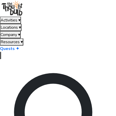
Activities
▾
Locations
▾
Company
▾
Resources
▾
Quests ✦