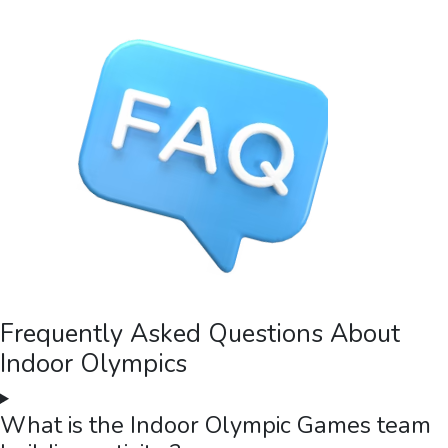
Frequently Asked Questions About
Indoor Olympics
What is the Indoor Olympic Games team