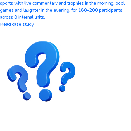
sports with live commentary and trophies in the morning, pool
games and laughter in the evening, for 180–200 participants
across 8 internal units.
Read case study →