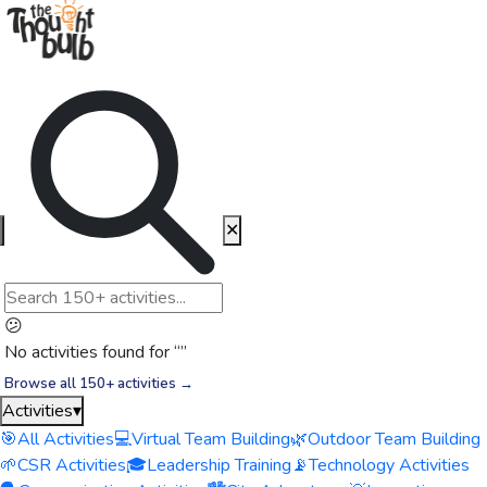
✕
😕
No activities found for “
”
Browse all 150+ activities →
Activities
▾
🎯
All Activities
💻
Virtual Team Building
🌿
Outdoor Team Building
🌱
CSR Activities
🎓
Leadership Training
📡
Technology Activities