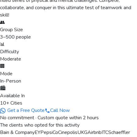
filled series of physical and mental challenges. Compete,
collaborate, and conquer in this ultimate test of teamwork and
skill!
👥
Group Size
3
–
500
people
📊
Difficulty
Moderate
🏢
Mode
In-Person
🏙️
Available In
10+ Cities
Get a Free Quote
Call Now
No commitment · Custom quote within 2 hours
The clients who opted for this activity
Bain & Company
EY
PepsiCo
Cinepolis
UKG
Airbnb
ITC
Schaeffler