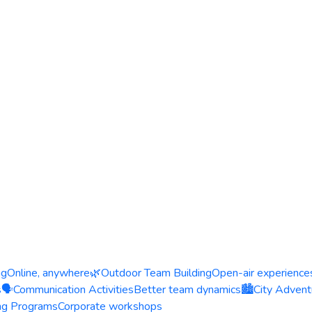
ng
Online, anywhere
🌿
Outdoor Team Building
Open-air experience
s
🗣️
Communication Activities
Better team dynamics
🏙️
City Advent
ing Programs
Corporate workshops