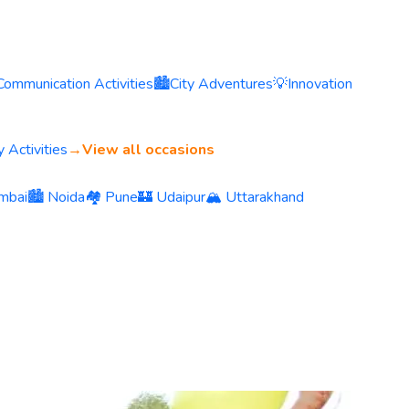
Communication Activities
🏙️
City Adventures
💡
Innovation
 Activities
→
View all occasions
mbai
🏙️ Noida
🏘️ Pune
🏰 Udaipur
🏔️ Uttarakhand