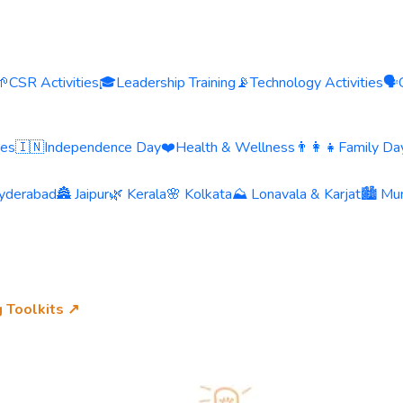
🌱
CSR Activities
🎓
Leadership Training
📡
Technology Activities
🗣️
ies
🇮🇳
Independence Day
❤️
Health & Wellness
👨‍👩‍👧
Family Day
yderabad
🏯 Jaipur
🌿 Kerala
🌸 Kolkata
⛰️ Lonavala & Karjat
🏙️ Mu
g Toolkits ↗