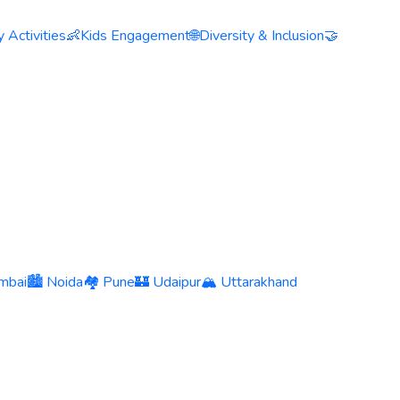
 Activities
👶
Kids Engagement
🌐
Diversity & Inclusion
🤝
mbai
🏙️ Noida
🏘️ Pune
🏰 Udaipur
🏔️ Uttarakhand