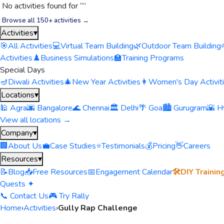
No activities found for “
”
Browse all 150+ activities →
Activities
▾
🎯
All Activities
💻
Virtual Team Building
🌿
Outdoor Team Building
Activities
♟️
Business Simulations
🏫
Training Programs
Special Days
🪔
Diwali Activities
🎄
New Year Activities
👩
Women's Day Activit
Locations
▾
🕌 Agra
🌆 Bangalore
🌊 Chennai
🏛️ Delhi
🌴 Goa
🏙️ Gurugram
🌇 H
View all locations →
Company
▾
🏢
About Us
💼
Case Studies
⭐
Testimonials
💰
Pricing
👋
Careers
Resources
▾
📝
Blog
📥
Free Resources
📅
Engagement Calendar
🛠️
DIY Trainin
Quests ✦
📞 Contact Us
🎮 Try Rally
Home
›
Activities
›
Gully Rap Challenge