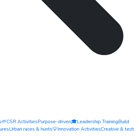
s
🌱
CSR Activities
Purpose-driven
🎓
Leadership Training
Build
ures
Urban races & hunts
💡
Innovation Activities
Creative & tech