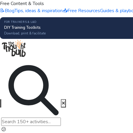
Free Content & Tools
📝
Blog
Tips, ideas & inspiration
📥
Free Resources
Guides & playb
FOR TRAINERS & L&D
DIY Training Toolkits
Download, print & facilitate
✕
😕