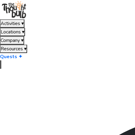
Activities
▾
Locations
▾
Company
▾
Resources
▾
Quests ✦