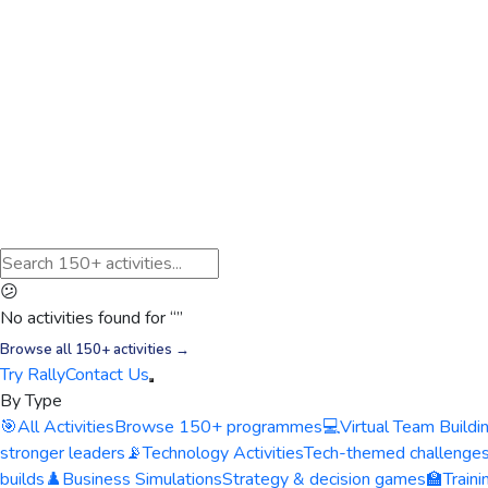
😕
No activities found for “
”
Browse all 150+ activities →
Try Rally
Contact Us
By Type
🎯
All Activities
Browse 150+ programmes
💻
Virtual Team Buildi
stronger leaders
📡
Technology Activities
Tech-themed challenge
builds
♟️
Business Simulations
Strategy & decision games
🏫
Train