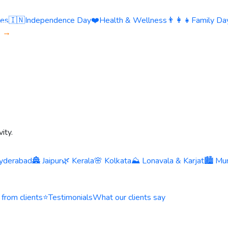
ies
🇮🇳
Independence Day
❤️
Health & Wellness
👨‍👩‍👧
Family Day
s →
ity.
yderabad
🏯 Jaipur
🌿 Kerala
🌸 Kolkata
⛰️ Lonavala & Karjat
🏙️ Mu
 from clients
⭐
Testimonials
What our clients say