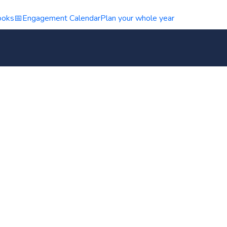
ooks
📅
Engagement Calendar
Plan your whole year