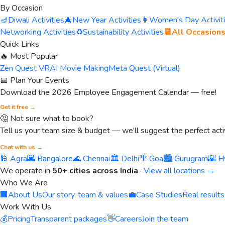
By Occasion
🪔
Diwali Activities
🎄
New Year Activities
👩
Women's Day Activit
Networking Activities
♻️
Sustainability Activities
📆
All Occasion
Quick Links
🔥 Most Popular
Zen Quest VR
AI Movie Making
Meta Quest (Virtual)
📅 Plan Your Events
Download the 2026 Employee Engagement Calendar — free!
Get it free →
🤔 Not sure what to book?
Tell us your team size & budget — we'll suggest the perfect activ
Chat with us →
🕌 Agra
🌆 Bangalore
🌊 Chennai
🏛️ Delhi
🌴 Goa
🏙️ Gurugram
🌇 H
We operate in
50+ cities across India
·
View all locations →
Who We Are
🏢
About Us
Our story, team & values
💼
Case Studies
Real results
Work With Us
💰
Pricing
Transparent packages
👋
Careers
Join the team