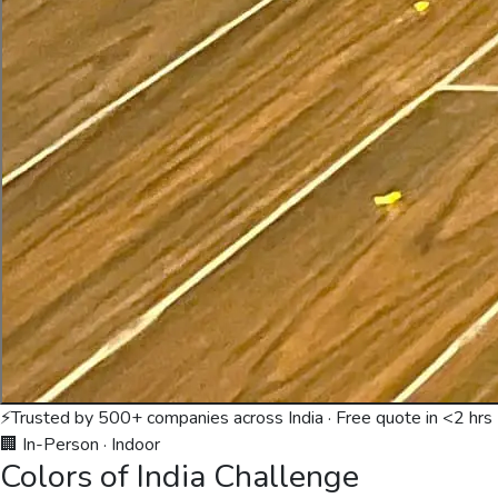
⚡
Trusted by 500+ companies across India · Free quote in <2 hrs
🏢 In-Person
·
Indoor
Colors of India Challenge