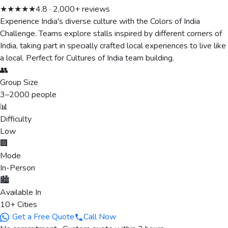
★★★★★
4.8 · 2,000+ reviews
Experience India's diverse culture with the Colors of India
Challenge. Teams explore stalls inspired by different corners of
India, taking part in specially crafted local experiences to live like
a local. Perfect for Cultures of India team building.
👥
Group Size
3
–
2000
people
📊
Difficulty
Low
🏢
Mode
In-Person
🏙️
Available In
10+ Cities
Get a Free Quote
Call Now