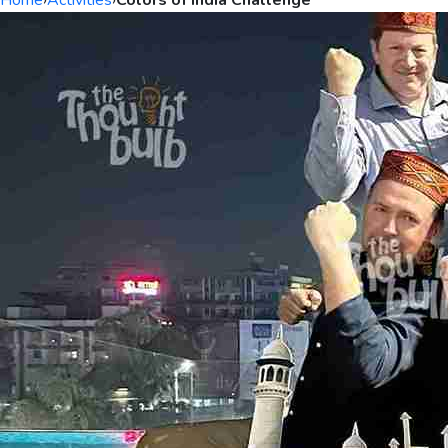
Home
›
Activities
›
Colors of India Challenge