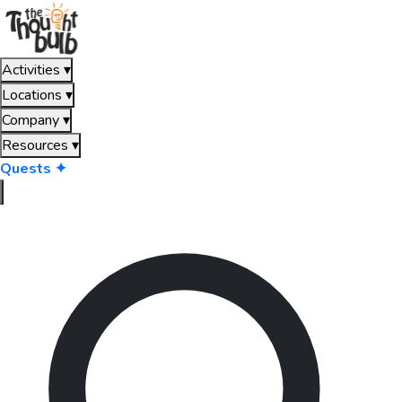
Activities
▾
Locations
▾
Company
▾
Resources
▾
Quests ✦