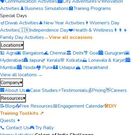
🗣️
Communication Activities
🏙️
City Adventures
💡
Innovation
Activities
♟️
Business Simulations
🏫
Training Programs
Special Days
🪔
Diwali Activities
🎄
New Year Activities
👩
Women's Day
Activities
🇮🇳
Independence Day
❤️
Health & Wellness
👨‍👩‍👧
Family Day Activities
→
View all occasions
Locations
▾
🕌 Agra
🌆 Bangalore
🌊 Chennai
🏛️ Delhi
🌴 Goa
🏙️ Gurugram
🌇
Hyderabad
🏯 Jaipur
🌿 Kerala
🌸 Kolkata
⛰️ Lonavala & Karjat
🏙️
Mumbai
🏙️ Noida
🏘️ Pune
🏰 Udaipur
🏔️ Uttarakhand
View all locations →
Company
▾
🏢
About Us
💼
Case Studies
⭐
Testimonials
💰
Pricing
👋
Careers
Resources
▾
📝
Blog
📥
Free Resources
📅
Engagement Calendar
🛠️
DIY
Training Toolkits ↗
Quests ✦
📞 Contact Us
🎮 Try Rally