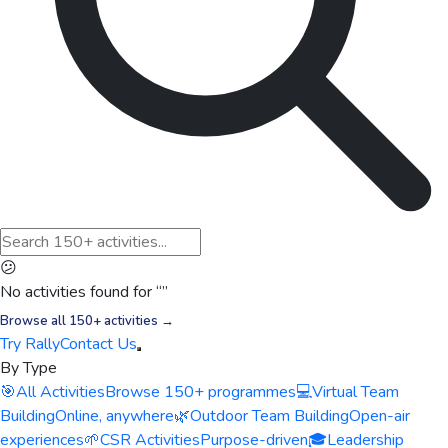
😕
No activities found for “
”
Browse all 150+ activities →
Try Rally
Contact Us
By Type
🎯
All Activities
Browse 150+ programmes
💻
Virtual Team
Building
Online, anywhere
🌿
Outdoor Team Building
Open-air
experiences
🌱
CSR Activities
Purpose-driven
🎓
Leadership