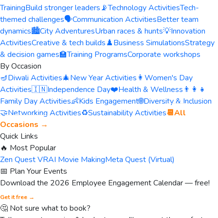
Training
Build stronger leaders
📡
Technology Activities
Tech-
themed challenges
🗣️
Communication Activities
Better team
dynamics
🏙️
City Adventures
Urban races & hunts
💡
Innovation
Activities
Creative & tech builds
♟️
Business Simulations
Strategy
& decision games
🏫
Training Programs
Corporate workshops
By Occasion
🪔
Diwali Activities
🎄
New Year Activities
👩
Women's Day
Activities
🇮🇳
Independence Day
❤️
Health & Wellness
👨‍👩‍👧
Family Day Activities
👶
Kids Engagement
🌐
Diversity & Inclusion
🤝
Networking Activities
♻️
Sustainability Activities
📆
All
Occasions →
Quick Links
🔥 Most Popular
Zen Quest VR
AI Movie Making
Meta Quest (Virtual)
📅 Plan Your Events
Download the 2026 Employee Engagement Calendar — free!
Get it free →
🤔 Not sure what to book?