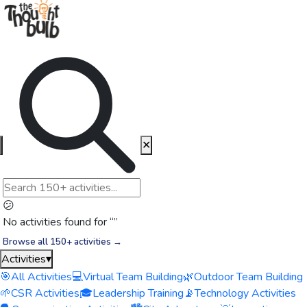
✕
😕
No activities found for “
”
Browse all 150+ activities →
Activities
▾
🎯
All Activities
💻
Virtual Team Building
🌿
Outdoor Team Building
🌱
CSR Activities
🎓
Leadership Training
📡
Technology Activities