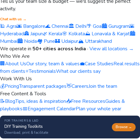
Tell us your team size & budget — we'll suggest the perfect
activity.
Chat with us →
🕌 Agra
🌆 Bangalore
🌊 Chennai
🏛️ Delhi
🌴 Goa
🏙️ Gurugram
🌇
Hyderabad
🏯 Jaipur
🌿 Kerala
🌸 Kolkata
⛰️ Lonavala & Karjat
🏙️
Mumbai
🏙️ Noida
🏘️ Pune
🏰 Udaipur
🏔️ Uttarakhand
We operate in
50+ cities across India
·
View all locations →
Who We Are
🏢
About Us
Our story, team & values
💼
Case Studies
Real results
from clients
⭐
Testimonials
What our clients say
Work With Us
💰
Pricing
Transparent packages
👋
Careers
Join the team
Free Content & Tools
📝
Blog
Tips, ideas & inspiration
📥
Free Resources
Guides &
playbooks
📅
Engagement Calendar
Plan your whole year
FOR TRAINERS & L&D
DIY Training Toolkits
Browse →
Download, print & facilitate