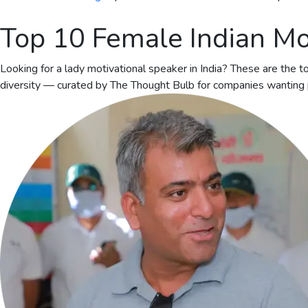
Top 10 Female Indian Mo
Looking for a lady motivational speaker in India? These are the
diversity — curated by The Thought Bulb for companies wanting p