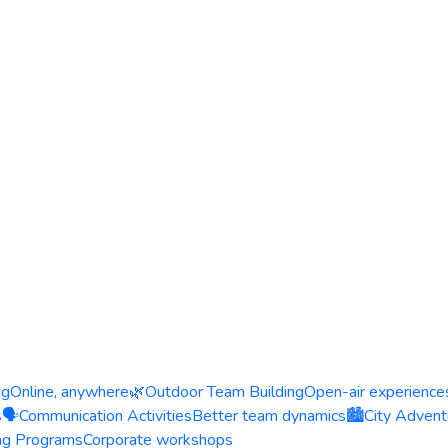
ng
Online, anywhere
🌿
Outdoor Team Building
Open-air experience
s
🗣️
Communication Activities
Better team dynamics
🏙️
City Advent
ing Programs
Corporate workshops