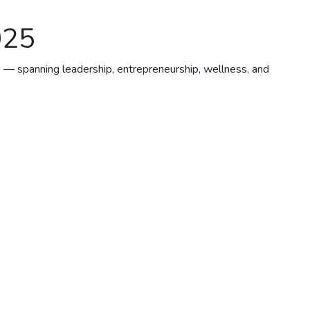
025
6 — spanning leadership, entrepreneurship, wellness, and