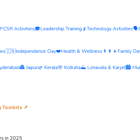
🌱
CSR Activities
🎓
Leadership Training
📡
Technology Activities
🗣️
ies
🇮🇳
Independence Day
❤️
Health & Wellness
👨‍👩‍👧
Family Day
yderabad
🏯 Jaipur
🌿 Kerala
🌸 Kolkata
⛰️ Lonavala & Karjat
🏙️ Mu
g Toolkits ↗
rs in 2025