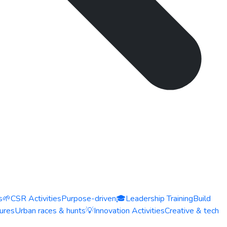
s
🌱
CSR Activities
Purpose-driven
🎓
Leadership Training
Build
ures
Urban races & hunts
💡
Innovation Activities
Creative & tech