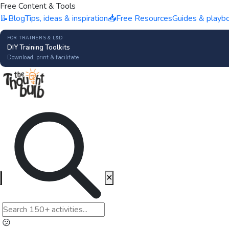
Free Content & Tools
📝
Blog
Tips, ideas & inspiration
📥
Free Resources
Guides & playb
FOR TRAINERS & L&D
DIY Training Toolkits
Download, print & facilitate
✕
😕