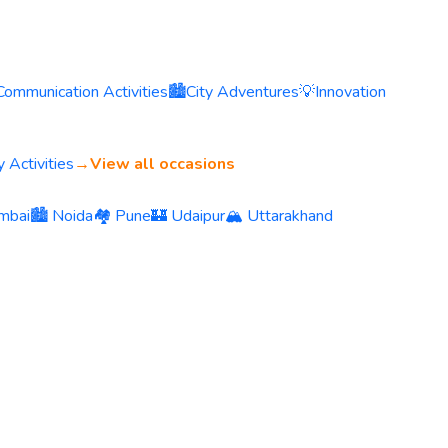
Communication Activities
🏙️
City Adventures
💡
Innovation
 Activities
→
View all occasions
mbai
🏙️ Noida
🏘️ Pune
🏰 Udaipur
🏔️ Uttarakhand