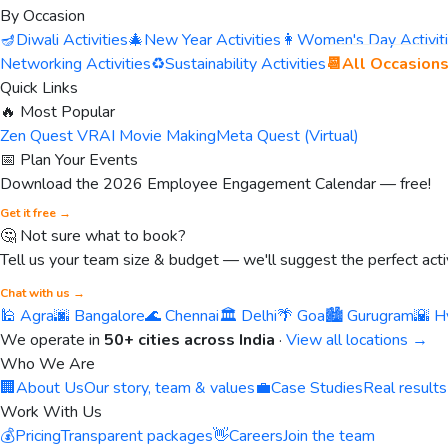
By Occasion
🪔
Diwali Activities
🎄
New Year Activities
👩
Women's Day Activit
Networking Activities
♻️
Sustainability Activities
📆
All Occasion
Quick Links
🔥 Most Popular
Zen Quest VR
AI Movie Making
Meta Quest (Virtual)
📅 Plan Your Events
Download the 2026 Employee Engagement Calendar — free!
Get it free →
🤔 Not sure what to book?
Tell us your team size & budget — we'll suggest the perfect activ
Chat with us →
🕌 Agra
🌆 Bangalore
🌊 Chennai
🏛️ Delhi
🌴 Goa
🏙️ Gurugram
🌇 H
We operate in
50+ cities across India
·
View all locations →
Who We Are
🏢
About Us
Our story, team & values
💼
Case Studies
Real results
Work With Us
💰
Pricing
Transparent packages
👋
Careers
Join the team