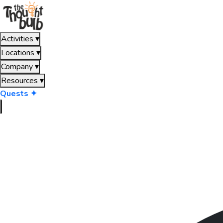
Activities
▾
Locations
▾
Company
▾
Resources
▾
Quests ✦