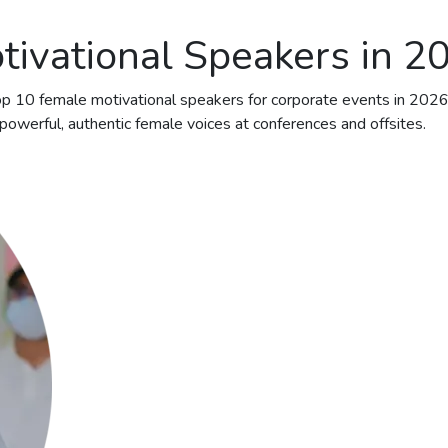
tivational Speakers in 2
 top 10 female motivational speakers for corporate events in 202
owerful, authentic female voices at conferences and offsites.