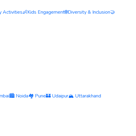
 Activities
👶
Kids Engagement
🌐
Diversity & Inclusion
🤝
mbai
🏙️ Noida
🏘️ Pune
🏰 Udaipur
🏔️ Uttarakhand