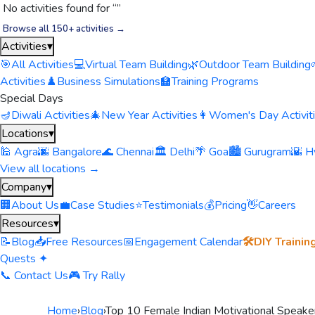
No activities found for “
”
Browse all 150+ activities →
Activities
▾
🎯
All Activities
💻
Virtual Team Building
🌿
Outdoor Team Building
Activities
♟️
Business Simulations
🏫
Training Programs
Special Days
🪔
Diwali Activities
🎄
New Year Activities
👩
Women's Day Activit
Locations
▾
🕌 Agra
🌆 Bangalore
🌊 Chennai
🏛️ Delhi
🌴 Goa
🏙️ Gurugram
🌇 H
View all locations →
Company
▾
🏢
About Us
💼
Case Studies
⭐
Testimonials
💰
Pricing
👋
Careers
Resources
▾
📝
Blog
📥
Free Resources
📅
Engagement Calendar
🛠️
DIY Trainin
Quests ✦
📞 Contact Us
🎮 Try Rally
Home
›
Blog
›
Top 10 Female Indian Motivational Speake