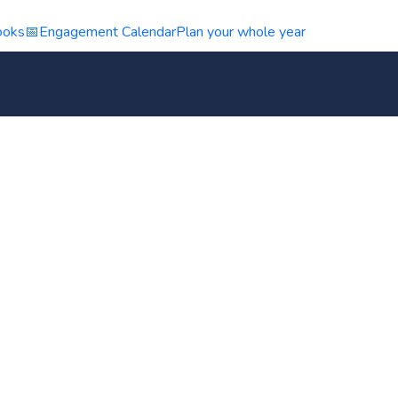
ooks
📅
Engagement Calendar
Plan your whole year