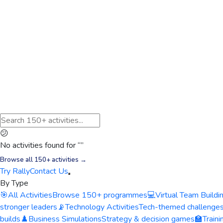
😕
No activities found for “
”
Browse all 150+ activities →
Try Rally
Contact Us
By Type
🎯
All Activities
Browse 150+ programmes
💻
Virtual Team Buildi
stronger leaders
📡
Technology Activities
Tech-themed challenge
builds
♟️
Business Simulations
Strategy & decision games
🏫
Train