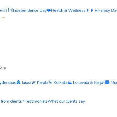
ies
🇮🇳
Independence Day
❤️
Health & Wellness
👨‍👩‍👧
Family Day
s →
ity.
yderabad
🏯 Jaipur
🌿 Kerala
🌸 Kolkata
⛰️ Lonavala & Karjat
🏙️ Mu
 from clients
⭐
Testimonials
What our clients say