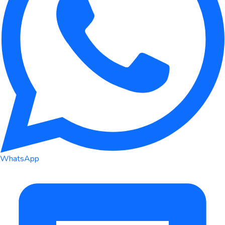
WhatsApp