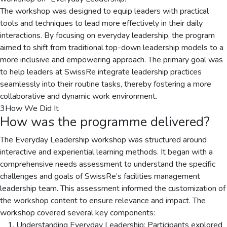
The workshop was designed to equip leaders with practical
tools and techniques to lead more effectively in their daily
interactions. By focusing on everyday leadership, the program
aimed to shift from traditional top-down leadership models to a
more inclusive and empowering approach. The primary goal was
to help leaders at SwissRe integrate leadership practices
seamlessly into their routine tasks, thereby fostering a more
collaborative and dynamic work environment.
3
How We Did It
How was the programme delivered?
The Everyday Leadership workshop was structured around
interactive and experiential learning methods. It began with a
comprehensive needs assessment to understand the specific
challenges and goals of SwissRe’s facilities management
leadership team. This assessment informed the customization of
the workshop content to ensure relevance and impact. The
workshop covered several key components:
Understanding Everyday Leadership: Participants explored