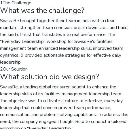
1
The Challenge
What was the challenge?
Swiss Re brought together their team in India with a clear
mandate: strengthen team cohesion, break down silos, and build
the kind of trust that translates into real performance. The
"Everyday Leadership" workshop for SwissRe's facilities
management team enhanced leadership skills, improved team
dynamics, & provided actionable strategies for effective daily
leadership.
2
Our Solution
What solution did we design?
SwissRe, a leading global reinsurer, sought to enhance the
leadership skills of its facilities management leadership team.
The objective was to cultivate a culture of effective, everyday
leadership that could drive improved team performance,
communication, and problem-solving capabilities. To address this
need, the company engaged Thought Bulb to conduct a tailored
workshop on "Everyday Leadership."