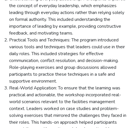
the concept of everyday leadership, which emphasizes
leading through everyday actions rather than relying solely
on formal authority. This included understanding the
importance of leading by example, providing constructive
feedback, and motivating teams.
Practical Tools and Techniques: The program introduced
various tools and techniques that leaders could use in their
daily roles. This included strategies for effective
communication, conflict resolution, and decision-making.
Role-playing exercises and group discussions allowed
participants to practice these techniques in a safe and
supportive environment.
Real-World Application: To ensure that the learning was
practical and actionable, the workshop incorporated real-
world scenarios relevant to the facilities management
context. Leaders worked on case studies and problem-
solving exercises that mirrored the challenges they faced in
their roles. This hands-on approach helped participants