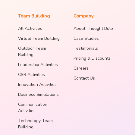
Team Building
Company
All Activities
About Thought Bulb
Virtual Team Building
Case Studies
Outdoor Team
Testimonials
Building
Pricing & Discounts
Leadership Activities
Careers
CSR Activities
Contact Us
Innovation Activities
Business Simulations
Communication
Activities
Technology Team
Building