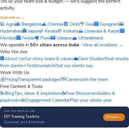
Tell us your team size & budget — we'll suggest the perfect
activity.
Chat with us →
🕌 Agra
🌆 Bangalore
🌊 Chennai
🏛️ Delhi
🌴 Goa
🏙️ Gurugram
🌇
Hyderabad
🏯 Jaipur
🌿 Kerala
🌸 Kolkata
⛰️ Lonavala & Karjat
🏙️
Mumbai
🏙️ Noida
🏘️ Pune
🏰 Udaipur
🏔️ Uttarakhand
We operate in
50+ cities across India
·
View all locations →
Who We Are
🏢
About Us
Our story, team & values
💼
Case Studies
Real results
from clients
⭐
Testimonials
What our clients say
Work With Us
💰
Pricing
Transparent packages
👋
Careers
Join the team
Free Content & Tools
📝
Blog
Tips, ideas & inspiration
📥
Free Resources
Guides &
playbooks
📅
Engagement Calendar
Plan your whole year
FOR TRAINERS & L&D
DIY Training Toolkits
Browse →
Download, print & facilitate