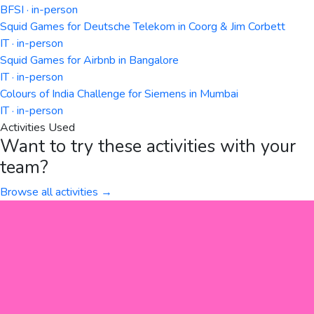
BFSI · in-person
Squid Games for Deutsche Telekom in Coorg & Jim Corbett
IT · in-person
Squid Games for Airbnb in Bangalore
IT · in-person
Colours of India Challenge for Siemens in Mumbai
IT · in-person
Activities Used
Want to try these activities with your
team?
Browse all activities →