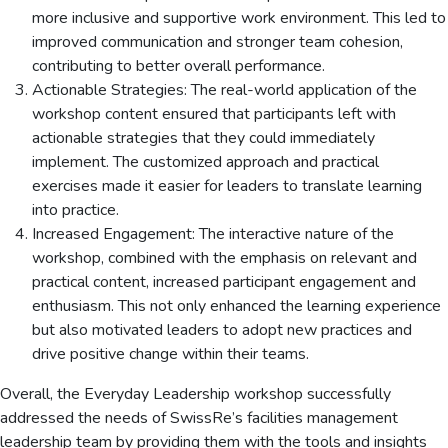
more inclusive and supportive work environment. This led to
improved communication and stronger team cohesion,
contributing to better overall performance.
Actionable Strategies: The real-world application of the
workshop content ensured that participants left with
actionable strategies that they could immediately
implement. The customized approach and practical
exercises made it easier for leaders to translate learning
into practice.
Increased Engagement: The interactive nature of the
workshop, combined with the emphasis on relevant and
practical content, increased participant engagement and
enthusiasm. This not only enhanced the learning experience
but also motivated leaders to adopt new practices and
drive positive change within their teams.
Overall, the Everyday Leadership workshop successfully
addressed the needs of SwissRe’s facilities management
leadership team by providing them with the tools and insights