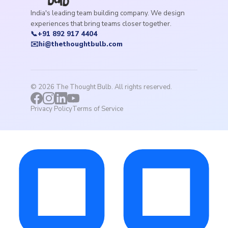
India's leading team building company. We design
experiences that bring teams closer together.
📞
+91 892 917 4404
✉️
hi@thethoughtbulb.com
©
2026
The Thought Bulb. All rights reserved.
Privacy Policy
Terms of Service