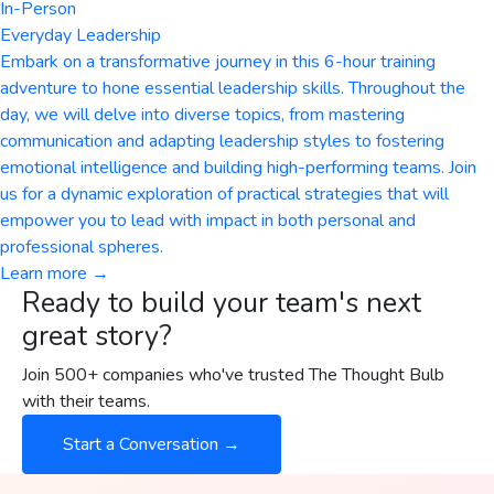
In-Person
Everyday Leadership
Embark on a transformative journey in this 6-hour training
adventure to hone essential leadership skills. Throughout the
day, we will delve into diverse topics, from mastering
communication and adapting leadership styles to fostering
emotional intelligence and building high-performing teams. Join
us for a dynamic exploration of practical strategies that will
empower you to lead with impact in both personal and
professional spheres.
Learn more →
Ready to build your team's next
great story?
Join 500+ companies who've trusted The Thought Bulb
with their teams.
Start a Conversation →