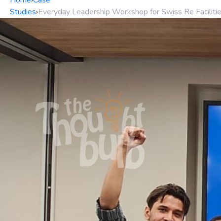
Home
›
Case
Studies
›
Everyday Leadership Workshop for Swiss Re Facili