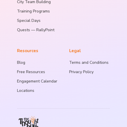
City Team Building
Training Programs
Special Days
Quests — RallyPoint
Resources
Legal
Blog
Terms and Conditions
Free Resources
Privacy Policy
Engagement Calendar
Locations