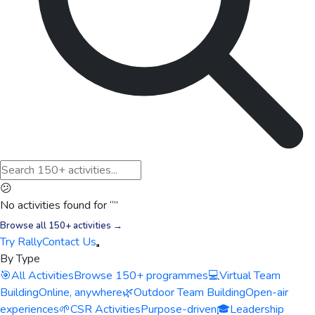
😕
No activities found for “
”
Browse all 150+ activities →
Try Rally
Contact Us
By Type
🎯
All Activities
Browse 150+ programmes
💻
Virtual Team
Building
Online, anywhere
🌿
Outdoor Team Building
Open-air
experiences
🌱
CSR Activities
Purpose-driven
🎓
Leadership