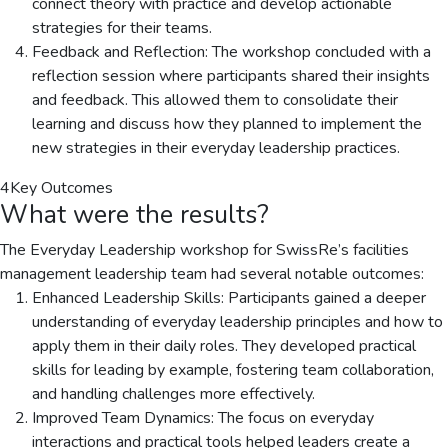
connect theory with practice and develop actionable
strategies for their teams.
Feedback and Reflection: The workshop concluded with a
reflection session where participants shared their insights
and feedback. This allowed them to consolidate their
learning and discuss how they planned to implement the
new strategies in their everyday leadership practices.
4
Key Outcomes
What were the results?
The Everyday Leadership workshop for SwissRe’s facilities
management leadership team had several notable outcomes:
Enhanced Leadership Skills: Participants gained a deeper
understanding of everyday leadership principles and how to
apply them in their daily roles. They developed practical
skills for leading by example, fostering team collaboration,
and handling challenges more effectively.
Improved Team Dynamics: The focus on everyday
interactions and practical tools helped leaders create a