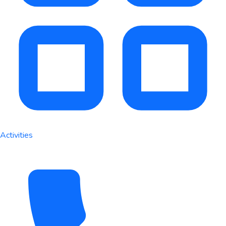
Activities