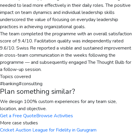
needed to lead more effectively in their daily roles. The positive
impact on team dynamics and individual leadership skills
underscored the value of focusing on everyday leadership
practices in achieving organizational goals.
The team completed the programme with an overall satisfaction
score of 9.4/10. Facilitation quality was independently rated
9.6/10. Swiss Re reported a visible and sustained improvement
in cross-team communication in the weeks following the
programme — and subsequently engaged The Thought Bulb for
a follow-up session.
Topics covered
#
banking
#
consulting
Plan something similar?
We design 100% custom experiences for any team size,
location, and objective.
Get a Free Quote
Browse Activities
More case studies
Cricket Auction League for Fidelity in Gurugram