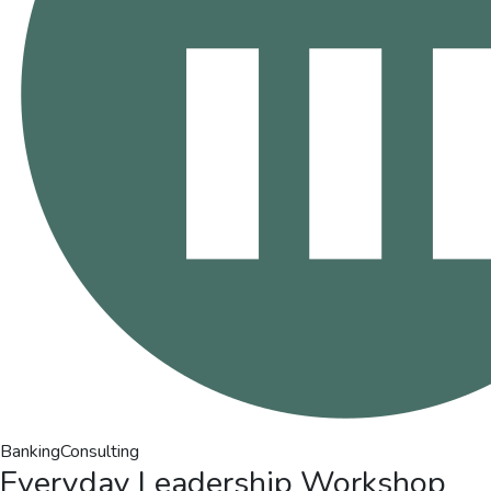
Banking
Consulting
Everyday Leadership Workshop