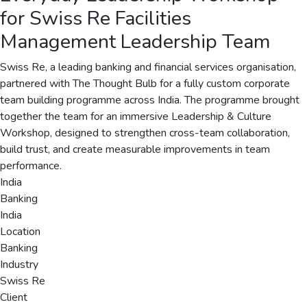
for Swiss Re Facilities
Management Leadership Team
Swiss Re, a leading banking and financial services organisation,
partnered with The Thought Bulb for a fully custom corporate
team building programme across India. The programme brought
together the team for an immersive Leadership & Culture
Workshop, designed to strengthen cross-team collaboration,
build trust, and create measurable improvements in team
performance.
India
Banking
India
Location
Banking
Industry
Swiss Re
Client