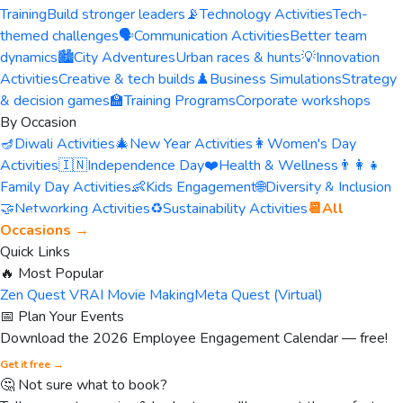
Training
Build stronger leaders
📡
Technology Activities
Tech-
themed challenges
🗣️
Communication Activities
Better team
dynamics
🏙️
City Adventures
Urban races & hunts
💡
Innovation
Activities
Creative & tech builds
♟️
Business Simulations
Strategy
& decision games
🏫
Training Programs
Corporate workshops
By Occasion
🪔
Diwali Activities
🎄
New Year Activities
👩
Women's Day
Activities
🇮🇳
Independence Day
❤️
Health & Wellness
👨‍👩‍👧
Family Day Activities
👶
Kids Engagement
🌐
Diversity & Inclusion
🤝
Networking Activities
♻️
Sustainability Activities
📆
All
Occasions →
Quick Links
🔥 Most Popular
Zen Quest VR
AI Movie Making
Meta Quest (Virtual)
📅 Plan Your Events
Download the 2026 Employee Engagement Calendar — free!
Get it free →
🤔 Not sure what to book?