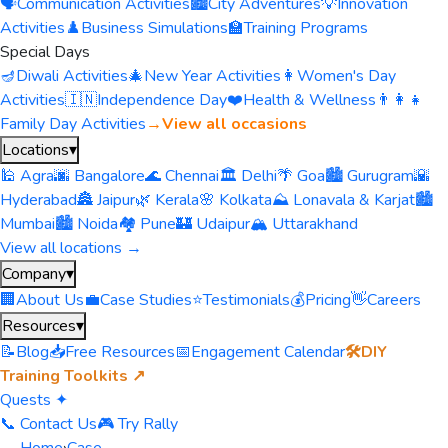
🗣️
Communication Activities
🏙️
City Adventures
💡
Innovation
Activities
♟️
Business Simulations
🏫
Training Programs
Special Days
🪔
Diwali Activities
🎄
New Year Activities
👩
Women's Day
Activities
🇮🇳
Independence Day
❤️
Health & Wellness
👨‍👩‍👧
Family Day Activities
→
View all occasions
Locations
▾
🕌 Agra
🌆 Bangalore
🌊 Chennai
🏛️ Delhi
🌴 Goa
🏙️ Gurugram
🌇
Hyderabad
🏯 Jaipur
🌿 Kerala
🌸 Kolkata
⛰️ Lonavala & Karjat
🏙️
Mumbai
🏙️ Noida
🏘️ Pune
🏰 Udaipur
🏔️ Uttarakhand
View all locations →
Company
▾
🏢
About Us
💼
Case Studies
⭐
Testimonials
💰
Pricing
👋
Careers
Resources
▾
📝
Blog
📥
Free Resources
📅
Engagement Calendar
🛠️
DIY
Training Toolkits ↗
Quests ✦
📞 Contact Us
🎮 Try Rally