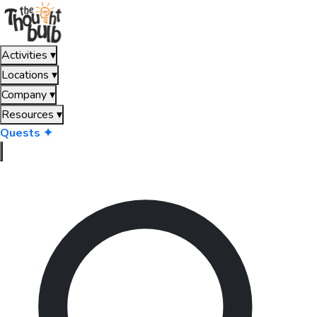
Activities
▾
Locations
▾
Company
▾
Resources
▾
Quests ✦