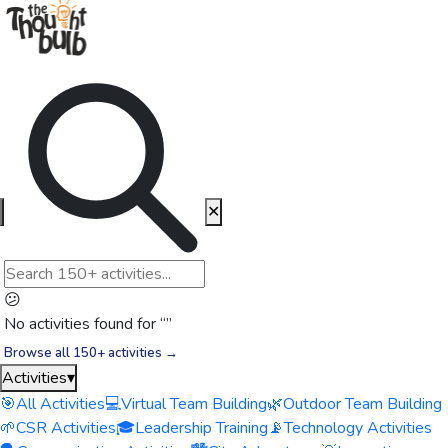
✕
😕
No activities found for “
”
Browse all 150+ activities →
Activities
▾
🎯
All Activities
💻
Virtual Team Building
🌿
Outdoor Team Building
🌱
CSR Activities
🎓
Leadership Training
📡
Technology Activities