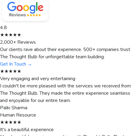
4.8
★★★★★
2,000+ Reviews
Our clients rave about their experience. 500+ companies trust
The Thought Bulb for unforgettable team building.
Get In Touch →
★★★★★
Very engaging and very entertaining
I couldn't be more pleased with the services we received from
The Thought Bulb. They made the entire experience seamless
and enjoyable for our entire team.
Palki Sharma
Human Resource
★★★★★
It's a beautiful experience