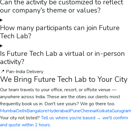
Can the activity be customized to reflect
our company’s theme or values?
How many participants can join Future
Tech Lab?
Is Future Tech Lab a virtual or in-person
activity?
📍 Pan-India Delivery
We Bring
Future Tech Lab
to Your City
Our team travels to your office, resort, or offsite venue —
anywhere across India. These are the cities our clients most
frequently book us in. Don't see yours? We go there too.
Mumbai
Delhi
Bangalore
Hyderabad
Pune
Chennai
Kolkata
Gurugra
Your city not listed?
Tell us where you're based → we'll confirm
and quote within 2 hours.