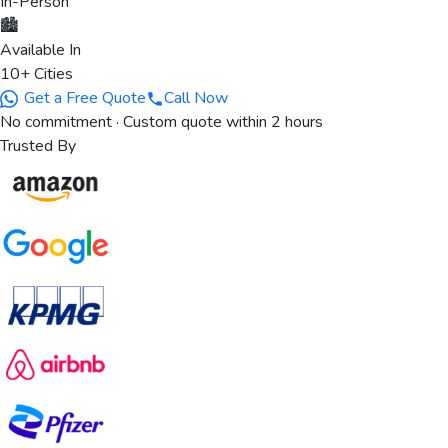
In-Person
🏙️
Available In
10+ Cities
Get a Free Quote
Call Now
No commitment · Custom quote within 2 hours
Trusted By