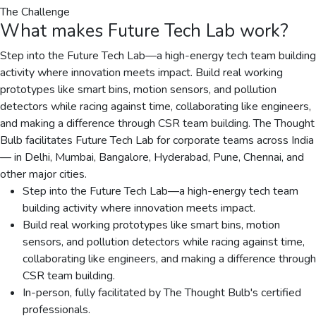
The Challenge
What makes
Future Tech Lab
work?
Step into the Future Tech Lab—a high-energy tech team building
activity where innovation meets impact. Build real working
prototypes like smart bins, motion sensors, and pollution
detectors while racing against time, collaborating like engineers,
and making a difference through CSR team building. The Thought
Bulb facilitates Future Tech Lab for corporate teams across India
— in Delhi, Mumbai, Bangalore, Hyderabad, Pune, Chennai, and
other major cities.
Step into the Future Tech Lab—a high-energy tech team
building activity where innovation meets impact.
Build real working prototypes like smart bins, motion
sensors, and pollution detectors while racing against time,
collaborating like engineers, and making a difference through
CSR team building.
In-person, fully facilitated by The Thought Bulb's certified
professionals.