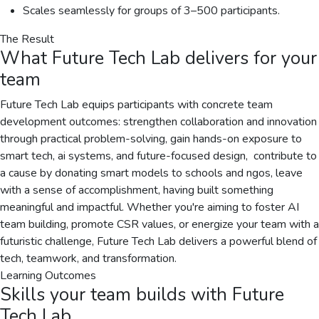
Scales seamlessly for groups of 3–500 participants.
The Result
What
Future Tech Lab
delivers for your
team
Future Tech Lab equips participants with concrete team
development outcomes: strengthen collaboration and innovation
through practical problem-solving, gain hands-on exposure to
smart tech, ai systems, and future-focused design, ️ contribute to
a cause by donating smart models to schools and ngos, leave
with a sense of accomplishment, having built something
meaningful and impactful. Whether you're aiming to foster AI
team building, promote CSR values, or energize your team with a
futuristic challenge, Future Tech Lab delivers a powerful blend of
tech, teamwork, and transformation.
Learning Outcomes
Skills your team builds with
Future
Tech Lab