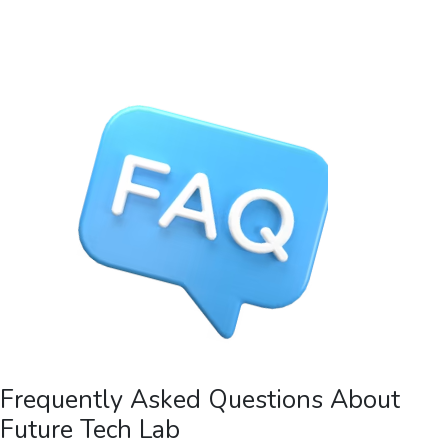
Frequently Asked Questions About
Future Tech Lab