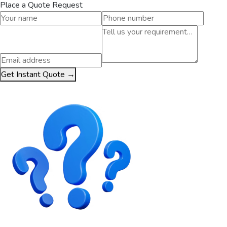
Place a Quote Request
Get Instant Quote →