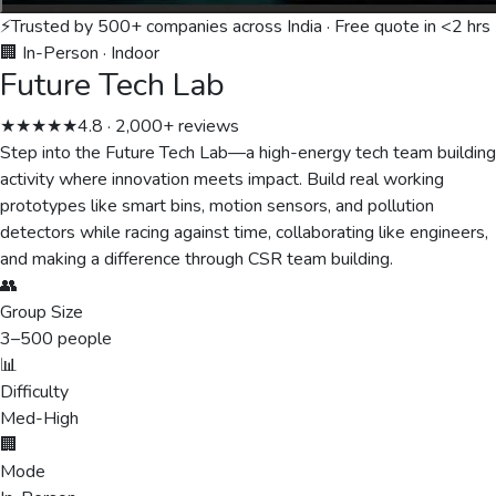
⚡
Trusted by 500+ companies across India · Free quote in <2 hrs
🏢 In-Person
·
Indoor
Future Tech Lab
★★★★★
4.8 · 2,000+ reviews
Step into the Future Tech Lab—a high-energy tech team building
activity where innovation meets impact. Build real working
prototypes like smart bins, motion sensors, and pollution
detectors while racing against time, collaborating like engineers,
and making a difference through CSR team building.
👥
Group Size
3
–
500
people
📊
Difficulty
Med-High
🏢
Mode