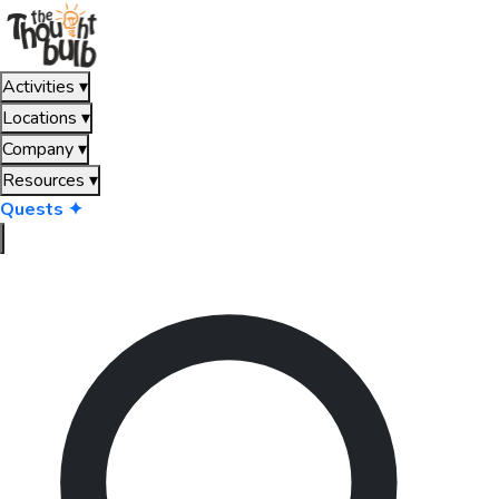
Activities
▾
Locations
▾
Company
▾
Resources
▾
Quests ✦