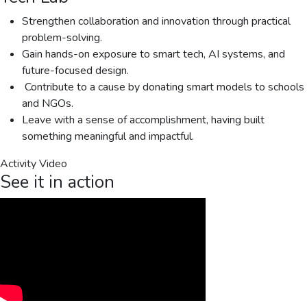
Strengthen collaboration and innovation through practical
problem-solving.
Gain hands-on exposure to smart tech, AI systems, and
future-focused design.
️ Contribute to a cause by donating smart models to schools
and NGOs.
Leave with a sense of accomplishment, having built
something meaningful and impactful.
Activity Video
See it in action