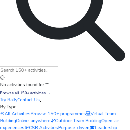
😕
No activities found for “
”
Browse all 150+ activities →
Try Rally
Contact Us
By Type
🎯
All Activities
Browse 150+ programmes
💻
Virtual Team
Building
Online, anywhere
🌿
Outdoor Team Building
Open-air
experiences
🌱
CSR Activities
Purpose-driven
🎓
Leadership