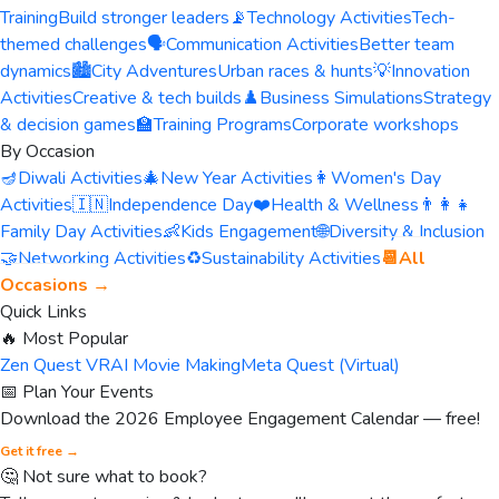
Training
Build stronger leaders
📡
Technology Activities
Tech-
themed challenges
🗣️
Communication Activities
Better team
dynamics
🏙️
City Adventures
Urban races & hunts
💡
Innovation
Activities
Creative & tech builds
♟️
Business Simulations
Strategy
& decision games
🏫
Training Programs
Corporate workshops
By Occasion
🪔
Diwali Activities
🎄
New Year Activities
👩
Women's Day
Activities
🇮🇳
Independence Day
❤️
Health & Wellness
👨‍👩‍👧
Family Day Activities
👶
Kids Engagement
🌐
Diversity & Inclusion
🤝
Networking Activities
♻️
Sustainability Activities
📆
All
Occasions →
Quick Links
🔥 Most Popular
Zen Quest VR
AI Movie Making
Meta Quest (Virtual)
📅 Plan Your Events
Download the 2026 Employee Engagement Calendar — free!
Get it free →
🤔 Not sure what to book?