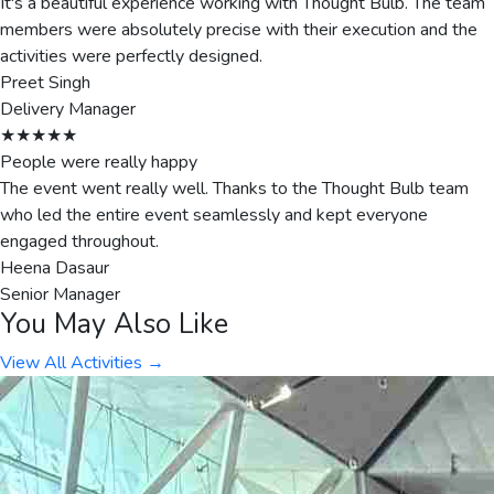
It's a beautiful experience working with Thought Bulb. The team
members were absolutely precise with their execution and the
activities were perfectly designed.
Preet Singh
Delivery Manager
★★★★★
People were really happy
The event went really well. Thanks to the Thought Bulb team
who led the entire event seamlessly and kept everyone
engaged throughout.
Heena Dasaur
Senior Manager
You May Also Like
View All Activities →