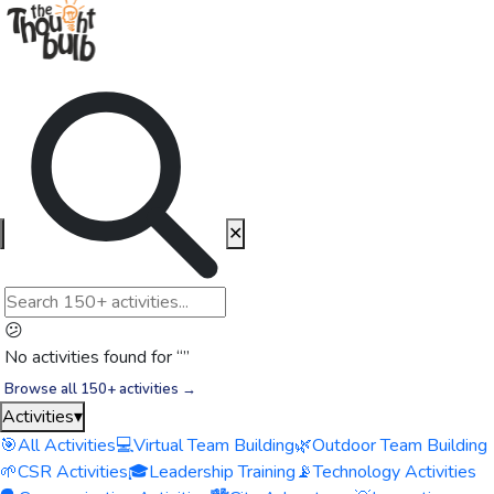
✕
😕
No activities found for “
”
Browse all 150+ activities →
Activities
▾
🎯
All Activities
💻
Virtual Team Building
🌿
Outdoor Team Building
🌱
CSR Activities
🎓
Leadership Training
📡
Technology Activities