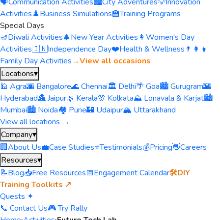
🗣️
Communication Activities
🏙️
City Adventures
💡
Innovation
Activities
♟️
Business Simulations
🏫
Training Programs
Special Days
🪔
Diwali Activities
🎄
New Year Activities
👩
Women's Day
Activities
🇮🇳
Independence Day
❤️
Health & Wellness
👨‍👩‍👧
Family Day Activities
→
View all occasions
Locations
▾
🕌 Agra
🌆 Bangalore
🌊 Chennai
🏛️ Delhi
🌴 Goa
🏙️ Gurugram
🌇
Hyderabad
🏯 Jaipur
🌿 Kerala
🌸 Kolkata
⛰️ Lonavala & Karjat
🏙️
Mumbai
🏙️ Noida
🏘️ Pune
🏰 Udaipur
🏔️ Uttarakhand
View all locations →
Company
▾
🏢
About Us
💼
Case Studies
⭐
Testimonials
💰
Pricing
👋
Careers
Resources
▾
📝
Blog
📥
Free Resources
📅
Engagement Calendar
🛠️
DIY
Training Toolkits ↗
Quests ✦
📞 Contact Us
🎮 Try Rally