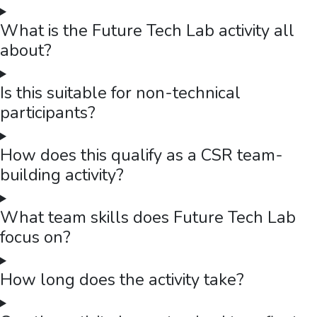
What is the Future Tech Lab activity all
about?
Is this suitable for non-technical
participants?
How does this qualify as a CSR team-
building activity?
What team skills does Future Tech Lab
focus on?
How long does the activity take?