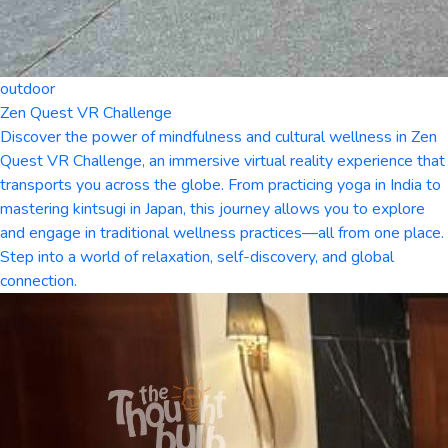
outdoor
Zen Quest VR Challenge
Discover the power of mindfulness and cultural wellness in Zen
Quest VR Challenge, an immersive virtual reality experience that
transports you across the globe. From practicing yoga in India to
mastering kintsugi in Japan, this journey allows you to explore
and engage in traditional wellness practices—all from one place.
Step into a world of relaxation, self-discovery, and global
connection.