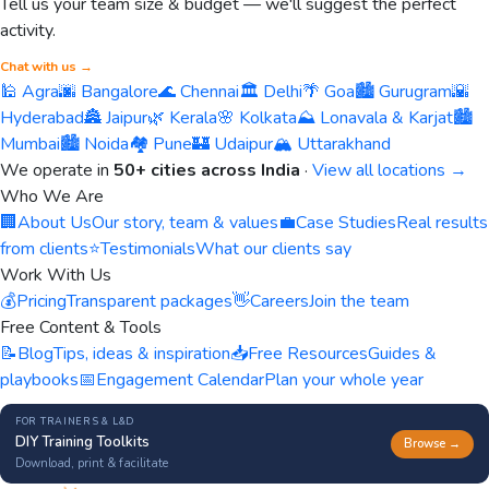
Tell us your team size & budget — we'll suggest the perfect
activity.
Chat with us →
🕌 Agra
🌆 Bangalore
🌊 Chennai
🏛️ Delhi
🌴 Goa
🏙️ Gurugram
🌇
Hyderabad
🏯 Jaipur
🌿 Kerala
🌸 Kolkata
⛰️ Lonavala & Karjat
🏙️
Mumbai
🏙️ Noida
🏘️ Pune
🏰 Udaipur
🏔️ Uttarakhand
We operate in
50+ cities across India
·
View all locations →
Who We Are
🏢
About Us
Our story, team & values
💼
Case Studies
Real results
from clients
⭐
Testimonials
What our clients say
Work With Us
💰
Pricing
Transparent packages
👋
Careers
Join the team
Free Content & Tools
📝
Blog
Tips, ideas & inspiration
📥
Free Resources
Guides &
playbooks
📅
Engagement Calendar
Plan your whole year
FOR TRAINERS & L&D
DIY Training Toolkits
Browse →
Download, print & facilitate