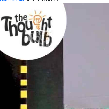
Home
›
Activities
›
Future Tech Lab