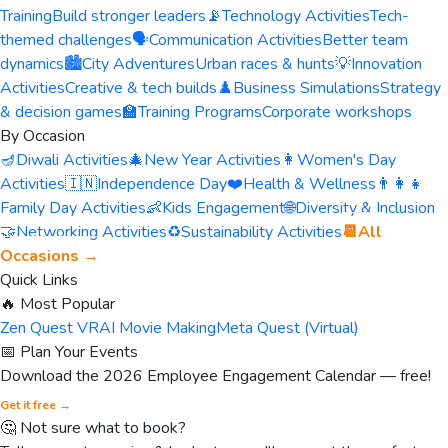
Training
Build stronger leaders
📡
Technology Activities
Tech-
themed challenges
🗣️
Communication Activities
Better team
dynamics
🏙️
City Adventures
Urban races & hunts
💡
Innovation
Activities
Creative & tech builds
♟️
Business Simulations
Strategy
& decision games
🏫
Training Programs
Corporate workshops
By Occasion
🪔
Diwali Activities
🎄
New Year Activities
👩
Women's Day
Activities
🇮🇳
Independence Day
❤️
Health & Wellness
👨‍👩‍👧
Family Day Activities
👶
Kids Engagement
🌐
Diversity & Inclusion
🤝
Networking Activities
♻️
Sustainability Activities
📆
All
Occasions →
Quick Links
🔥 Most Popular
Zen Quest VR
AI Movie Making
Meta Quest (Virtual)
📅 Plan Your Events
Download the 2026 Employee Engagement Calendar — free!
Get it free →
🤔 Not sure what to book?