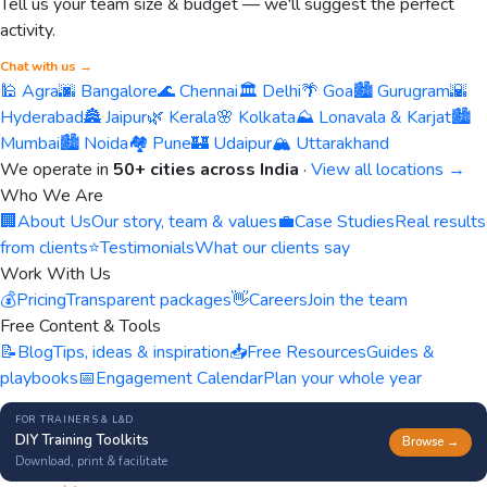
Tell us your team size & budget — we'll suggest the perfect
activity.
Chat with us →
🕌 Agra
🌆 Bangalore
🌊 Chennai
🏛️ Delhi
🌴 Goa
🏙️ Gurugram
🌇
Hyderabad
🏯 Jaipur
🌿 Kerala
🌸 Kolkata
⛰️ Lonavala & Karjat
🏙️
Mumbai
🏙️ Noida
🏘️ Pune
🏰 Udaipur
🏔️ Uttarakhand
We operate in
50+ cities across India
·
View all locations →
Who We Are
🏢
About Us
Our story, team & values
💼
Case Studies
Real results
from clients
⭐
Testimonials
What our clients say
Work With Us
💰
Pricing
Transparent packages
👋
Careers
Join the team
Free Content & Tools
📝
Blog
Tips, ideas & inspiration
📥
Free Resources
Guides &
playbooks
📅
Engagement Calendar
Plan your whole year
FOR TRAINERS & L&D
DIY Training Toolkits
Browse →
Download, print & facilitate