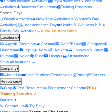
🗣️
Communication Activities
🏙️
City Adventures
💡
Innovation
Activities
♟️
Business Simulations
🏫
Training Programs
Special Days
🪔
Diwali Activities
🎄
New Year Activities
👩
Women's Day
Activities
🇮🇳
Independence Day
❤️
Health & Wellness
👨‍👩‍👧
Family Day Activities
→
View all occasions
Locations
▾
🕌 Agra
🌆 Bangalore
🌊 Chennai
🏛️ Delhi
🌴 Goa
🏙️ Gurugram
🌇
Hyderabad
🏯 Jaipur
🌿 Kerala
🌸 Kolkata
⛰️ Lonavala & Karjat
🏙️
Mumbai
🏙️ Noida
🏘️ Pune
🏰 Udaipur
🏔️ Uttarakhand
View all locations →
Company
▾
🏢
About Us
💼
Case Studies
⭐
Testimonials
💰
Pricing
👋
Careers
Resources
▾
📝
Blog
📥
Free Resources
📅
Engagement Calendar
🛠️
DIY
Training Toolkits ↗
Quests ✦
📞 Contact Us
🎮 Try Rally