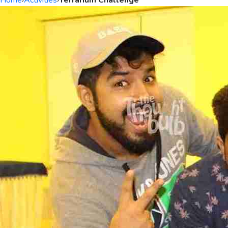
Home
›
Activities
›
Terrarium Challenge