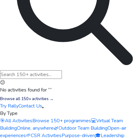
😕
No activities found for “
”
Browse all 150+ activities →
Try Rally
Contact Us
By Type
🎯
All Activities
Browse 150+ programmes
💻
Virtual Team
Building
Online, anywhere
🌿
Outdoor Team Building
Open-air
experiences
🌱
CSR Activities
Purpose-driven
🎓
Leadership