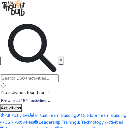
✕
😕
No activities found for “
”
Browse all 150+ activities →
Activities
▾
🎯
All Activities
💻
Virtual Team Building
🌿
Outdoor Team Building
🌱
CSR Activities
🎓
Leadership Training
📡
Technology Activities