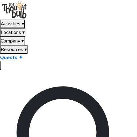
Activities
▾
Locations
▾
Company
▾
Resources
▾
Quests ✦