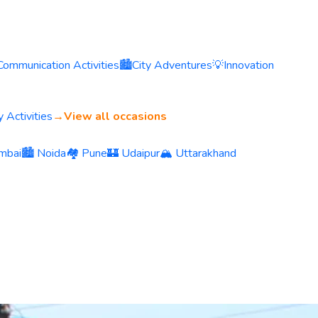
Communication Activities
🏙️
City Adventures
💡
Innovation
 Activities
→
View all occasions
mbai
🏙️ Noida
🏘️ Pune
🏰 Udaipur
🏔️ Uttarakhand