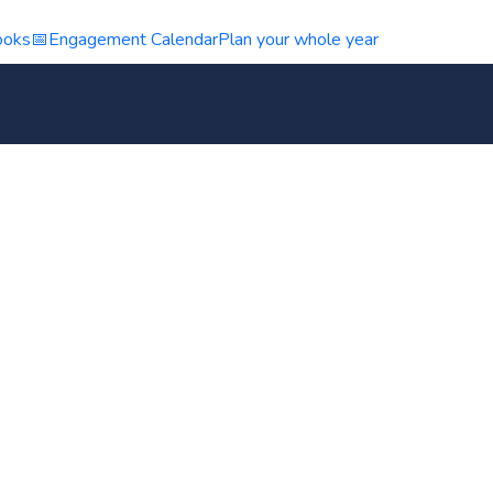
ooks
📅
Engagement Calendar
Plan your whole year