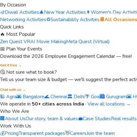
By Occasion
🪔
Diwali Activities
🎄
New Year Activities
👩
Women's Day Activit
Networking Activities
♻️
Sustainability Activities
📆
All Occasion
Quick Links
🔥 Most Popular
Zen Quest VR
AI Movie Making
Meta Quest (Virtual)
📅 Plan Your Events
Download the 2026 Employee Engagement Calendar — free!
Get it free →
🤔 Not sure what to book?
Tell us your team size & budget — we'll suggest the perfect activ
Chat with us →
🕌 Agra
🌆 Bangalore
🌊 Chennai
🏛️ Delhi
🌴 Goa
🏙️ Gurugram
🌇 H
We operate in
50+ cities across India
·
View all locations →
Who We Are
🏢
About Us
Our story, team & values
💼
Case Studies
Real results
Work With Us
💰
Pricing
Transparent packages
👋
Careers
Join the team