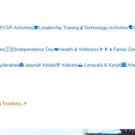
🌱
CSR Activities
🎓
Leadership Training
📡
Technology Activities
🗣️
ies
🇮🇳
Independence Day
❤️
Health & Wellness
👨‍👩‍👧
Family Day
yderabad
🏯 Jaipur
🌿 Kerala
🌸 Kolkata
⛰️ Lonavala & Karjat
🏙️ Mu
g Toolkits ↗