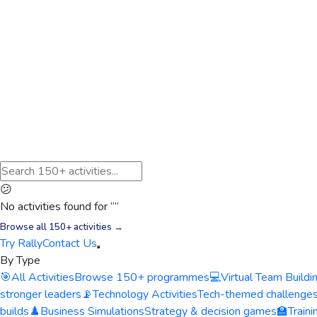
😕
No activities found for “
”
Browse all 150+ activities →
Try Rally
Contact Us
By Type
🎯
All Activities
Browse 150+ programmes
💻
Virtual Team Buildi
stronger leaders
📡
Technology Activities
Tech-themed challenge
builds
♟️
Business Simulations
Strategy & decision games
🏫
Train