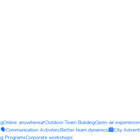
ng
Online, anywhere
🌿
Outdoor Team Building
Open-air experience
s
🗣️
Communication Activities
Better team dynamics
🏙️
City Advent
ing Programs
Corporate workshops