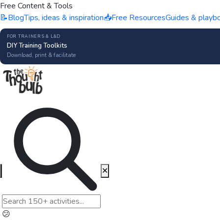
Free Content & Tools
📝
Blog
Tips, ideas & inspiration
📥
Free Resources
Guides & playb
FOR TRAINERS & L&D
DIY Training Toolkits
Download, print & facilitate
✕
😕