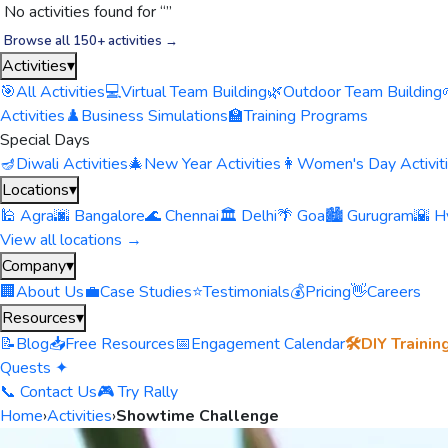
No activities found for “
”
Browse all 150+ activities →
Activities
▾
🎯
All Activities
💻
Virtual Team Building
🌿
Outdoor Team Building
Activities
♟️
Business Simulations
🏫
Training Programs
Special Days
🪔
Diwali Activities
🎄
New Year Activities
👩
Women's Day Activit
Locations
▾
🕌 Agra
🌆 Bangalore
🌊 Chennai
🏛️ Delhi
🌴 Goa
🏙️ Gurugram
🌇 H
View all locations →
Company
▾
🏢
About Us
💼
Case Studies
⭐
Testimonials
💰
Pricing
👋
Careers
Resources
▾
📝
Blog
📥
Free Resources
📅
Engagement Calendar
🛠️
DIY Trainin
Quests ✦
📞 Contact Us
🎮 Try Rally
Home
›
Activities
›
Showtime Challenge