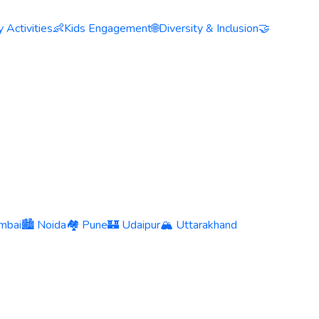
 Activities
👶
Kids Engagement
🌐
Diversity & Inclusion
🤝
mbai
🏙️ Noida
🏘️ Pune
🏰 Udaipur
🏔️ Uttarakhand