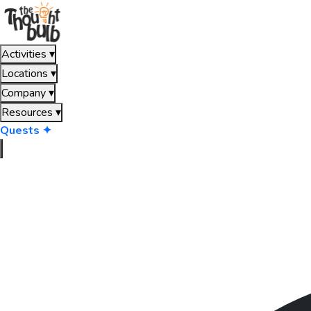
Activities
▾
Locations
▾
Company
▾
Resources
▾
Quests ✦