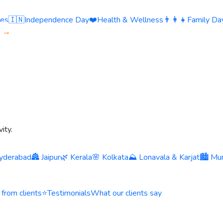
ies
🇮🇳
Independence Day
❤️
Health & Wellness
👨‍👩‍👧
Family Day
s →
ity.
yderabad
🏯 Jaipur
🌿 Kerala
🌸 Kolkata
⛰️ Lonavala & Karjat
🏙️ Mu
 from clients
⭐
Testimonials
What our clients say