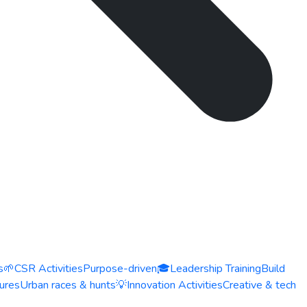
s
🌱
CSR Activities
Purpose-driven
🎓
Leadership Training
Build
ures
Urban races & hunts
💡
Innovation Activities
Creative & tech