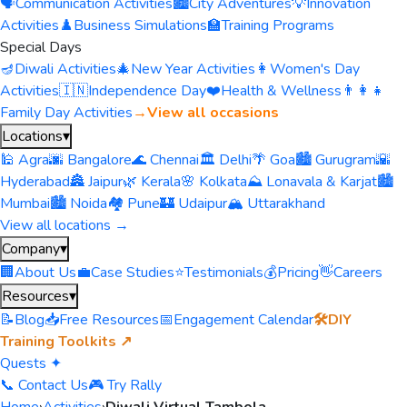
🗣️
Communication Activities
🏙️
City Adventures
💡
Innovation
Activities
♟️
Business Simulations
🏫
Training Programs
Special Days
🪔
Diwali Activities
🎄
New Year Activities
👩
Women's Day
Activities
🇮🇳
Independence Day
❤️
Health & Wellness
👨‍👩‍👧
Family Day Activities
→
View all occasions
Locations
▾
🕌 Agra
🌆 Bangalore
🌊 Chennai
🏛️ Delhi
🌴 Goa
🏙️ Gurugram
🌇
Hyderabad
🏯 Jaipur
🌿 Kerala
🌸 Kolkata
⛰️ Lonavala & Karjat
🏙️
Mumbai
🏙️ Noida
🏘️ Pune
🏰 Udaipur
🏔️ Uttarakhand
View all locations →
Company
▾
🏢
About Us
💼
Case Studies
⭐
Testimonials
💰
Pricing
👋
Careers
Resources
▾
📝
Blog
📥
Free Resources
📅
Engagement Calendar
🛠️
DIY
Training Toolkits ↗
Quests ✦
📞 Contact Us
🎮 Try Rally