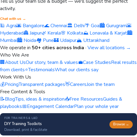
Tell us your team size & budget — we'll suggest the perfect
activity.
Chat with us →
🕌 Agra
🌆 Bangalore
🌊 Chennai
🏛️ Delhi
🌴 Goa
🏙️ Gurugram
🌇
Hyderabad
🏯 Jaipur
🌿 Kerala
🌸 Kolkata
⛰️ Lonavala & Karjat
🏙️
Mumbai
🏙️ Noida
🏘️ Pune
🏰 Udaipur
🏔️ Uttarakhand
We operate in
50+ cities across India
·
View all locations →
Who We Are
🏢
About Us
Our story, team & values
💼
Case Studies
Real results
from clients
⭐
Testimonials
What our clients say
Work With Us
💰
Pricing
Transparent packages
👋
Careers
Join the team
Free Content & Tools
📝
Blog
Tips, ideas & inspiration
📥
Free Resources
Guides &
playbooks
📅
Engagement Calendar
Plan your whole year
FOR TRAINERS & L&D
DIY Training Toolkits
Browse →
Download, print & facilitate