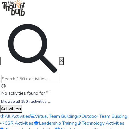
✕
😕
No activities found for “
”
Browse all 150+ activities →
Activities
▾
🎯
All Activities
💻
Virtual Team Building
🌿
Outdoor Team Building
🌱
CSR Activities
🎓
Leadership Training
📡
Technology Activities