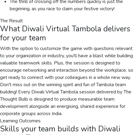
The thrill of crossing off the numbers quickly is just the
beginning, as you race to claim your festive victory!
The Result
What
Diwali Virtual Tambola
delivers
for your team
With the option to customize the game with questions relevant
to your organization or industry, you'll have a blast while building
valuable teamwork skills. Plus, the session is designed to
encourage networking and interaction beyond the workplace, so
get ready to connect with your colleagues in a whole new way.
Don't miss out on the winning spirit and fun of Tambola team
building! Every Diwali Virtual Tambola session delivered by The
Thought Bulb is designed to produce measurable team
development alongside an energising, shared experience for
corporate groups across India.
Learning Outcomes
Skills your team builds with
Diwali