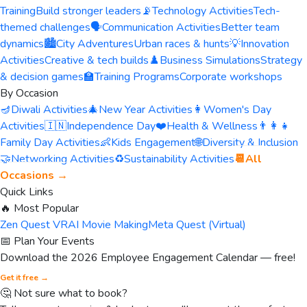
Training
Build stronger leaders
📡
Technology Activities
Tech-
themed challenges
🗣️
Communication Activities
Better team
dynamics
🏙️
City Adventures
Urban races & hunts
💡
Innovation
Activities
Creative & tech builds
♟️
Business Simulations
Strategy
& decision games
🏫
Training Programs
Corporate workshops
By Occasion
🪔
Diwali Activities
🎄
New Year Activities
👩
Women's Day
Activities
🇮🇳
Independence Day
❤️
Health & Wellness
👨‍👩‍👧
Family Day Activities
👶
Kids Engagement
🌐
Diversity & Inclusion
🤝
Networking Activities
♻️
Sustainability Activities
📆
All
Occasions →
Quick Links
🔥 Most Popular
Zen Quest VR
AI Movie Making
Meta Quest (Virtual)
📅 Plan Your Events
Download the 2026 Employee Engagement Calendar — free!
Get it free →
🤔 Not sure what to book?