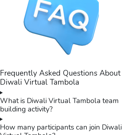
Frequently Asked Questions About
Diwali Virtual Tambola
What is Diwali Virtual Tambola team
building activity?
How many participants can join Diwali