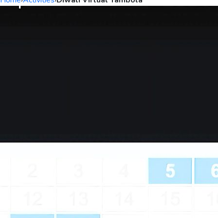
Home
›
Activities
›
Diwali Virtual Tambola