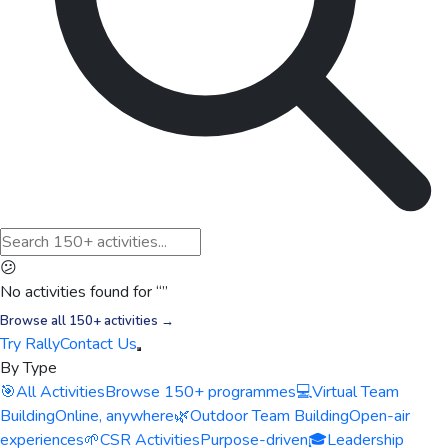
😕
No activities found for “
”
Browse all 150+ activities →
Try Rally
Contact Us
By Type
🎯
All Activities
Browse 150+ programmes
💻
Virtual Team
Building
Online, anywhere
🌿
Outdoor Team Building
Open-air
experiences
🌱
CSR Activities
Purpose-driven
🎓
Leadership