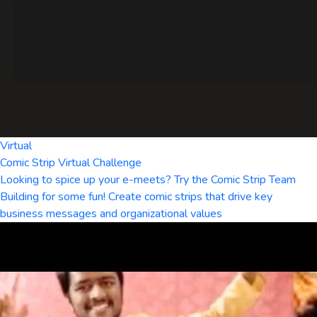
Virtual
Comic Strip Virtual Challenge
Looking to spice up your e-meets? Try the Comic Strip Team
Building for some fun! Create comic strips that drive key
business messages and organizational values