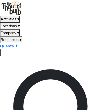
Activities
▾
Locations
▾
Company
▾
Resources
▾
Quests ✦