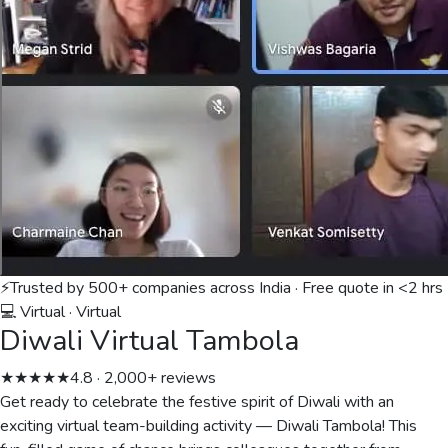
⚡
Trusted by 500+ companies across India · Free quote in <2 hrs
💻 Virtual
·
Virtual
Diwali Virtual Tambola
★★★★★
4.8 · 2,000+ reviews
Get ready to celebrate the festive spirit of Diwali with an
exciting virtual team-building activity — Diwali Tambola! This