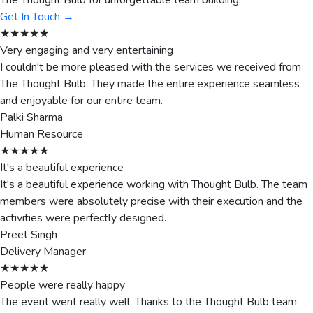
The Thought Bulb for unforgettable team building.
Get In Touch →
★★★★★
Very engaging and very entertaining
I couldn't be more pleased with the services we received from
The Thought Bulb. They made the entire experience seamless
and enjoyable for our entire team.
Palki Sharma
Human Resource
★★★★★
It's a beautiful experience
It's a beautiful experience working with Thought Bulb. The team
members were absolutely precise with their execution and the
activities were perfectly designed.
Preet Singh
Delivery Manager
★★★★★
People were really happy
The event went really well. Thanks to the Thought Bulb team