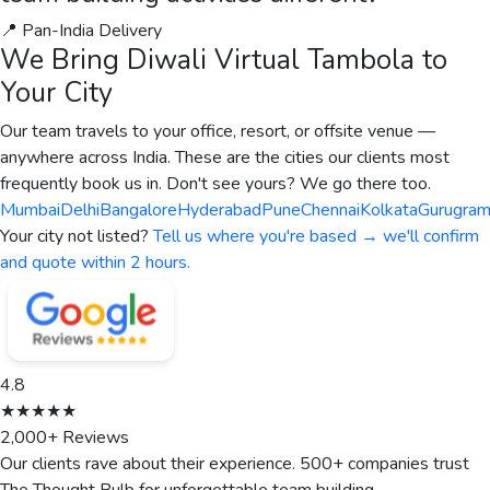
📍 Pan-India Delivery
We Bring
Diwali Virtual Tambola
to
Your City
Our team travels to your office, resort, or offsite venue —
anywhere across India. These are the cities our clients most
frequently book us in. Don't see yours? We go there too.
Mumbai
Delhi
Bangalore
Hyderabad
Pune
Chennai
Kolkata
Gurugra
Your city not listed?
Tell us where you're based → we'll confirm
and quote within 2 hours.
4.8
★★★★★
2,000+ Reviews
Our clients rave about their experience. 500+ companies trust