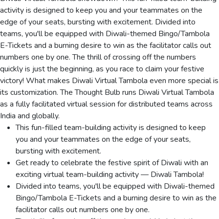
activity is designed to keep you and your teammates on the
edge of your seats, bursting with excitement. Divided into
teams, you'll be equipped with Diwali-themed Bingo/Tambola
E-Tickets and a burning desire to win as the facilitator calls out
numbers one by one. The thrill of crossing off the numbers
quickly is just the beginning, as you race to claim your festive
victory! What makes Diwali Virtual Tambola even more special is
its customization. The Thought Bulb runs Diwali Virtual Tambola
as a fully facilitated virtual session for distributed teams across
India and globally.
This fun-filled team-building activity is designed to keep
you and your teammates on the edge of your seats,
bursting with excitement.
Get ready to celebrate the festive spirit of Diwali with an
exciting virtual team-building activity — Diwali Tambola!
Divided into teams, you'll be equipped with Diwali-themed
Bingo/Tambola E-Tickets and a burning desire to win as the
facilitator calls out numbers one by one.