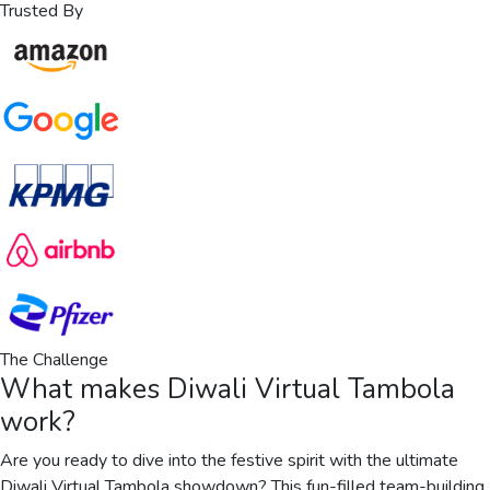
Trusted By
The Challenge
What makes
Diwali Virtual Tambola
work?
Are you ready to dive into the festive spirit with the ultimate
Diwali Virtual Tambola showdown? This fun-filled team-building