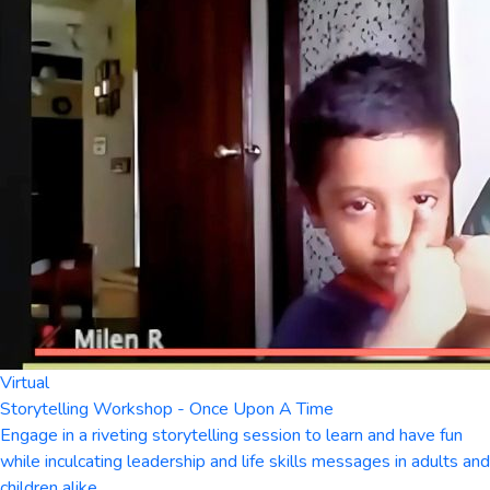
Virtual
Storytelling Workshop - Once Upon A Time
Engage in a riveting storytelling session to learn and have fun
while inculcating leadership and life skills messages in adults and
children alike.