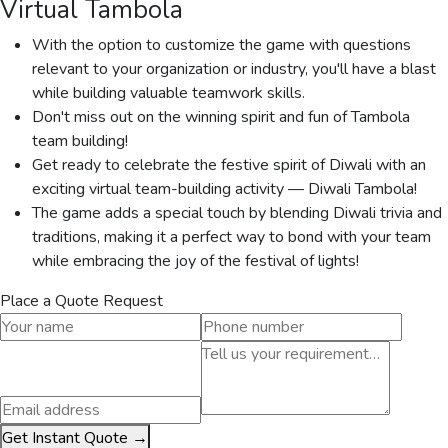
Virtual Tambola
With the option to customize the game with questions
relevant to your organization or industry, you'll have a blast
while building valuable teamwork skills.
Don't miss out on the winning spirit and fun of Tambola
team building!
Get ready to celebrate the festive spirit of Diwali with an
exciting virtual team-building activity — Diwali Tambola!
The game adds a special touch by blending Diwali trivia and
traditions, making it a perfect way to bond with your team
while embracing the joy of the festival of lights!
Place a Quote Request
Get Instant Quote →