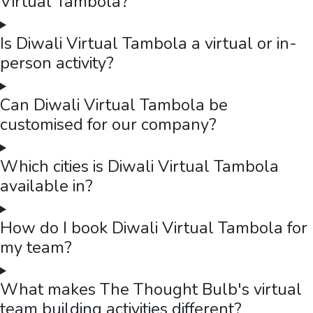
Virtual Tambola?
Is Diwali Virtual Tambola a virtual or in-
person activity?
Can Diwali Virtual Tambola be
customised for our company?
Which cities is Diwali Virtual Tambola
available in?
How do I book Diwali Virtual Tambola for
my team?
What makes The Thought Bulb's virtual
team building activities different?