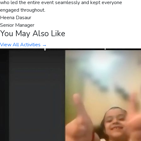
who led the entire event seamlessly and kept everyone
engaged throughout.
Heena Dasaur
Senior Manager
You May Also Like
View All Activities →