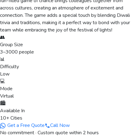
fun-filled game of chance brings colleagues together from
across cultures, creating an atmosphere of excitement and
connection. The game adds a special touch by blending Diwali
trivia and traditions, making it a perfect way to bond with your
team while embracing the joy of the festival of lights!
👥
Group Size
3
–
3000
people
📊
Difficulty
Low
💻
Mode
Virtual
🏙️
Available In
10+ Cities
Get a Free Quote
Call Now
No commitment · Custom quote within 2 hours