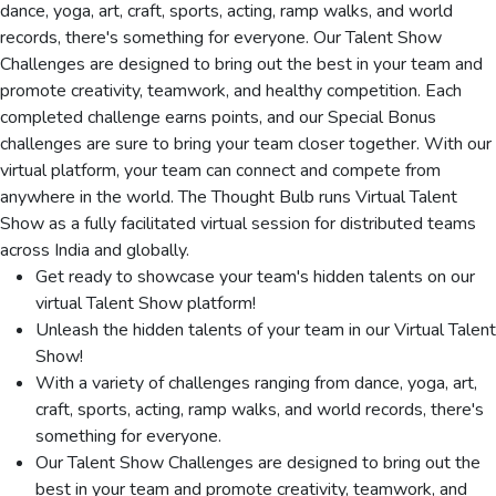
dance, yoga, art, craft, sports, acting, ramp walks, and world
records, there's something for everyone. Our Talent Show
Challenges are designed to bring out the best in your team and
promote creativity, teamwork, and healthy competition. Each
completed challenge earns points, and our Special Bonus
challenges are sure to bring your team closer together. With our
virtual platform, your team can connect and compete from
anywhere in the world. The Thought Bulb runs Virtual Talent
Show as a fully facilitated virtual session for distributed teams
across India and globally.
Get ready to showcase your team's hidden talents on our
virtual Talent Show platform!
Unleash the hidden talents of your team in our Virtual Talent
Show!
With a variety of challenges ranging from dance, yoga, art,
craft, sports, acting, ramp walks, and world records, there's
something for everyone.
Our Talent Show Challenges are designed to bring out the
best in your team and promote creativity, teamwork, and