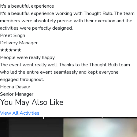
It's a beautiful experience
It's a beautiful experience working with Thought Bulb. The team
members were absolutely precise with their execution and the
activities were perfectly designed.
Preet Singh
Delivery Manager
★★★★★
People were really happy
The event went really well. Thanks to the Thought Bulb team
who led the entire event seamlessly and kept everyone
engaged throughout.
Heena Dasaur
Senior Manager
You May Also Like
View All Activities →