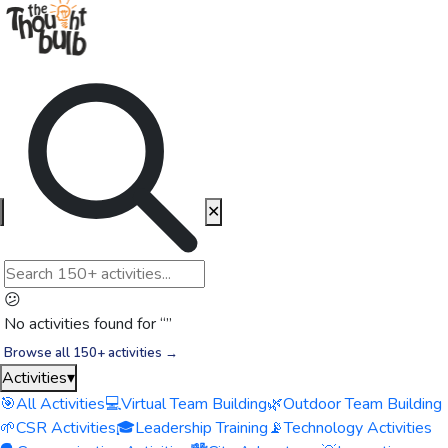
✕
😕
No activities found for “
”
Browse all 150+ activities →
Activities
▾
🎯
All Activities
💻
Virtual Team Building
🌿
Outdoor Team Building
🌱
CSR Activities
🎓
Leadership Training
📡
Technology Activities