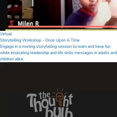
Virtual
Storytelling Workshop - Once Upon A Time
Engage in a riveting storytelling session to learn and have fun
while inculcating leadership and life skills messages in adults and
children alike.