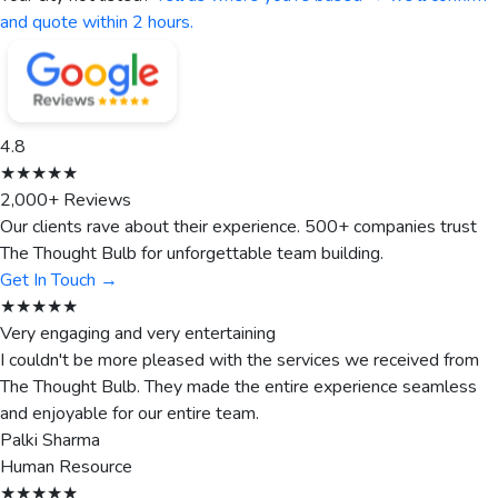
and quote within 2 hours.
4.8
★★★★★
2,000+ Reviews
Our clients rave about their experience. 500+ companies trust
The Thought Bulb for unforgettable team building.
Get In Touch →
★★★★★
Very engaging and very entertaining
I couldn't be more pleased with the services we received from
The Thought Bulb. They made the entire experience seamless
and enjoyable for our entire team.
Palki Sharma
Human Resource
★★★★★