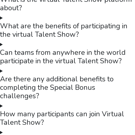
about?
What are the benefits of participating in
the virtual Talent Show?
Can teams from anywhere in the world
participate in the virtual Talent Show?
Are there any additional benefits to
completing the Special Bonus
challenges?
How many participants can join Virtual
Talent Show?