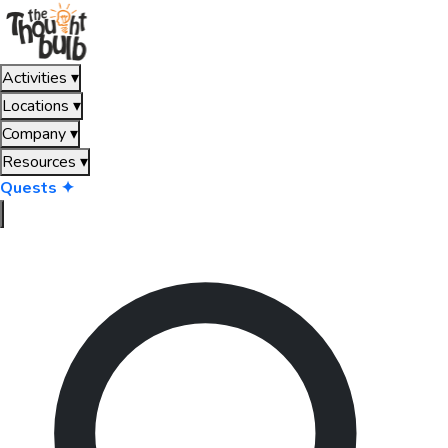
Activities
▾
Locations
▾
Company
▾
Resources
▾
Quests ✦