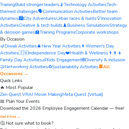
Training
Build stronger leaders
📡
Technology Activities
Tech-
themed challenges
🗣️
Communication Activities
Better team
dynamics
🏙️
City Adventures
Urban races & hunts
💡
Innovation
Activities
Creative & tech builds
♟️
Business Simulations
Strategy
& decision games
🏫
Training Programs
Corporate workshops
By Occasion
🪔
Diwali Activities
🎄
New Year Activities
👩
Women's Day
Activities
🇮🇳
Independence Day
❤️
Health & Wellness
👨‍👩‍👧
Family Day Activities
👶
Kids Engagement
🌐
Diversity & Inclusion
🤝
Networking Activities
♻️
Sustainability Activities
📆
All
Occasions →
Quick Links
🔥 Most Popular
Zen Quest VR
AI Movie Making
Meta Quest (Virtual)
📅 Plan Your Events
Download the 2026 Employee Engagement Calendar — free!
Get it free →
🤔 Not sure what to book?