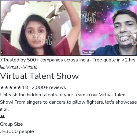
⚡
Trusted by 500+ companies across India · Free quote in <2 hrs
💻 Virtual
·
Virtual
Virtual Talent Show
★★★★★
4.8 · 2,000+ reviews
Unleash the hidden talents of your team in our Virtual Talent
Show! From singers to dancers to pillow fighters, let's showcase
it all
👥
Group Size
3
–
3000
people