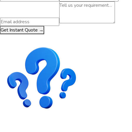
Get Instant Quote →