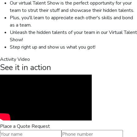
Our virtual Talent Show is the perfect opportunity for your
team to strut their stuff and showcase their hidden talents.
Plus, you'll learn to appreciate each other's skills and bond
as a team.
Unleash the hidden talents of your team in our Virtual Talent
Show!
Step right up and show us what you got!
Activity Video
See it in action
Place a Quote Request