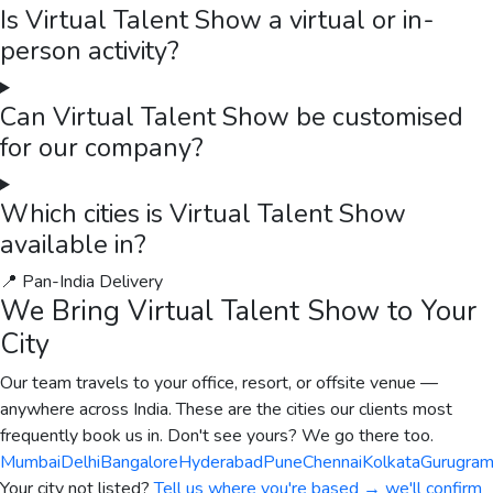
Is Virtual Talent Show a virtual or in-
person activity?
Can Virtual Talent Show be customised
for our company?
Which cities is Virtual Talent Show
available in?
📍 Pan-India Delivery
We Bring
Virtual Talent Show
to Your
City
Our team travels to your office, resort, or offsite venue —
anywhere across India. These are the cities our clients most
frequently book us in. Don't see yours? We go there too.
Mumbai
Delhi
Bangalore
Hyderabad
Pune
Chennai
Kolkata
Gurugra
Your city not listed?
Tell us where you're based → we'll confirm