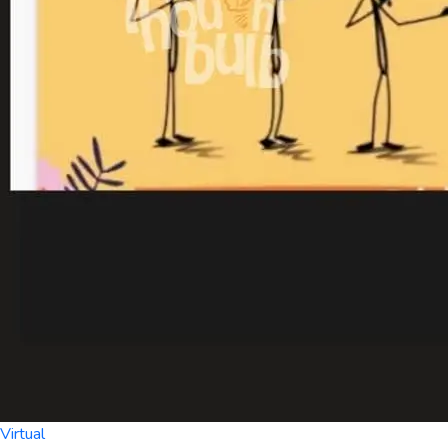
Virtual