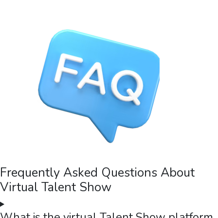
Frequently Asked Questions About
Virtual Talent Show
What is the virtual Talent Show platform