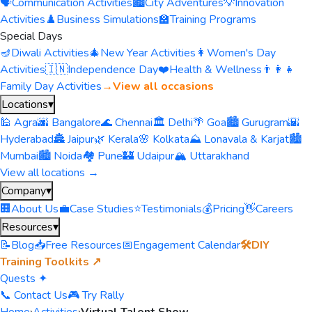
🗣️
Communication Activities
🏙️
City Adventures
💡
Innovation
Activities
♟️
Business Simulations
🏫
Training Programs
Special Days
🪔
Diwali Activities
🎄
New Year Activities
👩
Women's Day
Activities
🇮🇳
Independence Day
❤️
Health & Wellness
👨‍👩‍👧
Family Day Activities
→
View all occasions
Locations
▾
🕌 Agra
🌆 Bangalore
🌊 Chennai
🏛️ Delhi
🌴 Goa
🏙️ Gurugram
🌇
Hyderabad
🏯 Jaipur
🌿 Kerala
🌸 Kolkata
⛰️ Lonavala & Karjat
🏙️
Mumbai
🏙️ Noida
🏘️ Pune
🏰 Udaipur
🏔️ Uttarakhand
View all locations →
Company
▾
🏢
About Us
💼
Case Studies
⭐
Testimonials
💰
Pricing
👋
Careers
Resources
▾
📝
Blog
📥
Free Resources
📅
Engagement Calendar
🛠️
DIY
Training Toolkits ↗
Quests ✦
📞 Contact Us
🎮 Try Rally