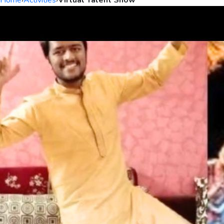
Home
›
Activities
›
Virtual Talent Show