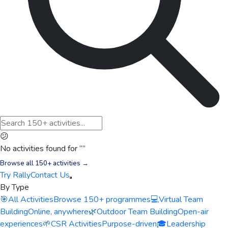
😕
No activities found for “
”
Browse all 150+ activities →
Try Rally
Contact Us
By Type
🎯
All Activities
Browse 150+ programmes
💻
Virtual Team
Building
Online, anywhere
🌿
Outdoor Team Building
Open-air
experiences
🌱
CSR Activities
Purpose-driven
🎓
Leadership