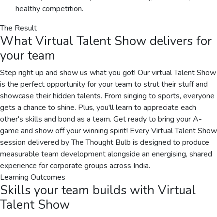
healthy competition.
The Result
What
Virtual Talent Show
delivers for
your team
Step right up and show us what you got! Our virtual Talent Show
is the perfect opportunity for your team to strut their stuff and
showcase their hidden talents. From singing to sports, everyone
gets a chance to shine. Plus, you'll learn to appreciate each
other's skills and bond as a team. Get ready to bring your A-
game and show off your winning spirit! Every Virtual Talent Show
session delivered by The Thought Bulb is designed to produce
measurable team development alongside an energising, shared
experience for corporate groups across India.
Learning Outcomes
Skills your team builds with
Virtual
Talent Show