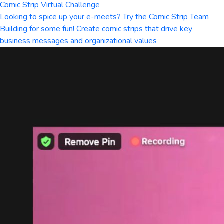
Comic Strip Virtual Challenge
Looking to spice up your e-meets? Try the Comic Strip Team
Building for some fun! Create comic strips that drive key
business messages and organizational values