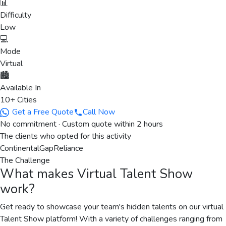
📊
Difficulty
Low
💻
Mode
Virtual
🏙️
Available In
10+ Cities
Get a Free Quote
Call Now
No commitment · Custom quote within 2 hours
The clients who opted for this activity
Continental
Gap
Reliance
The Challenge
What makes
Virtual Talent Show
work?
Get ready to showcase your team's hidden talents on our virtual
Talent Show platform! With a variety of challenges ranging from