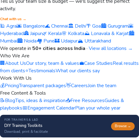
Tell us your team size & budget — we'll suggest the perfect
activity.
Chat with us →
🕌 Agra
🌆 Bangalore
🌊 Chennai
🏛️ Delhi
🌴 Goa
🏙️ Gurugram
🌇
Hyderabad
🏯 Jaipur
🌿 Kerala
🌸 Kolkata
⛰️ Lonavala & Karjat
🏙️
Mumbai
🏙️ Noida
🏘️ Pune
🏰 Udaipur
🏔️ Uttarakhand
We operate in
50+ cities across India
·
View all locations →
Who We Are
🏢
About Us
Our story, team & values
💼
Case Studies
Real results
from clients
⭐
Testimonials
What our clients say
Work With Us
💰
Pricing
Transparent packages
👋
Careers
Join the team
Free Content & Tools
📝
Blog
Tips, ideas & inspiration
📥
Free Resources
Guides &
playbooks
📅
Engagement Calendar
Plan your whole year
FOR TRAINERS & L&D
DIY Training Toolkits
Browse →
Download, print & facilitate