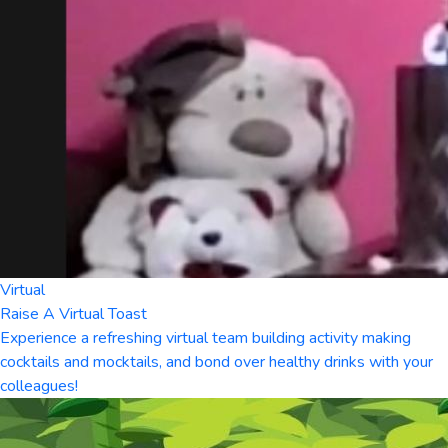
Virtual
Raise A Virtual Toast
Experience a refreshing virtual team building activity making
cocktails and mocktails, and bond over healthy drinks with your
colleagues!