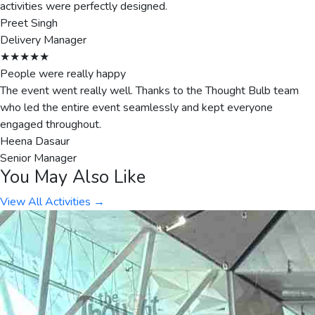
activities were perfectly designed.
Preet Singh
Delivery Manager
★★★★★
People were really happy
The event went really well. Thanks to the Thought Bulb team
who led the entire event seamlessly and kept everyone
engaged throughout.
Heena Dasaur
Senior Manager
You May Also Like
View All Activities →