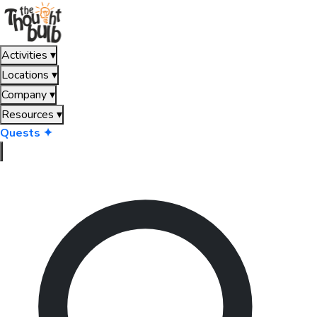
Activities
▾
Locations
▾
Company
▾
Resources
▾
Quests ✦