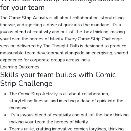
for your team
The Comic Strip Activity is all about collaboration, storytelling
finesse, and injecting a dose of quirk into the mundane. It's a
joyous blend of creativity and out-of-the-box thinking, making
your team the heroes of hilarity. Every Comic Strip Challenge
session delivered by The Thought Bulb is designed to produce
measurable team development alongside an energising, shared
experience for corporate groups across India.
Learning Outcomes
Skills your team builds with
Comic
Strip Challenge
The Comic Strip Activity is all about collaboration,
storytelling finesse, and injecting a dose of quirk into the
mundane.
It's a joyous blend of creativity and out-of-the-box thinking,
making your team the heroes of hilarity.
Teams unite, crafting innovative comic storylines, thinking