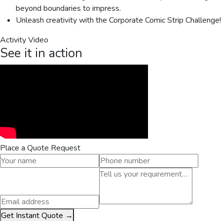
beyond boundaries to impress.
Unleash creativity with the Corporate Comic Strip Challenge!
Activity Video
See it in action
Place a Quote Request
Get Instant Quote →