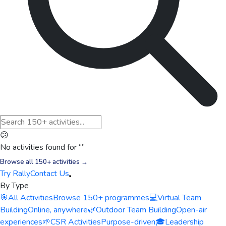
😕
No activities found for “
”
Browse all 150+ activities →
Try Rally
Contact Us
By Type
🎯
All Activities
Browse 150+ programmes
💻
Virtual Team
Building
Online, anywhere
🌿
Outdoor Team Building
Open-air
experiences
🌱
CSR Activities
Purpose-driven
🎓
Leadership