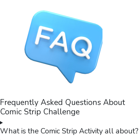
Frequently Asked Questions About
Comic Strip Challenge
What is the Comic Strip Activity all about?