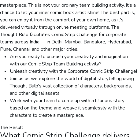
masterpiece. This is not your ordinary team building activity, it's a
chance to let your inner comic book artist shine! The best part is,
you can enjoy it from the comfort of your own home, as it's
delivered virtually through online meeting platforms. The
Thought Bulb facilitates Comic Strip Challenge for corporate
teams across India — in Delhi, Mumbai, Bangalore, Hyderabad,
Pune, Chennai, and other major cities.
Are you ready to unleash your creativity and imagination
with our Comic Strip Team Building activity?
Unleash creativity with the Corporate Comic Strip Challenge!
Join us as we explore the world of digital storytelling using
Thought Bulb's vast collection of characters, backgrounds,
and other digital assets.
Work with your team to come up with a hilarious story
based on the theme and weave it seamlessly with the
characters to create a masterpiece.
The Result
What
Comic Strip Challenge
delivers