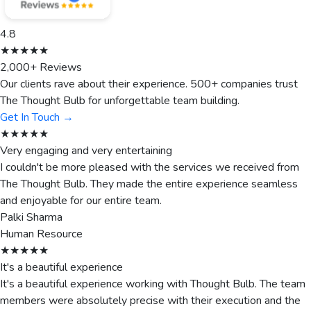
4.8
★★★★★
2,000+ Reviews
Our clients rave about their experience. 500+ companies trust
The Thought Bulb for unforgettable team building.
Get In Touch →
★★★★★
Very engaging and very entertaining
I couldn't be more pleased with the services we received from
The Thought Bulb. They made the entire experience seamless
and enjoyable for our entire team.
Palki Sharma
Human Resource
★★★★★
It's a beautiful experience
It's a beautiful experience working with Thought Bulb. The team
members were absolutely precise with their execution and the