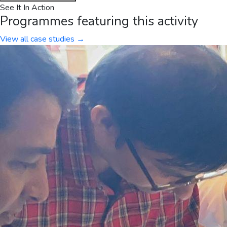
See It In Action
Programmes featuring this activity
View all case studies →