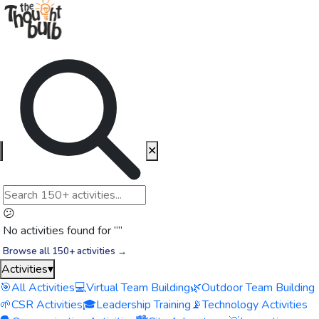
✕
😕
No activities found for “
”
Browse all 150+ activities →
Activities
▾
🎯
All Activities
💻
Virtual Team Building
🌿
Outdoor Team Building
🌱
CSR Activities
🎓
Leadership Training
📡
Technology Activities