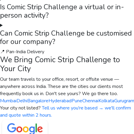
Is Comic Strip Challenge a virtual or in-
person activity?
Can Comic Strip Challenge be customised
for our company?
📍 Pan-India Delivery
We Bring
Comic Strip Challenge
to
Your City
Our team travels to your office, resort, or offsite venue —
anywhere across India. These are the cities our clients most
frequently book us in. Don't see yours? We go there too.
Mumbai
Delhi
Bangalore
Hyderabad
Pune
Chennai
Kolkata
Gurugra
Your city not listed?
Tell us where you're based → we'll confirm
and quote within 2 hours.