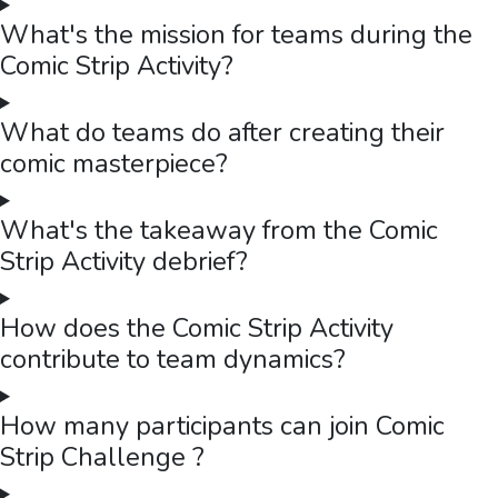
What's the mission for teams during the
Comic Strip Activity?
What do teams do after creating their
comic masterpiece?
What's the takeaway from the Comic
Strip Activity debrief?
How does the Comic Strip Activity
contribute to team dynamics?
How many participants can join Comic
Strip Challenge ?