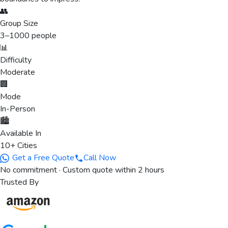
👥
Group Size
3
–
1000
people
📊
Difficulty
Moderate
🏢
Mode
In-Person
🏙️
Available In
10+ Cities
Get a Free Quote
Call Now
No commitment · Custom quote within 2 hours
Trusted By