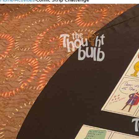
Home
›
Activities
›
Comic Strip Challenge