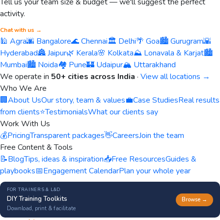
Tell us your team size & budget — we'll suggest the perfect
activity.
Chat with us →
🕌 Agra
🌆 Bangalore
🌊 Chennai
🏛️ Delhi
🌴 Goa
🏙️ Gurugram
🌇
Hyderabad
🏯 Jaipur
🌿 Kerala
🌸 Kolkata
⛰️ Lonavala & Karjat
🏙️
Mumbai
🏙️ Noida
🏘️ Pune
🏰 Udaipur
🏔️ Uttarakhand
We operate in
50+ cities across India
·
View all locations →
Who We Are
🏢
About Us
Our story, team & values
💼
Case Studies
Real results
from clients
⭐
Testimonials
What our clients say
Work With Us
💰
Pricing
Transparent packages
👋
Careers
Join the team
Free Content & Tools
📝
Blog
Tips, ideas & inspiration
📥
Free Resources
Guides &
playbooks
📅
Engagement Calendar
Plan your whole year
FOR TRAINERS & L&D
DIY Training Toolkits
Browse →
Download, print & facilitate