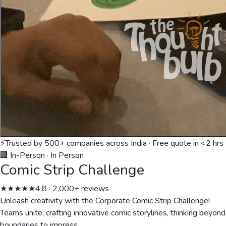
⚡
Trusted by 500+ companies across India · Free quote in <2 hrs
🏢 In-Person
·
In Person
Comic Strip Challenge
★★★★★
4.8 · 2,000+ reviews
Unleash creativity with the Corporate Comic Strip Challenge!
Teams unite, crafting innovative comic storylines, thinking beyond
boundaries to impress.