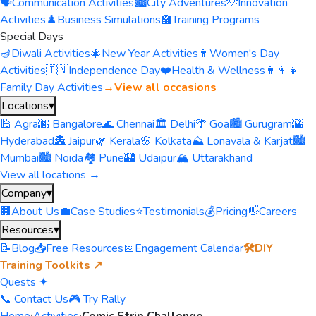
🗣️
Communication Activities
🏙️
City Adventures
💡
Innovation
Activities
♟️
Business Simulations
🏫
Training Programs
Special Days
🪔
Diwali Activities
🎄
New Year Activities
👩
Women's Day
Activities
🇮🇳
Independence Day
❤️
Health & Wellness
👨‍👩‍👧
Family Day Activities
→
View all occasions
Locations
▾
🕌 Agra
🌆 Bangalore
🌊 Chennai
🏛️ Delhi
🌴 Goa
🏙️ Gurugram
🌇
Hyderabad
🏯 Jaipur
🌿 Kerala
🌸 Kolkata
⛰️ Lonavala & Karjat
🏙️
Mumbai
🏙️ Noida
🏘️ Pune
🏰 Udaipur
🏔️ Uttarakhand
View all locations →
Company
▾
🏢
About Us
💼
Case Studies
⭐
Testimonials
💰
Pricing
👋
Careers
Resources
▾
📝
Blog
📥
Free Resources
📅
Engagement Calendar
🛠️
DIY
Training Toolkits ↗
Quests ✦
📞 Contact Us
🎮 Try Rally