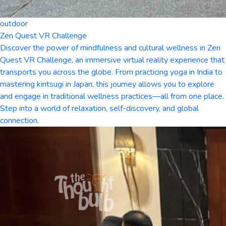
outdoor
Zen Quest VR Challenge
Discover the power of mindfulness and cultural wellness in Zen
Quest VR Challenge, an immersive virtual reality experience that
transports you across the globe. From practicing yoga in India to
mastering kintsugi in Japan, this journey allows you to explore
and engage in traditional wellness practices—all from one place.
Step into a world of relaxation, self-discovery, and global
connection.