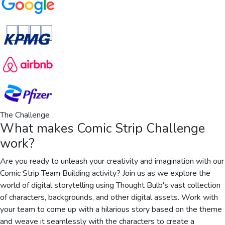
The Challenge
What makes
Comic Strip Challenge
work?
Are you ready to unleash your creativity and imagination with our
Comic Strip Team Building activity? Join us as we explore the
world of digital storytelling using Thought Bulb's vast collection
of characters, backgrounds, and other digital assets. Work with
your team to come up with a hilarious story based on the theme
and weave it seamlessly with the characters to create a