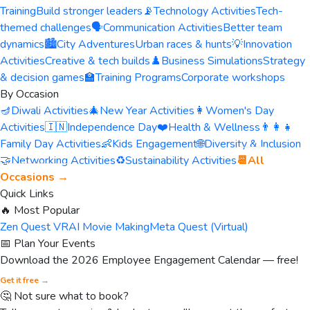
Training
Build stronger leaders
📡
Technology Activities
Tech-
themed challenges
🗣️
Communication Activities
Better team
dynamics
🏙️
City Adventures
Urban races & hunts
💡
Innovation
Activities
Creative & tech builds
♟️
Business Simulations
Strategy
& decision games
🏫
Training Programs
Corporate workshops
By Occasion
🪔
Diwali Activities
🎄
New Year Activities
👩
Women's Day
Activities
🇮🇳
Independence Day
❤️
Health & Wellness
👨‍👩‍👧
Family Day Activities
👶
Kids Engagement
🌐
Diversity & Inclusion
🤝
Networking Activities
♻️
Sustainability Activities
📆
All
Occasions →
Quick Links
🔥 Most Popular
Zen Quest VR
AI Movie Making
Meta Quest (Virtual)
📅 Plan Your Events
Download the 2026 Employee Engagement Calendar — free!
Get it free →
🤔 Not sure what to book?