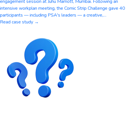
engagement session at Juhu Marriott, Mumbai. Following an
intensive workplan meeting, the Comic Strip Challenge gave 40
participants — including PSA's leaders — a creative,…
Read case study →