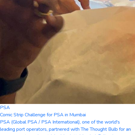
PSA
Comic Strip Challenge for PSA in Mumbai
PSA (Global PSA / PSA International), one of the world's
leading port operators, partnered with The Thought Bulb for an