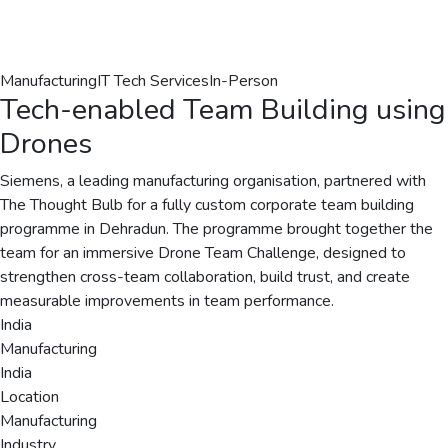
Manufacturing
IT Tech Services
In-Person
Tech-enabled Team Building using
Drones
Siemens, a leading manufacturing organisation, partnered with
The Thought Bulb for a fully custom corporate team building
programme in Dehradun. The programme brought together the
team for an immersive Drone Team Challenge, designed to
strengthen cross-team collaboration, build trust, and create
measurable improvements in team performance.
India
Manufacturing
India
Location
Manufacturing
Industry