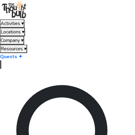
Activities
▾
Locations
▾
Company
▾
Resources
▾
Quests ✦