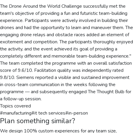
The Drone Around the World Challenge successfully met the
team's objective of providing a fun and futuristic team-building
experience. Participants were actively involved in building their
drones and had the opportunity to learn and maneuver them. The
engaging drone relays and obstacle races added an element of
excitement and competition. The participants thoroughly enjoyed
the activity, and the event achieved its goal of providing a
completely different and memorable team-building experience."
The team completed the programme with an overall satisfaction
score of 9.6/10. Facilitation quality was independently rated
9.8/10. Siemens reported a visible and sustained improvement
in cross-team communication in the weeks following the
programme — and subsequently engaged The Thought Bulb for
a follow-up session.
Topics covered
#
manufacturing
#
it tech services
#
in-person
Plan something similar?
We design 100% custom experiences for any team size,