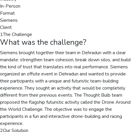
In-Person
Format
Siemens
Client
1
The Challenge
What was the challenge?
Siemens brought together their team in Dehradun with a clear
mandate: strengthen team cohesion, break down silos, and build
the kind of trust that translates into real performance. Siemens
organized an offsite event in Dehradun and wanted to provide
their participants with a unique and futuristic team-building
experience. They sought an activity that would be completely
different from their previous events. The Thought Bulb team
proposed the flagship futuristic activity called the Drone Around
the World Challenge. The objective was to engage the
participants in a fun and interactive drone-building and racing
experience.
2
Our Solution