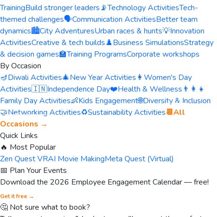
Training
Build stronger leaders
📡
Technology Activities
Tech-
themed challenges
🗣️
Communication Activities
Better team
dynamics
🏙️
City Adventures
Urban races & hunts
💡
Innovation
Activities
Creative & tech builds
♟️
Business Simulations
Strategy
& decision games
🏫
Training Programs
Corporate workshops
By Occasion
🪔
Diwali Activities
🎄
New Year Activities
👩
Women's Day
Activities
🇮🇳
Independence Day
❤️
Health & Wellness
👨‍👩‍👧
Family Day Activities
👶
Kids Engagement
🌐
Diversity & Inclusion
🤝
Networking Activities
♻️
Sustainability Activities
📆
All
Occasions →
Quick Links
🔥 Most Popular
Zen Quest VR
AI Movie Making
Meta Quest (Virtual)
📅 Plan Your Events
Download the 2026 Employee Engagement Calendar — free!
Get it free →
🤔 Not sure what to book?