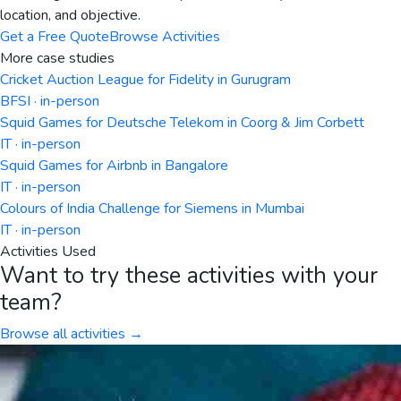
location, and objective.
Get a Free Quote
Browse Activities
More case studies
Cricket Auction League for Fidelity in Gurugram
BFSI · in-person
Squid Games for Deutsche Telekom in Coorg & Jim Corbett
IT · in-person
Squid Games for Airbnb in Bangalore
IT · in-person
Colours of India Challenge for Siemens in Mumbai
IT · in-person
Activities Used
Want to try these activities with your
team?
Browse all activities →