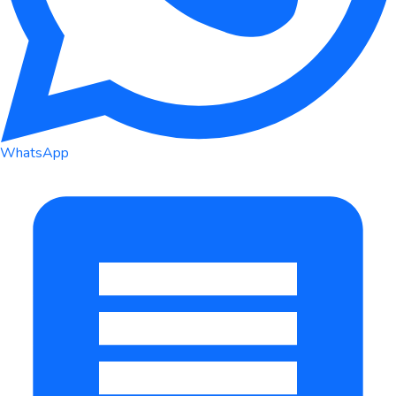
WhatsApp