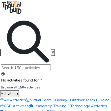
✕
😕
No activities found for “
”
Browse all 150+ activities →
Activities
▾
🎯
All Activities
💻
Virtual Team Building
🌿
Outdoor Team Building
🌱
CSR Activities
🎓
Leadership Training
📡
Technology Activities