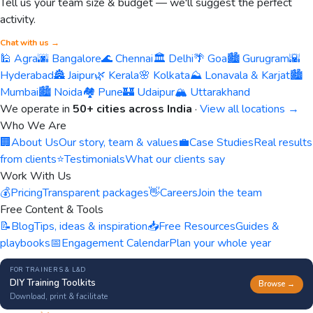
Tell us your team size & budget — we'll suggest the perfect
activity.
Chat with us →
🕌 Agra
🌆 Bangalore
🌊 Chennai
🏛️ Delhi
🌴 Goa
🏙️ Gurugram
🌇
Hyderabad
🏯 Jaipur
🌿 Kerala
🌸 Kolkata
⛰️ Lonavala & Karjat
🏙️
Mumbai
🏙️ Noida
🏘️ Pune
🏰 Udaipur
🏔️ Uttarakhand
We operate in
50+ cities across India
·
View all locations →
Who We Are
🏢
About Us
Our story, team & values
💼
Case Studies
Real results
from clients
⭐
Testimonials
What our clients say
Work With Us
💰
Pricing
Transparent packages
👋
Careers
Join the team
Free Content & Tools
📝
Blog
Tips, ideas & inspiration
📥
Free Resources
Guides &
playbooks
📅
Engagement Calendar
Plan your whole year
FOR TRAINERS & L&D
DIY Training Toolkits
Browse →
Download, print & facilitate