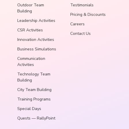
Outdoor Team
Testimonials
Building
Pricing & Discounts
Leadership Activities
Careers
CSR Activities
Contact Us
Innovation Activities
Business Simulations
Communication
Activities
Technology Team
Building
City Team Building
Training Programs
Special Days
Quests — RallyPoint