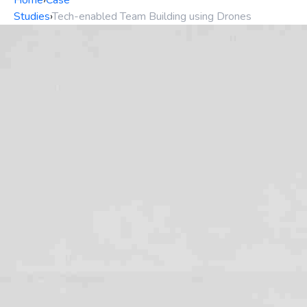
Home
›
Case
Studies
›
Tech-enabled Team Building using Drones