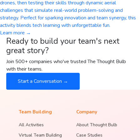
drones, then testing their skills through dynamic aerial
challenges that simulate real-world problem-solving and
strategy. Perfect for sparking innovation and team synergy, this
activity blends tech learning with unforgettable fun.
Learn more →
Ready to build your team's next
great story?
Join 500+ companies who've trusted The Thought Bulb
with their teams.
Start a Conversation →
Team Building
Company
All Activities
About Thought Bulb
Virtual Team Building
Case Studies