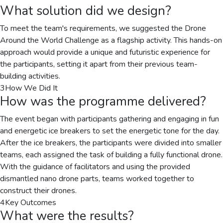
What solution did we design?
To meet the team's requirements, we suggested the Drone
Around the World Challenge as a flagship activity. This hands-on
approach would provide a unique and futuristic experience for
the participants, setting it apart from their previous team-
building activities.
3
How We Did It
How was the programme delivered?
The event began with participants gathering and engaging in fun
and energetic ice breakers to set the energetic tone for the day.
After the ice breakers, the participants were divided into smaller
teams, each assigned the task of building a fully functional drone.
With the guidance of facilitators and using the provided
dismantled nano drone parts, teams worked together to
construct their drones.
4
Key Outcomes
What were the results?