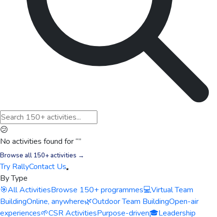
😕
No activities found for “
”
Browse all 150+ activities →
Try Rally
Contact Us
By Type
🎯
All Activities
Browse 150+ programmes
💻
Virtual Team
Building
Online, anywhere
🌿
Outdoor Team Building
Open-air
experiences
🌱
CSR Activities
Purpose-driven
🎓
Leadership