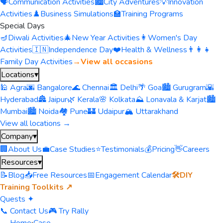
🗣️
Communication Activities
🏙️
City Adventures
💡
Innovation
Activities
♟️
Business Simulations
🏫
Training Programs
Special Days
🪔
Diwali Activities
🎄
New Year Activities
👩
Women's Day
Activities
🇮🇳
Independence Day
❤️
Health & Wellness
👨‍👩‍👧
Family Day Activities
→
View all occasions
Locations
▾
🕌 Agra
🌆 Bangalore
🌊 Chennai
🏛️ Delhi
🌴 Goa
🏙️ Gurugram
🌇
Hyderabad
🏯 Jaipur
🌿 Kerala
🌸 Kolkata
⛰️ Lonavala & Karjat
🏙️
Mumbai
🏙️ Noida
🏘️ Pune
🏰 Udaipur
🏔️ Uttarakhand
View all locations →
Company
▾
🏢
About Us
💼
Case Studies
⭐
Testimonials
💰
Pricing
👋
Careers
Resources
▾
📝
Blog
📥
Free Resources
📅
Engagement Calendar
🛠️
DIY
Training Toolkits ↗
Quests ✦
📞 Contact Us
🎮 Try Rally