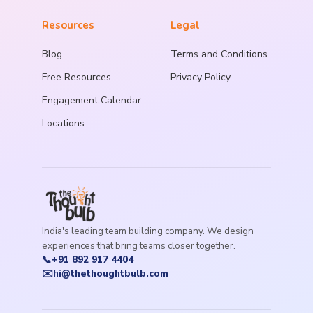
Resources
Legal
Blog
Terms and Conditions
Free Resources
Privacy Policy
Engagement Calendar
Locations
India's leading team building company. We design
experiences that bring teams closer together.
📞
+91 892 917 4404
✉️
hi@thethoughtbulb.com