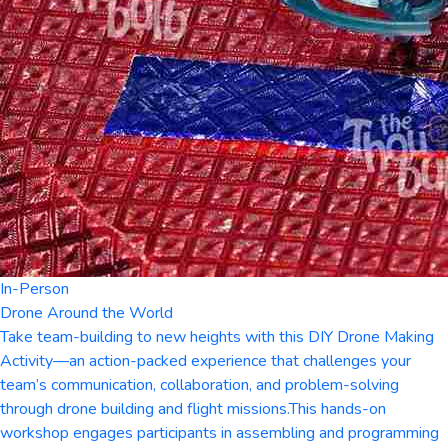
In-Person
Drone Around the World
Take team-building to new heights with this DIY Drone Making
Activity—an action-packed experience that challenges your
team’s communication, collaboration, and problem-solving
through drone building and flight missions.This hands-on
workshop engages participants in assembling and programming