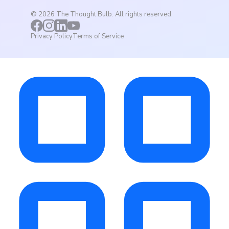
©
2026
The Thought Bulb. All rights reserved.
Privacy Policy
Terms of Service