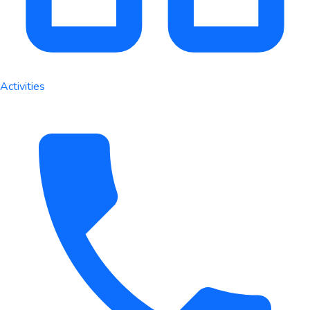
Activities