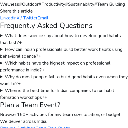
Wellness
#
Outdoor
#
Productivity
#
Sustainability
#
Team Building
Share this article
LinkedIn
X / Twitter
Email
Frequently Asked Questions
What does science say about how to develop good habits
that last?
+
How can Indian professionals build better work habits using
behavioral science?
+
Which habits have the highest impact on professional
performance in India?
+
Why do most people fail to build good habits even when they
want to?
+
When is the best time for Indian companies to run habit
formation workshops?
+
Plan a Team Event?
Browse 150+ activities for any team size, location, or budget.
We deliver across India.