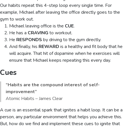
Our habits repeat this 4-step loop every single time. For
example, Michael after leaving the office directly goes to the
gym to work out.
Michael leaving office is the
CUE
.
He has a
CRAVING
to workout.
He
RESPONDS
by driving to the gym directly.
And finally, his
REWARD
is a healthy and fit body that he
will acquire. That hit of dopamine when he exercises will
ensure that Michael keeps repeating this every day.
Cues
“Habits are the compound interest of self-
improvement”
Atomic Habits – James Clear
A cue is an essential spark that ignites a habit loop. It can be a
person, any particular environment that helps you achieve this.
But, how do we find and implement these cues to ignite that