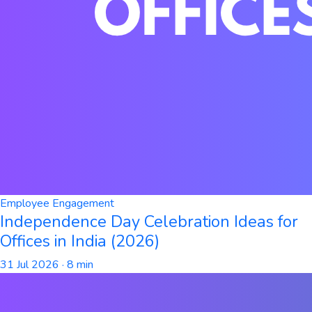
Employee Engagement
Independence Day Celebration Ideas for
Offices in India (2026)
31 Jul 2026
· 8 min