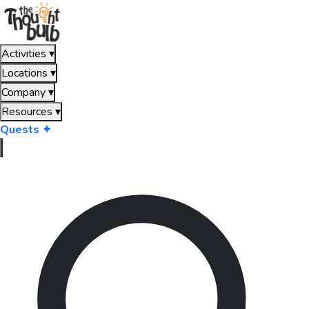
Activities
▾
Locations
▾
Company
▾
Resources
▾
Quests ✦