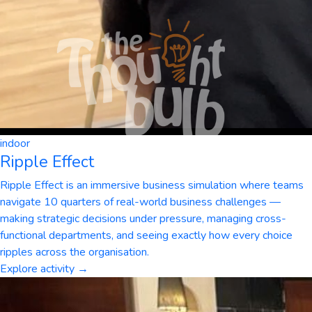
indoor
Ripple Effect
Ripple Effect is an immersive business simulation where teams
navigate 10 quarters of real-world business challenges —
making strategic decisions under pressure, managing cross-
functional departments, and seeing exactly how every choice
ripples across the organisation.
Explore activity →