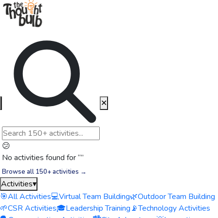
✕
😕
No activities found for “
”
Browse all 150+ activities →
Activities
▾
🎯
All Activities
💻
Virtual Team Building
🌿
Outdoor Team Building
🌱
CSR Activities
🎓
Leadership Training
📡
Technology Activities