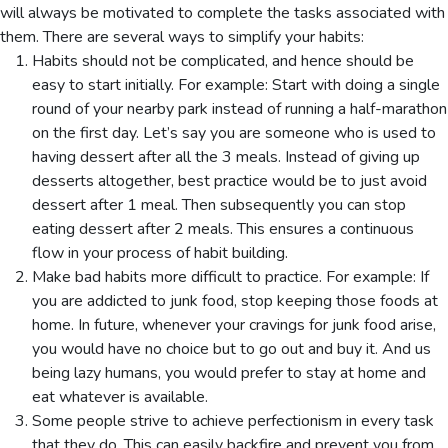
will always be motivated to complete the tasks associated with
them. There are several ways to simplify your habits:
Habits should not be complicated, and hence should be
easy to start initially. For example: Start with doing a single
round of your nearby park instead of running a half-marathon
on the first day. Let’s say you are someone who is used to
having dessert after all the 3 meals. Instead of giving up
desserts altogether, best practice would be to just avoid
dessert after 1 meal. Then subsequently you can stop
eating dessert after 2 meals. This ensures a continuous
flow in your process of habit building.
Make bad habits more difficult to practice. For example: If
you are addicted to junk food, stop keeping those foods at
home. In future, whenever your cravings for junk food arise,
you would have no choice but to go out and buy it. And us
being lazy humans, you would prefer to stay at home and
eat whatever is available.
Some people strive to achieve perfectionism in every task
that they do. This can easily backfire and prevent you from