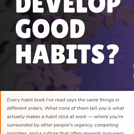
Every habit book I've read says the same things in
different orders. What none of them tell you is what
actually makes a habit stick at work — where you're
surrounded by other people's urgency, competing
priorities, and a culture that often rewards busyness