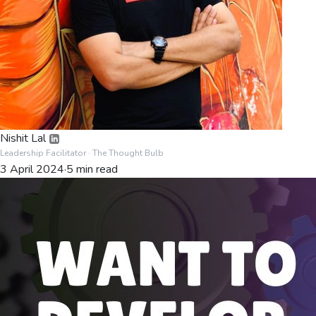
Nishit Lal
Leadership Facilitator
· The Thought Bulb
3 April 2024
·
5
min read