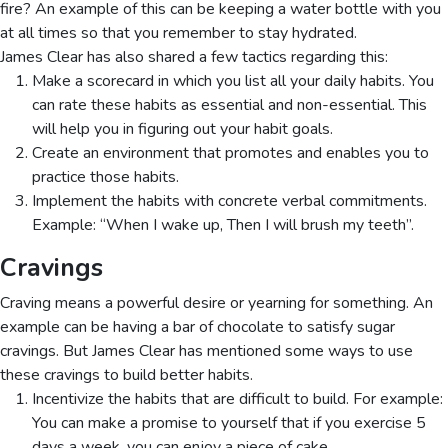
fire? An example of this can be keeping a water bottle with you
at all times so that you remember to stay hydrated.
James Clear has also shared a few tactics regarding this:
Make a scorecard in which you list all your daily habits. You
can rate these habits as essential and non-essential. This
will help you in figuring out your habit goals.
Create an environment that promotes and enables you to
practice those habits.
Implement the habits with concrete verbal commitments.
Example: “When I wake up, Then I will brush my teeth”.
Cravings
Craving means a powerful desire or yearning for something. An
example can be having a bar of chocolate to satisfy sugar
cravings. But James Clear has mentioned some ways to use
these cravings to build better habits.
Incentivize the habits that are difficult to build. For example:
You can make a promise to yourself that if you exercise 5
days a week, you can enjoy a piece of cake.