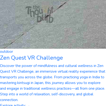
outdoor
Zen Quest VR Challenge
Discover the power of mindfulness and cultural wellness in Zen
Quest VR Challenge, an immersive virtual reality experience that
transports you across the globe. From practicing yoga in India to
mastering kintsugi in Japan, this journey allows you to explore
and engage in traditional wellness practices—all from one place.
Step into a world of relaxation, self-discovery, and global
connection.
Explore activity →