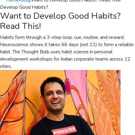
Home
›
Blog
›
Want to Develop Good Habits? Read This!
Develop Good Habits?
Want to Develop Good Habits?
Read This!
Habits form through a 3-step loop: cue, routine, and reward.
Neuroscience shows it takes 66 days (not 21) to form a reliable
habit. The Thought Bulb uses habit science in personal
development workshops for Indian corporate teams across 12
cities.