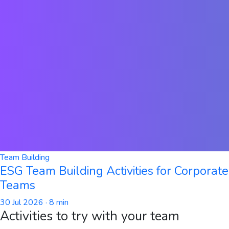
Team Building
ESG Team Building Activities for Corporate
Teams
30 Jul 2026
· 8 min
Activities to try with your team