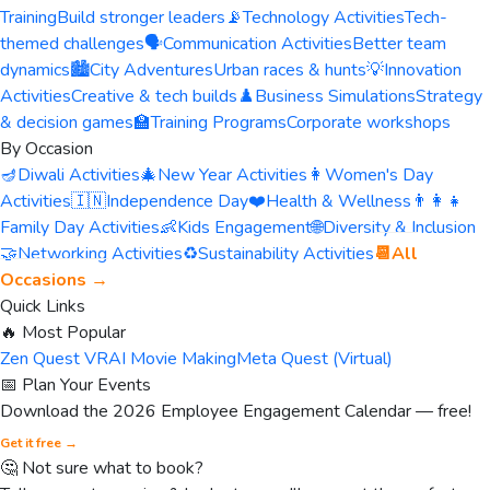
Training
Build stronger leaders
📡
Technology Activities
Tech-
themed challenges
🗣️
Communication Activities
Better team
dynamics
🏙️
City Adventures
Urban races & hunts
💡
Innovation
Activities
Creative & tech builds
♟️
Business Simulations
Strategy
& decision games
🏫
Training Programs
Corporate workshops
By Occasion
🪔
Diwali Activities
🎄
New Year Activities
👩
Women's Day
Activities
🇮🇳
Independence Day
❤️
Health & Wellness
👨‍👩‍👧
Family Day Activities
👶
Kids Engagement
🌐
Diversity & Inclusion
🤝
Networking Activities
♻️
Sustainability Activities
📆
All
Occasions →
Quick Links
🔥 Most Popular
Zen Quest VR
AI Movie Making
Meta Quest (Virtual)
📅 Plan Your Events
Download the 2026 Employee Engagement Calendar — free!
Get it free →
🤔 Not sure what to book?