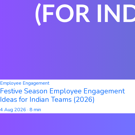
Employee Engagement
Festive Season Employee Engagement
Ideas for Indian Teams (2026)
4 Aug 2026
· 8 min