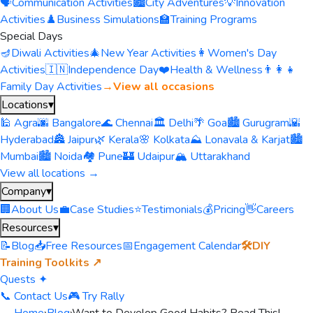
🗣️
Communication Activities
🏙️
City Adventures
💡
Innovation
Activities
♟️
Business Simulations
🏫
Training Programs
Special Days
🪔
Diwali Activities
🎄
New Year Activities
👩
Women's Day
Activities
🇮🇳
Independence Day
❤️
Health & Wellness
👨‍👩‍👧
Family Day Activities
→
View all occasions
Locations
▾
🕌 Agra
🌆 Bangalore
🌊 Chennai
🏛️ Delhi
🌴 Goa
🏙️ Gurugram
🌇
Hyderabad
🏯 Jaipur
🌿 Kerala
🌸 Kolkata
⛰️ Lonavala & Karjat
🏙️
Mumbai
🏙️ Noida
🏘️ Pune
🏰 Udaipur
🏔️ Uttarakhand
View all locations →
Company
▾
🏢
About Us
💼
Case Studies
⭐
Testimonials
💰
Pricing
👋
Careers
Resources
▾
📝
Blog
📥
Free Resources
📅
Engagement Calendar
🛠️
DIY
Training Toolkits ↗
Quests ✦
📞 Contact Us
🎮 Try Rally