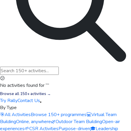
😕
No activities found for “
”
Browse all 150+ activities →
Try Rally
Contact Us
By Type
🎯
All Activities
Browse 150+ programmes
💻
Virtual Team
Building
Online, anywhere
🌿
Outdoor Team Building
Open-air
experiences
🌱
CSR Activities
Purpose-driven
🎓
Leadership