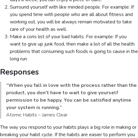
Surround yourself with like minded people. For example: If
you spend time with people who are all about fitness and
working out, you will be always remain motivated to take
care of your health as well.
Make a cons list of your bad habits. For example: If you
want to give up junk food, then make a list of all the health
problems that consuming such foods is going to cause in the
long run.
Responses
“When you fall in love with the process rather than the
product, you don’t have to wait to give yourself
permission to be happy. You can be satisfied anytime
your system is running.”
Atomic Habits – James Clear
The way you respond to your habits plays a big role in making or
breaking your habit cycle. If the habits are easier to perform you