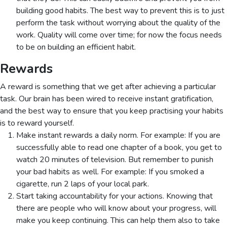
building good habits. The best way to prevent this is to just
perform the task without worrying about the quality of the
work. Quality will come over time; for now the focus needs
to be on building an efficient habit.
Rewards
A reward is something that we get after achieving a particular
task. Our brain has been wired to receive instant gratification,
and the best way to ensure that you keep practising your habits
is to reward yourself.
Make instant rewards a daily norm. For example: If you are
successfully able to read one chapter of a book, you get to
watch 20 minutes of television. But remember to punish
your bad habits as well. For example: If you smoked a
cigarette, run 2 laps of your local park.
Start taking accountability for your actions. Knowing that
there are people who will know about your progress, will
make you keep continuing. This can help them also to take