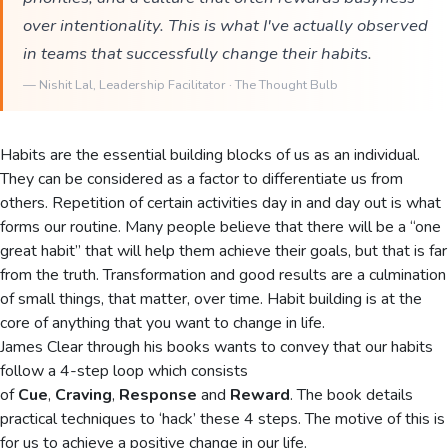
over intentionality. This is what I've actually observed
in teams that successfully change their habits.
—
Nishit Lal
, Leadership Facilitator · The Thought Bulb
Habits are the essential building blocks of us as an individual.
They can be considered as a factor to differentiate us from
others. Repetition of certain activities day in and day out is what
forms our routine. Many people believe that there will be a “one
great habit” that will help them achieve their goals, but that is far
from the truth. Transformation and good results are a culmination
of small things, that matter, over time. Habit building is at the
core of anything that you want to change in life.
James Clear through his books wants to convey that our habits
follow a 4-step loop which consists
of
Cue
,
Craving
,
Response
and
Reward
. The book details
practical techniques to ‘hack’ these 4 steps. The motive of this is
for us to achieve a positive change in our life.