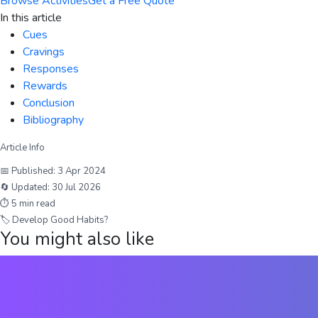
Browse Activities
Get a Free Quote
In this article
Cues
Cravings
Responses
Rewards
Conclusion
Bibliography
Article Info
📅 Published:
3 Apr 2024
🔄 Updated:
30 Jul 2026
⏱
5
min read
🏷
Develop Good Habits?
You might also like