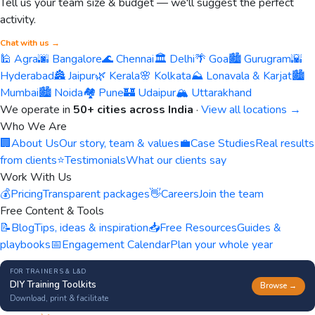
Tell us your team size & budget — we'll suggest the perfect
activity.
Chat with us →
🕌 Agra
🌆 Bangalore
🌊 Chennai
🏛️ Delhi
🌴 Goa
🏙️ Gurugram
🌇
Hyderabad
🏯 Jaipur
🌿 Kerala
🌸 Kolkata
⛰️ Lonavala & Karjat
🏙️
Mumbai
🏙️ Noida
🏘️ Pune
🏰 Udaipur
🏔️ Uttarakhand
We operate in
50+ cities across India
·
View all locations →
Who We Are
🏢
About Us
Our story, team & values
💼
Case Studies
Real results
from clients
⭐
Testimonials
What our clients say
Work With Us
💰
Pricing
Transparent packages
👋
Careers
Join the team
Free Content & Tools
📝
Blog
Tips, ideas & inspiration
📥
Free Resources
Guides &
playbooks
📅
Engagement Calendar
Plan your whole year
FOR TRAINERS & L&D
DIY Training Toolkits
Browse →
Download, print & facilitate