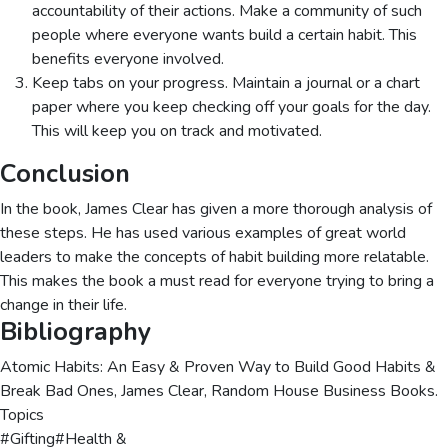
accountability of their actions. Make a community of such
people where everyone wants build a certain habit. This
benefits everyone involved.
Keep tabs on your progress. Maintain a journal or a chart
paper where you keep checking off your goals for the day.
This will keep you on track and motivated.
Conclusion
In the book, James Clear has given a more thorough analysis of
these steps. He has used various examples of great world
leaders to make the concepts of habit building more relatable.
This makes the book a must read for everyone trying to bring a
change in their life.
Bibliography
Atomic Habits: An Easy & Proven Way to Build Good Habits &
Break Bad Ones, James Clear, Random House Business Books.
Topics
#
Gifting
#
Health &