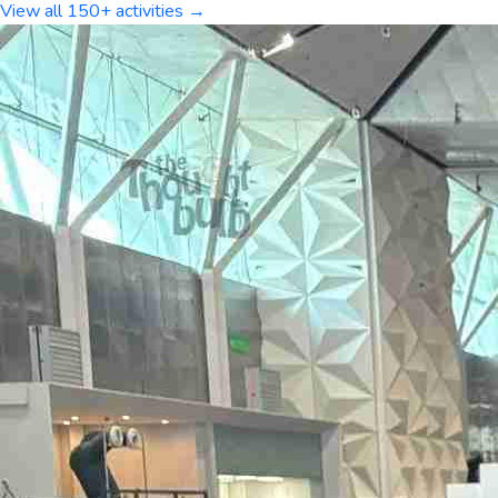
View all 150+ activities →