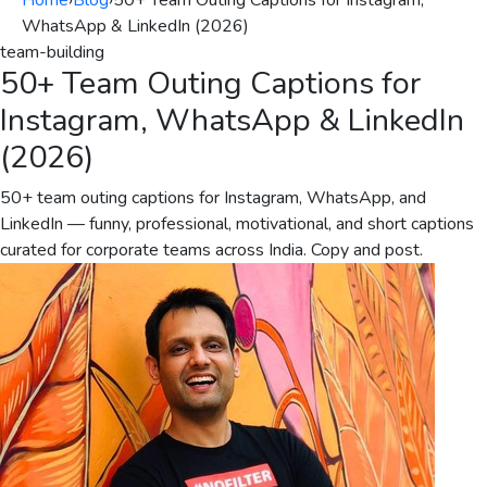
Home
›
Blog
›
50+ Team Outing Captions for Instagram,
WhatsApp & LinkedIn (2026)
team-building
50+ Team Outing Captions for
Instagram, WhatsApp & LinkedIn
(2026)
50+ team outing captions for Instagram, WhatsApp, and
LinkedIn — funny, professional, motivational, and short captions
curated for corporate teams across India. Copy and post.