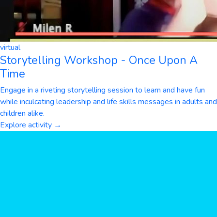
virtual
Storytelling Workshop - Once Upon A
Time
Engage in a riveting storytelling session to learn and have fun
while inculcating leadership and life skills messages in adults and
children alike.
Explore activity →