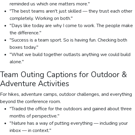
reminded us which one matters more."
"The best teams aren't just skilled — they trust each other
completely. Working on both."
"Days like today are why I come to work. The people make
the difference."
"Success is a team sport. So is having fun. Checking both
boxes today."
"What we build together outlasts anything we could build
alone."
Team Outing Captions for Outdoor &
Adventure Activities
For hikes, adventure camps, outdoor challenges, and everything
beyond the conference room.
"Traded the office for the outdoors and gained about three
months of perspective."
"Nature has a way of putting everything — including your
inbox — in context."