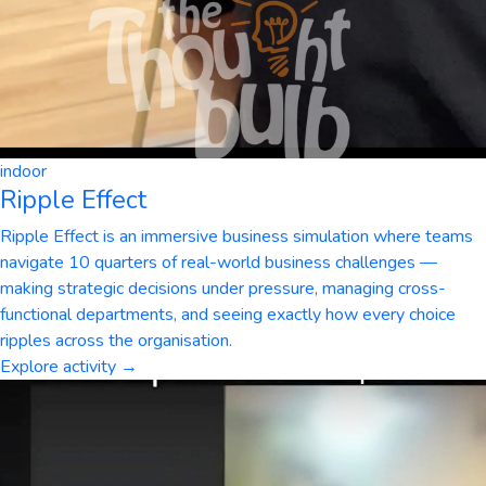
indoor
Ripple Effect
Ripple Effect is an immersive business simulation where teams
navigate 10 quarters of real-world business challenges —
making strategic decisions under pressure, managing cross-
functional departments, and seeing exactly how every choice
ripples across the organisation.
Explore activity →