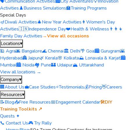
🗣️
Communication Activities
🏙️
City Adventures
💡
Innovation
Activities
♟️
Business Simulations
🏫
Training Programs
Special Days
🪔
Diwali Activities
🎄
New Year Activities
👩
Women's Day
Activities
🇮🇳
Independence Day
❤️
Health & Wellness
👨‍👩‍👧
Family Day Activities
→
View all occasions
Locations
▾
🕌 Agra
🌆 Bangalore
🌊 Chennai
🏛️ Delhi
🌴 Goa
🏙️ Gurugram
🌇
Hyderabad
🏯 Jaipur
🌿 Kerala
🌸 Kolkata
⛰️ Lonavala & Karjat
🏙️
Mumbai
🏙️ Noida
🏘️ Pune
🏰 Udaipur
🏔️ Uttarakhand
View all locations →
Company
▾
🏢
About Us
💼
Case Studies
⭐
Testimonials
💰
Pricing
👋
Careers
Resources
▾
📝
Blog
📥
Free Resources
📅
Engagement Calendar
🛠️
DIY
Training Toolkits ↗
Quests ✦
📞 Contact Us
🎮 Try Rally