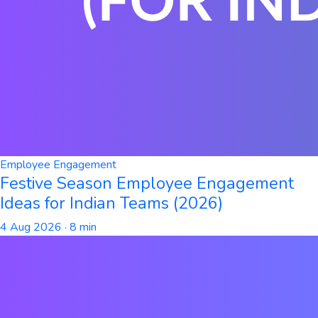
Employee Engagement
Festive Season Employee Engagement
Ideas for Indian Teams (2026)
4 Aug 2026
· 8 min