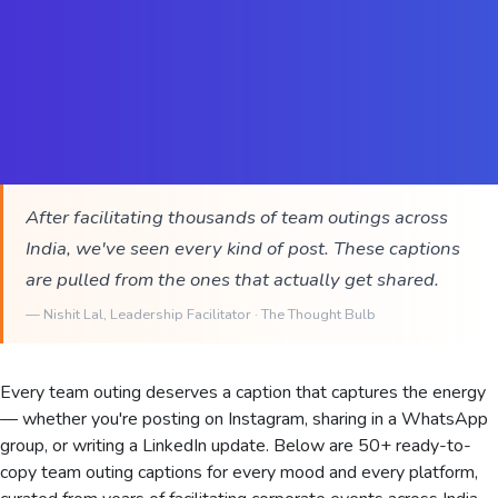
After facilitating thousands of team outings across
India, we've seen every kind of post. These captions
are pulled from the ones that actually get shared.
—
Nishit Lal
, Leadership Facilitator · The Thought Bulb
Every team outing deserves a caption that captures the energy
— whether you're posting on Instagram, sharing in a WhatsApp
group, or writing a LinkedIn update. Below are 50+ ready-to-
copy team outing captions for every mood and every platform,