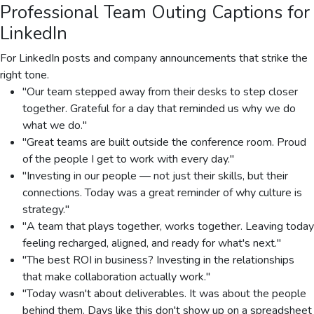
Professional Team Outing Captions for
LinkedIn
For LinkedIn posts and company announcements that strike the
right tone.
"Our team stepped away from their desks to step closer
together. Grateful for a day that reminded us why we do
what we do."
"Great teams are built outside the conference room. Proud
of the people I get to work with every day."
"Investing in our people — not just their skills, but their
connections. Today was a great reminder of why culture is
strategy."
"A team that plays together, works together. Leaving today
feeling recharged, aligned, and ready for what's next."
"The best ROI in business? Investing in the relationships
that make collaboration actually work."
"Today wasn't about deliverables. It was about the people
behind them. Days like this don't show up on a spreadsheet