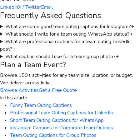
LinkedIn
X / Twitter
Email
Frequently Asked Questions
What are some good team outing captions for Instagram?
+
What should I write for a team outing WhatsApp status?
+
What are professional captions for a team outing LinkedIn
post?
+
What caption should I use for a team group photo?
+
Plan a Team Event?
Browse 150+ activities for any team size, location, or budget.
We deliver across India.
Browse Activities
Get a Free Quote
In this article
Funny Team Outing Captions
Professional Team Outing Captions for LinkedIn
Short Team Outing Captions for WhatsApp
Instagram Captions for Corporate Team Outings
Team Outing Captions for Group Photos