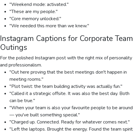
"Weekend mode: activated."
"These are my people."
"Core memory unlocked."
"We needed this more than we knew."
Instagram Captions for Corporate Team
Outings
For the polished Instagram post with the right mix of personality
and professionalism.
"Out here proving that the best meetings don't happen in
meeting rooms."
"Plot twist: the team building activity was actually fun."
"Called it a strategic offsite. It was also the best day. Both
can be true."
"When your team is also your favourite people to be around
— you've built something special."
"Charged up. Connected. Ready for whatever comes next."
"Left the laptops. Brought the energy. Found the team spirit