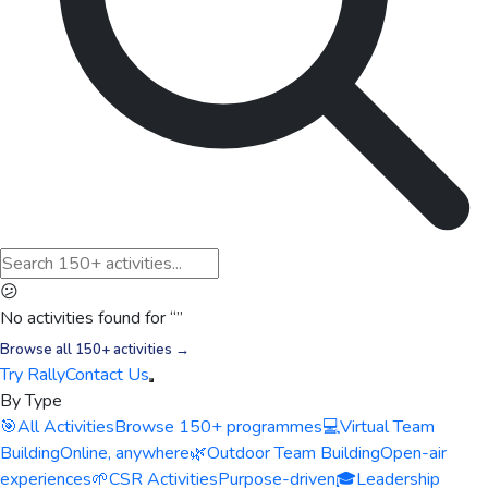
😕
No activities found for “
”
Browse all 150+ activities →
Try Rally
Contact Us
By Type
🎯
All Activities
Browse 150+ programmes
💻
Virtual Team
Building
Online, anywhere
🌿
Outdoor Team Building
Open-air
experiences
🌱
CSR Activities
Purpose-driven
🎓
Leadership