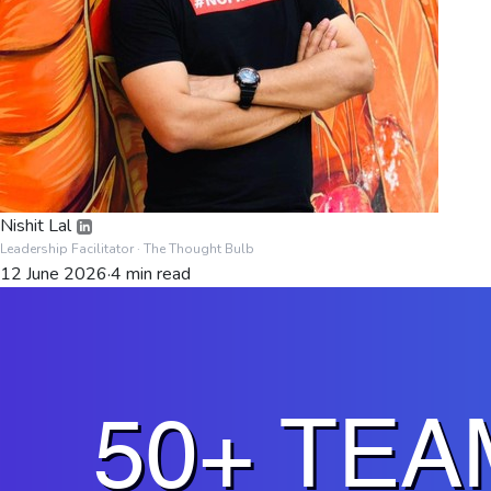
Nishit Lal
Leadership Facilitator
· The Thought Bulb
12 June 2026
·
4
min read