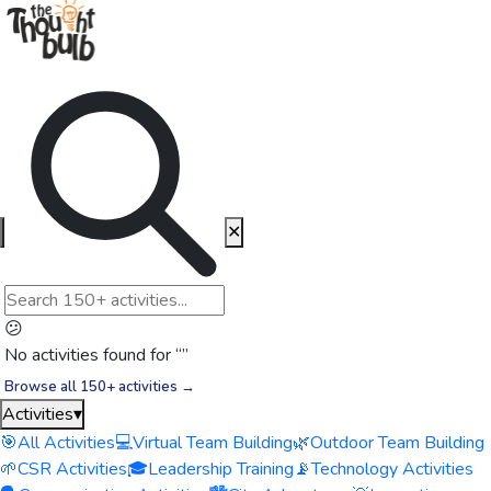
✕
😕
No activities found for “
”
Browse all 150+ activities →
Activities
▾
🎯
All Activities
💻
Virtual Team Building
🌿
Outdoor Team Building
🌱
CSR Activities
🎓
Leadership Training
📡
Technology Activities