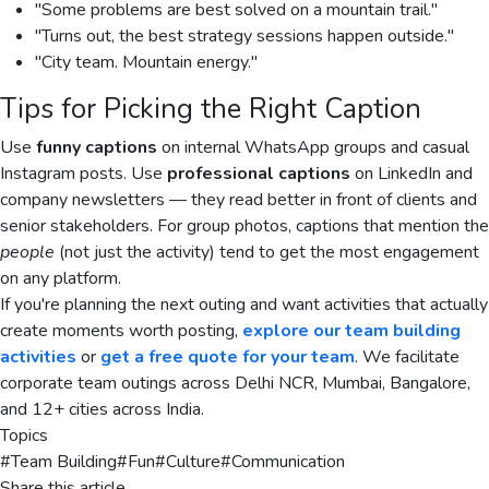
"Some problems are best solved on a mountain trail."
"Turns out, the best strategy sessions happen outside."
"City team. Mountain energy."
Tips for Picking the Right Caption
Use
funny captions
on internal WhatsApp groups and casual
Instagram posts. Use
professional captions
on LinkedIn and
company newsletters — they read better in front of clients and
senior stakeholders. For group photos, captions that mention the
people
(not just the activity) tend to get the most engagement
on any platform.
If you're planning the next outing and want activities that actually
create moments worth posting,
explore our team building
activities
or
get a free quote for your team
. We facilitate
corporate team outings across Delhi NCR, Mumbai, Bangalore,
and 12+ cities across India.
Topics
#
Team Building
#
Fun
#
Culture
#
Communication
Share this article