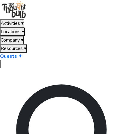
Activities
▾
Locations
▾
Company
▾
Resources
▾
Quests ✦