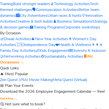
Training
Build stronger leaders
📡
Technology Activities
Tech-
themed challenges
🗣️
Communication Activities
Better team
dynamics
🏙️
City Adventures
Urban races & hunts
💡
Innovation
Activities
Creative & tech builds
♟️
Business Simulations
Strategy
& decision games
🏫
Training Programs
Corporate workshops
By Occasion
🪔
Diwali Activities
🎄
New Year Activities
👩
Women's Day
Activities
🇮🇳
Independence Day
❤️
Health & Wellness
👨‍👩‍👧
Family Day Activities
👶
Kids Engagement
🌐
Diversity & Inclusion
🤝
Networking Activities
♻️
Sustainability Activities
📆
All
Occasions →
Quick Links
🔥 Most Popular
Zen Quest VR
AI Movie Making
Meta Quest (Virtual)
📅 Plan Your Events
Download the 2026 Employee Engagement Calendar — free!
Get it free →
🤔 Not sure what to book?