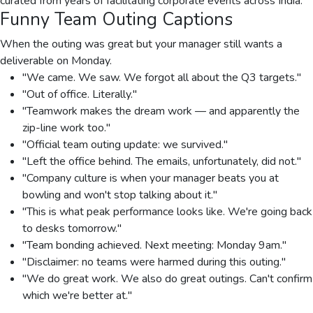
curated from years of facilitating corporate events across India.
Funny Team Outing Captions
When the outing was great but your manager still wants a
deliverable on Monday.
"We came. We saw. We forgot all about the Q3 targets."
"Out of office. Literally."
"Teamwork makes the dream work — and apparently the
zip-line work too."
"Official team outing update: we survived."
"Left the office behind. The emails, unfortunately, did not."
"Company culture is when your manager beats you at
bowling and won't stop talking about it."
"This is what peak performance looks like. We're going back
to desks tomorrow."
"Team bonding achieved. Next meeting: Monday 9am."
"Disclaimer: no teams were harmed during this outing."
"We do great work. We also do great outings. Can't confirm
which we're better at."