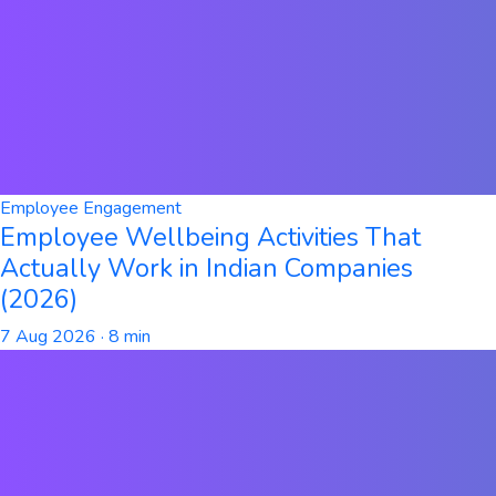
Employee Engagement
Employee Wellbeing Activities That
Actually Work in Indian Companies
(2026)
7 Aug 2026
· 8 min