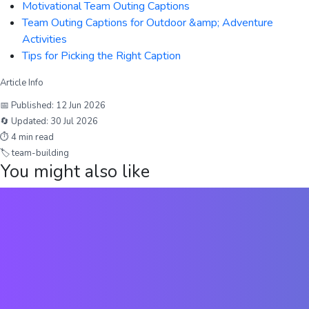
Motivational Team Outing Captions
Team Outing Captions for Outdoor &amp; Adventure
Activities
Tips for Picking the Right Caption
Article Info
📅 Published:
12 Jun 2026
🔄 Updated:
30 Jul 2026
⏱
4
min read
🏷
team-building
You might also like