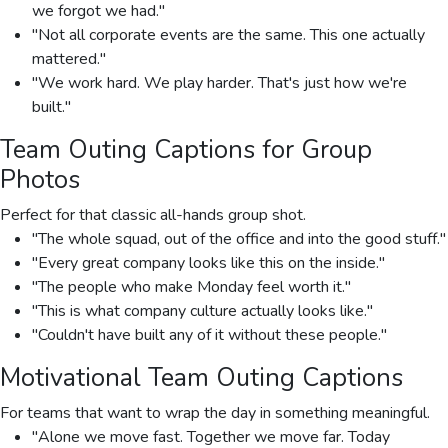
we forgot we had."
"Not all corporate events are the same. This one actually
mattered."
"We work hard. We play harder. That's just how we're
built."
Team Outing Captions for Group
Photos
Perfect for that classic all-hands group shot.
"The whole squad, out of the office and into the good stuff."
"Every great company looks like this on the inside."
"The people who make Monday feel worth it."
"This is what company culture actually looks like."
"Couldn't have built any of it without these people."
Motivational Team Outing Captions
For teams that want to wrap the day in something meaningful.
"Alone we move fast. Together we move far. Today