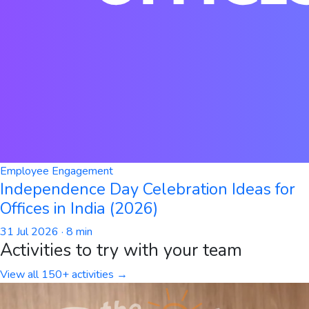
Employee Engagement
Independence Day Celebration Ideas for
Offices in India (2026)
31 Jul 2026
· 8 min
Activities to try with your team
View all 150+ activities →