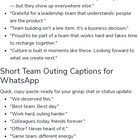
— but they show up everywhere else."
"Grateful for a leadership team that understands: people
are the product."
"Team building isn't a line item. It's a business decision."
"Proud to be part of a team that works hard and takes time
to recharge together."
"Culture is built in moments like these. Looking forward to
what we create next."
Short Team Outing Captions for
WhatsApp
Quick, copy-paste-ready for your group chat or status update.
"We deserved this."
"Best team. Best day."
"Work hard, outing harder."
"Colleagues today, friends forever."
"Office? Never heard of it."
"Same team, different energy."