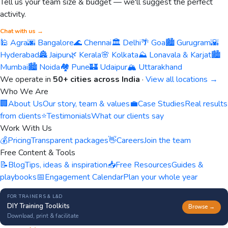
Tell us your team size & budget — we'll suggest the perfect
activity.
Chat with us →
🕌 Agra
🌆 Bangalore
🌊 Chennai
🏛️ Delhi
🌴 Goa
🏙️ Gurugram
🌇
Hyderabad
🏯 Jaipur
🌿 Kerala
🌸 Kolkata
⛰️ Lonavala & Karjat
🏙️
Mumbai
🏙️ Noida
🏘️ Pune
🏰 Udaipur
🏔️ Uttarakhand
We operate in
50+ cities across India
·
View all locations →
Who We Are
🏢
About Us
Our story, team & values
💼
Case Studies
Real results
from clients
⭐
Testimonials
What our clients say
Work With Us
💰
Pricing
Transparent packages
👋
Careers
Join the team
Free Content & Tools
📝
Blog
Tips, ideas & inspiration
📥
Free Resources
Guides &
playbooks
📅
Engagement Calendar
Plan your whole year
FOR TRAINERS & L&D
DIY Training Toolkits
Browse →
Download, print & facilitate