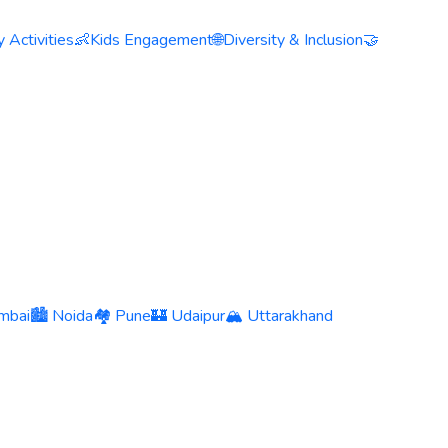
 Activities
👶
Kids Engagement
🌐
Diversity & Inclusion
🤝
mbai
🏙️ Noida
🏘️ Pune
🏰 Udaipur
🏔️ Uttarakhand