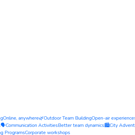
ng
Online, anywhere
🌿
Outdoor Team Building
Open-air experience
s
🗣️
Communication Activities
Better team dynamics
🏙️
City Advent
ing Programs
Corporate workshops