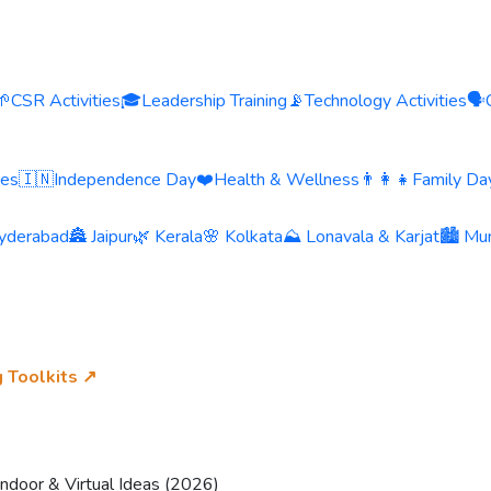
🌱
CSR Activities
🎓
Leadership Training
📡
Technology Activities
🗣️
ies
🇮🇳
Independence Day
❤️
Health & Wellness
👨‍👩‍👧
Family Day
yderabad
🏯 Jaipur
🌿 Kerala
🌸 Kolkata
⛰️ Lonavala & Karjat
🏙️ Mu
g Toolkits ↗
Indoor & Virtual Ideas (2026)