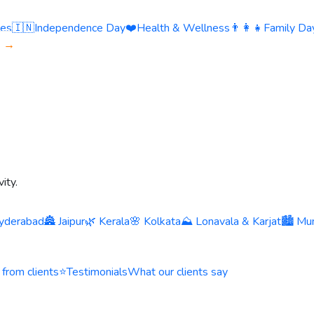
ies
🇮🇳
Independence Day
❤️
Health & Wellness
👨‍👩‍👧
Family Day
s →
ity.
yderabad
🏯 Jaipur
🌿 Kerala
🌸 Kolkata
⛰️ Lonavala & Karjat
🏙️ Mu
 from clients
⭐
Testimonials
What our clients say