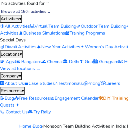
No activities found for “
”
Browse all 150+ activities →
Activities
▾
🎯
All Activities
💻
Virtual Team Building
🌿
Outdoor Team Building
Activities
♟️
Business Simulations
🏫
Training Programs
Special Days
🪔
Diwali Activities
🎄
New Year Activities
👩
Women's Day Activit
Locations
▾
🕌 Agra
🌆 Bangalore
🌊 Chennai
🏛️ Delhi
🌴 Goa
🏙️ Gurugram
🌇 H
View all locations →
Company
▾
🏢
About Us
💼
Case Studies
⭐
Testimonials
💰
Pricing
👋
Careers
Resources
▾
📝
Blog
📥
Free Resources
📅
Engagement Calendar
🛠️
DIY Trainin
Quests ✦
📞 Contact Us
🎮 Try Rally
Home
›
Blog
›
Monsoon Team Building Activities in India: 