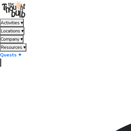
Activities
▾
Locations
▾
Company
▾
Resources
▾
Quests ✦