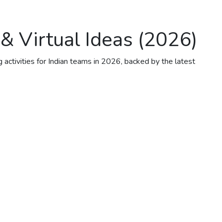
 & Virtual Ideas (2026)
 activities for Indian teams in 2026, backed by the latest