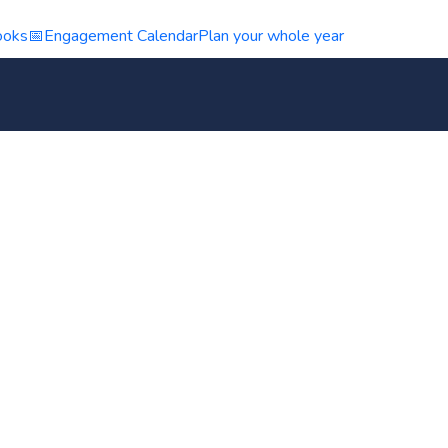
ooks
📅
Engagement Calendar
Plan your whole year