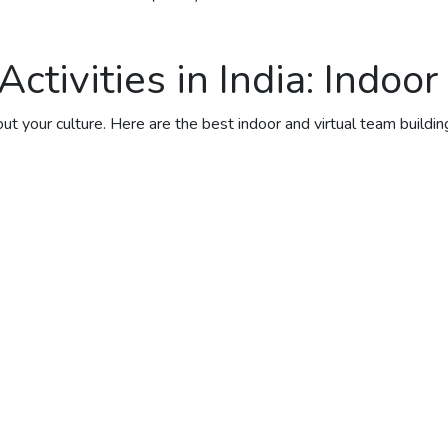
tivities in India: Indoor
 your culture. Here are the best indoor and virtual team building