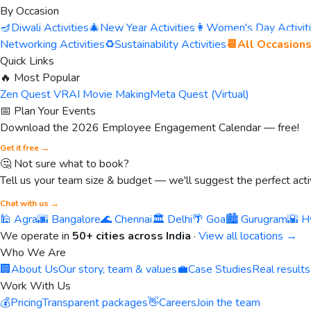
By Occasion
🪔
Diwali Activities
🎄
New Year Activities
👩
Women's Day Activit
Networking Activities
♻️
Sustainability Activities
📆
All Occasion
Quick Links
🔥 Most Popular
Zen Quest VR
AI Movie Making
Meta Quest (Virtual)
📅 Plan Your Events
Download the 2026 Employee Engagement Calendar — free!
Get it free →
🤔 Not sure what to book?
Tell us your team size & budget — we'll suggest the perfect activ
Chat with us →
🕌 Agra
🌆 Bangalore
🌊 Chennai
🏛️ Delhi
🌴 Goa
🏙️ Gurugram
🌇 H
We operate in
50+ cities across India
·
View all locations →
Who We Are
🏢
About Us
Our story, team & values
💼
Case Studies
Real results
Work With Us
💰
Pricing
Transparent packages
👋
Careers
Join the team