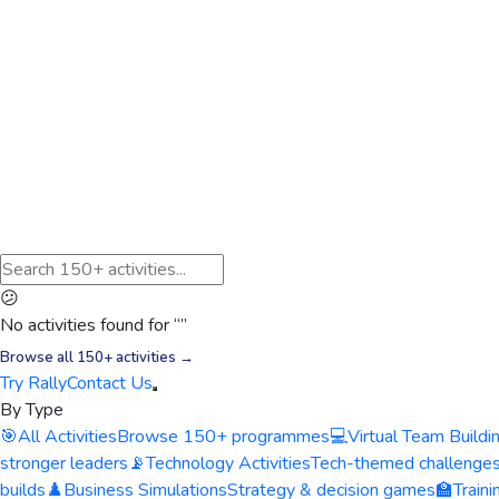
😕
No activities found for “
”
Browse all 150+ activities →
Try Rally
Contact Us
By Type
🎯
All Activities
Browse 150+ programmes
💻
Virtual Team Buildi
stronger leaders
📡
Technology Activities
Tech-themed challenge
builds
♟️
Business Simulations
Strategy & decision games
🏫
Train