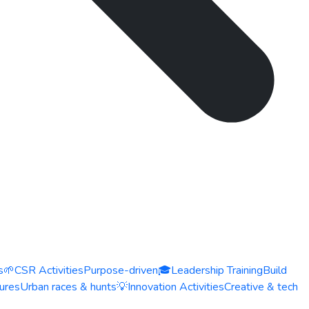
s
🌱
CSR Activities
Purpose-driven
🎓
Leadership Training
Build
ures
Urban races & hunts
💡
Innovation Activities
Creative & tech