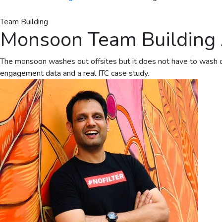
Team Building
Monsoon Team Building Ac
The monsoon washes out offsites but it does not have to wash out
engagement data and a real ITC case study.