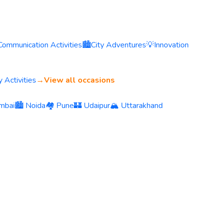
Communication Activities
🏙️
City Adventures
💡
Innovation
 Activities
→
View all occasions
mbai
🏙️ Noida
🏘️ Pune
🏰 Udaipur
🏔️ Uttarakhand