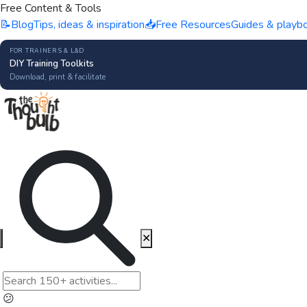
Free Content & Tools
📝
Blog
Tips, ideas & inspiration
📥
Free Resources
Guides & playb
FOR TRAINERS & L&D
DIY Training Toolkits
Download, print & facilitate
✕
😕