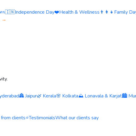
ies
🇮🇳
Independence Day
❤️
Health & Wellness
👨‍👩‍👧
Family Day
s →
ity.
yderabad
🏯 Jaipur
🌿 Kerala
🌸 Kolkata
⛰️ Lonavala & Karjat
🏙️ Mu
 from clients
⭐
Testimonials
What our clients say