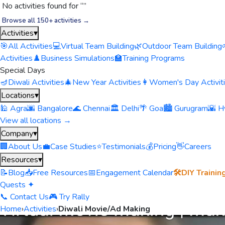
No activities found for “
”
Browse all 150+ activities →
Activities
▾
🎯
All Activities
💻
Virtual Team Building
🌿
Outdoor Team Building
Activities
♟️
Business Simulations
🏫
Training Programs
Special Days
🪔
Diwali Activities
🎄
New Year Activities
👩
Women's Day Activit
Locations
▾
🕌 Agra
🌆 Bangalore
🌊 Chennai
🏛️ Delhi
🌴 Goa
🏙️ Gurugram
🌇 H
View all locations →
Company
▾
🏢
About Us
💼
Case Studies
⭐
Testimonials
💰
Pricing
👋
Careers
Resources
▾
📝
Blog
📥
Free Resources
📅
Engagement Calendar
🛠️
DIY Trainin
Quests ✦
📞 Contact Us
🎮 Try Rally
Home
›
Activities
›
Diwali Movie/Ad Making