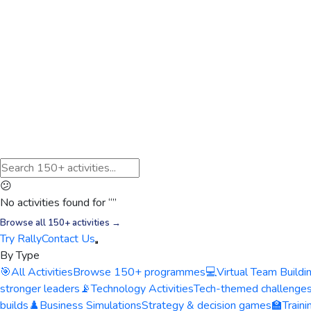
😕
No activities found for “
”
Browse all 150+ activities →
Try Rally
Contact Us
By Type
🎯
All Activities
Browse 150+ programmes
💻
Virtual Team Buildi
stronger leaders
📡
Technology Activities
Tech-themed challenge
builds
♟️
Business Simulations
Strategy & decision games
🏫
Train