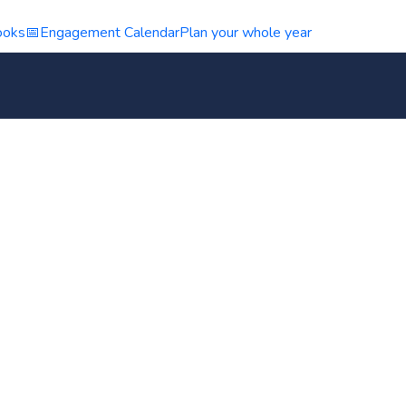
ooks
📅
Engagement Calendar
Plan your whole year