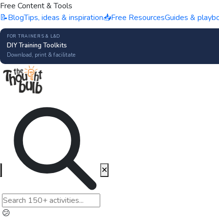
Free Content & Tools
📝
Blog
Tips, ideas & inspiration
📥
Free Resources
Guides & playb
FOR TRAINERS & L&D
DIY Training Toolkits
Download, print & facilitate
✕
😕