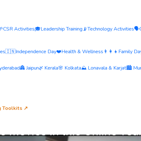
🌱
CSR Activities
🎓
Leadership Training
📡
Technology Activities
🗣️
ies
🇮🇳
Independence Day
❤️
Health & Wellness
👨‍👩‍👧
Family Day
yderabad
🏯 Jaipur
🌿 Kerala
🌸 Kolkata
⛰️ Lonavala & Karjat
🏙️ Mu
g Toolkits ↗