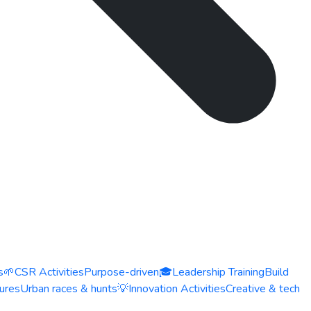
s
🌱
CSR Activities
Purpose-driven
🎓
Leadership Training
Build
ures
Urban races & hunts
💡
Innovation Activities
Creative & tech