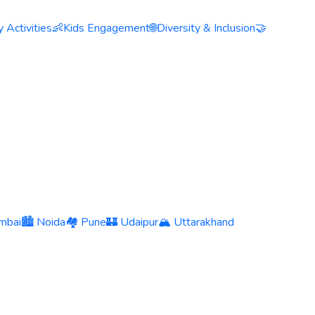
 Activities
👶
Kids Engagement
🌐
Diversity & Inclusion
🤝
mbai
🏙️ Noida
🏘️ Pune
🏰 Udaipur
🏔️ Uttarakhand