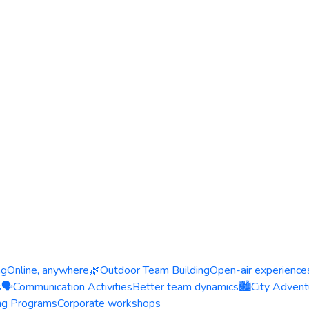
ng
Online, anywhere
🌿
Outdoor Team Building
Open-air experience
s
🗣️
Communication Activities
Better team dynamics
🏙️
City Advent
ing Programs
Corporate workshops