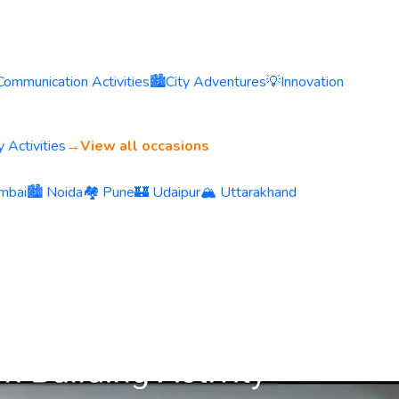
Communication Activities
🏙️
City Adventures
💡
Innovation
 Activities
→
View all occasions
mbai
🏙️ Noida
🏘️ Pune
🏰 Udaipur
🏔️ Uttarakhand