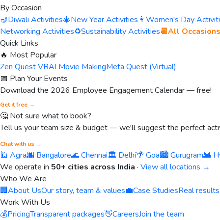
By Occasion
🪔
Diwali Activities
🎄
New Year Activities
👩
Women's Day Activit
Networking Activities
♻️
Sustainability Activities
📆
All Occasion
Quick Links
🔥 Most Popular
Zen Quest VR
AI Movie Making
Meta Quest (Virtual)
📅 Plan Your Events
Download the 2026 Employee Engagement Calendar — free!
Get it free →
🤔 Not sure what to book?
Tell us your team size & budget — we'll suggest the perfect activ
Chat with us →
🕌 Agra
🌆 Bangalore
🌊 Chennai
🏛️ Delhi
🌴 Goa
🏙️ Gurugram
🌇 H
We operate in
50+ cities across India
·
View all locations →
Who We Are
🏢
About Us
Our story, team & values
💼
Case Studies
Real results
Work With Us
💰
Pricing
Transparent packages
👋
Careers
Join the team