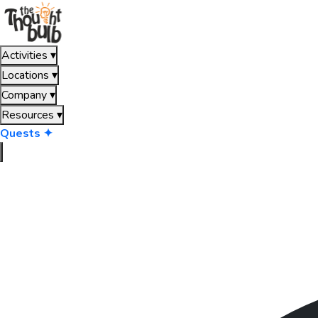
Activities
▾
Locations
▾
Company
▾
Resources
▾
Quests ✦