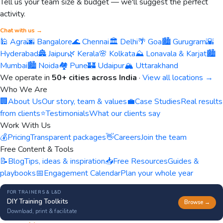
Tell us your team size & budget — we'll suggest the perfect
activity.
Chat with us →
🕌 Agra
🌆 Bangalore
🌊 Chennai
🏛️ Delhi
🌴 Goa
🏙️ Gurugram
🌇
Hyderabad
🏯 Jaipur
🌿 Kerala
🌸 Kolkata
⛰️ Lonavala & Karjat
🏙️
Mumbai
🏙️ Noida
🏘️ Pune
🏰 Udaipur
🏔️ Uttarakhand
We operate in
50+ cities across India
·
View all locations →
Who We Are
🏢
About Us
Our story, team & values
💼
Case Studies
Real results
from clients
⭐
Testimonials
What our clients say
Work With Us
💰
Pricing
Transparent packages
👋
Careers
Join the team
Free Content & Tools
📝
Blog
Tips, ideas & inspiration
📥
Free Resources
Guides &
playbooks
📅
Engagement Calendar
Plan your whole year
FOR TRAINERS & L&D
DIY Training Toolkits
Browse →
Download, print & facilitate