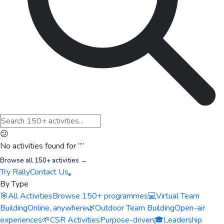
😕
No activities found for “
”
Browse all 150+ activities →
Try Rally
Contact Us
By Type
🎯
All Activities
Browse 150+ programmes
💻
Virtual Team
Building
Online, anywhere
🌿
Outdoor Team Building
Open-air
experiences
🌱
CSR Activities
Purpose-driven
🎓
Leadership