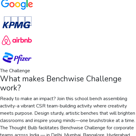
The Challenge
What makes
Benchwise Challenge
work?
Ready to make an impact? Join this school bench assembling
activity-a vibrant CSR team-building activity where creativity
meets purpose. Design sturdy, artistic benches that will brighten
classrooms and inspire young minds—one brushstroke at a time.
The Thought Bulb facilitates Benchwise Challenge for corporate
teams across India — in Delhi, Mumbai, Bangalore, Hyderabad,