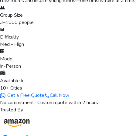
classrooms and inspire young minds—one brushstroke at a time.
👥
Group Size
3
–
1000
people
📊
Difficulty
Med - High
🏢
Mode
In-Person
🏙️
Available In
10+ Cities
Get a Free Quote
Call Now
No commitment · Custom quote within 2 hours
Trusted By