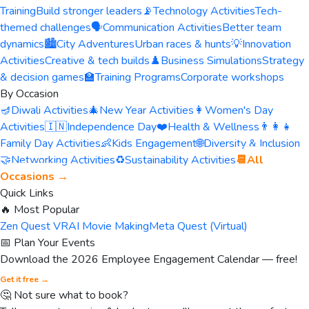
Training
Build stronger leaders
📡
Technology Activities
Tech-
themed challenges
🗣️
Communication Activities
Better team
dynamics
🏙️
City Adventures
Urban races & hunts
💡
Innovation
Activities
Creative & tech builds
♟️
Business Simulations
Strategy
& decision games
🏫
Training Programs
Corporate workshops
By Occasion
🪔
Diwali Activities
🎄
New Year Activities
👩
Women's Day
Activities
🇮🇳
Independence Day
❤️
Health & Wellness
👨‍👩‍👧
Family Day Activities
👶
Kids Engagement
🌐
Diversity & Inclusion
🤝
Networking Activities
♻️
Sustainability Activities
📆
All
Occasions →
Quick Links
🔥 Most Popular
Zen Quest VR
AI Movie Making
Meta Quest (Virtual)
📅 Plan Your Events
Download the 2026 Employee Engagement Calendar — free!
Get it free →
🤔 Not sure what to book?