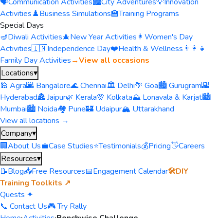
🗣️
Communication Activities
🏙️
City Adventures
💡
Innovation
Activities
♟️
Business Simulations
🏫
Training Programs
Special Days
🪔
Diwali Activities
🎄
New Year Activities
👩
Women's Day
Activities
🇮🇳
Independence Day
❤️
Health & Wellness
👨‍👩‍👧
Family Day Activities
→
View all occasions
Locations
▾
🕌 Agra
🌆 Bangalore
🌊 Chennai
🏛️ Delhi
🌴 Goa
🏙️ Gurugram
🌇
Hyderabad
🏯 Jaipur
🌿 Kerala
🌸 Kolkata
⛰️ Lonavala & Karjat
🏙️
Mumbai
🏙️ Noida
🏘️ Pune
🏰 Udaipur
🏔️ Uttarakhand
View all locations →
Company
▾
🏢
About Us
💼
Case Studies
⭐
Testimonials
💰
Pricing
👋
Careers
Resources
▾
📝
Blog
📥
Free Resources
📅
Engagement Calendar
🛠️
DIY
Training Toolkits ↗
Quests ✦
📞 Contact Us
🎮 Try Rally