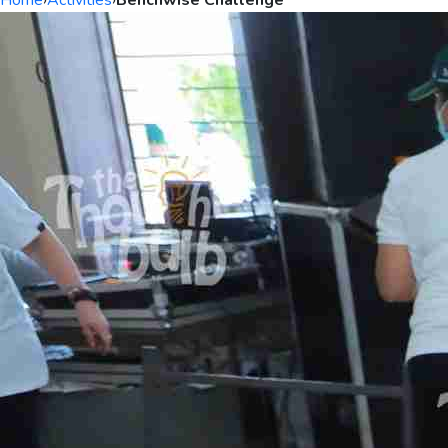
Home
›
Activities
›
Benchwise Challenge