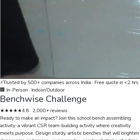
⚡
Trusted by 500+ companies across India · Free quote in <2 hrs
🏢 In-Person
·
Indoor/Outdoor
Benchwise Challenge
★★★★★
4.8 · 2,000+ reviews
Ready to make an impact? Join this school bench assembling
activity-a vibrant CSR team-building activity where creativity
meets purpose. Design sturdy, artistic benches that will brighten