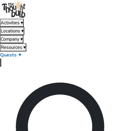
Activities
▾
Locations
▾
Company
▾
Resources
▾
Quests ✦