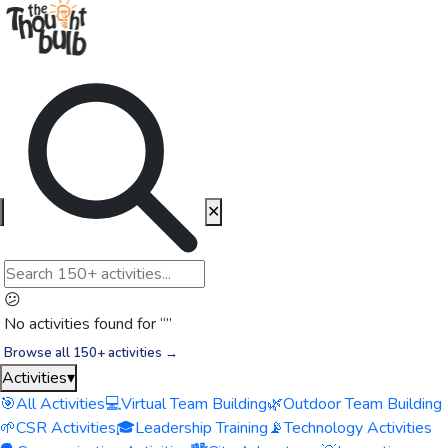
✕
😕
No activities found for “
”
Browse all 150+ activities →
Activities
▾
🎯
All Activities
💻
Virtual Team Building
🌿
Outdoor Team Building
🌱
CSR Activities
🎓
Leadership Training
📡
Technology Activities