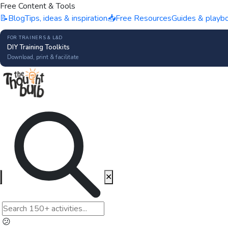
Free Content & Tools
📝
Blog
Tips, ideas & inspiration
📥
Free Resources
Guides & playb
FOR TRAINERS & L&D
DIY Training Toolkits
Download, print & facilitate
✕
😕