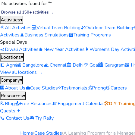
No activities found for “
”
Browse all 150+ activities →
Activities
▾
🎯
All Activities
💻
Virtual Team Building
🌿
Outdoor Team Building
Activities
♟️
Business Simulations
🏫
Training Programs
Special Days
🪔
Diwali Activities
🎄
New Year Activities
👩
Women's Day Activit
Locations
▾
🕌 Agra
🌆 Bangalore
🌊 Chennai
🏛️ Delhi
🌴 Goa
🏙️ Gurugram
🌇 H
View all locations →
Company
▾
🏢
About Us
💼
Case Studies
⭐
Testimonials
💰
Pricing
👋
Careers
Resources
▾
📝
Blog
📥
Free Resources
📅
Engagement Calendar
🛠️
DIY Trainin
Quests ✦
📞 Contact Us
🎮 Try Rally
Home
›
Case Studies
›
A Learning Program for a Manag