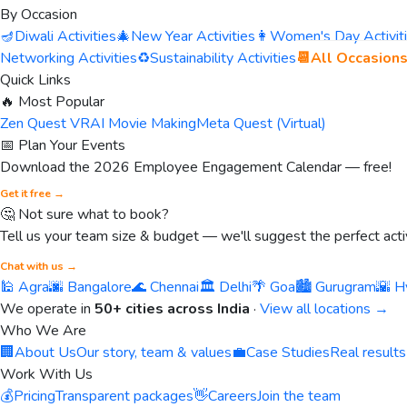
By Occasion
🪔
Diwali Activities
🎄
New Year Activities
👩
Women's Day Activit
Networking Activities
♻️
Sustainability Activities
📆
All Occasion
Quick Links
🔥 Most Popular
Zen Quest VR
AI Movie Making
Meta Quest (Virtual)
📅 Plan Your Events
Download the 2026 Employee Engagement Calendar — free!
Get it free →
🤔 Not sure what to book?
Tell us your team size & budget — we'll suggest the perfect activ
Chat with us →
🕌 Agra
🌆 Bangalore
🌊 Chennai
🏛️ Delhi
🌴 Goa
🏙️ Gurugram
🌇 H
We operate in
50+ cities across India
·
View all locations →
Who We Are
🏢
About Us
Our story, team & values
💼
Case Studies
Real results
Work With Us
💰
Pricing
Transparent packages
👋
Careers
Join the team