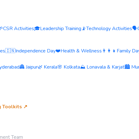
🌱
CSR Activities
🎓
Leadership Training
📡
Technology Activities
🗣️
ies
🇮🇳
Independence Day
❤️
Health & Wellness
👨‍👩‍👧
Family Day
yderabad
🏯 Jaipur
🌿 Kerala
🌸 Kolkata
⛰️ Lonavala & Karjat
🏙️ Mu
g Toolkits ↗
ement Team