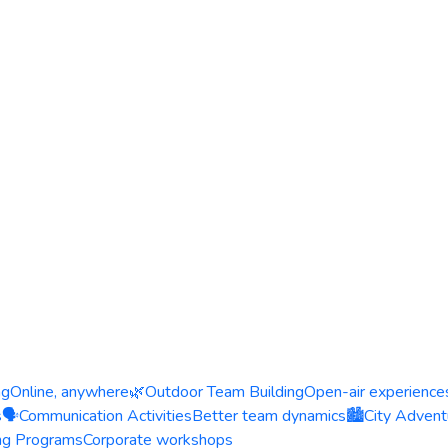
ng
Online, anywhere
🌿
Outdoor Team Building
Open-air experience
s
🗣️
Communication Activities
Better team dynamics
🏙️
City Advent
ing Programs
Corporate workshops