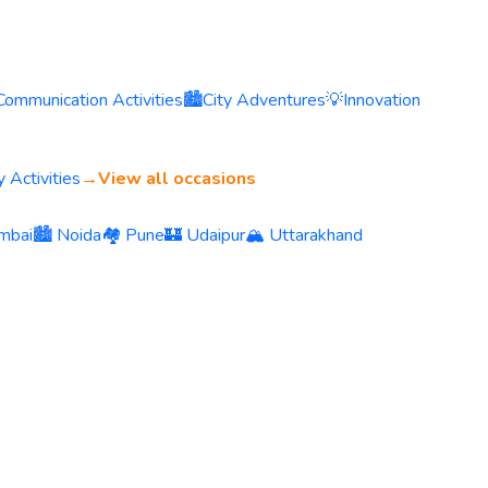
Communication Activities
🏙️
City Adventures
💡
Innovation
 Activities
→
View all occasions
mbai
🏙️ Noida
🏘️ Pune
🏰 Udaipur
🏔️ Uttarakhand