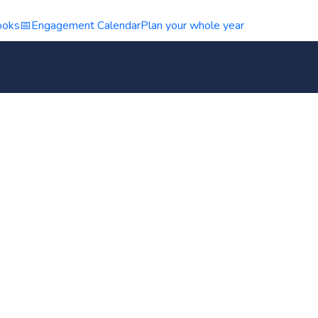
ooks
📅
Engagement Calendar
Plan your whole year