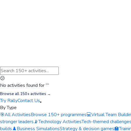
😕
No activities found for “
”
Browse all 150+ activities →
Try Rally
Contact Us
By Type
🎯
All Activities
Browse 150+ programmes
💻
Virtual Team Buildi
stronger leaders
📡
Technology Activities
Tech-themed challenge
builds
♟️
Business Simulations
Strategy & decision games
🏫
Train