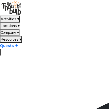
Activities
▾
Locations
▾
Company
▾
Resources
▾
Quests ✦