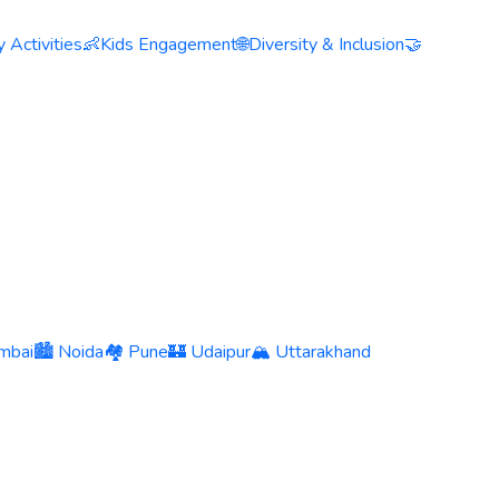
 Activities
👶
Kids Engagement
🌐
Diversity & Inclusion
🤝
mbai
🏙️ Noida
🏘️ Pune
🏰 Udaipur
🏔️ Uttarakhand