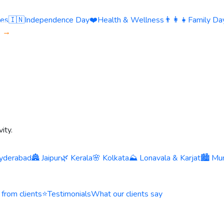
ies
🇮🇳
Independence Day
❤️
Health & Wellness
👨‍👩‍👧
Family Day
s →
ity.
yderabad
🏯 Jaipur
🌿 Kerala
🌸 Kolkata
⛰️ Lonavala & Karjat
🏙️ Mu
 from clients
⭐
Testimonials
What our clients say