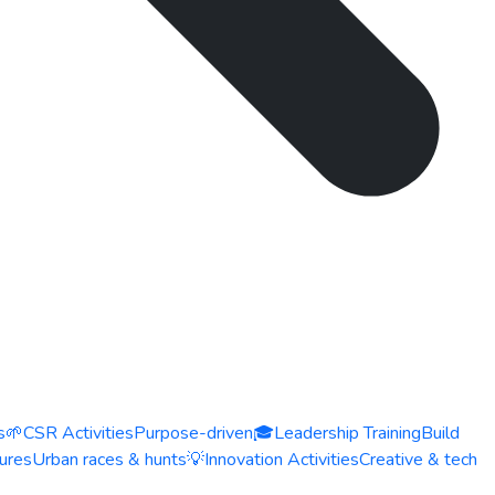
s
🌱
CSR Activities
Purpose-driven
🎓
Leadership Training
Build
ures
Urban races & hunts
💡
Innovation Activities
Creative & tech