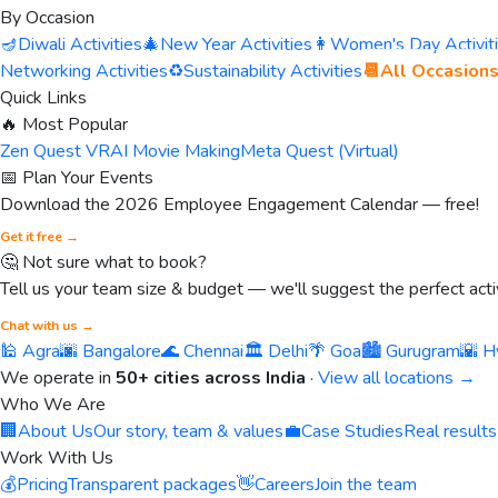
By Occasion
🪔
Diwali Activities
🎄
New Year Activities
👩
Women's Day Activit
Networking Activities
♻️
Sustainability Activities
📆
All Occasion
Quick Links
🔥 Most Popular
Zen Quest VR
AI Movie Making
Meta Quest (Virtual)
📅 Plan Your Events
Download the 2026 Employee Engagement Calendar — free!
Get it free →
🤔 Not sure what to book?
Tell us your team size & budget — we'll suggest the perfect activ
Chat with us →
🕌 Agra
🌆 Bangalore
🌊 Chennai
🏛️ Delhi
🌴 Goa
🏙️ Gurugram
🌇 H
We operate in
50+ cities across India
·
View all locations →
Who We Are
🏢
About Us
Our story, team & values
💼
Case Studies
Real results
Work With Us
💰
Pricing
Transparent packages
👋
Careers
Join the team