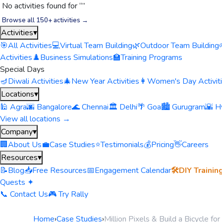
No activities found for “
”
Browse all 150+ activities →
Activities
▾
🎯
All Activities
💻
Virtual Team Building
🌿
Outdoor Team Building
Activities
♟️
Business Simulations
🏫
Training Programs
Special Days
🪔
Diwali Activities
🎄
New Year Activities
👩
Women's Day Activit
Locations
▾
🕌 Agra
🌆 Bangalore
🌊 Chennai
🏛️ Delhi
🌴 Goa
🏙️ Gurugram
🌇 H
View all locations →
Company
▾
🏢
About Us
💼
Case Studies
⭐
Testimonials
💰
Pricing
👋
Careers
Resources
▾
📝
Blog
📥
Free Resources
📅
Engagement Calendar
🛠️
DIY Trainin
Quests ✦
📞 Contact Us
🎮 Try Rally
Home
›
Case Studies
›
Million Pixels & Build a Bicycle f