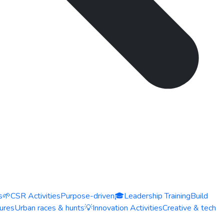
s
🌱
CSR Activities
Purpose-driven
🎓
Leadership Training
Build
ures
Urban races & hunts
💡
Innovation Activities
Creative & tech