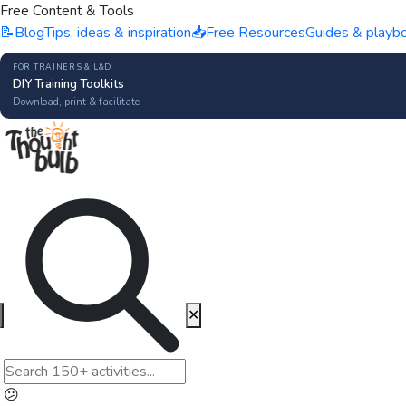
Free Content & Tools
📝
Blog
Tips, ideas & inspiration
📥
Free Resources
Guides & playb
FOR TRAINERS & L&D
DIY Training Toolkits
Download, print & facilitate
✕
😕