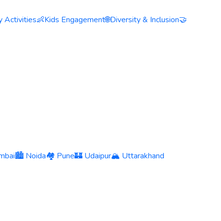
 Activities
👶
Kids Engagement
🌐
Diversity & Inclusion
🤝
mbai
🏙️ Noida
🏘️ Pune
🏰 Udaipur
🏔️ Uttarakhand