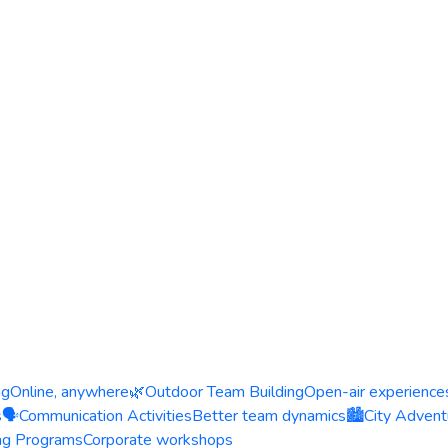
ng
Online, anywhere
🌿
Outdoor Team Building
Open-air experience
s
🗣️
Communication Activities
Better team dynamics
🏙️
City Advent
ing Programs
Corporate workshops