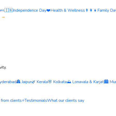
ies
🇮🇳
Independence Day
❤️
Health & Wellness
👨‍👩‍👧
Family Day
s →
ity.
yderabad
🏯 Jaipur
🌿 Kerala
🌸 Kolkata
⛰️ Lonavala & Karjat
🏙️ Mu
 from clients
⭐
Testimonials
What our clients say