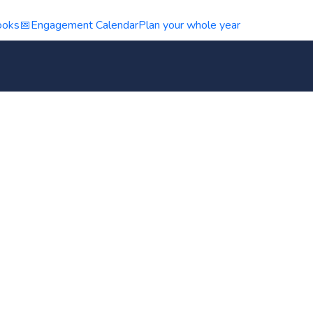
ooks
📅
Engagement Calendar
Plan your whole year