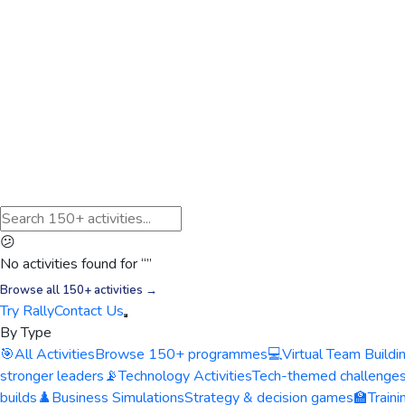
😕
No activities found for “
”
Browse all 150+ activities →
Try Rally
Contact Us
By Type
🎯
All Activities
Browse 150+ programmes
💻
Virtual Team Buildi
stronger leaders
📡
Technology Activities
Tech-themed challenge
builds
♟️
Business Simulations
Strategy & decision games
🏫
Train