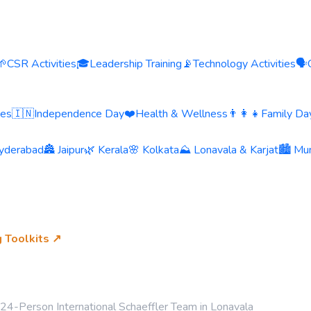
🌱
CSR Activities
🎓
Leadership Training
📡
Technology Activities
🗣️
ies
🇮🇳
Independence Day
❤️
Health & Wellness
👨‍👩‍👧
Family Day
yderabad
🏯 Jaipur
🌿 Kerala
🌸 Kolkata
⛰️ Lonavala & Karjat
🏙️ Mu
g Toolkits ↗
or 24-Person International Schaeffler Team in Lonavala