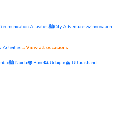
Communication Activities
🏙️
City Adventures
💡
Innovation
 Activities
→
View all occasions
mbai
🏙️ Noida
🏘️ Pune
🏰 Udaipur
🏔️ Uttarakhand