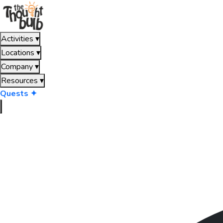
Activities
▾
Locations
▾
Company
▾
Resources
▾
Quests ✦