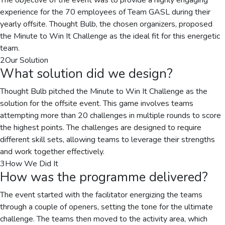
The objective of the event was to provide a highly engaging
experience for the 70 employees of Team GASL during their
yearly offsite. Thought Bulb, the chosen organizers, proposed
the Minute to Win It Challenge as the ideal fit for this energetic
team.
2
Our Solution
What solution did we design?
Thought Bulb pitched the Minute to Win It Challenge as the
solution for the offsite event. This game involves teams
attempting more than 20 challenges in multiple rounds to score
the highest points. The challenges are designed to require
different skill sets, allowing teams to leverage their strengths
and work together effectively.
3
How We Did It
How was the programme delivered?
The event started with the facilitator energizing the teams
through a couple of openers, setting the tone for the ultimate
challenge. The teams then moved to the activity area, which