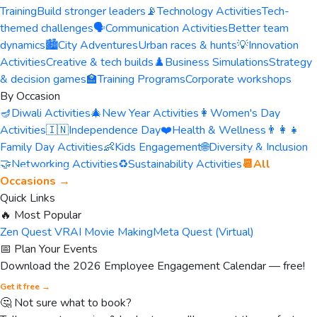
Training
Build stronger leaders
📡
Technology Activities
Tech-
themed challenges
🗣️
Communication Activities
Better team
dynamics
🏙️
City Adventures
Urban races & hunts
💡
Innovation
Activities
Creative & tech builds
♟️
Business Simulations
Strategy
& decision games
🏫
Training Programs
Corporate workshops
By Occasion
🪔
Diwali Activities
🎄
New Year Activities
👩
Women's Day
Activities
🇮🇳
Independence Day
❤️
Health & Wellness
👨‍👩‍👧
Family Day Activities
👶
Kids Engagement
🌐
Diversity & Inclusion
🤝
Networking Activities
♻️
Sustainability Activities
📆
All
Occasions →
Quick Links
🔥 Most Popular
Zen Quest VR
AI Movie Making
Meta Quest (Virtual)
📅 Plan Your Events
Download the 2026 Employee Engagement Calendar — free!
Get it free →
🤔 Not sure what to book?