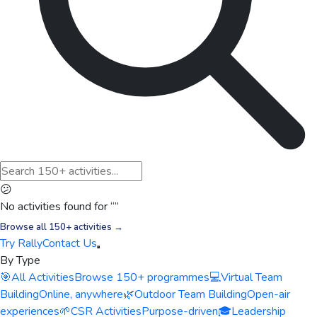
😕
No activities found for “
”
Browse all 150+ activities →
Try Rally
Contact Us
By Type
🎯
All Activities
Browse 150+ programmes
💻
Virtual Team
Building
Online, anywhere
🌿
Outdoor Team Building
Open-air
experiences
🌱
CSR Activities
Purpose-driven
🎓
Leadership