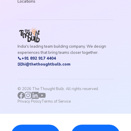
Locations
India's leading team building company. We design
experiences that bring teams closer together.
📞
+91 892 917 4404
✉️
hi@thethoughtbulb.com
©
2026
The Thought Bulb. All rights reserved.
Privacy Policy
Terms of Service