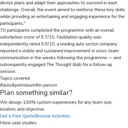
devise plans and adapt their approaches to succeed in each
challenge. Overall, the event aimed to reinforce these key skills
while providing an entertaining and engaging experience for the
participants."
70 participants completed the programme with an overall
satisfaction score of 9.7/10. Facilitation quality was
independently rated 9.9/10. a leading auto sector company
reported a visible and sustained improvement in cross-team
communication in the weeks following the programme — and
subsequently engaged The Thought Bulb for a follow-up
session.
Topics covered
#
auto&petroleum
#
in-person
Plan something similar?
We design 100% custom experiences for any team size,
location, and objective.
Get a Free Quote
Browse Activities
More case studies