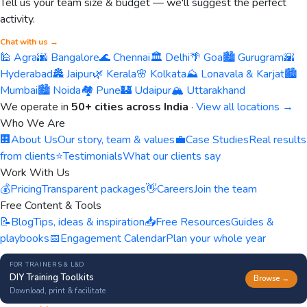
Tell us your team size & budget — we'll suggest the perfect
activity.
Chat with us →
🕌 Agra
🌆 Bangalore
🌊 Chennai
🏛️ Delhi
🌴 Goa
🏙️ Gurugram
🌇
Hyderabad
🏯 Jaipur
🌿 Kerala
🌸 Kolkata
⛰️ Lonavala & Karjat
🏙️
Mumbai
🏙️ Noida
🏘️ Pune
🏰 Udaipur
🏔️ Uttarakhand
We operate in
50+ cities across India
·
View all locations →
Who We Are
🏢
About Us
Our story, team & values
💼
Case Studies
Real results
from clients
⭐
Testimonials
What our clients say
Work With Us
💰
Pricing
Transparent packages
👋
Careers
Join the team
Free Content & Tools
📝
Blog
Tips, ideas & inspiration
📥
Free Resources
Guides &
playbooks
📅
Engagement Calendar
Plan your whole year
FOR TRAINERS & L&D
DIY Training Toolkits
Browse →
Download, print & facilitate