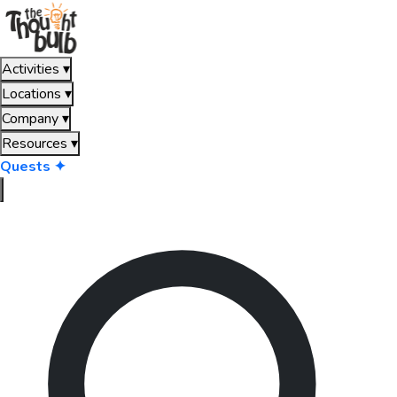
Activities
▾
Locations
▾
Company
▾
Resources
▾
Quests ✦