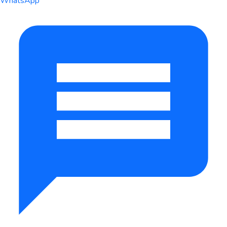
WhatsApp