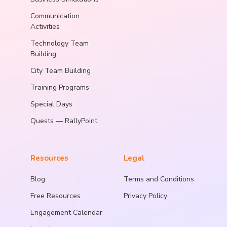
Communication
Activities
Technology Team
Building
City Team Building
Training Programs
Special Days
Quests — RallyPoint
Resources
Legal
Blog
Terms and Conditions
Free Resources
Privacy Policy
Engagement Calendar