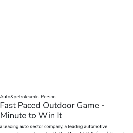
Auto&petroleum
In-Person
Fast Paced Outdoor Game -
Minute to Win It
a leading auto sector company, a leading automotive