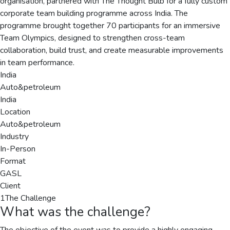
organisation, partnered with The Thought Bulb for a fully custom
corporate team building programme across India. The
programme brought together 70 participants for an immersive
Team Olympics, designed to strengthen cross-team
collaboration, build trust, and create measurable improvements
in team performance.
India
Auto&petroleum
India
Location
Auto&petroleum
Industry
In-Person
Format
GASL
Client
1
The Challenge
What was the challenge?