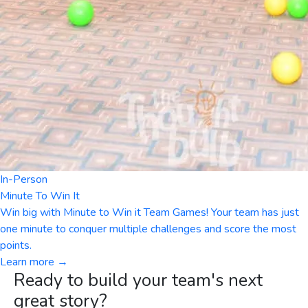
In-Person
Minute To Win It
Win big with Minute to Win it Team Games! Your team has just
one minute to conquer multiple challenges and score the most
points.
Learn more →
Ready to build your team's next
great story?