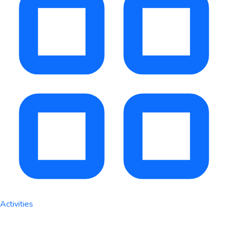
Activities