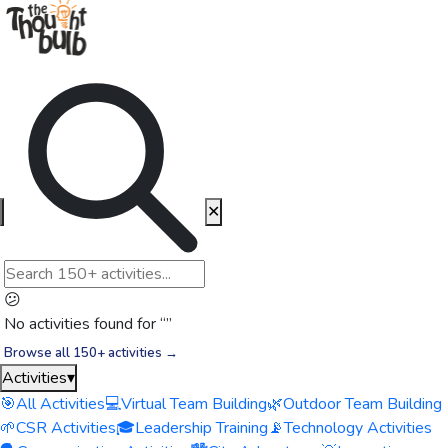
✕
😕
No activities found for “
”
Browse all 150+ activities →
Activities
▾
🎯
All Activities
💻
Virtual Team Building
🌿
Outdoor Team Building
🌱
CSR Activities
🎓
Leadership Training
📡
Technology Activities