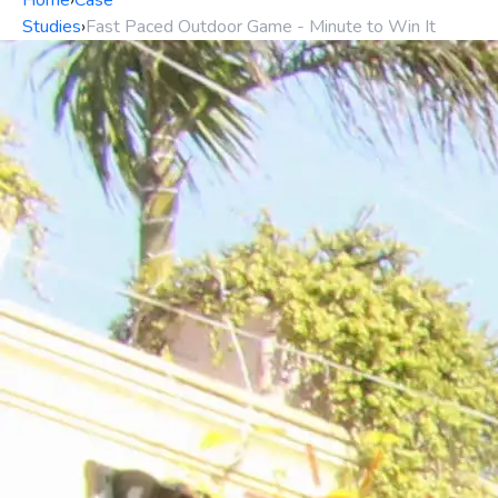
Home
›
Case
Studies
›
Fast Paced Outdoor Game - Minute to Win It