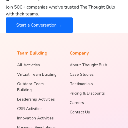
Join 500+ companies who've trusted The Thought Bulb
with their teams.
Start a Conversation →
Team Building
Company
All Activities
About Thought Bulb
Virtual Team Building
Case Studies
Outdoor Team
Testimonials
Building
Pricing & Discounts
Leadership Activities
Careers
CSR Activities
Contact Us
Innovation Activities
Business Simulations