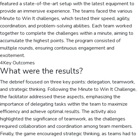
featured a state-of-the-art setup with the latest equipment to
provide an immersive experience. The teams faced the various
Minute to Win It challenges, which tested their speed, agility,
coordination, and problem-solving abilities. Each team worked
together to complete the challenges within a minute, aiming to
accumulate the highest points. The program consisted of
multiple rounds, ensuring continuous engagement and
excitement.
4
Key Outcomes
What were the results?
The debrief focused on three key points: delegation, teamwork,
and strategic thinking. Following the Minute to Win It Challenge,
the facilitator addressed these aspects, emphasizing the
importance of delegating tasks within the team to maximize
efficiency and achieve optimal results. The activity also
highlighted the significance of teamwork, as the challenges
required collaboration and coordination among team members.
Finally, the game encouraged strategic thinking, as teams had to