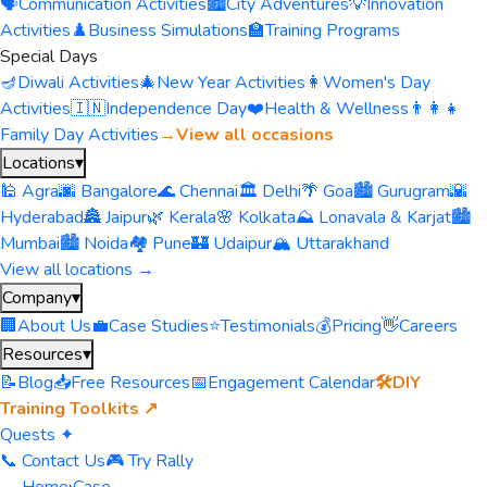
🗣️
Communication Activities
🏙️
City Adventures
💡
Innovation
Activities
♟️
Business Simulations
🏫
Training Programs
Special Days
🪔
Diwali Activities
🎄
New Year Activities
👩
Women's Day
Activities
🇮🇳
Independence Day
❤️
Health & Wellness
👨‍👩‍👧
Family Day Activities
→
View all occasions
Locations
▾
🕌 Agra
🌆 Bangalore
🌊 Chennai
🏛️ Delhi
🌴 Goa
🏙️ Gurugram
🌇
Hyderabad
🏯 Jaipur
🌿 Kerala
🌸 Kolkata
⛰️ Lonavala & Karjat
🏙️
Mumbai
🏙️ Noida
🏘️ Pune
🏰 Udaipur
🏔️ Uttarakhand
View all locations →
Company
▾
🏢
About Us
💼
Case Studies
⭐
Testimonials
💰
Pricing
👋
Careers
Resources
▾
📝
Blog
📥
Free Resources
📅
Engagement Calendar
🛠️
DIY
Training Toolkits ↗
Quests ✦
📞 Contact Us
🎮 Try Rally