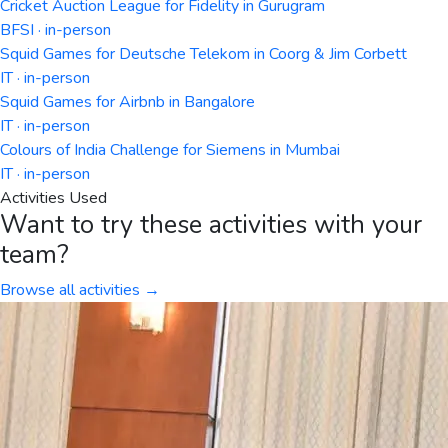
Cricket Auction League for Fidelity in Gurugram
BFSI · in-person
Squid Games for Deutsche Telekom in Coorg & Jim Corbett
IT · in-person
Squid Games for Airbnb in Bangalore
IT · in-person
Colours of India Challenge for Siemens in Mumbai
IT · in-person
Activities Used
Want to try these activities with your
team?
Browse all activities →