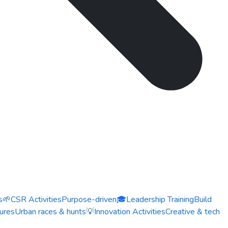
s
🌱
CSR Activities
Purpose-driven
🎓
Leadership Training
Build
ures
Urban races & hunts
💡
Innovation Activities
Creative & tech