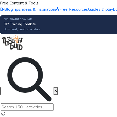
Free Content & Tools
📝
Blog
Tips, ideas & inspiration
📥
Free Resources
Guides & playb
FOR TRAINERS & L&D
DIY Training Toolkits
Download, print & facilitate
✕
😕