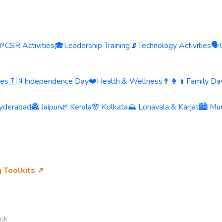
🌱
CSR Activities
🎓
Leadership Training
📡
Technology Activities
🗣️
ies
🇮🇳
Independence Day
❤️
Health & Wellness
👨‍👩‍👧
Family Day
yderabad
🏯 Jaipur
🌿 Kerala
🌸 Kolkata
⛰️ Lonavala & Karjat
🏙️ Mu
g Toolkits ↗
ok