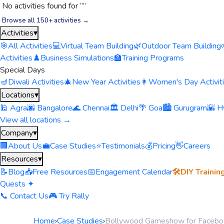
No activities found for “
”
Browse all 150+ activities →
Activities
▾
🎯
All Activities
💻
Virtual Team Building
🌿
Outdoor Team Building
Activities
♟️
Business Simulations
🏫
Training Programs
Special Days
🪔
Diwali Activities
🎄
New Year Activities
👩
Women's Day Activit
Locations
▾
🕌 Agra
🌆 Bangalore
🌊 Chennai
🏛️ Delhi
🌴 Goa
🏙️ Gurugram
🌇 H
View all locations →
Company
▾
🏢
About Us
💼
Case Studies
⭐
Testimonials
💰
Pricing
👋
Careers
Resources
▾
📝
Blog
📥
Free Resources
📅
Engagement Calendar
🛠️
DIY Trainin
Quests ✦
📞 Contact Us
🎮 Try Rally
Home
›
Case Studies
›
Bollywood Gameshow for Facebo