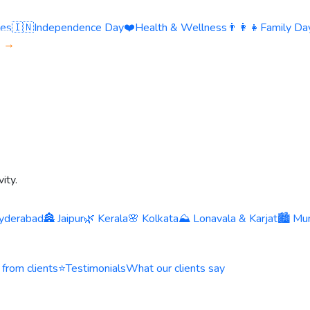
ies
🇮🇳
Independence Day
❤️
Health & Wellness
👨‍👩‍👧
Family Day
s →
ity.
yderabad
🏯 Jaipur
🌿 Kerala
🌸 Kolkata
⛰️ Lonavala & Karjat
🏙️ Mu
 from clients
⭐
Testimonials
What our clients say