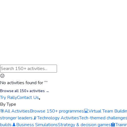
😕
No activities found for “
”
Browse all 150+ activities →
Try Rally
Contact Us
By Type
🎯
All Activities
Browse 150+ programmes
💻
Virtual Team Buildi
stronger leaders
📡
Technology Activities
Tech-themed challenge
builds
♟️
Business Simulations
Strategy & decision games
🏫
Train