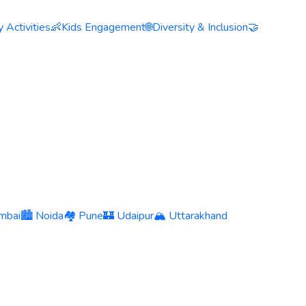
 Activities
👶
Kids Engagement
🌐
Diversity & Inclusion
🤝
mbai
🏙️ Noida
🏘️ Pune
🏰 Udaipur
🏔️ Uttarakhand