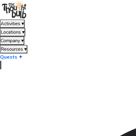
Activities
▾
Locations
▾
Company
▾
Resources
▾
Quests ✦