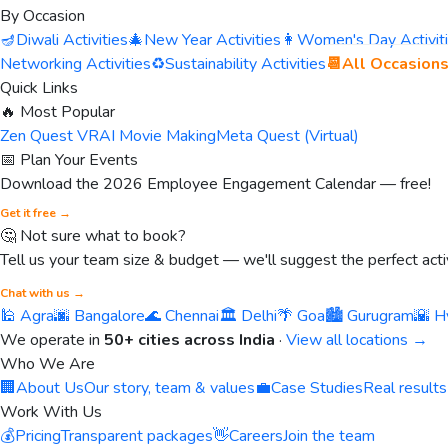
By Occasion
🪔
Diwali Activities
🎄
New Year Activities
👩
Women's Day Activit
Networking Activities
♻️
Sustainability Activities
📆
All Occasion
Quick Links
🔥 Most Popular
Zen Quest VR
AI Movie Making
Meta Quest (Virtual)
📅 Plan Your Events
Download the 2026 Employee Engagement Calendar — free!
Get it free →
🤔 Not sure what to book?
Tell us your team size & budget — we'll suggest the perfect activ
Chat with us →
🕌 Agra
🌆 Bangalore
🌊 Chennai
🏛️ Delhi
🌴 Goa
🏙️ Gurugram
🌇 H
We operate in
50+ cities across India
·
View all locations →
Who We Are
🏢
About Us
Our story, team & values
💼
Case Studies
Real results
Work With Us
💰
Pricing
Transparent packages
👋
Careers
Join the team