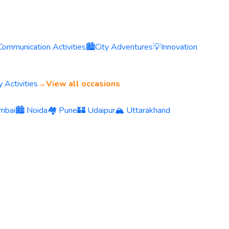
Communication Activities
🏙️
City Adventures
💡
Innovation
 Activities
→
View all occasions
mbai
🏙️ Noida
🏘️ Pune
🏰 Udaipur
🏔️ Uttarakhand