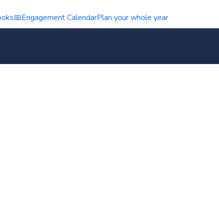
ooks
📅
Engagement Calendar
Plan your whole year