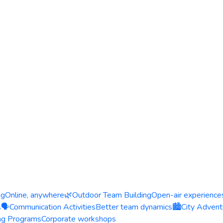
ng
Online, anywhere
🌿
Outdoor Team Building
Open-air experience
s
🗣️
Communication Activities
Better team dynamics
🏙️
City Advent
ing Programs
Corporate workshops