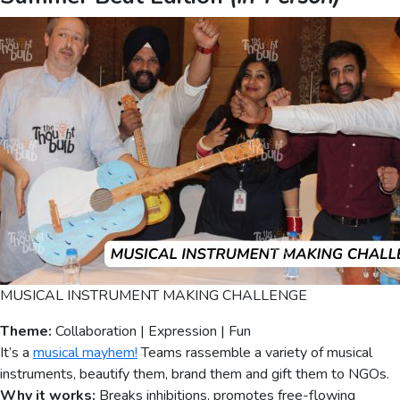
MUSICAL INSTRUMENT MAKING CHALLENGE
Theme:
Collaboration | Expression | Fun
It’s a
musical mayhem!
Teams rassemble a variety of musical
instruments, beautify them, brand them and gift them to NGOs.
Why it works:
Breaks inhibitions, promotes free-flowing