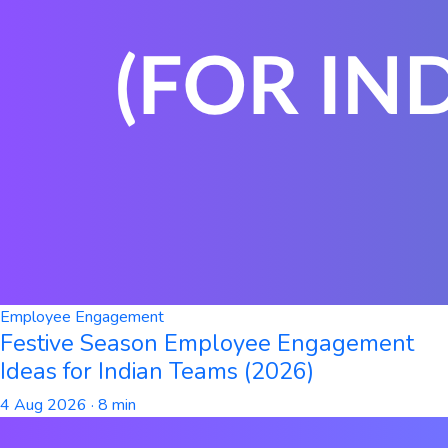
Employee Engagement
Festive Season Employee Engagement
Ideas for Indian Teams (2026)
4 Aug 2026
· 8 min