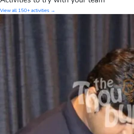
View all 150+ activities →