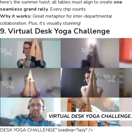
here’s the summer twist: all tables must align to create
one
seamless grand rally
. Every chip counts.
Why it works:
Great metaphor for inter-departmental
collaboration. Plus, it’s visually stunning!
9. Virtual Desk Yoga Challenge
DESK YOGA CHALLENGE" loading="lazy" />