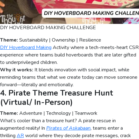
DIY HOVERBOARD MAKING CHALLENGE
Theme:
Sustainability | Ownership | Resilience
DIY Hoverboard Making
Activity where a tech-meets-heart CSR
experience where teams build hoverboards that are later gifted
to underprivileged children.
Why it works:
It blends innovation with social impact, while
reminding teams that what we create today can move someone
forward—literally and emotionally.
4. Pirate Theme Treasure Hunt
(Virtual/ In-Person)
Theme:
Adventure | Technology | Teamwork
What’s cooler than a treasure hunt? A pirate rescue in
augmented reality! In
Pirates of Askabaan
, teams enter a
thrilling
AR
world where they decode pirate messages, crack