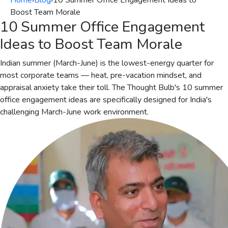
Home
›
Blog
›
10 Summer Office Engagement Ideas to
Boost Team Morale
10 Summer Office Engagement
Ideas to Boost Team Morale
Indian summer (March-June) is the lowest-energy quarter for
most corporate teams — heat, pre-vacation mindset, and
appraisal anxiety take their toll. The Thought Bulb's 10 summer
office engagement ideas are specifically designed for India's
challenging March-June work environment.