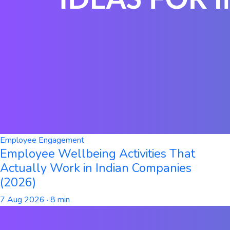
Employee Engagement
Employee Wellbeing Activities That
Actually Work in Indian Companies
(2026)
7 Aug 2026
· 8 min