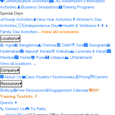
🗣️
Communication Activities
🏙️
City Adventures
💡
Innovation
Activities
♟️
Business Simulations
🏫
Training Programs
Special Days
🪔
Diwali Activities
🎄
New Year Activities
👩
Women's Day
Activities
🇮🇳
Independence Day
❤️
Health & Wellness
👨‍👩‍👧
Family Day Activities
→
View all occasions
Locations
▾
🕌 Agra
🌆 Bangalore
🌊 Chennai
🏛️ Delhi
🌴 Goa
🏙️ Gurugram
🌇
Hyderabad
🏯 Jaipur
🌿 Kerala
🌸 Kolkata
⛰️ Lonavala & Karjat
🏙️
Mumbai
🏙️ Noida
🏘️ Pune
🏰 Udaipur
🏔️ Uttarakhand
View all locations →
Company
▾
🏢
About Us
💼
Case Studies
⭐
Testimonials
💰
Pricing
👋
Careers
Resources
▾
📝
Blog
📥
Free Resources
📅
Engagement Calendar
🛠️
DIY
Training Toolkits ↗
Quests ✦
📞 Contact Us
🎮 Try Rally