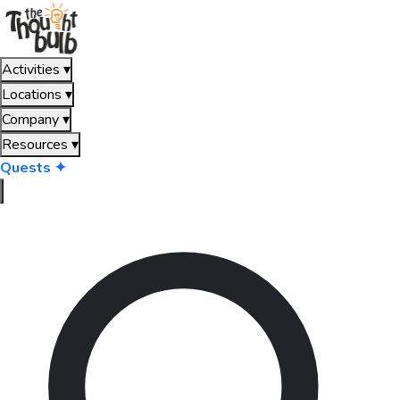
Activities
▾
Locations
▾
Company
▾
Resources
▾
Quests ✦