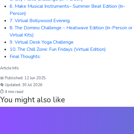
6. Make Musical Instruments– Summer Beat Edition (In-
Person)
7. Virtual Bollywood Evening
8. The Domino Challenge – Heatwave Edition (In-Person or
Virtual Kits)
9. Virtual Desk Yoga Challenge
10. The Chill Zone: Fun Fridays (Virtual Edition)
Final Thoughts:
Article Info
📅 Published:
12 Jun 2025
🔄 Updated:
30 Jul 2026
⏱
4
min read
You might also like