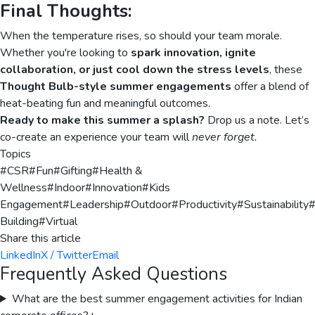
Final Thoughts:
When the temperature rises, so should your team morale.
Whether you're looking to
spark innovation, ignite
collaboration, or just cool down the stress levels
, these
Thought Bulb-style summer engagements
offer a blend of
heat-beating fun and meaningful outcomes.
Ready to make this summer a splash?
Drop us a note. Let’s
co-create an experience your team will
never forget.
Topics
#
CSR
#
Fun
#
Gifting
#
Health &
Wellness
#
Indoor
#
Innovation
#
Kids
Engagement
#
Leadership
#
Outdoor
#
Productivity
#
Sustainability
Building
#
Virtual
Share this article
LinkedIn
X / Twitter
Email
Frequently Asked Questions
What are the best summer engagement activities for Indian