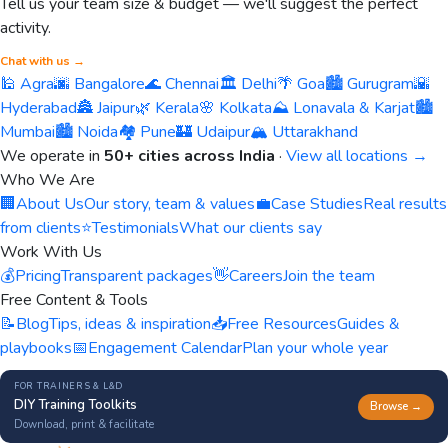
Tell us your team size & budget — we'll suggest the perfect
activity.
Chat with us →
🕌 Agra
🌆 Bangalore
🌊 Chennai
🏛️ Delhi
🌴 Goa
🏙️ Gurugram
🌇
Hyderabad
🏯 Jaipur
🌿 Kerala
🌸 Kolkata
⛰️ Lonavala & Karjat
🏙️
Mumbai
🏙️ Noida
🏘️ Pune
🏰 Udaipur
🏔️ Uttarakhand
We operate in
50+ cities across India
·
View all locations →
Who We Are
🏢
About Us
Our story, team & values
💼
Case Studies
Real results
from clients
⭐
Testimonials
What our clients say
Work With Us
💰
Pricing
Transparent packages
👋
Careers
Join the team
Free Content & Tools
📝
Blog
Tips, ideas & inspiration
📥
Free Resources
Guides &
playbooks
📅
Engagement Calendar
Plan your whole year
FOR TRAINERS & L&D
DIY Training Toolkits
Browse →
Download, print & facilitate