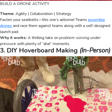
BUILD A DRONE ACTIVITY
Theme:
Agility | Collaboration | Strategy
Fasten your seatbelts—this one’s airborne! Teams
assemble
drones
and race them against teams along with a self-designed
launch pad.
Why it works:
A thrilling take on
problem-solving under
pressure
with plenty of “aha!” moments.
3. DIY Hoverboard Making
(In-Person)