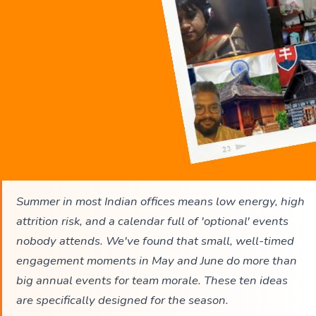
Summer in most Indian offices means low energy, high
attrition risk, and a calendar full of 'optional' events
nobody attends. We've found that small, well-timed
engagement moments in May and June do more than
big annual events for team morale. These ten ideas
are specifically designed for the season.