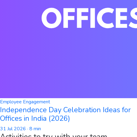
Employee Engagement
Independence Day Celebration Ideas for
Offices in India (2026)
31 Jul 2026
· 8 min
Activities to try with your team