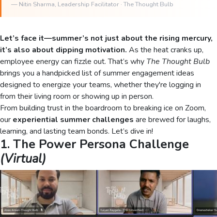
—
Nitin Sharma
, Leadership Facilitator · The Thought Bulb
Let’s face it—summer’s not just about the rising mercury,
it’s also about dipping motivation.
As the heat cranks up,
employee energy can fizzle out. That’s why
The Thought Bulb
brings you a handpicked list of summer engagement ideas
designed to energize your teams, whether they're logging in
from their living room or showing up in person.
From building trust in the boardroom to breaking ice on Zoom,
our
experiential summer challenges
are brewed for laughs,
learning, and lasting team bonds. Let’s dive in!
1. The Power Persona Challenge
(Virtual)