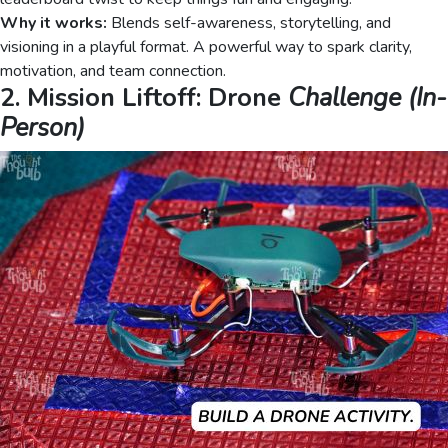
Why it works:
Blends self-awareness, storytelling, and
visioning in a playful format. A powerful way to spark clarity,
motivation, and team connection.
2. Mission Liftoff: Drone
Challenge (In-
Person)