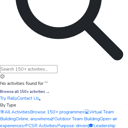
😕
No activities found for “
”
Browse all 150+ activities →
Try Rally
Contact Us
By Type
🎯
All Activities
Browse 150+ programmes
💻
Virtual Team
Building
Online, anywhere
🌿
Outdoor Team Building
Open-air
experiences
🌱
CSR Activities
Purpose-driven
🎓
Leadership