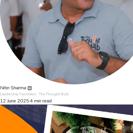
Nitin Sharma
Leadership Facilitator
· The Thought Bulb
12 June 2025
·
4
min read