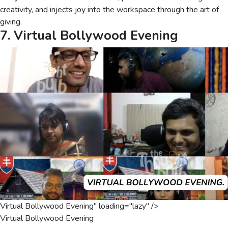
creativity, and injects joy into the workspace through the art of
giving.
7. Virtual Bollywood Evening
Virtual Bollywood Evening" loading="lazy" />
Virtual Bollywood Evening