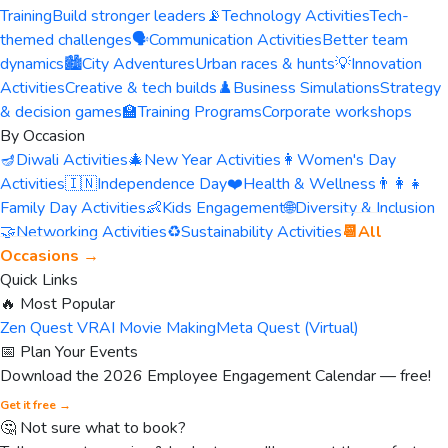
Training
Build stronger leaders
📡
Technology Activities
Tech-
themed challenges
🗣️
Communication Activities
Better team
dynamics
🏙️
City Adventures
Urban races & hunts
💡
Innovation
Activities
Creative & tech builds
♟️
Business Simulations
Strategy
& decision games
🏫
Training Programs
Corporate workshops
By Occasion
🪔
Diwali Activities
🎄
New Year Activities
👩
Women's Day
Activities
🇮🇳
Independence Day
❤️
Health & Wellness
👨‍👩‍👧
Family Day Activities
👶
Kids Engagement
🌐
Diversity & Inclusion
🤝
Networking Activities
♻️
Sustainability Activities
📆
All
Occasions →
Quick Links
🔥 Most Popular
Zen Quest VR
AI Movie Making
Meta Quest (Virtual)
📅 Plan Your Events
Download the 2026 Employee Engagement Calendar — free!
Get it free →
🤔 Not sure what to book?