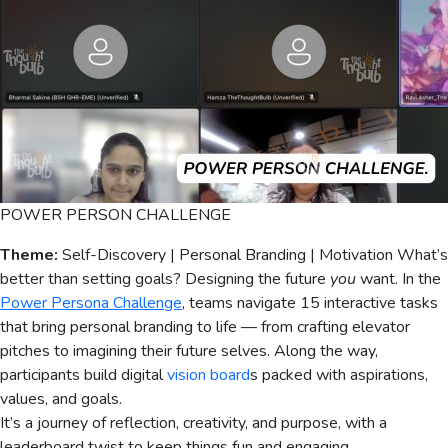
POWER PERSON CHALLENGE
Theme:
Self-Discovery | Personal Branding | Motivation What’s
better than setting goals? Designing the future
you
want. In the
Power Persona Challenge
, teams navigate 15 interactive tasks
that bring personal branding to life — from crafting elevator
pitches to imagining their future selves. Along the way,
participants build digital
vision board
s packed with aspirations,
values, and goals.
It’s a journey of reflection, creativity, and purpose, with a
leaderboard twist to keep things fun and engaging.