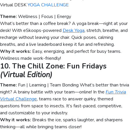
Virtual DESK
YOGA CHALLENGE
Theme:
Wellness | Focus | Energy
What’s better than a coffee break? A yoga break—right at your
desk! With eSkoops-powered
Desk Yoga
, stretch, breathe, and
recharge without leaving your chair. Quick poses, calming
breaths, and a live leaderboard keep it fun and refreshing.
Why it works:
Easy, energizing, and perfect for busy teams.
Wellness made work-friendly!
10. The Chill Zone: Fun Fridays
(Virtual Edition)
Theme:
Fun | Learning | Team Bonding What’s better than trivia
night? A brainy battle with your team—online! In the
Fun Trivia
Virtual Challenge
, teams race to answer quirky, themed
questions from space to insects. It’s fast-paced, competitive,
and customizable to your industry.
Why it works:
Breaks the ice, sparks laughter, and sharpens
thinking—all while bringing teams closer!