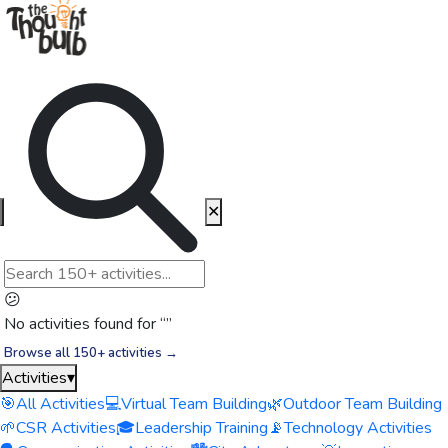
✕
😕
No activities found for “
”
Browse all 150+ activities →
Activities
▾
🎯
All Activities
💻
Virtual Team Building
🌿
Outdoor Team Building
🌱
CSR Activities
🎓
Leadership Training
📡
Technology Activities