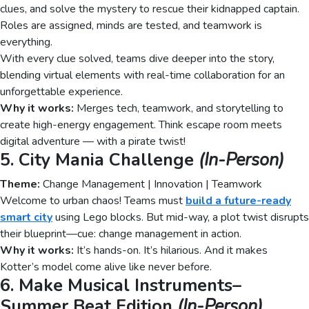
clues, and solve the mystery to rescue their kidnapped captain.
Roles are assigned, minds are tested, and teamwork is
everything.
With every clue solved, teams dive deeper into the story,
blending virtual elements with real-time collaboration for an
unforgettable experience.
Why it works:
Merges tech, teamwork, and storytelling to
create high-energy engagement. Think escape room meets
digital adventure — with a pirate twist!
5. City Mania Challenge
(In-Person)
Theme:
Change Management | Innovation | Teamwork
Welcome to urban chaos! Teams must
build a future-ready
smart city
using Lego blocks. But mid-way, a plot twist disrupts
their blueprint—cue: change management in action.
Why it works:
It’s hands-on. It’s hilarious. And it makes
Kotter’s model come alive like never before.
6. Make Musical Instruments–
Summer Beat Edition
(In-Person)