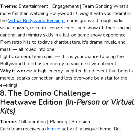
Theme:
Entertainment | Engagement | Team Bonding What’s
more fun than watching Bollywood?
Living it
with your team! In
the
Virtual Bollywood Evening,
teams groove through audio-
visual quizzes, recreate iconic scenes, and show off their singing,
dancing, and mimicry skills in a full-on game show experience.
From retro hits to today’s chartbusters, it's drama, music, and
masti — all rolled into one.
Lights, camera, team spirit — this is your chance to bring the
Bollywood blockbuster energy to your next virtual meet.
Why it works:
A high-energy, laughter-filled event that boosts
morale, sparks connection, and lets everyone be a star for the
evening!
8. The Domino Challenge –
Heatwave Edition
(In-Person or Virtual
Kits)
Theme:
Collaboration | Planning | Precision
Each team receives a
domino
set with a unique theme. But