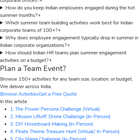
corporate offices?
+
How do you keep Indian employees engaged during the hot
summer months?
+
Which summer team building activities work best for Indian
corporate teams of 100+?
+
Why does employee engagement typically drop in summer in
Indian corporate organizations?
+
How should Indian HR teams plan summer engagement
activities on a budget?
+
Plan a Team Event?
Browse 150+ activities for any team size, location, or budget.
We deliver across India.
Browse Activities
Get a Free Quote
In this article
1. The Power Persona Challenge (Virtual)
2. Mission Liftoff: Drone Challenge (In-Person)
3. DIY Hoverboard Making (In-Person)
4. Pirate Theme Treasure Hunt (Virtual/ In-Person)
5. City Mania Challenge (In-Person)