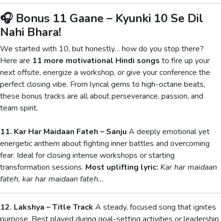
🎧 Bonus 11 Gaane – Kyunki 10 Se Dil
Nahi Bhara!
We started with 10, but honestly… how do you stop there?
Here are
11 more motivational Hindi songs
to fire up your
next offsite, energize a workshop, or give your conference the
perfect closing vibe. From lyrical gems to high-octane beats,
these bonus tracks are all about perseverance, passion, and
team spirit.
11. Kar Har Maidaan Fateh – Sanju
A deeply emotional yet
energetic anthem about fighting inner battles and overcoming
fear. Ideal for closing intense workshops or starting
transformation sessions.
Most uplifting lyric:
Kar har maidaan
fateh, kar har maidaan fateh…
12. Lakshya – Title Track
A steady, focused song that ignites
purpose. Best played during goal-setting activities or leadership