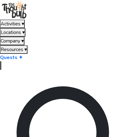
Activities
▾
Locations
▾
Company
▾
Resources
▾
Quests ✦