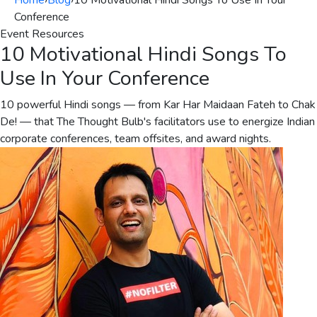
Home
›
Blog
›
10 Motivational Hindi Songs To Use In Your
Conference
Event Resources
10 Motivational Hindi Songs To
Use In Your Conference
10 powerful Hindi songs — from Kar Har Maidaan Fateh to Chak
De! — that The Thought Bulb's facilitators use to energize Indian
corporate conferences, team offsites, and award nights.