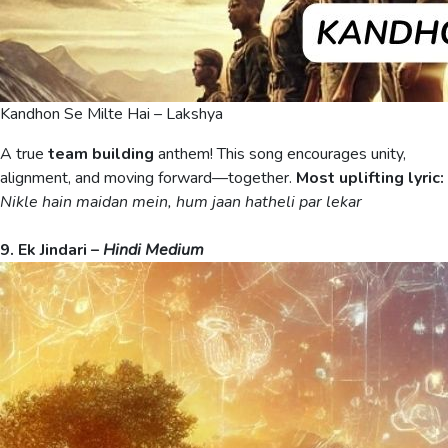
Kandhon Se Milte Hai – Lakshya
A true
team building
anthem! This song encourages unity,
alignment, and moving forward—together.
Most uplifting lyric:
Nikle hain maidan mein, hum jaan hatheli par lekar
9. Ek Jindari –
Hindi Medium