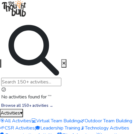
✕
😕
No activities found for “
”
Browse all 150+ activities →
Activities
▾
🎯
All Activities
💻
Virtual Team Building
🌿
Outdoor Team Building
🌱
CSR Activities
🎓
Leadership Training
📡
Technology Activities