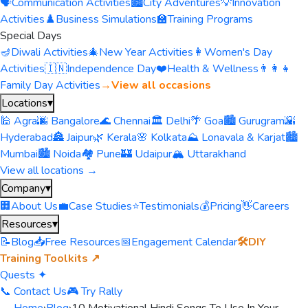
🗣️
Communication Activities
🏙️
City Adventures
💡
Innovation
Activities
♟️
Business Simulations
🏫
Training Programs
Special Days
🪔
Diwali Activities
🎄
New Year Activities
👩
Women's Day
Activities
🇮🇳
Independence Day
❤️
Health & Wellness
👨‍👩‍👧
Family Day Activities
→
View all occasions
Locations
▾
🕌 Agra
🌆 Bangalore
🌊 Chennai
🏛️ Delhi
🌴 Goa
🏙️ Gurugram
🌇
Hyderabad
🏯 Jaipur
🌿 Kerala
🌸 Kolkata
⛰️ Lonavala & Karjat
🏙️
Mumbai
🏙️ Noida
🏘️ Pune
🏰 Udaipur
🏔️ Uttarakhand
View all locations →
Company
▾
🏢
About Us
💼
Case Studies
⭐
Testimonials
💰
Pricing
👋
Careers
Resources
▾
📝
Blog
📥
Free Resources
📅
Engagement Calendar
🛠️
DIY
Training Toolkits ↗
Quests ✦
📞 Contact Us
🎮 Try Rally