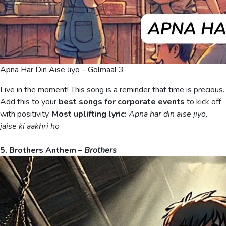
Apna Har Din Aise Jiyo – Golmaal 3
Live in the moment! This song is a reminder that time is precious.
Add this to your
best songs for corporate events
to kick off
with positivity.
Most uplifting lyric:
Apna har din aise jiyo,
jaise ki aakhri ho
5. Brothers Anthem –
Brothers