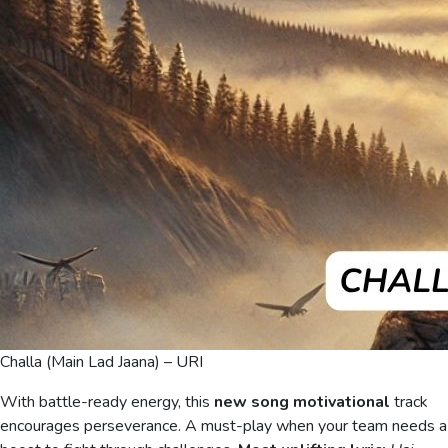
Challa (Main Lad Jaana) – URI
With battle-ready energy, this
new song motivational
track
encourages perseverance. A must-play when your team needs a