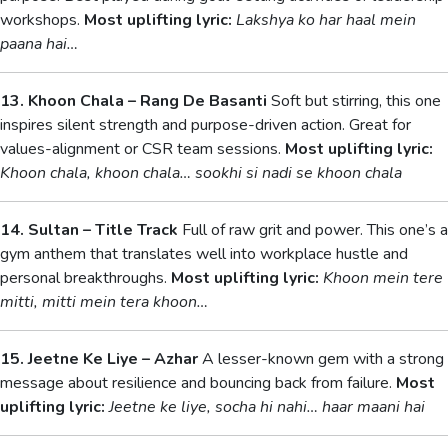
workshops.
Most uplifting lyric:
Lakshya ko har haal mein
paana hai…
13. Khoon Chala – Rang De Basanti
Soft but stirring, this one
inspires silent strength and purpose-driven action. Great for
values-alignment or CSR team sessions.
Most uplifting lyric:
Khoon chala, khoon chala… sookhi si nadi se khoon chala
14. Sultan – Title Track
Full of raw grit and power. This one’s a
gym anthem that translates well into workplace hustle and
personal breakthroughs.
Most uplifting lyric:
Khoon mein tere
mitti, mitti mein tera khoon…
15. Jeetne Ke Liye – Azhar
A lesser-known gem with a strong
message about resilience and bouncing back from failure.
Most
uplifting lyric:
Jeetne ke liye, socha hi nahi… haar maani hai