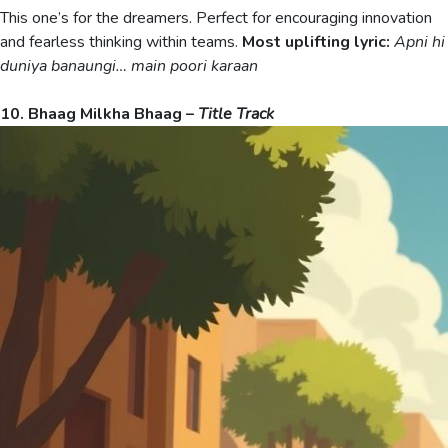
This one’s for the dreamers. Perfect for encouraging innovation
and fearless thinking within teams.
Most uplifting lyric:
Apni hi
duniya banaungi… main poori karaan
10. Bhaag Milkha Bhaag –
Title Track