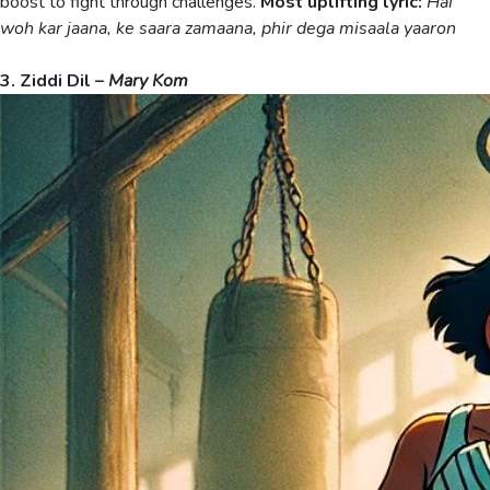
boost to fight through challenges.
Most uplifting lyric:
Hai
woh kar jaana, ke saara zamaana, phir dega misaala yaaron
3. Ziddi Dil –
Mary Kom