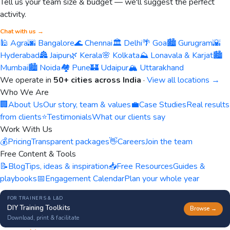
Tell us your team size & budget — we'll suggest the perfect
activity.
Chat with us →
🕌 Agra
🌆 Bangalore
🌊 Chennai
🏛️ Delhi
🌴 Goa
🏙️ Gurugram
🌇
Hyderabad
🏯 Jaipur
🌿 Kerala
🌸 Kolkata
⛰️ Lonavala & Karjat
🏙️
Mumbai
🏙️ Noida
🏘️ Pune
🏰 Udaipur
🏔️ Uttarakhand
We operate in
50+ cities across India
·
View all locations →
Who We Are
🏢
About Us
Our story, team & values
💼
Case Studies
Real results
from clients
⭐
Testimonials
What our clients say
Work With Us
💰
Pricing
Transparent packages
👋
Careers
Join the team
Free Content & Tools
📝
Blog
Tips, ideas & inspiration
📥
Free Resources
Guides &
playbooks
📅
Engagement Calendar
Plan your whole year
FOR TRAINERS & L&D
DIY Training Toolkits
Browse →
Download, print & facilitate