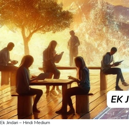
Ek Jindari – Hindi Medium