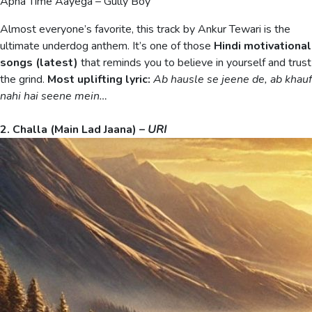
Apna Time Aayega – Gully Boy
Almost everyone’s favorite, this track by Ankur Tewari is the
ultimate underdog anthem. It’s one of those
Hindi motivational
songs (latest)
that reminds you to believe in yourself and trust
the grind.
Most uplifting lyric:
Ab hausle se jeene de, ab khauf
nahi hai seene mein…
2. Challa (Main Lad Jaana) –
URI