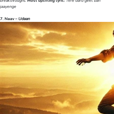
breakthroughs.
Most uplifting lyric:
Tere dard geet ban
jaayenge
7. Naav –
Udaan