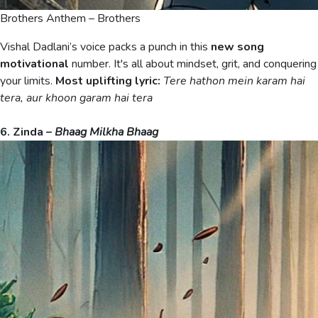
Brothers Anthem – Brothers
Vishal Dadlani’s voice packs a punch in this
new song
motivational
number. It's all about mindset, grit, and conquering
your limits.
Most uplifting lyric:
Tere hathon mein karam hai
tera, aur khoon garam hai tera
6. Zinda –
Bhaag Milkha Bhaag