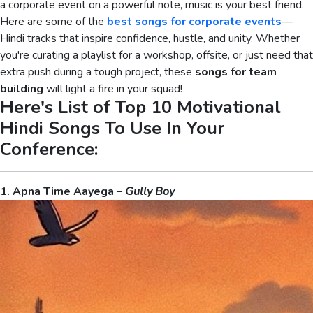
a corporate event on a powerful note, music is your best friend.
Here are some of the
best songs for corporate events
—
Hindi tracks that inspire confidence, hustle, and unity. Whether
you're curating a playlist for a workshop, offsite, or just need that
extra push during a tough project, these
songs for team
building
will light a fire in your squad!
Here's List of Top 10 Motivational
Hindi Songs To Use In Your
Conference:
1. Apna Time Aayega –
Gully Boy