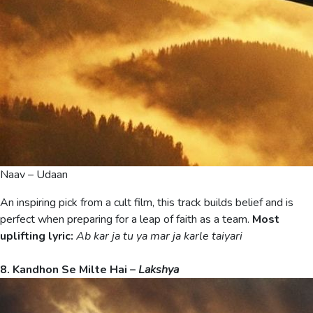
Naav – Udaan
An inspiring pick from a cult film, this track builds belief and is
perfect when preparing for a leap of faith as a team.
Most
uplifting lyric:
Ab kar ja tu ya mar ja karle taiyari
8. Kandhon Se Milte Hai –
Lakshya