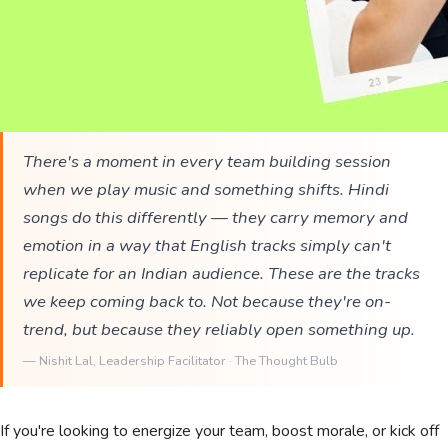
There's a moment in every team building session
when we play music and something shifts. Hindi
songs do this differently — they carry memory and
emotion in a way that English tracks simply can't
replicate for an Indian audience. These are the tracks
we keep coming back to. Not because they're on-
trend, but because they reliably open something up.
—
Nishit Lal
, Leadership Facilitator · The Thought Bulb
If you're looking to energize your team, boost morale, or kick off