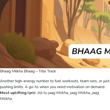
Bhaag Milkha Bhaag – Title Track
Another high-energy number to fuel workouts, team runs, or just
pushing limits. A go-to when you need motivation on demand.
Most uplifting lyric:
Ab tu jaag Milkha, jaag Milkha, jaag
Milkha