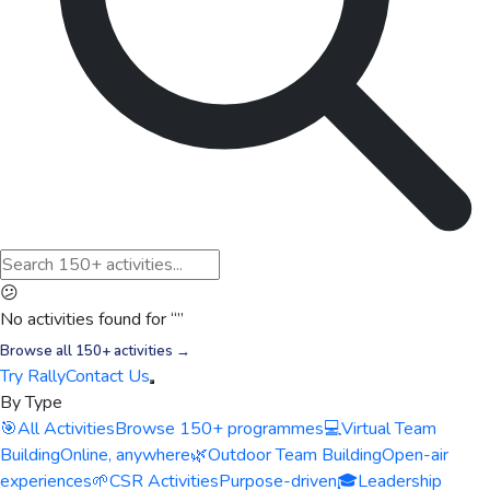
😕
No activities found for “
”
Browse all 150+ activities →
Try Rally
Contact Us
By Type
🎯
All Activities
Browse 150+ programmes
💻
Virtual Team
Building
Online, anywhere
🌿
Outdoor Team Building
Open-air
experiences
🌱
CSR Activities
Purpose-driven
🎓
Leadership