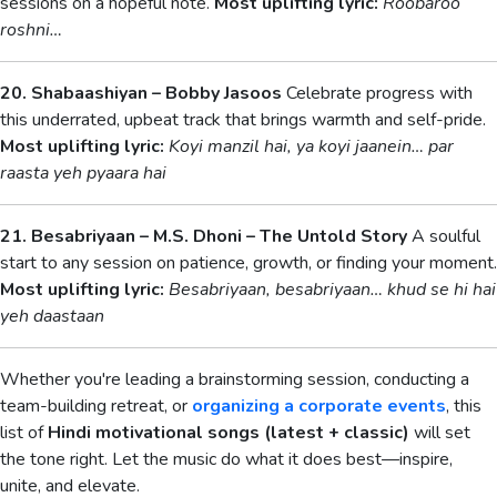
sessions on a hopeful note.
Most uplifting lyric:
Roobaroo
roshni…
20. Shabaashiyan – Bobby Jasoos
Celebrate progress with
this underrated, upbeat track that brings warmth and self-pride.
Most uplifting lyric:
Koyi manzil hai, ya koyi jaanein… par
raasta yeh pyaara hai
21. Besabriyaan – M.S. Dhoni – The Untold Story
A soulful
start to any session on patience, growth, or finding your moment.
Most uplifting lyric:
Besabriyaan, besabriyaan… khud se hi hai
yeh daastaan
Whether you're leading a brainstorming session, conducting a
team-building retreat, or
organizing a corporate events
, this
list of
Hindi motivational songs (latest + classic)
will set
the tone right. Let the music do what it does best—inspire,
unite, and elevate.