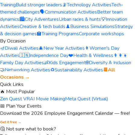
Training
Build stronger leaders
📡
Technology Activities
Tech-
themed challenges
🗣️
Communication Activities
Better team
dynamics
🏙️
City Adventures
Urban races & hunts
💡
Innovation
Activities
Creative & tech builds
♟️
Business Simulations
Strategy
& decision games
🏫
Training Programs
Corporate workshops
By Occasion
🪔
Diwali Activities
🎄
New Year Activities
👩
Women's Day
Activities
🇮🇳
Independence Day
❤️
Health & Wellness
👨‍👩‍👧
Family Day Activities
👶
Kids Engagement
🌐
Diversity & Inclusion
🤝
Networking Activities
♻️
Sustainability Activities
📆
All
Occasions →
Quick Links
🔥 Most Popular
Zen Quest VR
AI Movie Making
Meta Quest (Virtual)
📅 Plan Your Events
Download the 2026 Employee Engagement Calendar — free!
Get it free →
🤔 Not sure what to book?