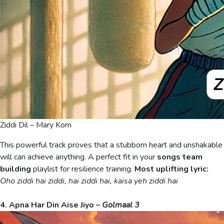
Ziddi Dil – Mary Kom
This powerful track proves that a stubborn heart and unshakable
will can achieve anything. A perfect fit in your
songs team
building
playlist for resilience training.
Most uplifting lyric:
Oho ziddi hai ziddi, hai ziddi hai, kaisa yeh ziddi hai
4. Apna Har Din Aise Jiyo –
Golmaal 3