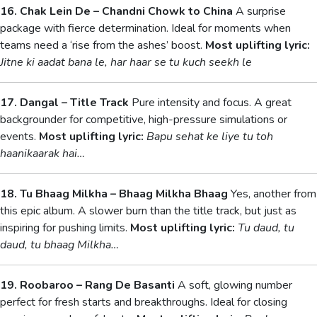
16. Chak Lein De – Chandni Chowk to China
A surprise
package with fierce determination. Ideal for moments when
teams need a ‘rise from the ashes’ boost.
Most uplifting lyric:
Jitne ki aadat bana le, har haar se tu kuch seekh le
17. Dangal – Title Track
Pure intensity and focus. A great
backgrounder for competitive, high-pressure simulations or
events.
Most uplifting lyric:
Bapu sehat ke liye tu toh
haanikaarak hai…
18. Tu Bhaag Milkha – Bhaag Milkha Bhaag
Yes, another from
this epic album. A slower burn than the title track, but just as
inspiring for pushing limits.
Most uplifting lyric:
Tu daud, tu
daud, tu bhaag Milkha…
19. Roobaroo – Rang De Basanti
A soft, glowing number
perfect for fresh starts and breakthroughs. Ideal for closing