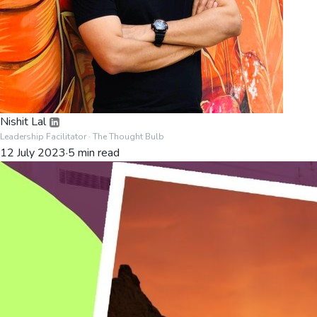
Nishit Lal
Leadership Facilitator
· The Thought Bulb
12 July 2023
·
5
min read