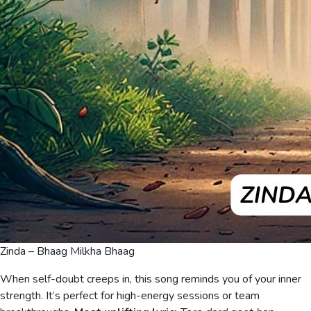
Zinda – Bhaag Milkha Bhaag
When self-doubt creeps in, this song reminds you of your inner
strength. It’s perfect for high-energy sessions or team