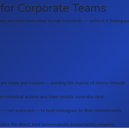
for Corporate Teams
, and hold each other to high standards — without it feeling punit
 are made and tracked — building the muscle of follow-through.
 individual actions and team results viscerally clear.
al — not awkward — to hold colleagues to their commitments.
ctise the direct, kind conversations accountability requires.