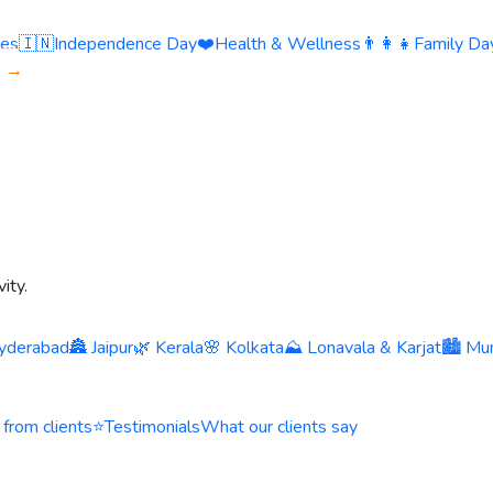
ies
🇮🇳
Independence Day
❤️
Health & Wellness
👨‍👩‍👧
Family Day
s →
ity.
yderabad
🏯 Jaipur
🌿 Kerala
🌸 Kolkata
⛰️ Lonavala & Karjat
🏙️ Mu
 from clients
⭐
Testimonials
What our clients say