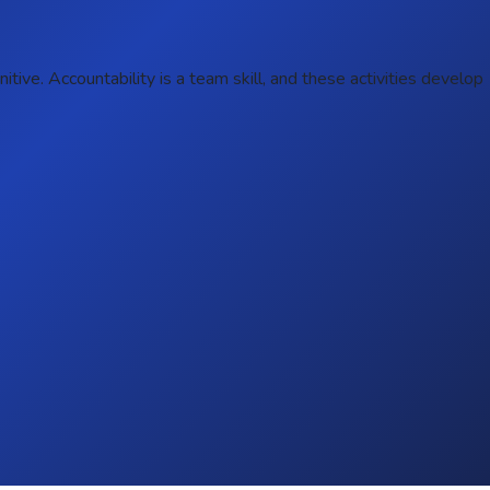
ive. Accountability is a team skill, and these activities develop