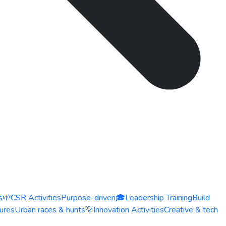
s
🌱
CSR Activities
Purpose-driven
🎓
Leadership Training
Build
ures
Urban races & hunts
💡
Innovation Activities
Creative & tech