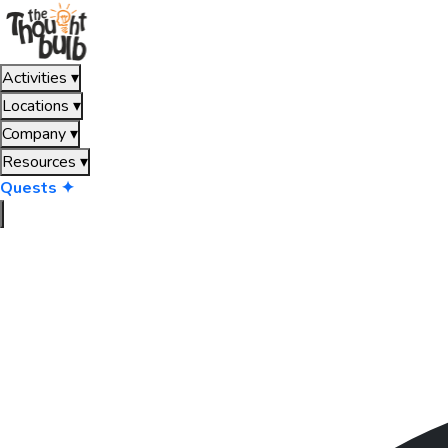
Activities
▾
Locations
▾
Company
▾
Resources
▾
Quests ✦