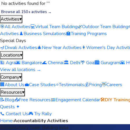
No activities found for “
”
Browse all 150+ activities →
Activities
▾
🎯
All Activities
💻
Virtual Team Building
🌿
Outdoor Team Building
Activities
♟️
Business Simulations
🏫
Training Programs
Special Days
🪔
Diwali Activities
🎄
New Year Activities
👩
Women's Day Activit
Locations
▾
🕌 Agra
🌆 Bangalore
🌊 Chennai
🏛️ Delhi
🌴 Goa
🏙️ Gurugram
🌇 H
View all locations →
Company
▾
🏢
About Us
💼
Case Studies
⭐
Testimonials
💰
Pricing
👋
Careers
Resources
▾
📝
Blog
📥
Free Resources
📅
Engagement Calendar
🛠️
DIY Trainin
Quests ✦
📞 Contact Us
🎮 Try Rally
Home
›
Accountability Activities
Accountability Team Building India