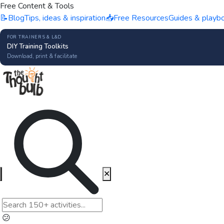
Free Content & Tools
📝
Blog
Tips, ideas & inspiration
📥
Free Resources
Guides & playb
FOR TRAINERS & L&D
DIY Training Toolkits
Download, print & facilitate
✕
😕