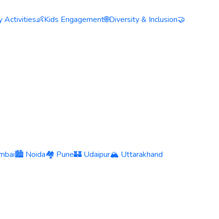
 Activities
👶
Kids Engagement
🌐
Diversity & Inclusion
🤝
mbai
🏙️ Noida
🏘️ Pune
🏰 Udaipur
🏔️ Uttarakhand