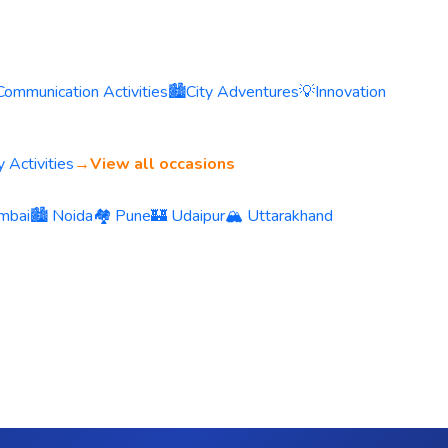
Communication Activities
🏙️
City Adventures
💡
Innovation
 Activities
→
View all occasions
mbai
🏙️ Noida
🏘️ Pune
🏰 Udaipur
🏔️ Uttarakhand