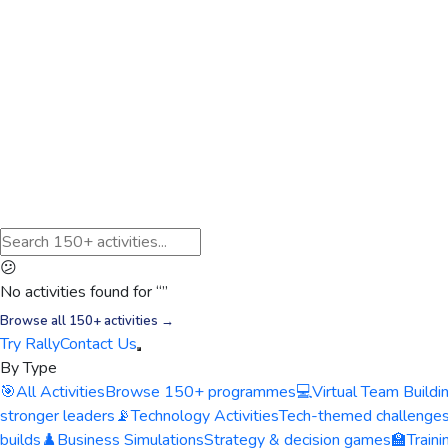
😕
No activities found for “
”
Browse all 150+ activities →
Try Rally
Contact Us
By Type
🎯
All Activities
Browse 150+ programmes
💻
Virtual Team Buildi
stronger leaders
📡
Technology Activities
Tech-themed challenge
builds
♟️
Business Simulations
Strategy & decision games
🏫
Train