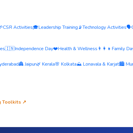
🌱
CSR Activities
🎓
Leadership Training
📡
Technology Activities
🗣️
ies
🇮🇳
Independence Day
❤️
Health & Wellness
👨‍👩‍👧
Family Day
yderabad
🏯 Jaipur
🌿 Kerala
🌸 Kolkata
⛰️ Lonavala & Karjat
🏙️ Mu
g Toolkits ↗