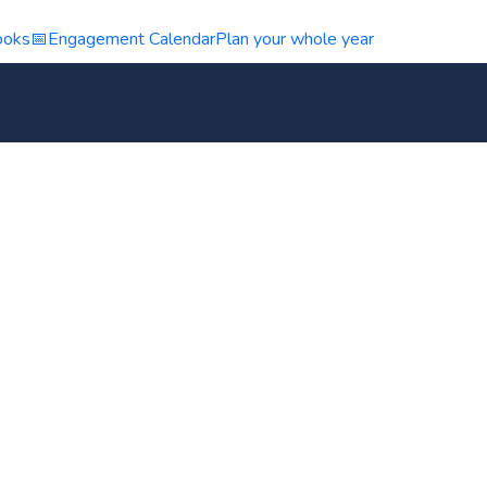
ooks
📅
Engagement Calendar
Plan your whole year