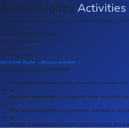
Accountability
Activities
Build a culture where people do what they say, own their outcomes
it experientially.
10+
Accountability Activities
10–200
Participants
Indoor
Format
100%
Facilitated
Get a Free Quote →
Browse Activities ↓
What accountability activities build
✅
Commitment culture
Activities where public commitments
📊
Outcome ownership
Simulations that make the link between
🔍
Peer accountability
Structured formats that make it natur
📣
Honest conversations
Facilitated debrief sessions that pra