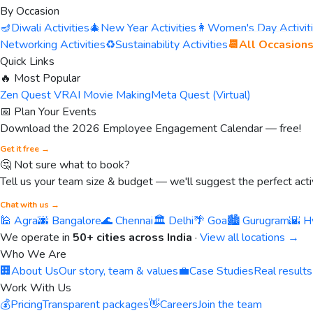
By Occasion
🪔
Diwali Activities
🎄
New Year Activities
👩
Women's Day Activit
Networking Activities
♻️
Sustainability Activities
📆
All Occasion
Quick Links
🔥 Most Popular
Zen Quest VR
AI Movie Making
Meta Quest (Virtual)
📅 Plan Your Events
Download the 2026 Employee Engagement Calendar — free!
Get it free →
🤔 Not sure what to book?
Tell us your team size & budget — we'll suggest the perfect activ
Chat with us →
🕌 Agra
🌆 Bangalore
🌊 Chennai
🏛️ Delhi
🌴 Goa
🏙️ Gurugram
🌇 H
We operate in
50+ cities across India
·
View all locations →
Who We Are
🏢
About Us
Our story, team & values
💼
Case Studies
Real results
Work With Us
💰
Pricing
Transparent packages
👋
Careers
Join the team