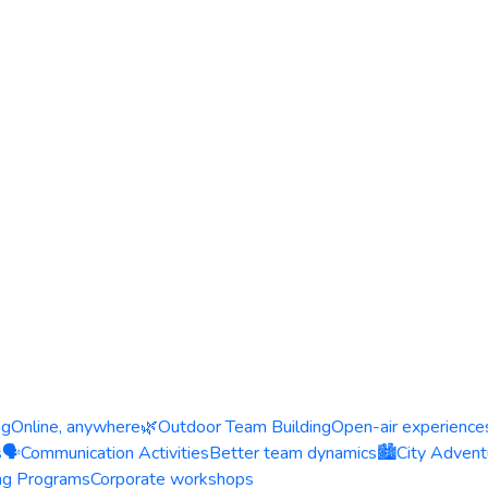
ng
Online, anywhere
🌿
Outdoor Team Building
Open-air experience
s
🗣️
Communication Activities
Better team dynamics
🏙️
City Advent
ing Programs
Corporate workshops