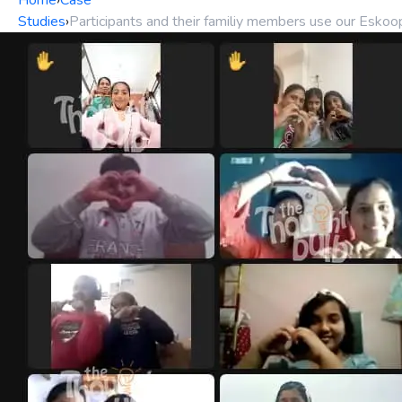
Home
›
Case
Studies
›
Participants and their familiy members use our Esko