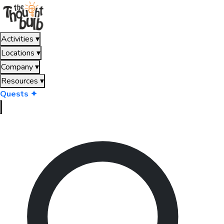
Activities
▾
Locations
▾
Company
▾
Resources
▾
Quests ✦