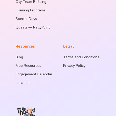
City Team Building
Training Programs
Special Days
Quests — RallyPoint
Resources
Legal
Blog
Terms and Conditions
Free Resources
Privacy Policy
Engagement Calendar
Locations