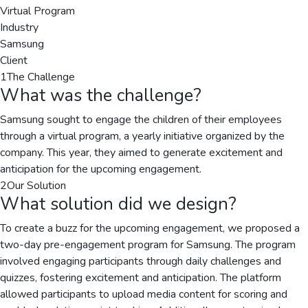
Virtual Program
Industry
Samsung
Client
1
The Challenge
What was the challenge?
Samsung sought to engage the children of their employees
through a virtual program, a yearly initiative organized by the
company. This year, they aimed to generate excitement and
anticipation for the upcoming engagement.
2
Our Solution
What solution did we design?
To create a buzz for the upcoming engagement, we proposed a
two-day pre-engagement program for Samsung. The program
involved engaging participants through daily challenges and
quizzes, fostering excitement and anticipation. The platform
allowed participants to upload media content for scoring and