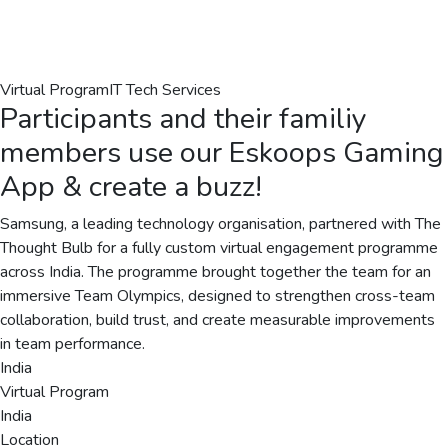
Virtual Program
IT Tech Services
Participants and their familiy
members use our Eskoops Gaming
App & create a buzz!
Samsung, a leading technology organisation, partnered with The
Thought Bulb for a fully custom virtual engagement programme
across India. The programme brought together the team for an
immersive Team Olympics, designed to strengthen cross-team
collaboration, build trust, and create measurable improvements
in team performance.
India
Virtual Program
India
Location