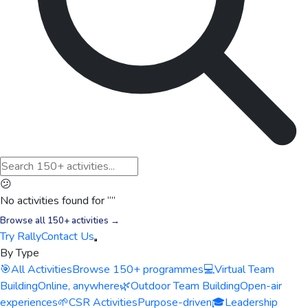
😕
No activities found for “
”
Browse all 150+ activities →
Try Rally
Contact Us
By Type
🎯
All Activities
Browse 150+ programmes
💻
Virtual Team
Building
Online, anywhere
🌿
Outdoor Team Building
Open-air
experiences
🌱
CSR Activities
Purpose-driven
🎓
Leadership