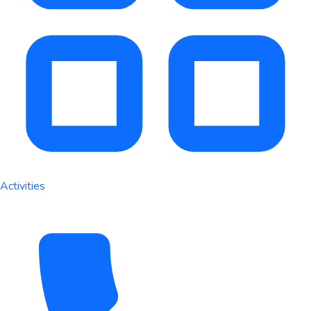
Activities