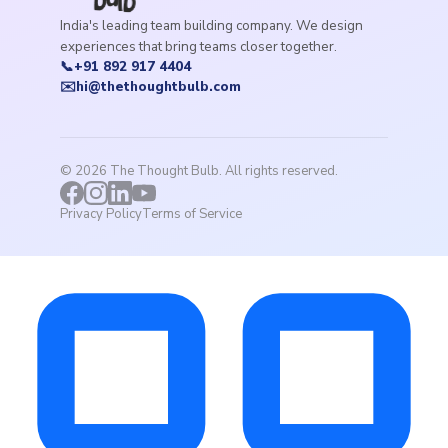
India's leading team building company. We design
experiences that bring teams closer together.
📞
+91 892 917 4404
✉️
hi@thethoughtbulb.com
©
2026
The Thought Bulb. All rights reserved.
Privacy Policy
Terms of Service