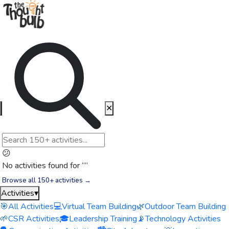
✕
😕
No activities found for “
”
Browse all 150+ activities →
Activities
▾
🎯
All Activities
💻
Virtual Team Building
🌿
Outdoor Team Building
🌱
CSR Activities
🎓
Leadership Training
📡
Technology Activities