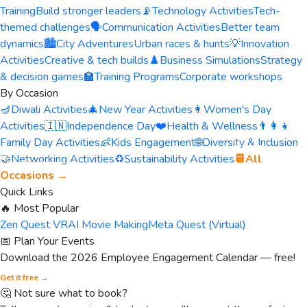
Training
Build stronger leaders
📡
Technology Activities
Tech-
themed challenges
🗣️
Communication Activities
Better team
dynamics
🏙️
City Adventures
Urban races & hunts
💡
Innovation
Activities
Creative & tech builds
♟️
Business Simulations
Strategy
& decision games
🏫
Training Programs
Corporate workshops
By Occasion
🪔
Diwali Activities
🎄
New Year Activities
👩
Women's Day
Activities
🇮🇳
Independence Day
❤️
Health & Wellness
👨‍👩‍👧
Family Day Activities
👶
Kids Engagement
🌐
Diversity & Inclusion
🤝
Networking Activities
♻️
Sustainability Activities
📆
All
Occasions →
Quick Links
🔥 Most Popular
Zen Quest VR
AI Movie Making
Meta Quest (Virtual)
📅 Plan Your Events
Download the 2026 Employee Engagement Calendar — free!
Get it free →
🤔 Not sure what to book?