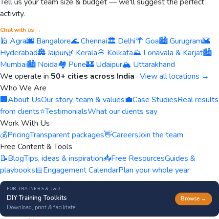
Tell us your team size & budget — we'll suggest the perfect
activity.
Chat with us →
🕌 Agra
🌆 Bangalore
🌊 Chennai
🏛️ Delhi
🌴 Goa
🏙️ Gurugram
🌇
Hyderabad
🏯 Jaipur
🌿 Kerala
🌸 Kolkata
⛰️ Lonavala & Karjat
🏙️
Mumbai
🏙️ Noida
🏘️ Pune
🏰 Udaipur
🏔️ Uttarakhand
We operate in
50+ cities across India
·
View all locations →
Who We Are
🏢
About Us
Our story, team & values
💼
Case Studies
Real results
from clients
⭐
Testimonials
What our clients say
Work With Us
💰
Pricing
Transparent packages
👋
Careers
Join the team
Free Content & Tools
📝
Blog
Tips, ideas & inspiration
📥
Free Resources
Guides &
playbooks
📅
Engagement Calendar
Plan your whole year
FOR TRAINERS & L&D
DIY Training Toolkits
Browse →
Download, print & facilitate