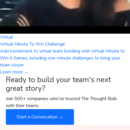
Virtual
Virtual Minute To Win Challenge
Add excitement to virtual team bonding with Virtual Minute to
Win it Games, including one-minute challenges to bring your
team closer
Learn more →
Ready to build your team's next
great story?
Join 500+ companies who've trusted The Thought Bulb
with their teams.
Start a Conversation →