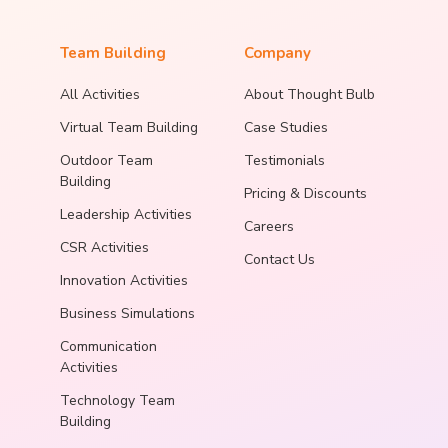
Team Building
Company
All Activities
About Thought Bulb
Virtual Team Building
Case Studies
Outdoor Team
Testimonials
Building
Pricing & Discounts
Leadership Activities
Careers
CSR Activities
Contact Us
Innovation Activities
Business Simulations
Communication
Activities
Technology Team
Building