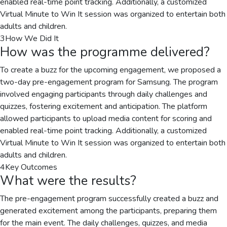
enabled real-time point tracking. Additionally, a customized
Virtual Minute to Win It session was organized to entertain both
adults and children.
3
How We Did It
How was the programme delivered?
To create a buzz for the upcoming engagement, we proposed a
two-day pre-engagement program for Samsung. The program
involved engaging participants through daily challenges and
quizzes, fostering excitement and anticipation. The platform
allowed participants to upload media content for scoring and
enabled real-time point tracking. Additionally, a customized
Virtual Minute to Win It session was organized to entertain both
adults and children.
4
Key Outcomes
What were the results?
The pre-engagement program successfully created a buzz and
generated excitement among the participants, preparing them
for the main event. The daily challenges, quizzes, and media