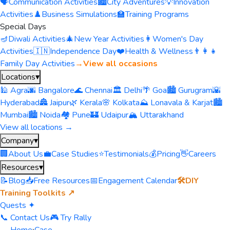
🗣️
Communication Activities
🏙️
City Adventures
💡
Innovation
Activities
♟️
Business Simulations
🏫
Training Programs
Special Days
🪔
Diwali Activities
🎄
New Year Activities
👩
Women's Day
Activities
🇮🇳
Independence Day
❤️
Health & Wellness
👨‍👩‍👧
Family Day Activities
→
View all occasions
Locations
▾
🕌 Agra
🌆 Bangalore
🌊 Chennai
🏛️ Delhi
🌴 Goa
🏙️ Gurugram
🌇
Hyderabad
🏯 Jaipur
🌿 Kerala
🌸 Kolkata
⛰️ Lonavala & Karjat
🏙️
Mumbai
🏙️ Noida
🏘️ Pune
🏰 Udaipur
🏔️ Uttarakhand
View all locations →
Company
▾
🏢
About Us
💼
Case Studies
⭐
Testimonials
💰
Pricing
👋
Careers
Resources
▾
📝
Blog
📥
Free Resources
📅
Engagement Calendar
🛠️
DIY
Training Toolkits ↗
Quests ✦
📞 Contact Us
🎮 Try Rally