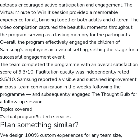
uploads encouraged active participation and engagement. The
Virtual Minute to Win It session provided a memorable
experience for all, bringing together both adults and children. The
video compilation captured the beautiful moments throughout
the program, serving as a lasting memory for the participants.
Overall, the program effectively engaged the children of
Samsung's employees in a virtual setting, setting the stage for a
successful engagement event.
The team completed the programme with an overall satisfaction
score of 9.3/10. Facilitation quality was independently rated
9.5/10. Samsung reported a visible and sustained improvement
in cross-team communication in the weeks following the
programme — and subsequently engaged The Thought Bulb for
a follow-up session.
Topics covered
#
virtual program
#
it tech services
Plan something similar?
We design 100% custom experiences for any team size,