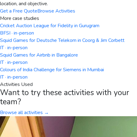
location, and objective.
Get a Free Quote
Browse Activities
More case studies
Cricket Auction League for Fidelity in Gurugram
BFSI · in-person
Squid Games for Deutsche Telekom in Coorg & Jim Corbett
IT · in-person
Squid Games for Airbnb in Bangalore
IT · in-person
Colours of India Challenge for Siemens in Mumbai
IT · in-person
Activities Used
Want to try these activities with your
team?
Browse all activities →