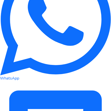
WhatsApp