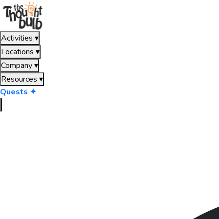
Activities
▾
Locations
▾
Company
▾
Resources
▾
Quests ✦