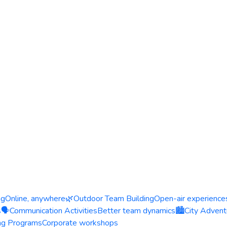
ng
Online, anywhere
🌿
Outdoor Team Building
Open-air experience
s
🗣️
Communication Activities
Better team dynamics
🏙️
City Advent
ing Programs
Corporate workshops