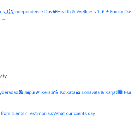
ies
🇮🇳
Independence Day
❤️
Health & Wellness
👨‍👩‍👧
Family Day
s →
ity.
yderabad
🏯 Jaipur
🌿 Kerala
🌸 Kolkata
⛰️ Lonavala & Karjat
🏙️ Mu
 from clients
⭐
Testimonials
What our clients say