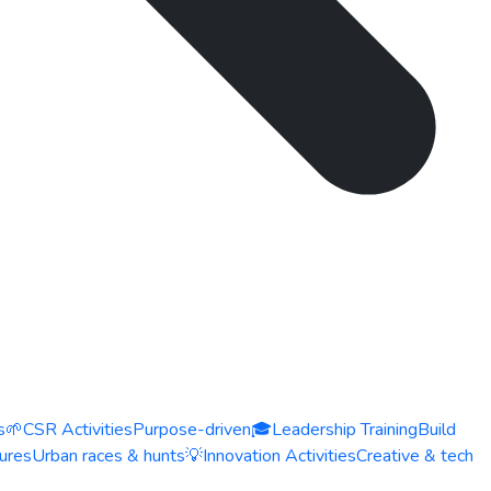
s
🌱
CSR Activities
Purpose-driven
🎓
Leadership Training
Build
ures
Urban races & hunts
💡
Innovation Activities
Creative & tech