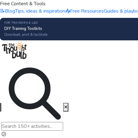
Free Content & Tools
📝
Blog
Tips, ideas & inspiration
📥
Free Resources
Guides & playb
FOR TRAINERS & L&D
DIY Training Toolkits
Download, print & facilitate
✕
😕