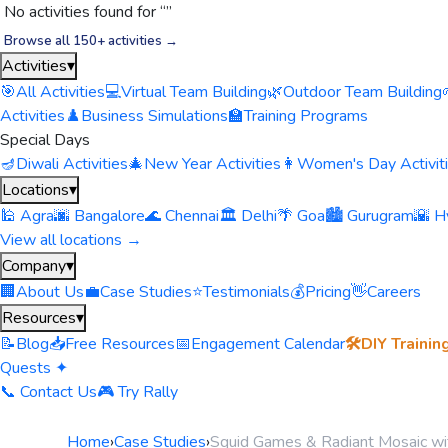
No activities found for “
”
Browse all 150+ activities →
Activities
▾
🎯
All Activities
💻
Virtual Team Building
🌿
Outdoor Team Building
Activities
♟️
Business Simulations
🏫
Training Programs
Special Days
🪔
Diwali Activities
🎄
New Year Activities
👩
Women's Day Activit
Locations
▾
🕌 Agra
🌆 Bangalore
🌊 Chennai
🏛️ Delhi
🌴 Goa
🏙️ Gurugram
🌇 H
View all locations →
Company
▾
🏢
About Us
💼
Case Studies
⭐
Testimonials
💰
Pricing
👋
Careers
Resources
▾
📝
Blog
📥
Free Resources
📅
Engagement Calendar
🛠️
DIY Trainin
Quests ✦
📞 Contact Us
🎮 Try Rally
Home
›
Case Studies
›
Squid Games & Radiant Mosaic wi