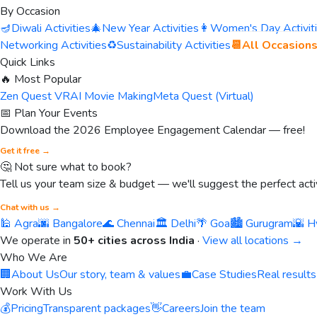
By Occasion
🪔
Diwali Activities
🎄
New Year Activities
👩
Women's Day Activit
Networking Activities
♻️
Sustainability Activities
📆
All Occasion
Quick Links
🔥 Most Popular
Zen Quest VR
AI Movie Making
Meta Quest (Virtual)
📅 Plan Your Events
Download the 2026 Employee Engagement Calendar — free!
Get it free →
🤔 Not sure what to book?
Tell us your team size & budget — we'll suggest the perfect activ
Chat with us →
🕌 Agra
🌆 Bangalore
🌊 Chennai
🏛️ Delhi
🌴 Goa
🏙️ Gurugram
🌇 H
We operate in
50+ cities across India
·
View all locations →
Who We Are
🏢
About Us
Our story, team & values
💼
Case Studies
Real results
Work With Us
💰
Pricing
Transparent packages
👋
Careers
Join the team