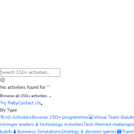
😕
No activities found for “
”
Browse all 150+ activities →
Try Rally
Contact Us
By Type
🎯
All Activities
Browse 150+ programmes
💻
Virtual Team Buildi
stronger leaders
📡
Technology Activities
Tech-themed challenge
builds
♟️
Business Simulations
Strategy & decision games
🏫
Train