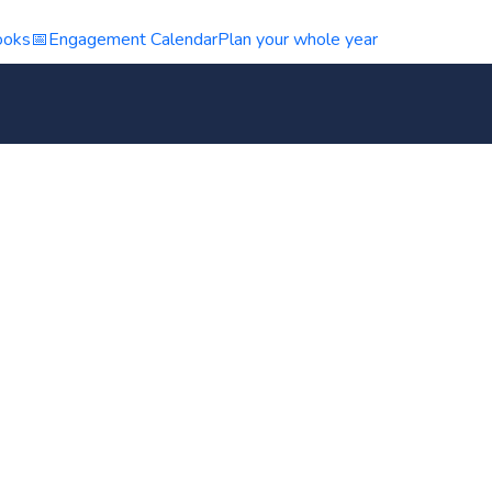
ooks
📅
Engagement Calendar
Plan your whole year