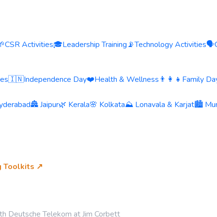
🌱
CSR Activities
🎓
Leadership Training
📡
Technology Activities
🗣️
ies
🇮🇳
Independence Day
❤️
Health & Wellness
👨‍👩‍👧
Family Day
yderabad
🏯 Jaipur
🌿 Kerala
🌸 Kolkata
⛰️ Lonavala & Karjat
🏙️ Mu
g Toolkits ↗
th Deutsche Telekom at Jim Corbett