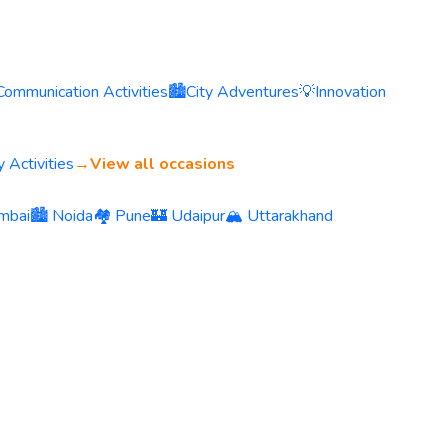
Communication Activities
🏙️
City Adventures
💡
Innovation
 Activities
→
View all occasions
mbai
🏙️ Noida
🏘️ Pune
🏰 Udaipur
🏔️ Uttarakhand