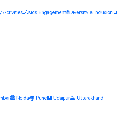
 Activities
👶
Kids Engagement
🌐
Diversity & Inclusion
🤝
mbai
🏙️ Noida
🏘️ Pune
🏰 Udaipur
🏔️ Uttarakhand