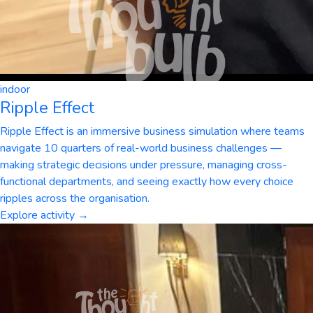
indoor
Ripple Effect
Ripple Effect is an immersive business simulation where teams
navigate 10 quarters of real-world business challenges —
making strategic decisions under pressure, managing cross-
functional departments, and seeing exactly how every choice
ripples across the organisation.
Explore activity →