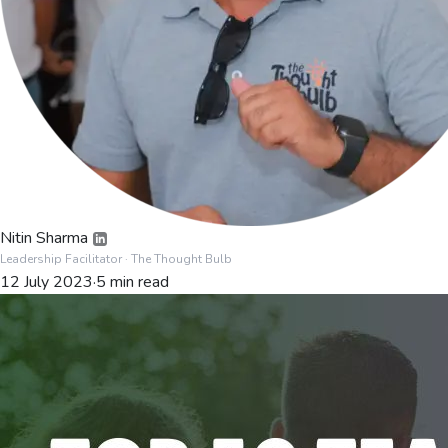
Nitin Sharma
Leadership Facilitator
· The Thought Bulb
12 July 2023
·
5
min read