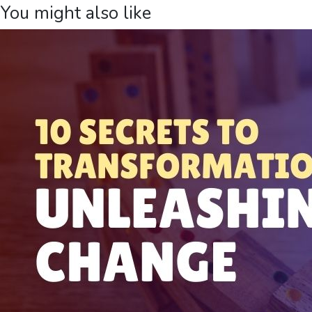
You might also like