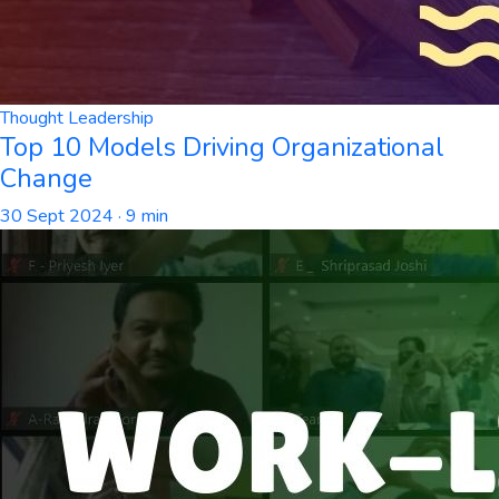
Thought Leadership
Top 10 Models Driving Organizational
Change
30 Sept 2024
· 9 min