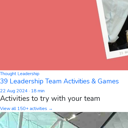
Thought Leadership
39 Leadership Team Activities & Games
22 Aug 2024
· 18 min
Activities to try with your team
View all 150+ activities →