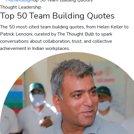
Home
›
Blog
›
Top 50 Team Building Quotes
Thought Leadership
Top 50 Team Building Quotes
The 50 most-cited team building quotes, from Helen Keller to
Patrick Lencioni, curated by The Thought Bulb to spark
conversations about collaboration, trust, and collective
achievement in Indian workplaces.