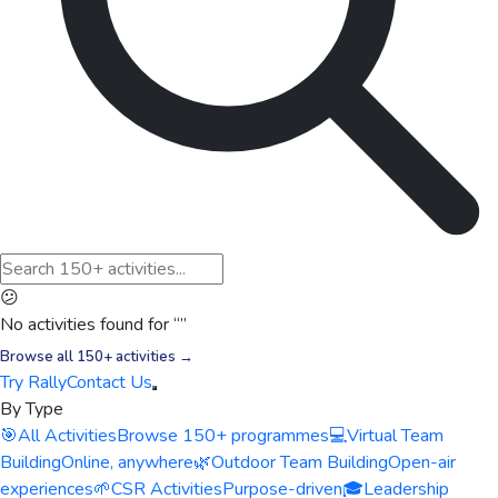
😕
No activities found for “
”
Browse all 150+ activities →
Try Rally
Contact Us
By Type
🎯
All Activities
Browse 150+ programmes
💻
Virtual Team
Building
Online, anywhere
🌿
Outdoor Team Building
Open-air
experiences
🌱
CSR Activities
Purpose-driven
🎓
Leadership