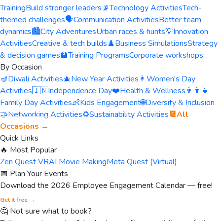
Training
Build stronger leaders
📡
Technology Activities
Tech-
themed challenges
🗣️
Communication Activities
Better team
dynamics
🏙️
City Adventures
Urban races & hunts
💡
Innovation
Activities
Creative & tech builds
♟️
Business Simulations
Strategy
& decision games
🏫
Training Programs
Corporate workshops
By Occasion
🪔
Diwali Activities
🎄
New Year Activities
👩
Women's Day
Activities
🇮🇳
Independence Day
❤️
Health & Wellness
👨‍👩‍👧
Family Day Activities
👶
Kids Engagement
🌐
Diversity & Inclusion
🤝
Networking Activities
♻️
Sustainability Activities
📆
All
Occasions →
Quick Links
🔥 Most Popular
Zen Quest VR
AI Movie Making
Meta Quest (Virtual)
📅 Plan Your Events
Download the 2026 Employee Engagement Calendar — free!
Get it free →
🤔 Not sure what to book?