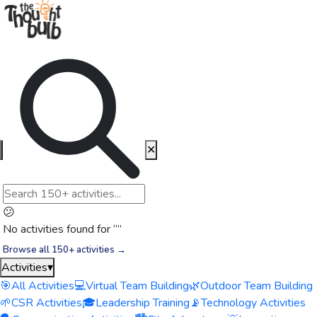
✕
😕
No activities found for “
”
Browse all 150+ activities →
Activities
▾
🎯
All Activities
💻
Virtual Team Building
🌿
Outdoor Team Building
🌱
CSR Activities
🎓
Leadership Training
📡
Technology Activities