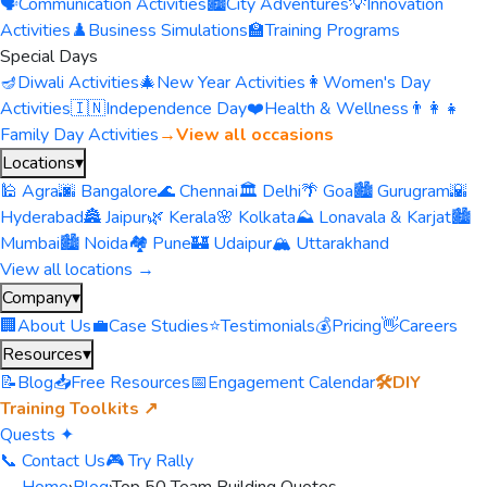
🗣️
Communication Activities
🏙️
City Adventures
💡
Innovation
Activities
♟️
Business Simulations
🏫
Training Programs
Special Days
🪔
Diwali Activities
🎄
New Year Activities
👩
Women's Day
Activities
🇮🇳
Independence Day
❤️
Health & Wellness
👨‍👩‍👧
Family Day Activities
→
View all occasions
Locations
▾
🕌 Agra
🌆 Bangalore
🌊 Chennai
🏛️ Delhi
🌴 Goa
🏙️ Gurugram
🌇
Hyderabad
🏯 Jaipur
🌿 Kerala
🌸 Kolkata
⛰️ Lonavala & Karjat
🏙️
Mumbai
🏙️ Noida
🏘️ Pune
🏰 Udaipur
🏔️ Uttarakhand
View all locations →
Company
▾
🏢
About Us
💼
Case Studies
⭐
Testimonials
💰
Pricing
👋
Careers
Resources
▾
📝
Blog
📥
Free Resources
📅
Engagement Calendar
🛠️
DIY
Training Toolkits ↗
Quests ✦
📞 Contact Us
🎮 Try Rally