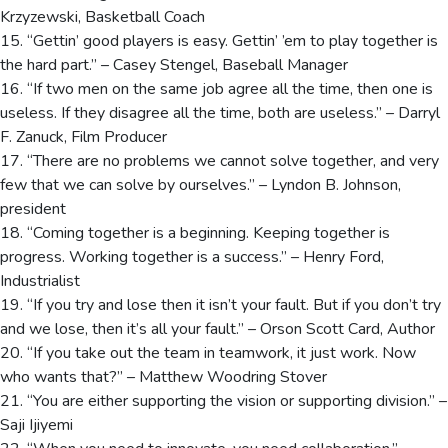
Krzyzewski, Basketball Coach
15. “Gettin’ good players is easy. Gettin’ ’em to play together is
the hard part.” – Casey Stengel, Baseball Manager
16. “If two men on the same job agree all the time, then one is
useless. If they disagree all the time, both are useless.” – Darryl
F. Zanuck, Film Producer
17. “There are no problems we cannot solve together, and very
few that we can solve by ourselves.” – Lyndon B. Johnson,
president
18. “Coming together is a beginning. Keeping together is
progress. Working together is a success.” – Henry Ford,
Industrialist
19. “If you try and lose then it isn’t your fault. But if you don’t try
and we lose, then it’s all your fault.” – Orson Scott Card, Author
20. “If you take out the team in teamwork, it just work. Now
who wants that?” – Matthew Woodring Stover
21. “You are either supporting the vision or supporting division.” –
Saji Ijiyemi