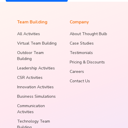
Team Building
Company
All Activities
About Thought Bulb
Virtual Team Building
Case Studies
Outdoor Team
Testimonials
Building
Pricing & Discounts
Leadership Activities
Careers
CSR Activities
Contact Us
Innovation Activities
Business Simulations
Communication
Activities
Technology Team
Building