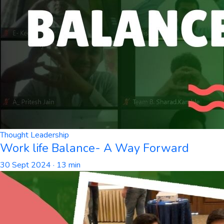
Thought Leadership
Work life Balance- A Way Forward
30 Sept 2024
· 13 min