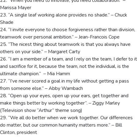
22. “When you need to innovate, you need collaboration.” –
Marissa Mayer
23. “A single leaf working alone provides no shade.” – Chuck
Shade
24. “I invite everyone to choose forgiveness rather than division,
teamwork over personal ambition.” – Jean-Francois Cope
25. “The nicest thing about teamwork is that you always have
others on your side.” – Margaret Carty
26. “I am a member of a team, and I rely on the team, I defer to it
and sacrifice for it, because the team, not the individual, is the
ultimate champion.” – Mia Hamm
27. “I’ve never scored a goal in my life without getting a pass
from someone else.” – Abby Wambach
28. “Open up your eyes, open up your ears, get together and
make things better by working together”. – Ziggy Marley
(Television show “Arthur” theme song)
29. “We all do better when we work together. Our differences
do matter, but our common humanity matters more.” – Bill
Clinton, president