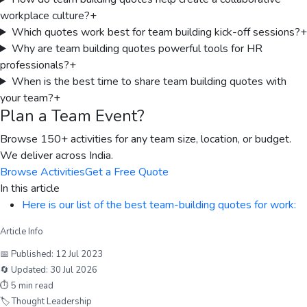
workplace culture?
+
Which quotes work best for team building kick-off sessions?
+
Why are team building quotes powerful tools for HR
professionals?
+
When is the best time to share team building quotes with
your team?
+
Plan a Team Event?
Browse 150+ activities for any team size, location, or budget.
We deliver across India.
Browse Activities
Get a Free Quote
In this article
Here is our list of the best team-building quotes for work:
Article Info
📅 Published:
12 Jul 2023
🔄 Updated:
30 Jul 2026
⏱
5
min read
🏷
Thought Leadership