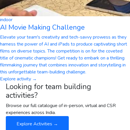
indoor
AI Movie Making Challenge
Elevate your team's creativity and tech-savvy prowess as they
harness the power of AI and iPads to produce captivating short
films on diverse topics. The competition is on for the coveted
title of cinematic champions! Get ready to embark on a thrilling
filmmaking journey that combines innovation and storytelling in
this unforgettable team-building challenge.
Explore activity →
Looking for team building
activities?
Browse our full catalogue of in-person, virtual and CSR
experiences across India.
Explore Activities →