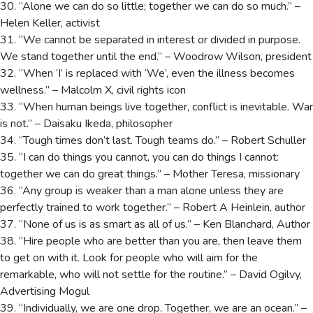
30. “Alone we can do so little; together we can do so much.” –
Helen Keller, activist
31. “We cannot be separated in interest or divided in purpose.
We stand together until the end.” – Woodrow Wilson, president
32. “When ‘I’ is replaced with ‘We’, even the illness becomes
wellness.” – Malcolm X, civil rights icon
33. “When human beings live together, conflict is inevitable. War
is not.” – Daisaku Ikeda, philosopher
34. “Tough times don’t last. Tough teams do.” – Robert Schuller
35. “I can do things you cannot, you can do things I cannot:
together we can do great things.” – Mother Teresa, missionary
36. “Any group is weaker than a man alone unless they are
perfectly trained to work together.” – Robert A Heinlein, author
37. “None of us is as smart as all of us.” – Ken Blanchard, Author
38. “Hire people who are better than you are, then leave them
to get on with it. Look for people who will aim for the
remarkable, who will not settle for the routine.” – David Ogilvy,
Advertising Mogul
39. “Individually, we are one drop. Together, we are an ocean.” –