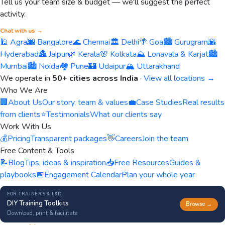
Tell us your team size & budget — we'll suggest the perfect
activity.
Chat with us →
🕌 Agra
🌆 Bangalore
🌊 Chennai
🏛️ Delhi
🌴 Goa
🏙️ Gurugram
🌇
Hyderabad
🏯 Jaipur
🌿 Kerala
🌸 Kolkata
⛰️ Lonavala & Karjat
🏙️
Mumbai
🏙️ Noida
🏘️ Pune
🏰 Udaipur
🏔️ Uttarakhand
We operate in
50+ cities across India
·
View all locations →
Who We Are
🏢
About Us
Our story, team & values
💼
Case Studies
Real results
from clients
⭐
Testimonials
What our clients say
Work With Us
💰
Pricing
Transparent packages
👋
Careers
Join the team
Free Content & Tools
📝
Blog
Tips, ideas & inspiration
📥
Free Resources
Guides &
playbooks
📅
Engagement Calendar
Plan your whole year
FOR TRAINERS & L&D
DIY Training Toolkits
Browse →
Download, print & facilitate