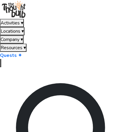
Activities
▾
Locations
▾
Company
▾
Resources
▾
Quests ✦