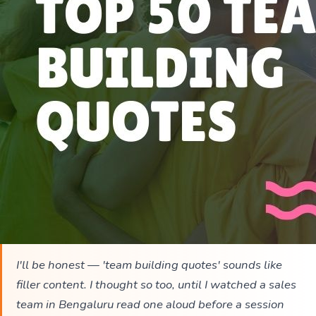
I'll be honest — 'team building quotes' sounds like
filler content. I thought so too, until I watched a sales
team in Bengaluru read one aloud before a session