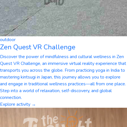
outdoor
Zen Quest VR Challenge
Discover the power of mindfulness and cultural wellness in Zen
Quest VR Challenge, an immersive virtual reality experience that
transports you across the globe. From practicing yoga in India to
mastering kintsugi in Japan, this journey allows you to explore
and engage in traditional wellness practices—all from one place.
Step into a world of relaxation, self-discovery, and global
connection.
Explore activity →