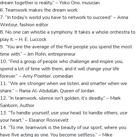
dream together is reality.” – Yoko Ono, musician
6. Teamwork makes the dream work.
7. “In today’s world you have to network to succeed” – Anna
Wintour, fashion editor
8. No one can whistle a symphony. It takes a whole orchestra to
play it. – H. E. Luccock
9. “You are the average of the five people you spend the most
time with.” – Jim Rohn, entrepreneur
10. “Find a group of people who challenge and inspire you,
spend a lot of time with them, and it will change your life
forever.” – Amy Poehler, comedian
11. “We are stronger when we listen, and smarter when we
share.” – Rania Al-Abdullah, Queen of Jordan
12. “In teamwork, silence isn’t golden, it’s deadly.” – Mark
Sanborn, Author
13. “To handle yourself, use your head; to handle others, use
your heart.” – Eleanor Roosevelt
14. “To me, teamwork is the beauty of our sport, where you
have five acting as one. You become selfless.” – Mike