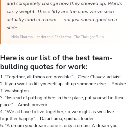
and completely change how they showed up. Words
carry weight. These fifty are the ones we've seen
actually land in a room — not just sound good on a
slide.
—
Nitin Sharma
, Leadership Facilitator · The Thought Bulb
Here is our list of the best team-
building quotes for work:
1. “Together, all things are possible.” – Cesar Chavez, activist
2. If you want to lift yourself up, lift up someone else. – Booker
T. Washington
3. “Instead of putting others in their place, put yourself in their
place.” – Amish proverb
4. “We all have to live together, so we might as well live
together happily.” – Dalai Lama, spiritual leader
5. “A dream you dream alone is only a dream. A dream you