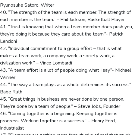
Ryunosuke Satoro, Writer
40. “The strength of the team is each member. The strength of
each member is the team.” – Phil Jackson, Basketball Player
41. “Trust is knowing that when a team member does push you,
they’re doing it because they care about the team.”- Patrick
Lencioni
42. “Individual commitment to a group effort – that is what
makes a team work, a company work, a society work, a
civilization work.” – Vince Lombardi
43. “A team effort is a lot of people doing what I say.”- Michael
Winner
44. “The way a team plays as a whole determines its success.”-
Babe Ruth
45. “Great things in business are never done by one person.
They’re done by a team of people.” – Steve Jobs, Founder
46. “Coming together is a beginning. Keeping together is
progress. Working together is a success.” – Henry Ford,
Industrialist