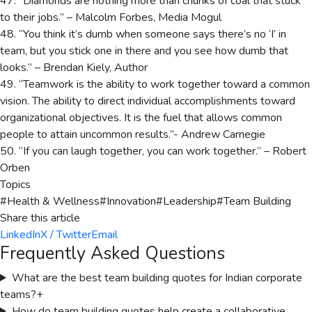
47. “Diamonds are nothing more than chunks of coal that stuck
to their jobs.” – Malcolm Forbes, Media Mogul
48. “You think it’s dumb when someone says there’s no ‘I’ in
team, but you stick one in there and you see how dumb that
looks.” – Brendan Kiely, Author
49. “Teamwork is the ability to work together toward a common
vision. The ability to direct individual accomplishments toward
organizational objectives. It is the fuel that allows common
people to attain uncommon results.”- Andrew Carnegie
50. “If you can laugh together, you can work together.” – Robert
Orben
Topics
#
Health & Wellness
#
Innovation
#
Leadership
#
Team Building
Share this article
LinkedIn
X / Twitter
Email
Frequently Asked Questions
What are the best team building quotes for Indian corporate
teams?
+
How do team building quotes help create a collaborative