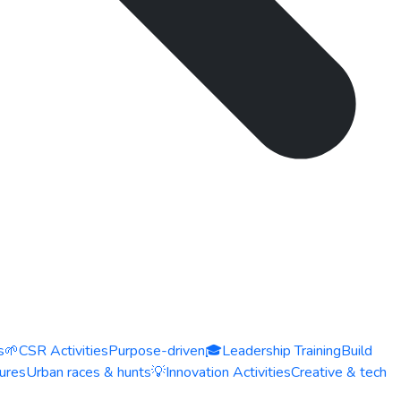
s
🌱
CSR Activities
Purpose-driven
🎓
Leadership Training
Build
ures
Urban races & hunts
💡
Innovation Activities
Creative & tech