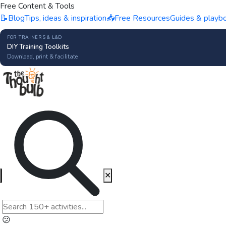
Free Content & Tools
📝
Blog
Tips, ideas & inspiration
📥
Free Resources
Guides & playb
FOR TRAINERS & L&D
DIY Training Toolkits
Download, print & facilitate
✕
😕