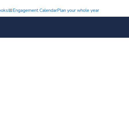
ooks
📅
Engagement Calendar
Plan your whole year