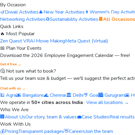
By Occasion
🪔
Diwali Activities
🎄
New Year Activities
👩
Women's Day Activit
Networking Activities
♻️
Sustainability Activities
📆
All Occasion
Quick Links
🔥 Most Popular
Zen Quest VR
AI Movie Making
Meta Quest (Virtual)
📅 Plan Your Events
Download the 2026 Employee Engagement Calendar — free!
Get it free →
🤔 Not sure what to book?
Tell us your team size & budget — we'll suggest the perfect activ
Chat with us →
🕌 Agra
🌆 Bangalore
🌊 Chennai
🏛️ Delhi
🌴 Goa
🏙️ Gurugram
🌇 H
We operate in
50+ cities across India
·
View all locations →
Who We Are
🏢
About Us
Our story, team & values
💼
Case Studies
Real results
Work With Us
💰
Pricing
Transparent packages
👋
Careers
Join the team