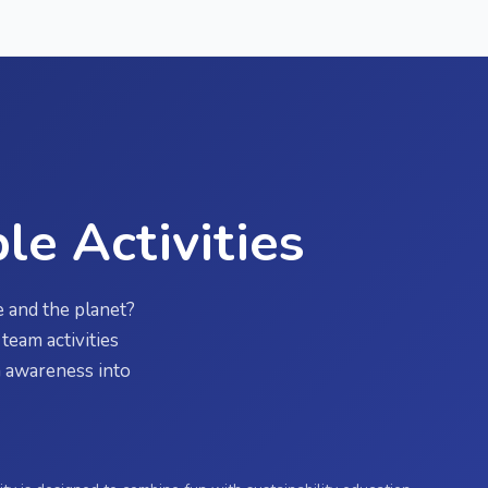
le Activities
 and the planet?
team activities
rn awareness into