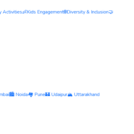
 Activities
👶
Kids Engagement
🌐
Diversity & Inclusion
🤝
mbai
🏙️ Noida
🏘️ Pune
🏰 Udaipur
🏔️ Uttarakhand