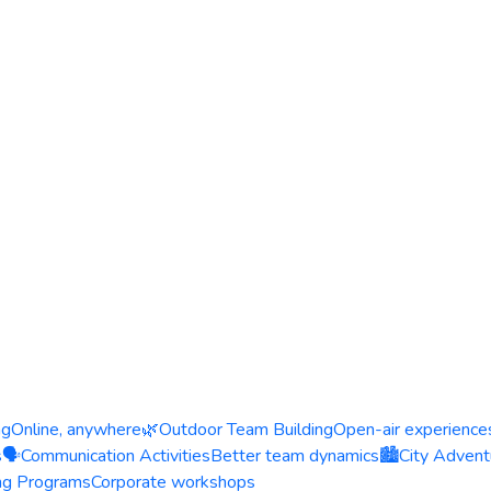
ng
Online, anywhere
🌿
Outdoor Team Building
Open-air experience
s
🗣️
Communication Activities
Better team dynamics
🏙️
City Advent
ing Programs
Corporate workshops