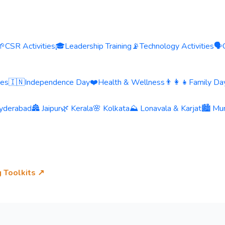
🌱
CSR Activities
🎓
Leadership Training
📡
Technology Activities
🗣️
ies
🇮🇳
Independence Day
❤️
Health & Wellness
👨‍👩‍👧
Family Day
yderabad
🏯 Jaipur
🌿 Kerala
🌸 Kolkata
⛰️ Lonavala & Karjat
🏙️ Mu
g Toolkits ↗