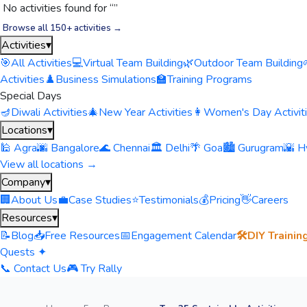
No activities found for “
”
Browse all 150+ activities →
Activities
▾
🎯
All Activities
💻
Virtual Team Building
🌿
Outdoor Team Building
Activities
♟️
Business Simulations
🏫
Training Programs
Special Days
🪔
Diwali Activities
🎄
New Year Activities
👩
Women's Day Activit
Locations
▾
🕌 Agra
🌆 Bangalore
🌊 Chennai
🏛️ Delhi
🌴 Goa
🏙️ Gurugram
🌇 H
View all locations →
Company
▾
🏢
About Us
💼
Case Studies
⭐
Testimonials
💰
Pricing
👋
Careers
Resources
▾
📝
Blog
📥
Free Resources
📅
Engagement Calendar
🛠️
DIY Trainin
Quests ✦
📞 Contact Us
🎮 Try Rally