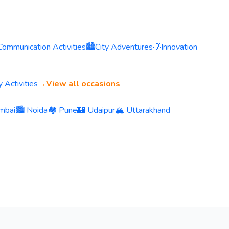
Communication Activities
🏙️
City Adventures
💡
Innovation
 Activities
→
View all occasions
mbai
🏙️ Noida
🏘️ Pune
🏰 Udaipur
🏔️ Uttarakhand