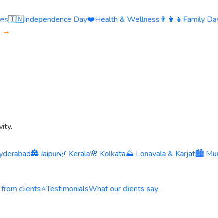
ies
🇮🇳
Independence Day
❤️
Health & Wellness
👨‍👩‍👧
Family Day
s →
ity.
yderabad
🏯 Jaipur
🌿 Kerala
🌸 Kolkata
⛰️ Lonavala & Karjat
🏙️ Mu
 from clients
⭐
Testimonials
What our clients say