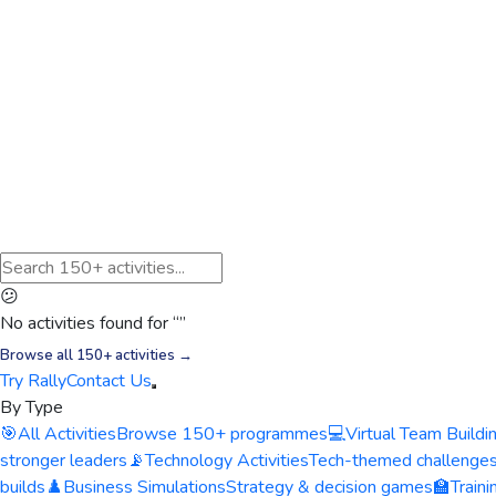
😕
No activities found for “
”
Browse all 150+ activities →
Try Rally
Contact Us
By Type
🎯
All Activities
Browse 150+ programmes
💻
Virtual Team Buildi
stronger leaders
📡
Technology Activities
Tech-themed challenge
builds
♟️
Business Simulations
Strategy & decision games
🏫
Train