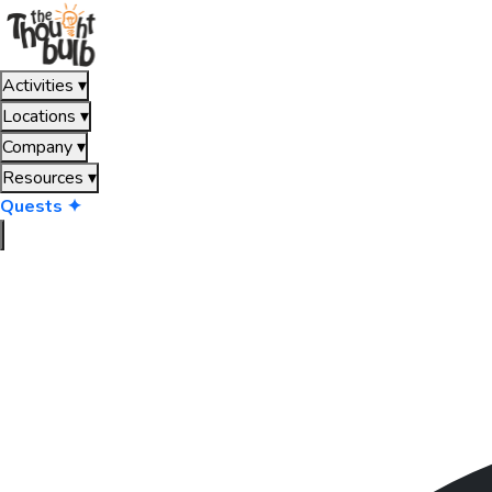
Activities
▾
Locations
▾
Company
▾
Resources
▾
Quests ✦