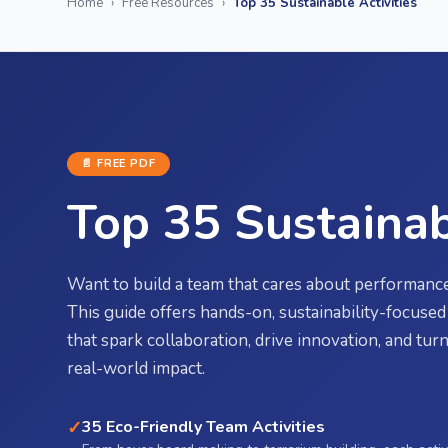
Home
›
Free Resources
›
Top 35 Sustainable Activities
📄 FREE
PDF
Top 35 Sustainab
Want to build a team that cares about performance
This guide offers hands-on, sustainability-focused 
that spark collaboration, drive innovation, and tu
real-world impact.
✓
35 Eco-Friendly Team Activities