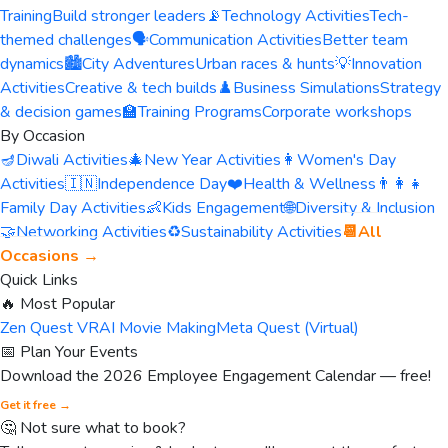
Training
Build stronger leaders
📡
Technology Activities
Tech-
themed challenges
🗣️
Communication Activities
Better team
dynamics
🏙️
City Adventures
Urban races & hunts
💡
Innovation
Activities
Creative & tech builds
♟️
Business Simulations
Strategy
& decision games
🏫
Training Programs
Corporate workshops
By Occasion
🪔
Diwali Activities
🎄
New Year Activities
👩
Women's Day
Activities
🇮🇳
Independence Day
❤️
Health & Wellness
👨‍👩‍👧
Family Day Activities
👶
Kids Engagement
🌐
Diversity & Inclusion
🤝
Networking Activities
♻️
Sustainability Activities
📆
All
Occasions →
Quick Links
🔥 Most Popular
Zen Quest VR
AI Movie Making
Meta Quest (Virtual)
📅 Plan Your Events
Download the 2026 Employee Engagement Calendar — free!
Get it free →
🤔 Not sure what to book?