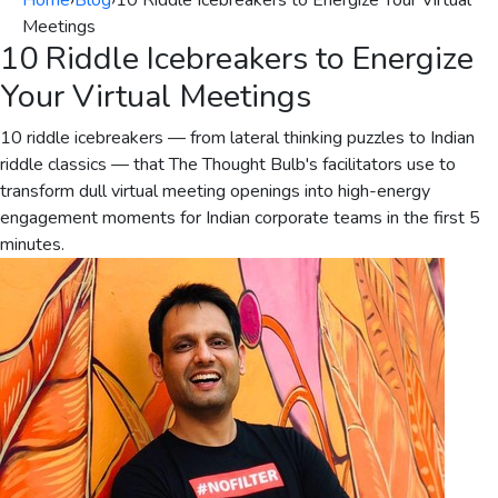
Home
›
Blog
›
10 Riddle Icebreakers to Energize Your Virtual
Meetings
10 Riddle Icebreakers to Energize
Your Virtual Meetings
10 riddle icebreakers — from lateral thinking puzzles to Indian
riddle classics — that The Thought Bulb's facilitators use to
transform dull virtual meeting openings into high-energy
engagement moments for Indian corporate teams in the first 5
minutes.