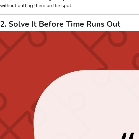
without putting them on the spot.
2. Solve It Before Time Runs Out