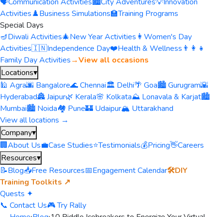
🗣️
Communication Activities
🏙️
City Adventures
💡
Innovation
Activities
♟️
Business Simulations
🏫
Training Programs
Special Days
🪔
Diwali Activities
🎄
New Year Activities
👩
Women's Day
Activities
🇮🇳
Independence Day
❤️
Health & Wellness
👨‍👩‍👧
Family Day Activities
→
View all occasions
Locations
▾
🕌 Agra
🌆 Bangalore
🌊 Chennai
🏛️ Delhi
🌴 Goa
🏙️ Gurugram
🌇
Hyderabad
🏯 Jaipur
🌿 Kerala
🌸 Kolkata
⛰️ Lonavala & Karjat
🏙️
Mumbai
🏙️ Noida
🏘️ Pune
🏰 Udaipur
🏔️ Uttarakhand
View all locations →
Company
▾
🏢
About Us
💼
Case Studies
⭐
Testimonials
💰
Pricing
👋
Careers
Resources
▾
📝
Blog
📥
Free Resources
📅
Engagement Calendar
🛠️
DIY
Training Toolkits ↗
Quests ✦
📞 Contact Us
🎮 Try Rally