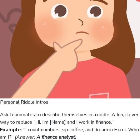
Personal Riddle Intros
Ask teammates to describe themselves in a riddle. A fun, clever
way to replace “Hi, I’m [Name] and I work in finance.”
Example:
“I count numbers, sip coffee, and dream in Excel. Who
am I?”
(Answer:
A finance analyst
)