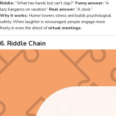
Riddle:
“What has hands but can’t clap?”
Funny answer:
“A
lazy kangaroo on vacation.”
Real answer:
“A clock.”
Why it works:
Humor lowers stress and builds psychological
safety. When laughter is encouraged, people engage more
freely in even the driest of
virtual meetings
.
6. Riddle Chain