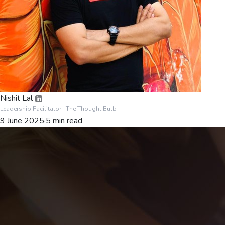
Nishit Lal
Leadership Facilitator
· The Thought Bulb
9 June 2025
·
5
min read