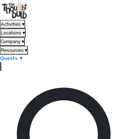
Activities
▾
Locations
▾
Company
▾
Resources
▾
Quests ✦