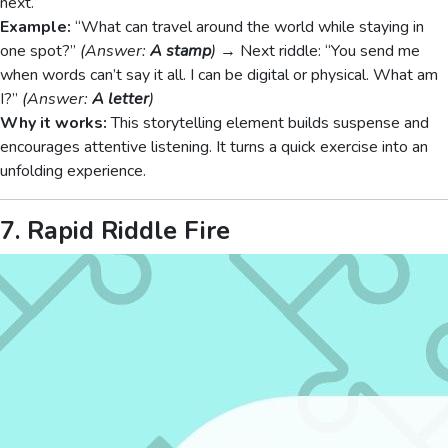
next.
Example:
“What can travel around the world while staying in
one spot?”
(Answer:
A stamp
)
→ Next riddle: “You send me
when words can’t say it all. I can be digital or physical. What am
I?”
(Answer:
A letter
)
Why it works:
This storytelling element builds suspense and
encourages attentive listening. It turns a quick exercise into an
unfolding experience.
7. Rapid Riddle Fire