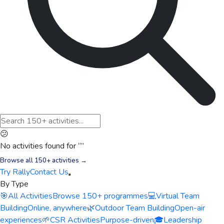
😕
No activities found for “
”
Browse all 150+ activities →
Try Rally
Contact Us
By Type
🎯
All Activities
Browse 150+ programmes
💻
Virtual Team
Building
Online, anywhere
🌿
Outdoor Team Building
Open-air
experiences
🌱
CSR Activities
Purpose-driven
🎓
Leadership