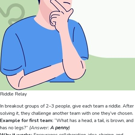
Riddle Relay
In breakout groups of 2–3 people, give each team a riddle. After
solving it, they challenge another team with one they’ve chosen.
Example for first team:
“What has a head, a tail, is brown, and
has no legs?”
(Answer:
A penny
)