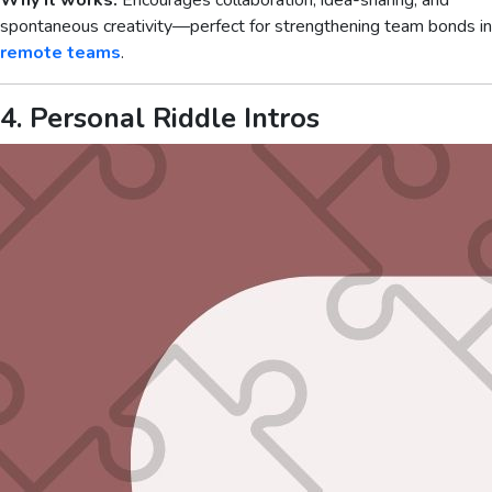
Why it works:
Encourages collaboration, idea-sharing, and
spontaneous creativity—perfect for strengthening team bonds in
remote teams
.
4. Personal Riddle Intros