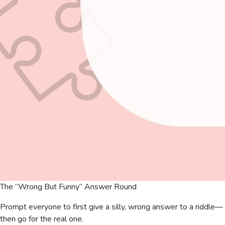
The “Wrong But Funny” Answer Round
Prompt everyone to first give a silly, wrong answer to a riddle—
then go for the real one.