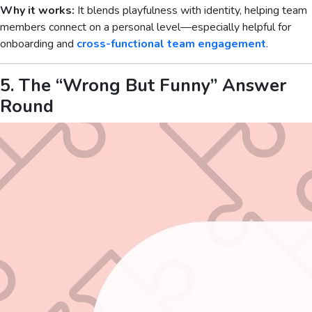
Why it works:
It blends playfulness with identity, helping team
members connect on a personal level—especially helpful for
onboarding and
cross-functional team engagement
.
5. The “Wrong But Funny” Answer
Round