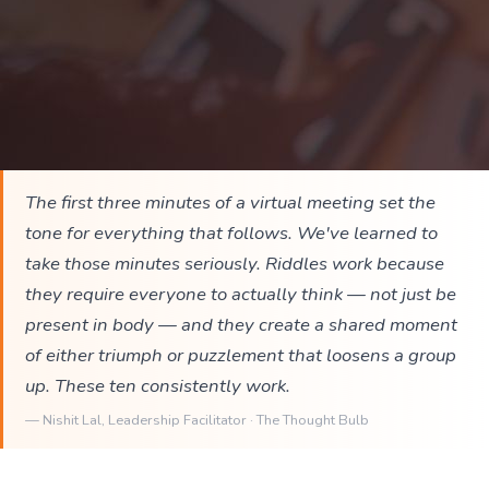
The first three minutes of a virtual meeting set the
tone for everything that follows. We've learned to
take those minutes seriously. Riddles work because
they require everyone to actually think — not just be
present in body — and they create a shared moment
of either triumph or puzzlement that loosens a group
up. These ten consistently work.
—
Nishit Lal
, Leadership Facilitator · The Thought Bulb