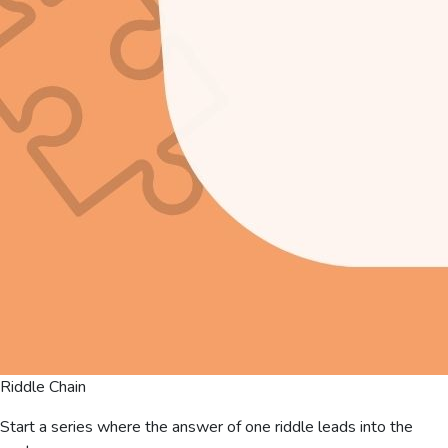
Riddle Chain
Start a series where the answer of one riddle leads into the