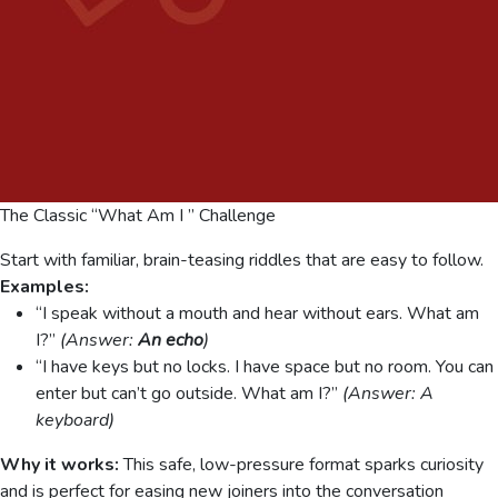
The Classic “What Am I ” Challenge
Start with familiar, brain-teasing riddles that are easy to follow.
Examples:
“I speak without a mouth and hear without ears. What am
I?”
(Answer:
An echo
)
“I have keys but no locks. I have space but no room. You can
enter but can’t go outside. What am I?”
(Answer: A
keyboard)
Why it works:
This safe, low-pressure format sparks curiosity
and is perfect for easing new joiners into the conversation