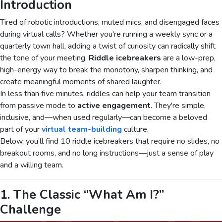
Introduction
Tired of robotic introductions, muted mics, and disengaged faces
during virtual calls? Whether you're running a weekly sync or a
quarterly town hall, adding a twist of curiosity can radically shift
the tone of your meeting.
Riddle icebreakers
are a low-prep,
high-energy way to break the monotony, sharpen thinking, and
create meaningful moments of shared laughter.
In less than five minutes, riddles can help your team transition
from passive mode to
active engagement
. They're simple,
inclusive, and—when used regularly—can become a beloved
part of your
virtual team-building
culture.
Below, you’ll find 10 riddle icebreakers that require no slides, no
breakout rooms, and no long instructions—just a sense of play
and a willing team.
1. The Classic “What Am I?”
Challenge