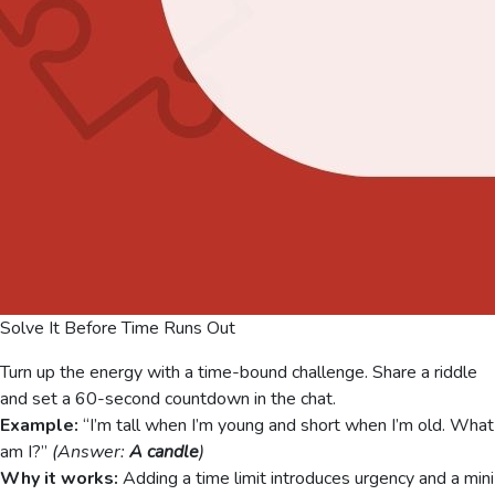
Solve It Before Time Runs Out
Turn up the energy with a time-bound challenge. Share a riddle
and set a 60-second countdown in the chat.
Example:
“I’m tall when I’m young and short when I’m old. What
am I?”
(Answer:
A candle
)
Why it works:
Adding a time limit introduces urgency and a mini