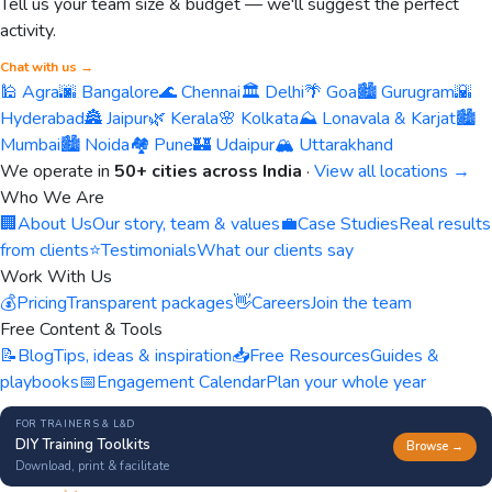
Tell us your team size & budget — we'll suggest the perfect
activity.
Chat with us →
🕌 Agra
🌆 Bangalore
🌊 Chennai
🏛️ Delhi
🌴 Goa
🏙️ Gurugram
🌇
Hyderabad
🏯 Jaipur
🌿 Kerala
🌸 Kolkata
⛰️ Lonavala & Karjat
🏙️
Mumbai
🏙️ Noida
🏘️ Pune
🏰 Udaipur
🏔️ Uttarakhand
We operate in
50+ cities across India
·
View all locations →
Who We Are
🏢
About Us
Our story, team & values
💼
Case Studies
Real results
from clients
⭐
Testimonials
What our clients say
Work With Us
💰
Pricing
Transparent packages
👋
Careers
Join the team
Free Content & Tools
📝
Blog
Tips, ideas & inspiration
📥
Free Resources
Guides &
playbooks
📅
Engagement Calendar
Plan your whole year
FOR TRAINERS & L&D
DIY Training Toolkits
Browse →
Download, print & facilitate