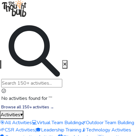
✕
😕
No activities found for “
”
Browse all 150+ activities →
Activities
▾
🎯
All Activities
💻
Virtual Team Building
🌿
Outdoor Team Building
🌱
CSR Activities
🎓
Leadership Training
📡
Technology Activities