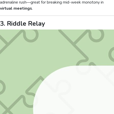
adrenaline rush—great for breaking mid-week monotony in
virtual meetings
.
3. Riddle Relay